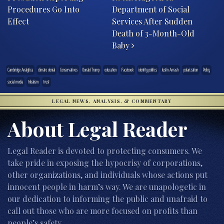
Procedures Go Into
Department of Social
Effect
Services After Sudden
Death of 3-Month-Old
Baby
Cambridge Analytica
climate denial
Conservatives
Donald Trump
education
Facebook
identity politics
Justin Amash
polarization
Policy
social media
tribalism
trust
LEGAL NEWS, ANALYSIS, & COMMENTARY
About Legal Reader
Legal Reader is devoted to protecting consumers. We
take pride in exposing the hypocrisy of corporations,
other organizations, and individuals whose actions put
innocent people in harm’s way. We are unapologetic in
our dedication to informing the public and unafraid to
call out those who are more focused on profits than
people’s safety.