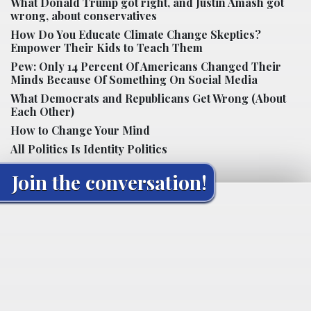
What Donald Trump got right, and Justin Amash got
wrong, about conservatives
How Do You Educate Climate Change Skeptics?
Empower Their Kids to Teach Them
Pew: Only 14 Percent Of Americans Changed Their
Minds Because Of Something On Social Media
What Democrats and Republicans Get Wrong (About
Each Other)
How to Change Your Mind
All Politics Is Identity Politics
Join the conversation!