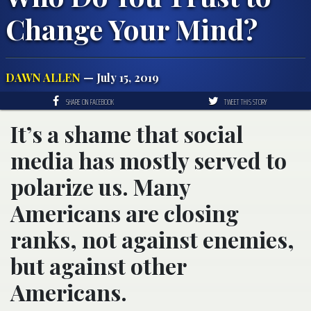
Change Your Mind?
DAWN ALLEN
— July 15, 2019
SHARE ON FACEBOOK
TWEET THIS STORY
It’s a shame that social
media has mostly served to
polarize us. Many
Americans are closing
ranks, not against enemies,
but against other
Americans.