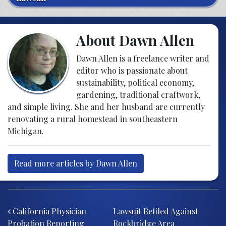
About Dawn Allen
Dawn Allen is a freelance writer and
editor who is passionate about
sustainability, political economy,
gardening, traditional craftwork,
and simple living. She and her husband are currently
renovating a rural homestead in southeastern
Michigan.
Read more articles by Dawn Allen
Post navigation
California Physician
Lawsuit Refiled Against
Probation Reporting
Rockbridge Area