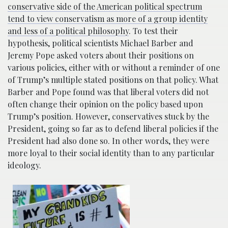
conservative side of the American political spectrum
tend to view conservatism as more of a group identity
and less of a political philosophy
. To test their
hypothesis, political scientists Michael Barber and
Jeremy Pope asked voters about their positions on
various policies, either with or without a reminder of one
of Trump’s multiple stated positions on that policy. What
Barber and Pope found was that liberal voters did not
often change their opinion on the policy based upon
Trump’s position. However, conservatives stuck by the
President, going so far as to defend liberal policies if the
President had also done so. In other words, they were
more loyal to their social identity than to any particular
ideology.