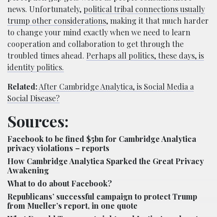
news. Unfortunately,
political tribal connections usually
trump other considerations
, making it that much harder
to change your mind exactly when we need to learn
cooperation and collaboration to get through the
troubled times ahead.
Perhaps all politics, these days, is
identity politics.
Related:
After Cambridge Analytica, is Social Media a
Social Disease?
Sources:
Facebook to be fined $5bn for Cambridge Analytica
privacy violations – reports
How Cambridge Analytica Sparked the Great Privacy
Awakening
What to do about Facebook?
Republicans’ successful campaign to protect Trump
from Mueller’s report, in one quote