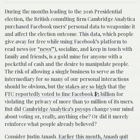
During the months leading to the 2016 Presidential
election, the British consulting firm Cambridge Analytica
purchased Facebook users’ personal data to weaponize it
and affect the election outcome. This data, which people
give away for free while using Facebook’s platform to
read news (or
“news”
), socialize, and keep in touch with
family and friends, is a gold mine for anyone with a
pocketful of cash and the desire to manipulate people.
The risk of allowing a single business to serve as the
intermediary for so many of our personal interactions
should be obvious, but
the stakes are so high
that
the
FTC reportedly voted to fine Facebook $5 billion
for
violating the privacy of more than 50 million of its users.
But did
Cambridge Analytica’s psyops
change your mind
about voting or, really, anything else? Or did it merely
reinforce what people already believed?
Consider Justin Amash.
Earlier this month, Amash quit