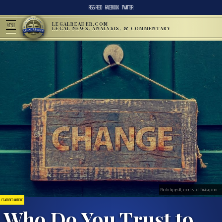
RSS FEED
FACEBOOK
TWITTER
LEGALREADER.COM
MENU
LEGAL NEWS, ANALYSIS, & COMMENTARY
Photo by geralt, courtesy of Pixabay.com.
FEATURED ARTICLE
Who Do You Trust to