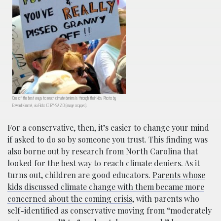
One of the best ways to reach climate deniers is through their kids. Photo by
Edward Kimmel, via Flickr. CC BY-SA 2.0 (image cropped).
For a conservative, then, it’s easier to change your mind
if asked to do so by someone you trust. This finding was
also borne out by research from North Carolina that
looked for the best way to reach climate deniers. As it
turns out, children are good educators.
Parents whose
kids discussed climate change with them became more
concerned about the coming crisis
, with parents who
self-identified as conservative moving from “moderately