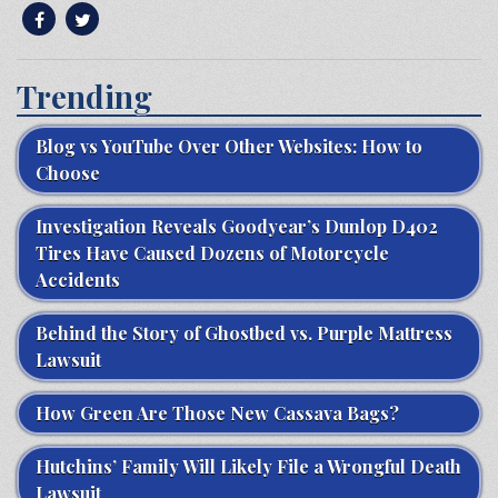
Trending
Blog vs YouTube Over Other Websites: How to
Choose
Investigation Reveals Goodyear’s Dunlop D402
Tires Have Caused Dozens of Motorcycle
Accidents
Behind the Story of Ghostbed vs. Purple Mattress
Lawsuit
How Green Are Those New Cassava Bags?
Hutchins’ Family Will Likely File a Wrongful Death
Lawsuit