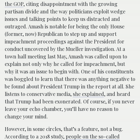
the GOP
, citing disappointment with the growing
partisan divide and the way politicians exploit wedge
issues and talking points to keep us distracted and
outraged. Amash is notable for being the only House
(former, now) Republican to step up and support
impeachment proceedings against the President for
conduct uncovered by the Mueller investigation. At a
town hall meeting last May, Amash was called upon to
explain not only why he called for impeachment, but
why it was an issue to begin with. One of his constituents
was boggled to learn that there was anything negative to
be found about President Trump in the report at all. She
listens to conservative media,
she explained
, and heard
that Trump had been exonerated. Of course, if you never
leave your echo chamber, you’ll have no reason to
change your mind.
However, in some circles, that’s a feature, not a bug.
According to a 2018 study,
people on the so-called