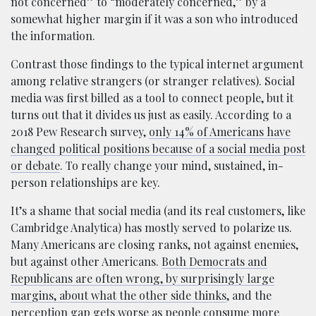
not concerned” to “moderately concerned,” by a
somewhat higher margin if it was a son who introduced
the information.
Contrast those findings to the typical internet argument
among relative strangers (or stranger relatives). Social
media was first billed as a tool to connect people, but it
turns out that it divides us just as easily. According to a
2018 Pew Research survey,
only 14% of Americans have
changed political positions because of a social media post
or debate
. To really change your mind, sustained, in-
person relationships are key.
It’s a shame that social media (and its real customers, like
Cambridge Analytica) has mostly served to polarize us.
Many Americans are closing ranks, not against enemies,
but against other Americans.
Both Democrats and
Republicans are often wrong, by surprisingly large
margins, about what the other side thinks
, and the
perception gap gets worse as people consume more