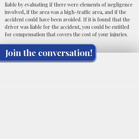
liable by evaluating if there were elements of negligence
involved, if the area was a high-traffic area, and if the
accident could have been avoided. If it is found that the
driver was liable for the accident, you could be entitled
for compensation that covers the cost of your injuries.
Join the conversation!