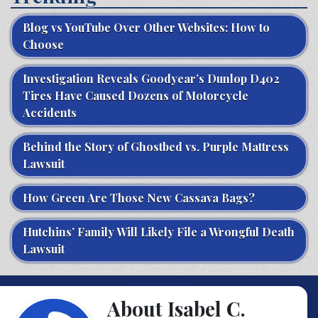
Blog vs YouTube Over Other Websites: How to
Choose
Investigation Reveals Goodyear’s Dunlop D402
Tires Have Caused Dozens of Motorcycle
Accidents
Behind the Story of Ghostbed vs. Purple Mattress
Lawsuit
How Green Are Those New Cassava Bags?
Hutchins’ Family Will Likely File a Wrongful Death
Lawsuit
About Isabel C.