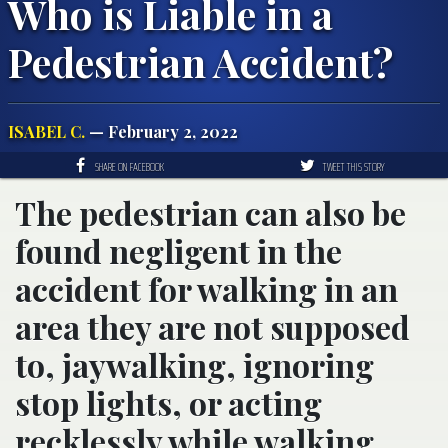
Who is Liable in a
Pedestrian Accident?
ISABEL C.
— February 2, 2022
SHARE ON FACEBOOK
TWEET THIS STORY
The pedestrian can also be
found negligent in the
accident for walking in an
area they are not supposed
to, jaywalking, ignoring
stop lights, or acting
recklessly while walking.