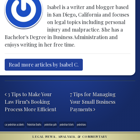
Isabel is a writer and blogger based
in San Diego, California and focuses
on legal topics including personal
injury and malpractice. She has a
Bachelor's Degree in Business Administration and
enjoys writing in her free time.
Read more articles by Isabel C.
Post navigation
3 Tips to Make Your
7 Tips for Managing
Law Firm’s Booking
Your Small Business
Process More Efficient
Payments
car pedestrian accidents
Pedestrian Deaths
pedestrian path
pedestrian tickets
pedestrians
LEGAL NEWS, ANALYSIS, & COMMENTARY