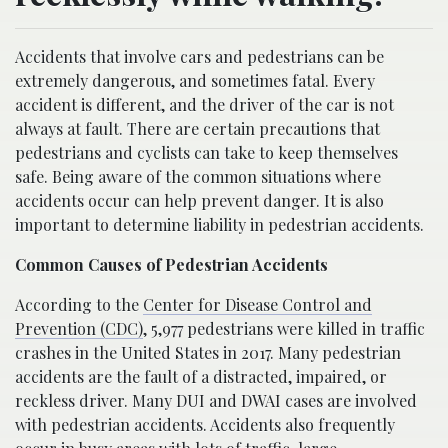
Accidents that involve cars and pedestrians can be
extremely dangerous, and sometimes fatal. Every
accident is different, and the driver of the car is not
always at fault. There are certain precautions that
pedestrians and cyclists can take to keep themselves
safe. Being aware of the common situations where
accidents occur can help prevent danger. It is also
important to determine liability in pedestrian accidents.
Common Causes of Pedestrian Accidents
According to the
Center for Disease Control and
Prevention (CDC)
, 5,977 pedestrians were killed in traffic
crashes in the United States in 2017. Many pedestrian
accidents are the fault of a distracted, impaired, or
reckless driver. Many DUI and DWAI cases are involved
with pedestrian accidents. Accidents also frequently