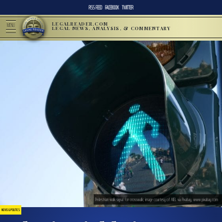
RSS FEED
FACEBOOK
TWITTER
LEGALREADER.COM
MENU
LEGAL NEWS, ANALYSIS, & COMMENTARY
Pedestrian walk signal for crosswalk; image courtesy of AJEL via Pixabay, www.pixabay.com
NEWS & POLITICS