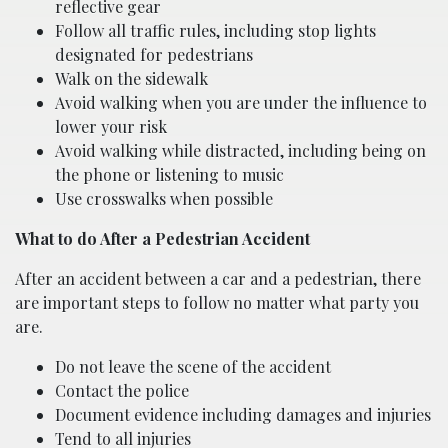
reflective gear
Follow all traffic rules, including stop lights
designated for pedestrians
Walk on the sidewalk
Avoid walking when you are under the influence to
lower your risk
Avoid walking while distracted, including being on
the phone or listening to music
Use crosswalks when possible
What to do After a Pedestrian Accident
After an accident between a car and a pedestrian, there
are important steps to follow no matter what party you
are.
Do not leave the scene of the accident
Contact the police
Document evidence including damages and injuries
Tend to all injuries