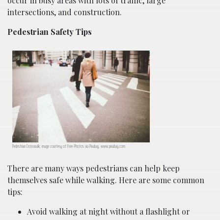
occur in busy areas with lots of traffic, large
intersections, and construction.
Pedestrian Safety Tips
Pedestrian Crosswalk; image courtesy of Free-Photos via Pixabay, www.pixabay.com
There are many ways pedestrians can help keep
themselves safe while walking. Here are some common
tips:
Avoid walking at night without a flashlight or