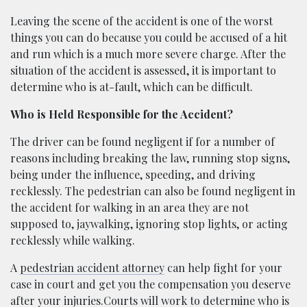
Leaving the scene of the accident is one of the worst
things you can do because you could be accused of a hit
and run which is a much more severe charge. After the
situation of the accident is assessed, it is important to
determine who is at-fault, which can be difficult.
Who is Held Responsible for the Accident?
The driver can be found negligent if for a number of
reasons including breaking the law, running stop signs,
being under the influence, speeding, and driving
recklessly. The pedestrian can also be found negligent in
the accident for walking in an area they are not
supposed to, jaywalking, ignoring stop lights, or acting
recklessly while walking.
A
pedestrian accident attorney
can help fight for your
case in court and get you the compensation you deserve
after your injuries.Courts will work to determine who is