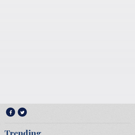
Trending