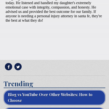
Trending
Blog vs YouTube Over Other Websites: How to
Choose