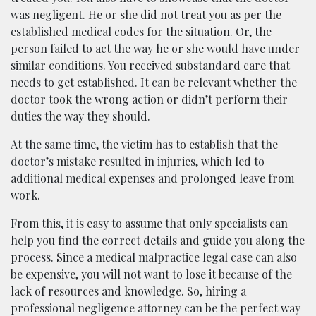
was negligent. He or she did not treat you as per the
established medical codes for the situation. Or, the
person failed to act the way he or she would have under
similar conditions. You received substandard care that
needs to get established. It can be relevant whether the
doctor took the wrong action or didn’t perform their
duties the way they should.
At the same time, the victim has to establish that the
doctor’s mistake resulted in injuries, which led to
additional medical expenses and prolonged leave from
work.
From this, it is easy to assume that only specialists can
help you find the correct details and guide you along the
process. Since a medical malpractice legal case can also
be expensive, you will not want to lose it because of the
lack of resources and knowledge. So, hiring a
professional negligence attorney can be the perfect way