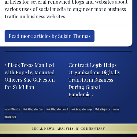
articles for several renowned blogs and websites about
various uses of social media to engineer more business
traffic on business websites.
Read more articles by Sujain Thomas
Post navigation
Black Texas Man Led
Contract Logix Helps
with Rope by Mounted
Organizations Digitally
Officers Sue Galveston
Transform Business
for $1 Million
During Global
Pandemic
Medical Malpractice
Medical Malpractice Claim
Medical Malpractice Lawsuit
medical malpractice lawyer
Medical Negligence
medmal
personal injury
LEGAL NEWS, ANALYSIS, & COMMENTARY