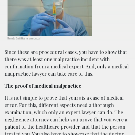
Photo by Dimitri Houtteman on Unsplash
Since these are procedural cases, you have to show that
there was at least one malpractice incident with
confirmation from a medical expert. And, only a medical
malpractice lawyer can take care of this.
The proof of medical malpractice
It is not simple to prove that yours is a case of medical
error. For this, different aspects need a thorough
examination, which only an expert lawyer can do. The
negligence attorney can help you prove that you were a
patient of the healthcare provider and that the person
treated you. You also have to showcase that the doctor