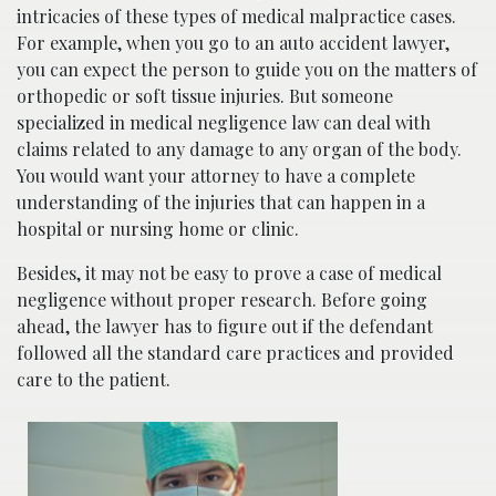
intricacies of these types of medical malpractice cases.
For example, when you go to an auto accident lawyer,
you can expect the person to guide you on the matters of
orthopedic or soft tissue injuries. But someone
specialized in medical negligence law can deal with
claims related to any damage to any organ of the body.
You would want your attorney to have a complete
understanding of the injuries that can happen in a
hospital or nursing home or clinic.
Besides, it may not be easy to prove a case of medical
negligence without proper research. Before going
ahead, the lawyer has to figure out if the defendant
followed all the standard care practices and provided
care to the patient.