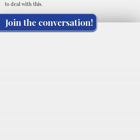
to deal with this.
Join the conversation!