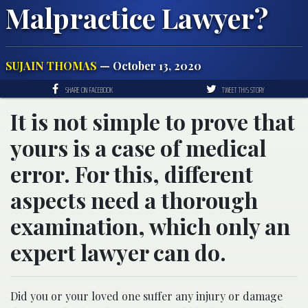
Malpractice Lawyer?
SUJAIN THOMAS
— October 13, 2020
SHARE ON FACEBOOK
TWEET THIS STORY
It is not simple to prove that
yours is a case of medical
error. For this, different
aspects need a thorough
examination, which only an
expert lawyer can do.
Did you or your loved one suffer any injury or damage