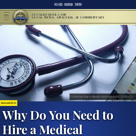
RSS FEED
FACEBOOK
TWITTER
LEGALREADER.COM
MENU
LEGAL NEWS, ANALYSIS, & COMMENTARY
A stethoscope. Image via Wikimedia Commons/user:Pkd2016. (CCA-BY-4.0-).
MEDICAL MALPRACTICE
Why Do You Need to
Hire a Medical