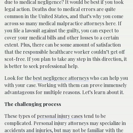
due to medical negligence? It would be best if you took
legal action. Deaths due to medical errors are quite
common in the United States, and that’s why you come
across so many medical malpractice attorneys here. If
you file a lawsuit against the guilty, you can expect to
cover your medical bills and other losses to a certain
extent. Plus, there can be some amount of satisfaction
that the responsible healthcare worker couldn’t get off
scot-free. If you plan to take any step in this direction, it
is better to seek professional help.
Look for the
best negligence attorneys
who can help you
with your case. Working with them can prove immensely
advantageous for multiple reasons. Let’s learn about it.
The challenging process
These types of
personal injury cases
tend to be
complicated. Personal injury attorneys may specialize in
accidents and injuries, but may not be familiar with the