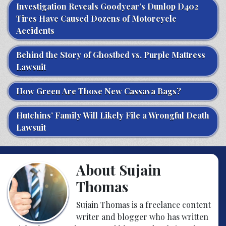
Investigation Reveals Goodyear’s Dunlop D402
Tires Have Caused Dozens of Motorcycle
Accidents
Behind the Story of Ghostbed vs. Purple Mattress
Lawsuit
How Green Are Those New Cassava Bags?
Hutchins’ Family Will Likely File a Wrongful Death
Lawsuit
About Sujain
Thomas
Sujain Thomas is a freelance content
writer and blogger who has written