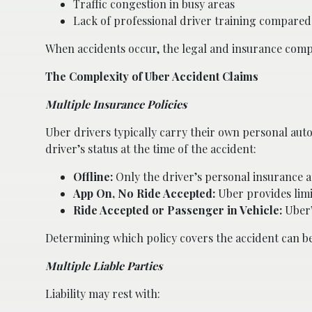
Traffic congestion in busy areas
Lack of professional driver training compared t
When accidents occur, the legal and insurance compl
The Complexity of Uber Accident Claims
Multiple Insurance Policies
Uber drivers typically carry their own personal aut
driver’s status at the time of the accident:
Offline:
Only the driver’s personal insurance a
App On, No Ride Accepted:
Uber provides limit
Ride Accepted or Passenger in Vehicle:
Uber’s
Determining which policy covers the accident can be 
Multiple Liable Parties
Liability may rest with: