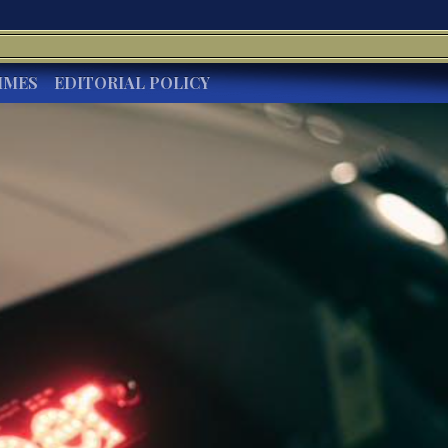
IMES
EDITORIAL POLICY