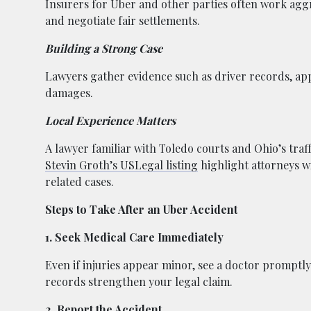
Insurers for Uber and other parties often work aggr
and negotiate fair settlements.
Building a Strong Case
Lawyers gather evidence such as driver records, app
damages.
Local Experience Matters
A lawyer familiar with Toledo courts and Ohio’s traff
Stevin Groth’s USLegal listing
highlight attorneys w
related cases.
Steps to Take After an Uber Accident
1. Seek Medical Care Immediately
Even if injuries appear minor, see a doctor prompt
records strengthen your legal claim.
2. Report the Accident