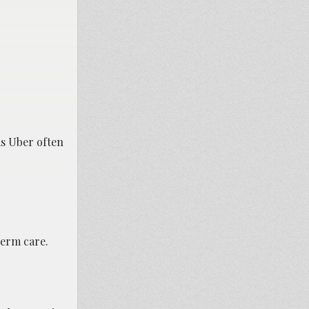
as Uber often
term care.