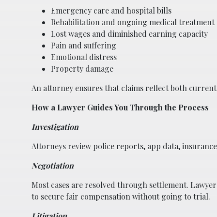
Emergency care and hospital bills
Rehabilitation and ongoing medical treatment
Lost wages and diminished earning capacity
Pain and suffering
Emotional distress
Property damage
An attorney ensures that claims reflect both curren
How a Lawyer Guides You Through the Process
Investigation
Attorneys review police reports, app data, insurance p
Negotiation
Most cases are resolved through settlement. Lawyers
to secure fair compensation without going to trial.
Litigation