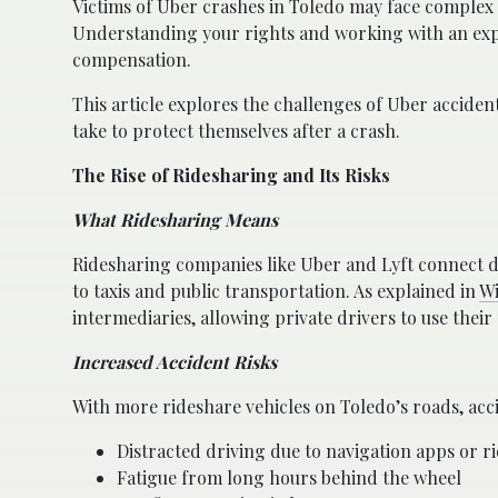
Victims of Uber crashes in Toledo may face complex i
Understanding your rights and working with an expe
compensation.
This article explores the challenges of Uber accident
take to protect themselves after a crash.
The Rise of Ridesharing and Its Risks
What Ridesharing Means
Ridesharing companies like Uber and Lyft connect d
to taxis and public transportation. As explained in
Wi
intermediaries, allowing private drivers to use thei
Increased Accident Risks
With more rideshare vehicles on Toledo’s roads, acc
Distracted driving due to navigation apps or ri
Fatigue from long hours behind the wheel