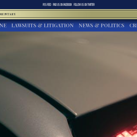
RSS FEED
FIND US ON
FACEBOOK
FOLLOW US ON
TWITTER
MMENTARY
INE
LAWSUITS & LITIGATION
NEWS & POLITICS
CR