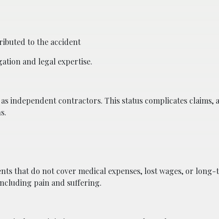
ributed to the accident
gation and legal expertise.
s as independent contractors. This status complicates claims, 
s.
ents that do not cover medical expenses, lost wages, or long-
including pain and suffering.