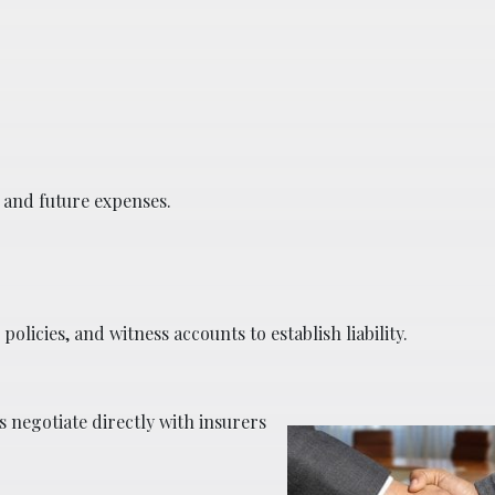
t and future expenses.
olicies, and witness accounts to establish liability.
 negotiate directly with insurers