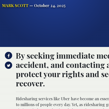
MARK SCOTT
— October 24, 2025
By seeking immediate med
accident, and contacting 
protect your rights and s
recover.
Ridesharing services like Uber have become an essen
to millions of people every day. Yet, as ridesharing g