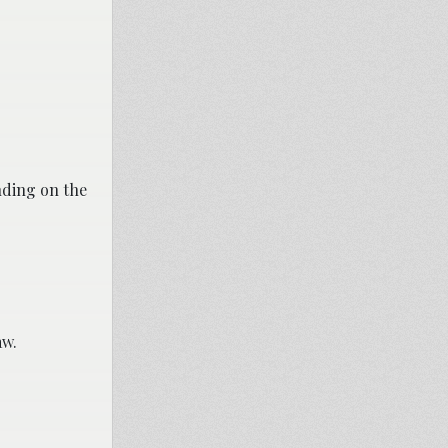
nding on the
aw.