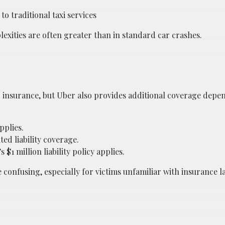
o traditional taxi services
exities are often greater than in standard car crashes.
o insurance, but Uber also provides additional coverage depe
pplies.
ed liability coverage.
 $1 million liability policy applies.
confusing, especially for victims unfamiliar with insurance l