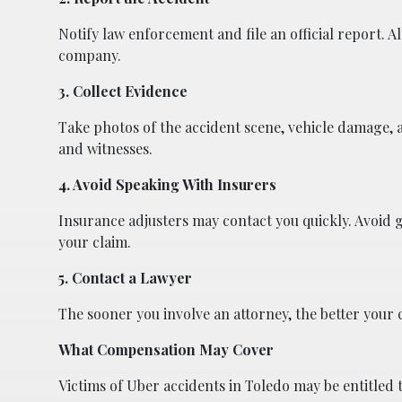
Notify law enforcement and file an official report. 
company.
3. Collect Evidence
Take photos of the accident scene, vehicle damage, a
and witnesses.
4. Avoid Speaking With Insurers
Insurance adjusters may contact you quickly. Avoid 
your claim.
5. Contact a Lawyer
The sooner you involve an attorney, the better your
What Compensation May Cover
Victims of Uber accidents in Toledo may be entitled