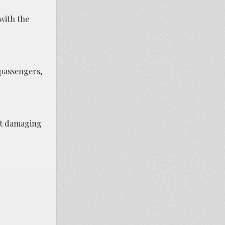
with the
 passengers,
ent damaging