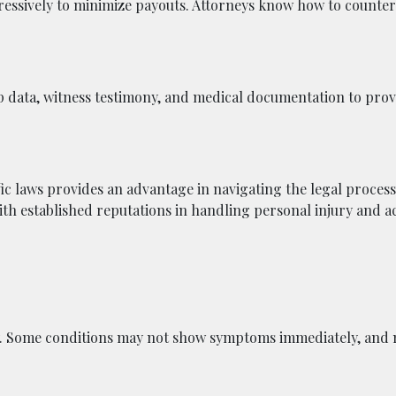
essively to minimize payouts. Attorneys know how to counter 
 data, witness testimony, and medical documentation to prove
ic laws provides an advantage in navigating the legal process.
ith established reputations in handling personal injury and a
ly. Some conditions may not show symptoms immediately, and 