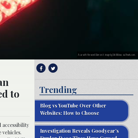
A car with the word Uber on it; image by Erik Mclean, via Pexels.com.
an
Trending
ed to
Blog vs YouTube Over Other
Websites: How to Choose
accessibility
Investigation Reveals Goodyear’s
 vehicles.