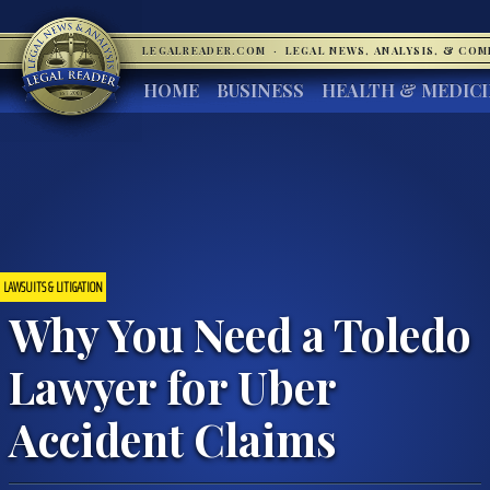
LEGALREADER.COM
·
LEGAL NEWS, ANALYSIS, & CO
HOME
BUSINESS
HEALTH & MEDIC
LAWSUITS & LITIGATION
Why You Need a Toledo
Lawyer for Uber
Accident Claims