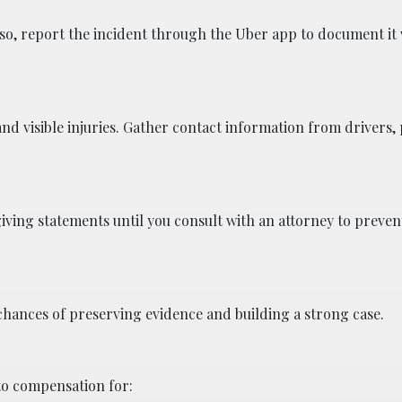
Also, report the incident through the Uber app to document it 
nd visible injuries. Gather contact information from drivers,
giving statements until you consult with an attorney to prev
 chances of preserving evidence and building a strong case.
 to compensation for: