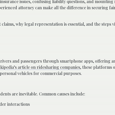
nsurance issues, confusing liability questions, and mounting m
rienced attorney can make all the difference in securing fai
 claims, why legal representation is essential, and the steps 
rivers and passengers through smartphone apps, offering an
kipedia’s article on ridesharing companies
, these platforms 
r personal vehicles for commercial purposes.
idents are inevitable. Common causes include:
der interactions