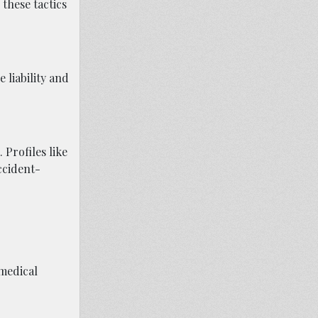
these tactics
 liability and
 Profiles like
ccident-
medical