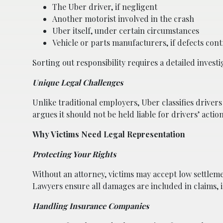
The Uber driver, if negligent
Another motorist involved in the crash
Uber itself, under certain circumstances
Vehicle or parts manufacturers, if defects cont
Sorting out responsibility requires a detailed investi
Unique Legal Challenges
Unlike traditional employers, Uber classifies driver
argues it should not be held liable for drivers’ action
Why Victims Need Legal Representation
Protecting Your Rights
Without an attorney, victims may accept low settlem
Lawyers ensure all damages are included in claims, 
Handling Insurance Companies