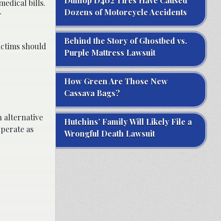
Dunlop D402 Tires Have Caused
edical bills.
Dozens of Motorcycle Accidents
r
Behind the Story of Ghostbed vs.
victims should
Purple Mattress Lawsuit
How Green Are Those New
Cassava Bags?
 alternative
Hutchins’ Family Will Likely File a
operate as
Wrongful Death Lawsuit