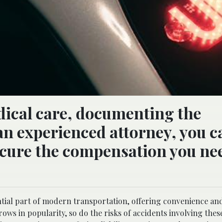
ical care, documenting the
an experienced attorney, you c
ecure the compensation you ne
tial part of modern transportation, offering convenience and 
rows in popularity, so do the risks of accidents involving these