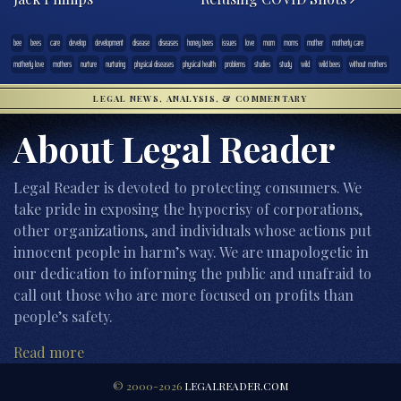
bee
bees
care
develop
development
disease
diseases
honey bees
issues
love
mom
moms
mother
motherly care
motherly love
mothers
nurture
nurturing
physical diseases
physical health
problems
studies
study
wild
wild bees
without mothers
LEGAL NEWS, ANALYSIS, & COMMENTARY
About Legal Reader
Legal Reader is devoted to protecting consumers. We
take pride in exposing the hypocrisy of corporations,
other organizations, and individuals whose actions put
innocent people in harm’s way. We are unapologetic in
our dedication to informing the public and unafraid to
call out those who are more focused on profits than
people’s safety.
Read more
© 2000-2026
LEGALREADER.COM