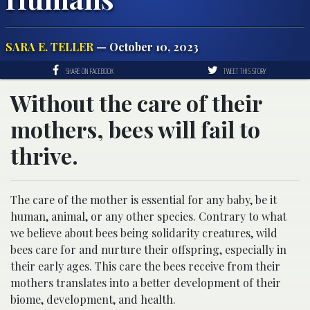
SARA E. TELLER
— October 10, 2023
SHARE ON FACEBOOK
TWEET THIS STORY
Without the care of their
mothers, bees will fail to
thrive.
The care of the mother is essential for any baby, be it
human, animal, or any other species. Contrary to what
we believe about bees being solidarity creatures, wild
bees care for and nurture their offspring, especially in
their early ages. This care the bees receive from their
mothers translates into a better development of their
biome, development, and health.