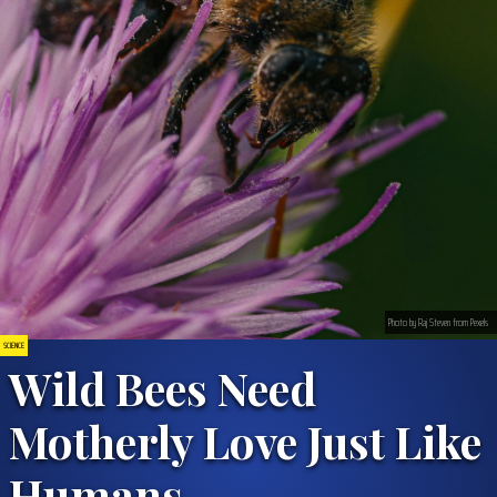
Photo by Raj Steven from Pexels
SCIENCE
Wild Bees Need
Motherly Love Just Like
Humans