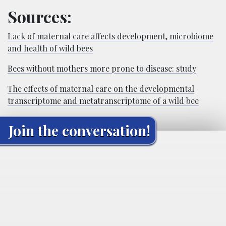
Sources:
Lack of maternal care affects development, microbiome
and health of wild bees
Bees without mothers more prone to disease: study
The effects of maternal care on the developmental
transcriptome and metatranscriptome of a wild bee
Join the conversation!