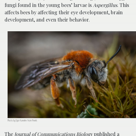
fungi found in the young bees’ larvae is
Aspergillus
. This
affects bees by affecting their eye development, brain
development, and even their behavior.
Photo by Egor Kamelev from Pexels
The
Journal of Communications Biology
published a