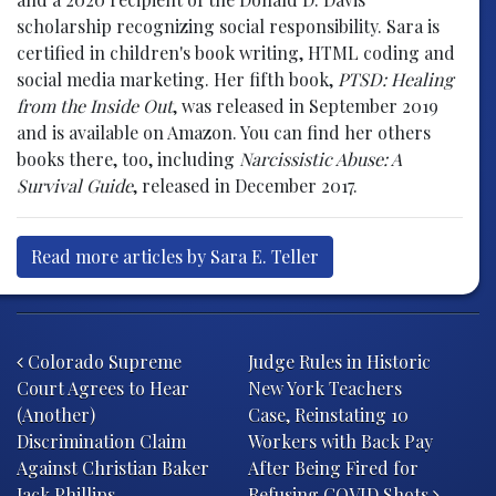
scholarship recognizing social responsibility. Sara is
certified in children's book writing, HTML coding and
social media marketing. Her fifth book,
PTSD: Healing
from the Inside Out
, was released in September 2019
and is available on Amazon. You can find her others
books there, too, including
Narcissistic Abuse: A
Survival Guide
, released in December 2017.
Read more articles by Sara E. Teller
Post navigation
Colorado Supreme
Judge Rules in Historic
Court Agrees to Hear
New York Teachers
(Another)
Case, Reinstating 10
Discrimination Claim
Workers with Back Pay
Against Christian Baker
After Being Fired for
Jack Phillips
Refusing COVID Shots