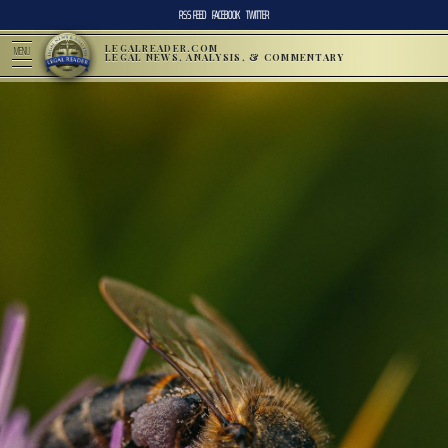
RSS FEED
FACEBOOK
TWITTER
LEGALREADER.COM
MENU
LEGAL NEWS, ANALYSIS, & COMMENTARY