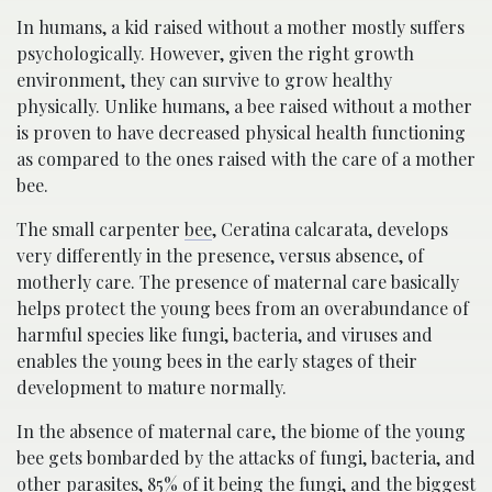
In humans, a kid raised without a mother mostly suffers
psychologically. However, given the right growth
environment, they can survive to grow healthy
physically. Unlike humans, a bee raised without a mother
is proven to have decreased physical health functioning
as compared to the ones raised with the care of a mother
bee.
The small carpenter
bee
, Ceratina calcarata, develops
very differently in the presence, versus absence, of
motherly care. The presence of maternal care basically
helps protect the young bees from an overabundance of
harmful species like fungi, bacteria, and viruses and
enables the young bees in the early stages of their
development to mature normally.
In the absence of maternal care, the biome of the young
bee gets bombarded by the attacks of fungi, bacteria, and
other parasites, 85% of it being the fungi, and the biggest