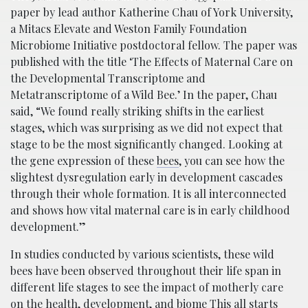
paper by lead author Katherine Chau of York University,
a Mitacs Elevate and Weston Family Foundation
Microbiome Initiative postdoctoral fellow. The paper was
published with the title ‘The Effects of Maternal Care on
the Developmental Transcriptome and
Metatranscriptome of a Wild Bee.’ In the paper, Chau
said, “We found really striking shifts in the earliest
stages, which was surprising as we did not expect that
stage to be the most significantly changed. Looking at
the gene expression of these
bees
, you can see how the
slightest dysregulation early in development cascades
through their whole formation. It is all interconnected
and shows how vital maternal care is in early childhood
development.”
In studies conducted by various scientists, these wild
bees have been observed throughout their life span in
different life stages to see the impact of motherly care
on the health, development, and biome This all starts