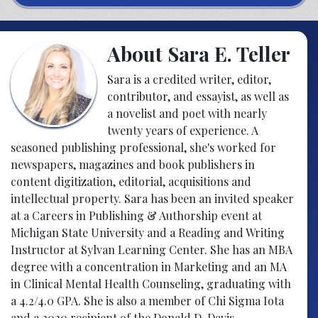
About Sara E. Teller
Sara is a credited writer, editor,
contributor, and essayist, as well as
a novelist and poet with nearly
twenty years of experience. A
seasoned publishing professional, she's worked for
newspapers, magazines and book publishers in
content digitization, editorial, acquisitions and
intellectual property. Sara has been an invited speaker
at a Careers in Publishing & Authorship event at
Michigan State University and a Reading and Writing
Instructor at Sylvan Learning Center. She has an MBA
degree with a concentration in Marketing and an MA
in Clinical Mental Health Counseling, graduating with
a 4.2/4.0 GPA. She is also a member of Chi Sigma Iota
and a 2020 recipient of the Donald D. Davis