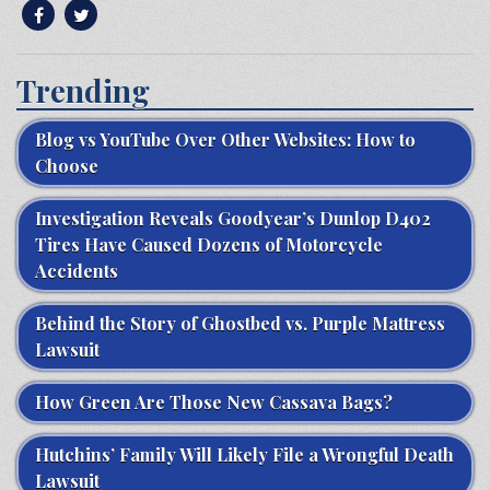
Trending
Blog vs YouTube Over Other Websites: How to
Choose
Investigation Reveals Goodyear’s Dunlop D402
Tires Have Caused Dozens of Motorcycle
Accidents
Behind the Story of Ghostbed vs. Purple Mattress
Lawsuit
How Green Are Those New Cassava Bags?
Hutchins’ Family Will Likely File a Wrongful Death
Lawsuit