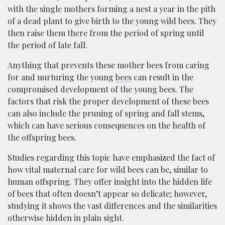
with the single mothers forming a nest a year in the pith
of a dead plant to give birth to the young wild bees. They
then raise them there from the period of spring until
the period of late fall.
Anything that prevents these mother bees from caring
for and nurturing the young
bees
can result in the
compromised development of the young bees. The
factors that risk the proper development of these bees
can also include the pruning of spring and fall stems,
which can have serious consequences on the health of
the offspring bees.
Studies regarding this topic have emphasized the fact of
how vital maternal care for wild bees can be, similar to
human offspring. They offer insight into the hidden life
of bees that often doesn’t appear so delicate; however,
studying it shows the vast differences and the similarities
otherwise hidden in plain sight.