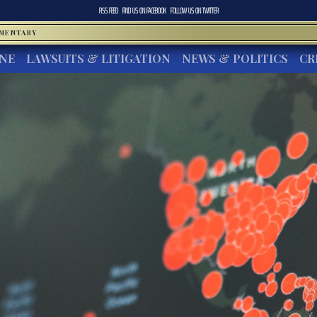
RSS FEED
FIND US ON
FACEBOOK
FOLLOW US ON
TWITTER
MMENTARY
INE
LAWSUITS & LITIGATION
NEWS & POLITICS
CR