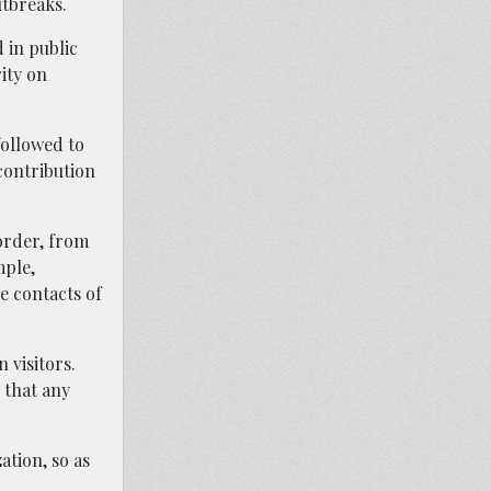
utbreaks.
 in public
ity on
followed to
contribution
order, from
mple,
ce contacts of
 visitors.
 that any
ation, so as