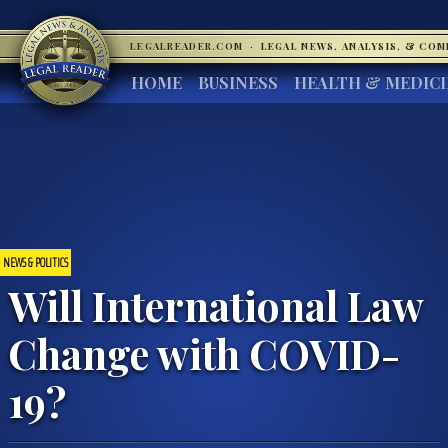
LEGALREADER.COM
·
LEGAL NEWS, ANALYSIS, & CO
HOME
BUSINESS
HEALTH & MEDIC
NEWS & POLITICS
Will International Law
Change with COVID-
19?