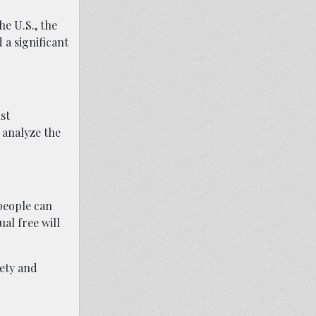
he U.S., the
 a significant
st
 analyze the
people can
ual free will
fety and