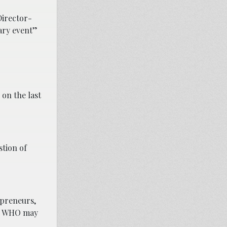
Director-
ary event”
on the last
stion of
epreneurs,
s, WHO may