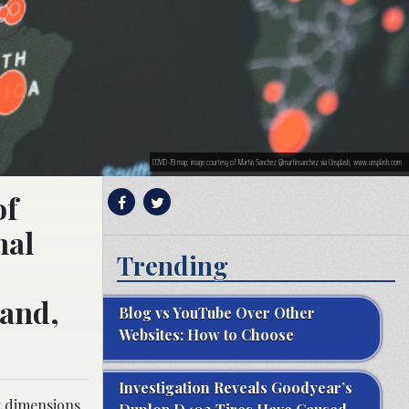
COVID-19 map; image courtesy of Martin Sanchez @martinsanchez via Unsplash, www.unsplash.com
of
nal
Trending
 and,
Blog vs YouTube Over Other
Websites: How to Choose
Investigation Reveals Goodyear’s
t dimensions