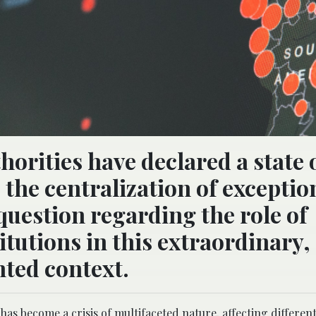
horities have declared a state 
the centralization of exceptio
 question regarding the role of
itutions in this extraordinary,
ted context.
 become a crisis of multifaceted nature, affecting differen