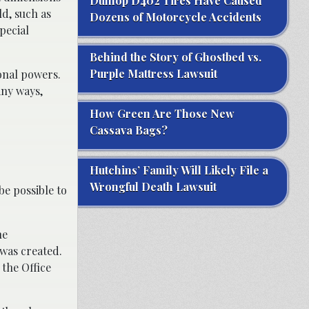
Dunlop D402 Tires Have Caused
d, such as
Dozens of Motorcycle Accidents
pecial
Behind the Story of Ghostbed vs.
Purple Mattress Lawsuit
ional powers.
any ways,
How Green Are Those New
Cassava Bags?
Hutchins’ Family Will Likely File a
Wrongful Death Lawsuit
 be possible to
he
was created.
 the Office