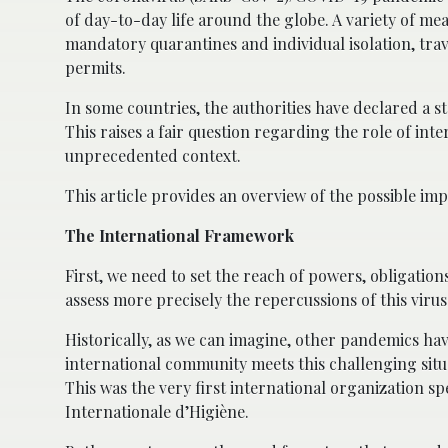
of day-to-day life around the globe. A variety of m
mandatory quarantines and individual isolation, trav
permits.
In some countries, the authorities have declared a s
This raises a fair question regarding the role of inte
unprecedented context.
This article provides an overview of the possible impa
The International Framework
First, we need to set the reach of powers, obligations
assess more precisely the repercussions of this virus 
Historically, as we can imagine, other pandemics have
international community meets this challenging sit
This was the very first international organization spe
Internationale d’Higiène.