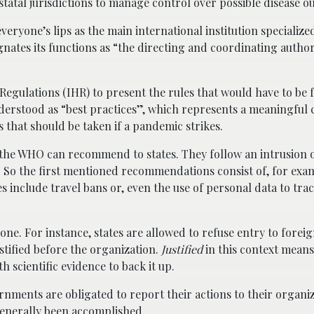
statal jurisdictions to manage control over possible disease o
yone’s lips as the main international institution specialized
gnates its functions as “the directing and coordinating author
 Regulations (IHR) to present the rules that would have to be 
nderstood as “best practices”, which represents a meaningful 
 that should be taken if a pandemic strikes.
t the WHO can recommend to states. They follow an intrusion 
es. So the first mentioned recommendations consist of, for exa
es include travel bans or, even the use of personal data to tra
one. For instance, states are allowed to refuse entry to foreign
stified before the organization.
Justified
in this context means
 scientific evidence to back it up.
rnments are obligated to report their actions to their organiz
 generally been accomplished.