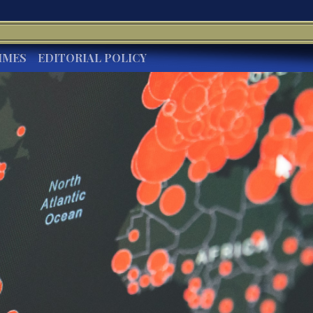
IMES
EDITORIAL POLICY