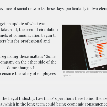
vance of social networks these days, particularly in two ele
 get an update of what was
take. And, the second circulation
nnels of communication began to
ers but for professional and
 regarding these matters? Some
 company on the other side of the
nce.. Some changes in
How Contagious is the Coronavirus? website displayed on smartphone; 
o ensure the safety of employees
Unsplash.com.
 the Legal Industry. Law firms’ operations have found themse
ing, which in the long term could bring economic consequence