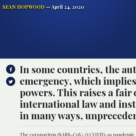
SEAN HOPWOOD
— April 24, 2020
In some countries, the aut
emergency, which implies 
powers. This raises a fair
international law and inst
in many ways, unpreceden
The coronavirus (SARS-CoV-2)/COVID-19 pandemic has