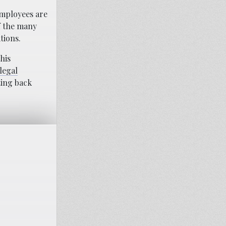
employees are
f the many
tions.
his
legal
ting back