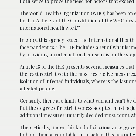
Both serve to prove the need for actors that exceed 
The World Health Organization (WHO) has been on ever
health. Article 2 of the Constitution of the WHO desi
international health work”.
In 2005, this agency issued the International Health
face pandemics. The IHR includes a set of what is u
by providing an international consensus on the steps
Article 18 of the IHR presents several measures tha
the least restrictive to the most restrictive measur
isolation of infected individuals, whereas the last on
affected people.
Certainly, there are limits to what can and can’t be d
But the degree of restrictiveness adopted must be ju
additional measures unitarily decided must count with
Theoretically, under this kind of circumstance, gove
to hold them accountable. In practice, this has not