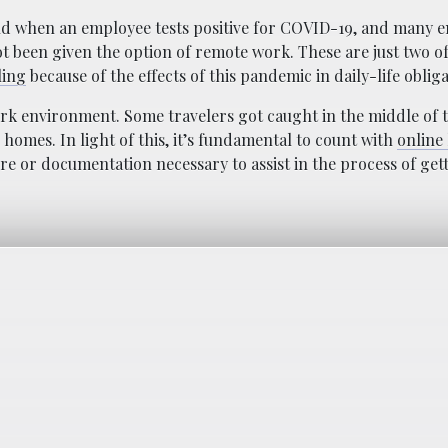
d when an employee tests positive for COVID-19, and many 
ot been given the option of remote work. These are just two o
ling
because of the effects of this pandemic in daily-life obliga
work environment. Some travelers got caught in the middle of t
homes. In light of this, it’s fundamental to count with
online 
re or documentation necessary to assist in the process of get