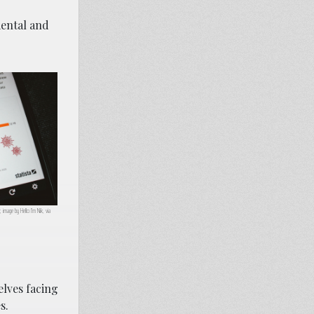
mental and
image by Hello I’m Nik, via
lves facing
s.