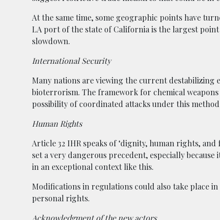
At the same time, some geographic points have turn
LA port of the state of California is the largest poin
slowdown.
International Security
Many nations are viewing the current destabilizing ef
bioterrorism. The framework for chemical weapons 
possibility of coordinated attacks under this metho
Human Rights
Article 32 IHR speaks of ‘dignity, human rights, an
set a very dangerous precedent, especially because it’s
in an exceptional context like this.
Modifications in regulations could also take place i
personal rights.
Acknowledgment of the new actors