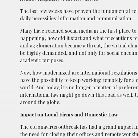
The last few weeks have proven the fundamental rele
daily necessities: information and communication.
Many have reached social media in the first place to
happening, how did it start and what precautions to 
and agglomeration became a threat, the virtual cha
be highly demanded, and not only for social encount
academic purposes.
Now, how modernized are international regulations
have the possibility to keep working remotely for a
world. And today, it’s no longer a matter of prefere
international law might go down this road as well, t
around the globe.
Impact on Local Firms and Domestic Law
The coronavirus outbreak has had a grand impact in
the need for closing their offices and remote work