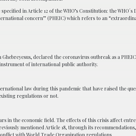
 specified in Article 12 of the WHO’s Constitution: the WHO´s 
nternational concern” (PHEIC) which refers to an “extraordin
Ghebreyesus, declared the coronavirus outbreak as a PHEIC 
nstrument of international public authority.
rnational law during this pandemic that have raised the que
isting regulations or not.
s in the economic field. The effects of this crisis affect entr
previously mentioned Article 18, through its recommendation
conflict with World Trade Organization regulations.