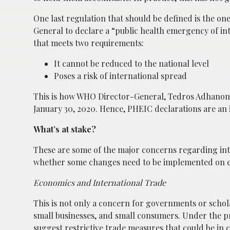
One last regulation that should be defined is the one
General to declare a “public health emergency of i
that meets two requirements:
It cannot be reduced to the national level
Poses a risk of international spread
This is how WHO Director-General, Tedros Adhanom 
January 30, 2020. Hence, PHEIC declarations are an i
What’s at stake?
These are some of the major concerns regarding inte
whether some changes need to be implemented on ex
Economics and International Trade
This is not only a concern for governments or scholar
small businesses, and small consumers. Under the 
suggest restrictive trade measures that could be in 