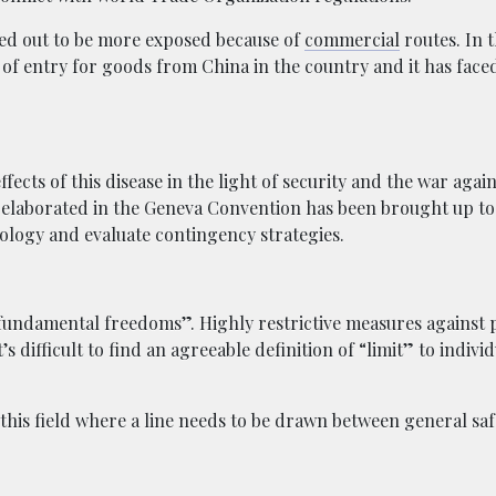
ed out to be more exposed because of
commercial
routes. In t
t of entry for goods from China in the country and it has faced
fects of this disease in the light of security and the war again
elaborated in the Geneva Convention has been brought up to
dology and evaluate contingency strategies.
d fundamental freedoms”. Highly restrictive measures against 
 difficult to find an agreeable definition of “limit” to individ
n this field where a line needs to be drawn between general sa