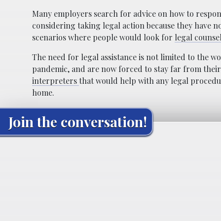
Many employers search for advice on how to respon
considering taking legal action because they have n
scenarios where people would look for
legal counse
The need for legal assistance is not limited to the 
pandemic, and are now forced to stay far from their 
interpreters
that would help with any legal procedu
home.
Join the conversation!