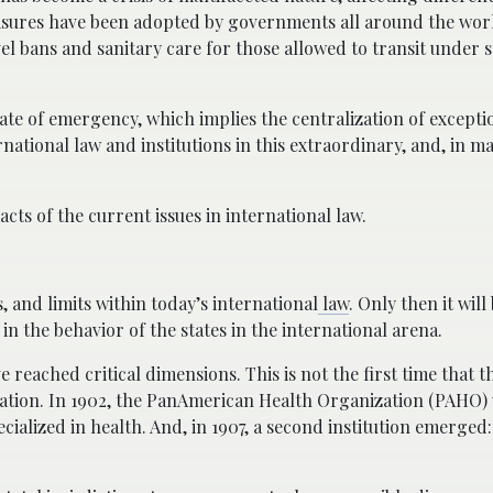
easures have been adopted by governments all around the worl
el bans and sanitary care for those allowed to transit under s
tate of emergency, which implies the centralization of except
rnational law and institutions in this extraordinary, and, in m
cts of the current issues in international law.
, and limits within today’s international
law
. Only then it will
in the behavior of the states in the international arena.
 reached critical dimensions. This is not the first time that t
uation. In 1902, the PanAmerican Health Organization (PAHO) 
cialized in health. And, in 1907, a second institution emerged: