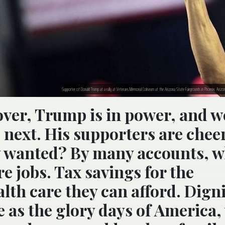
Supporter of Donald Trump at a rally at Veterans Memorial Coliseum at the Arizona State Fairgrounds in Phoenix, Arizon
over, Trump is in power, and we
 next. His supporters are chee
ey wanted? By many accounts, 
 jobs. Tax savings for the
lth care they can afford. Digni
e as the glory days of America