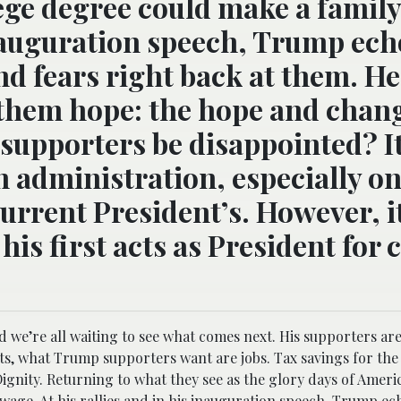
ege degree could make a famil
 inauguration speech, Trump ec
d fears right back at them. H
 them hope: the hope and chang
 supporters be disappointed? It
an administration, especially on
 current President’s. However, 
is first acts as President for 
nd we’re all waiting to see what comes next. His supporters ar
ts, what Trump supporters want are jobs. Tax savings for the
ignity. Returning to what they see as the glory days of Amer
wage. At his rallies and in his inauguration speech, Trump e