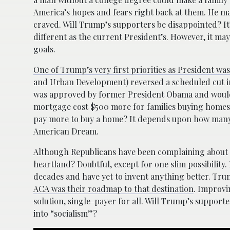
America’s hopes and fears right back at them. He m
craved. Will Trump’s supporters be disappointed? It’s
different as the current President’s. However, it may
goals.
One of Trump’s very first priorities as President wa
and Urban Development) reversed a scheduled cut in
was approved by former President Obama and would h
mortgage cost $500 more for families buying homes
pay more to buy a home? It depends upon how many o
American Dream.
Although Republicans have been complaining about Ob
heartland? Doubtful, except for one slim possibility
decades and have yet to invent anything better. Tr
ACA was their roadmap to that destination
. Improvi
solution, single-payer for all. Will Trump’s support
into “socialism”?