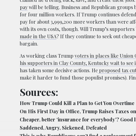
pay
will be telling. Business and Republican groups
for four million workers. If Trump continues defendi
pay for about 3,999,200 more workers than were aff
with its own costs, though. Will Trump’s supporters
made in the USA
? If they continue to seek out chea
bargain.
As working class Trump
voters in places like Union 
his supporters in Clay County, Kentucky wait to see i
has taken some decisive actions. He
proposed tax cut
make it harder to fund those populist promises). Fin
Sources:
How Trump Could Kill a Plan to Get You Overtime
On His First Day in Office, Trump Raises Taxes 
Cheaper, better ‘insurance for everybody’? Good l
Saddened, Angry, Sickened, Defeated
This is why Republicans can’t find a replacement