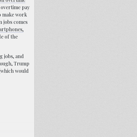
 overtime pay
 to make work
n jobs comes
artphones,
e of the
g jobs, and
hough, Trump
(which would