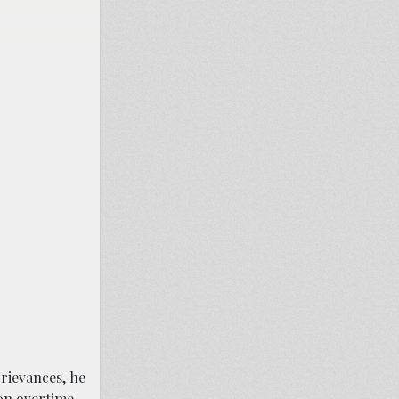
grievances, he
on overtime