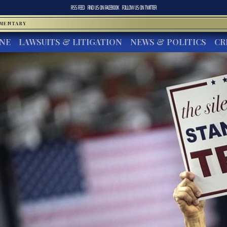
RSS FEED
FIND US ON
FACEBOOK
FOLLOW US ON
TWITTER
MMENTARY
INE
LAWSUITS & LITIGATION
NEWS & POLITICS
CR