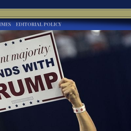
IMES
EDITORIAL POLICY