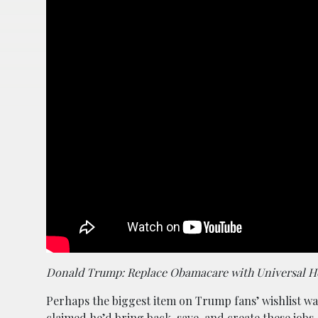
Donald Trump: Replace Obamacare with Universal Hea
Perhaps the biggest item on Trump fans’ wishlist was
claimed he’d bring back, save, and create these jobs