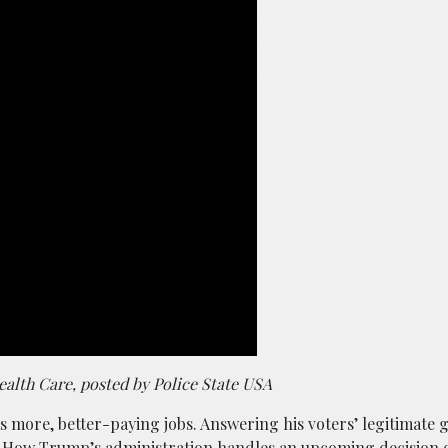
lth Care, posted by Police State USA
 more, better-paying jobs. Answering his voters’ legitimate 
.
How Trump’s administration handles an upcoming decision 