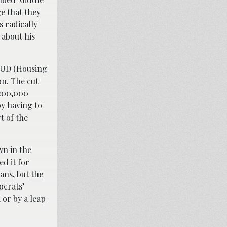
e that they
s radically
 about his
HUD (Housing
n. The cut
$200,000
y having to
t of the
wn in the
d it for
lans
, but
the
ocrats’
 or by a leap