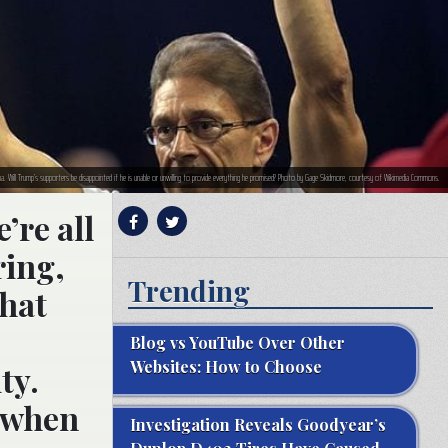
a. Will Trump’s supporters be disappointed if he is unable or unwilling to provide everything he promised? Photo by Gage Skidmore, courtesy of Wikimedia Commons.
’re all
ring,
Trending
what
Blog vs YouTube Over Other
Websites: How to Choose
ty.
, when
Investigation Reveals Goodyear’s