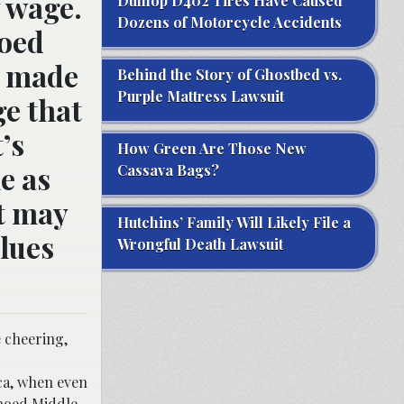
y wage.
Dunlop D402 Tires Have Caused
Dozens of Motorcycle Accidents
hoed
e made
Behind the Story of Ghostbed vs.
Purple Mattress Lawsuit
e that
’s
How Green Are Those New
e as
Cassava Bags?
it may
Hutchins’ Family Will Likely File a
clues
Wrongful Death Lawsuit
e cheering,
ica, when even
choed Middle