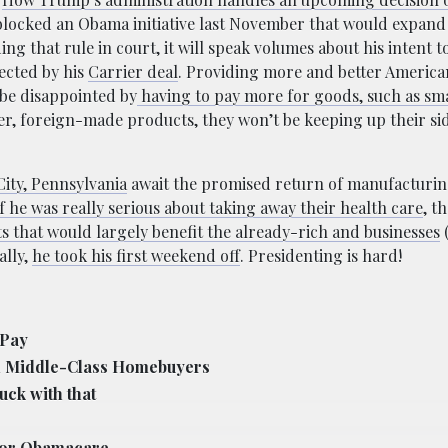
 blocked an Obama initiative last November that would expand
ng that rule in court, it will speak volumes about his intent
ected by his
Carrier deal
. Providing more and better America
 be disappointed by
having to pay more for goods, such as sm
per, foreign-made products, they won’t be keeping up their sid
City, Pennsylvania
await the promised return of manufacturin
f he was really serious about taking away their health care
, t
s that would largely benefit the already-rich and businesses
ally,
he took his first weekend off
. Presidenting is hard!
 Pay
on Middle-Class Homebuyers
uck with that
 for Obamacare