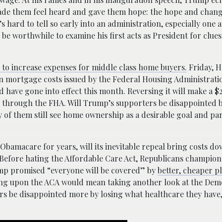
ade them feel heard and gave them hope: the hope and chang
 hard to tell so early into an administration, especially one a
 be worthwhile to examine his first acts as President for clues
s to increase expenses for middle class home buyers.
Friday, 
 mortgage costs issued by the Federal Housing Administratio
ave gone into effect this month. Reversing it will make a 
 through the FHA. Will Trump’s supporters be disappointed b
f them still see home ownership as a desirable goal and par
amacare for years, will its inevitable repeal bring costs do
. Before hating the Affordable Care Act, Republicans champione
ump promised “everyone will be covered” by
better, cheaper p
ng upon the ACA would mean taking another look at the Dem
ers be disappointed more by losing what healthcare they have,