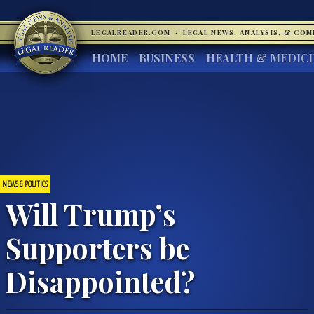
LEGALREADER.COM
·
LEGAL NEWS, ANALYSIS, & CO
HOME
BUSINESS
HEALTH & MEDIC
NEWS & POLITICS
Will Trump’s
Supporters be
Disappointed?