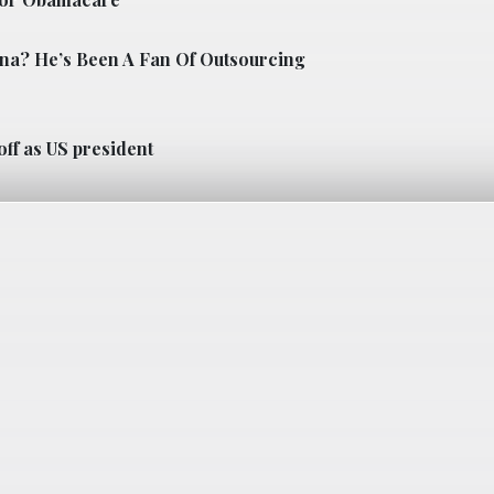
ina? He’s Been A Fan Of Outsourcing
off as US president