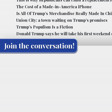
The Cost of a Made-in-America iPhone
Is All Of Trump’s Merchandise Really Made In Ch
Union City: a town waiting on Trump’s promises
Trump’s Populism Is a Fiction
Donald Trump says he will take his first weekend 
Join the conversation!