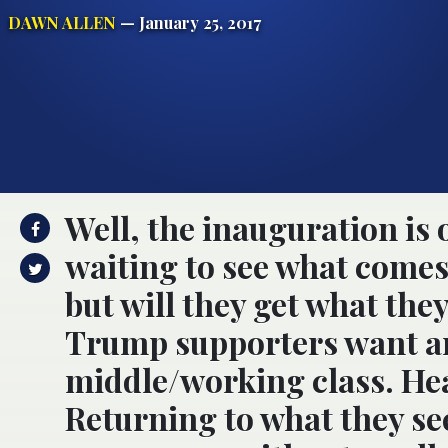
DAWN ALLEN
— January 25, 2017
Well, the inauguration is 
waiting to see what comes
but will they get what th
Trump supporters want are
middle/working class. Hea
Returning to what they se