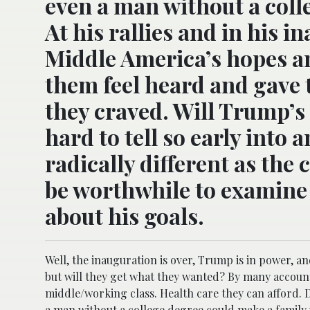
even a man without a coll
At his rallies and in his
Middle America’s hopes an
them feel heard and gave
they craved. Will Trump’s
hard to tell so early into 
radically different as the
be worthwhile to examine h
about his goals.
Well, the inauguration is over, Trump is in power, a
but will they get what they wanted? By many accoun
middle/working class. Health care they can afford. D
a man without a college degree could make a family 