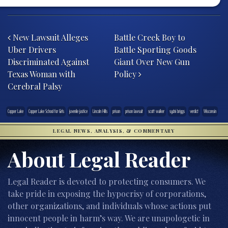
Post navigation
New Lawsuit Alleges
Battle Creek Boy to
Uber Drivers
Battle Sporting Goods
Discriminated Against
Giant Over New Gun
Texas Woman with
Policy
Cerebral Palsy
Copper Lake
Copper Lake School for Girls
juvenile justice
Lincoln Hills
prison
prison lawsuit
scott walker
sydni briggs
verdict
Wisconsin
LEGAL NEWS, ANALYSIS, & COMMENTARY
About Legal Reader
Legal Reader is devoted to protecting consumers. We
take pride in exposing the hypocrisy of corporations,
other organizations, and individuals whose actions put
innocent people in harm’s way. We are unapologetic in