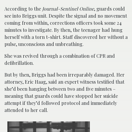
According to the
Journal-Sentinel Online
, guards could
see into Briggs unit. Despite the signal and no movement
coming from within, corrections officers took some 24
minutes to investigate. By then, the teenager had hung
herself with a torn t-shirt. Staff discovered her without a
pulse, unconscious and unbreathing.
She was revived through a combination of CPR and
defibrillation.
But by then, Briggs had been irreparably damaged. Her
attorney, Eric Haag, said an expert witness testified that
she’d been hanging between two and five minutes –
meaning that guards could have stopped her suicide
attempt if they’d followed protocol and immediately
attended to her call.