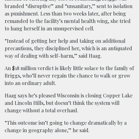
branded “disruptive” and “unsanitary,” sent to isolation
as punishment. Less than two weeks later, after being
remanded to the facility’s mental health wing, she tried
to hang herself in an unsupervised cell.
“Instead of getting her help and taking on additional
precautions, they disciplined her, which is an antiquated
way of dealing with self-harm,” said Haag.
An $18 million verdict is likely little solace to the family of
Briggs, who’ll never regain the chance to walk or grow
into an ordinary adult.
Haag says he’s pleased Wisconsin is closing Copper Lake
and Lincoln Hills, but doesn’t think the system will
change without a total overhaul.
“This outcome isn’t going to change dramatically by a
change in geography alone,” he said.