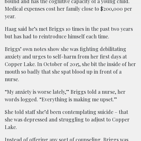
bound and has the cognitive capacity of a young child.
Medical expenses cost her family close to $200,000 per
year.
Haag said he’s met Briggs 10 times in the past two years
but has had to reintroduce himself each time.
Briggs’ own notes show she was fighting debilitating
anxiety and urges to self-harm from her first days at
Copper Lake. In October of 2015, she bit the inside of her
mouth so badly that she spat blood up in front of a
nurse.
“My anxiety is worse lately,” Briggs told a nurse, her
words logged. “Everything is making me upset.”
She told staff she’d been contemplating suicide – that
she was depressed and struggling to adjust to Copper
Lake.
Instead of offering any sort of counseling, Briggs was