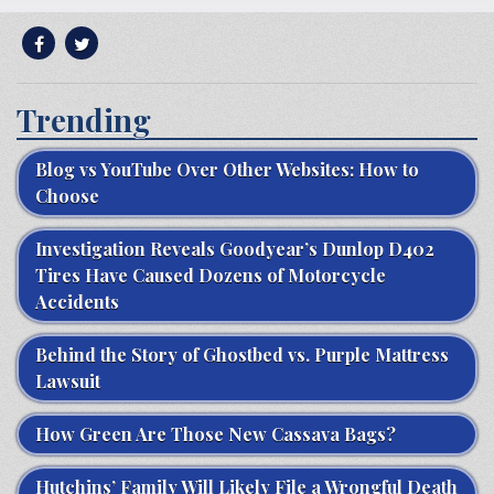
Trending
Blog vs YouTube Over Other Websites: How to
Choose
Investigation Reveals Goodyear’s Dunlop D402
Tires Have Caused Dozens of Motorcycle
Accidents
Behind the Story of Ghostbed vs. Purple Mattress
Lawsuit
How Green Are Those New Cassava Bags?
Hutchins’ Family Will Likely File a Wrongful Death