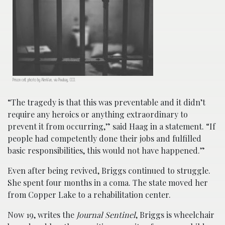
Prison cell; photo by AlexVan, via Pixabay, CC0.
“The tragedy is that this was preventable and it didn’t
require any heroics or anything extraordinary to
prevent it from occurring,” said Haag in a statement. “If
people had competently done their jobs and fulfilled
basic responsibilities, this would not have happened.”
Even after being revived, Briggs continued to struggle.
She spent four months in a coma. The state moved her
from Copper Lake to a rehabilitation center.
Now 19, writes the
Journal Sentinel
, Briggs is wheelchair