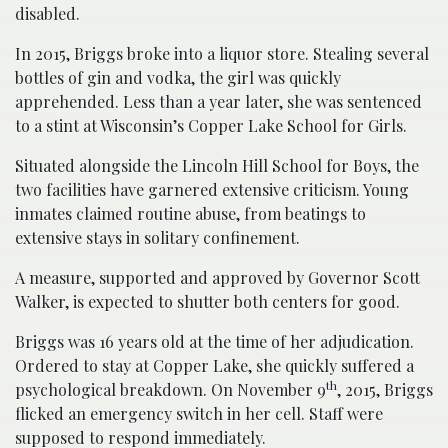
disabled.
In 2015, Briggs broke into a liquor store. Stealing several
bottles of gin and vodka, the girl was quickly
apprehended. Less than a year later, she was sentenced
to a stint at Wisconsin’s Copper Lake School for Girls.
Situated alongside the Lincoln Hill School for Boys, the
two facilities have garnered extensive criticism. Young
inmates claimed routine abuse, from beatings to
extensive stays in solitary confinement.
A measure, supported and approved by Governor Scott
Walker, is expected to shutter both centers for good.
Briggs was 16 years old at the time of her adjudication.
Ordered to stay at Copper Lake, she quickly suffered a
th
psychological breakdown. On November 9
, 2015, Briggs
flicked an emergency switch in her cell. Staff were
supposed to respond immediately.