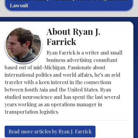
Lawsuit
About Ryan J.
Farrick
Ryan Farrick is a writer and small
business advertising consultant
based out of mid-Michigan. Passionate about
international politics and world affairs, he’s an avid
traveler with a keen interest in the connections
between South Asia and the United States. Ryan
studied neuroscience and has spent the last several
years working as an operations manager in
transportation logistics.
Read more articles by Ryan J. Farrick