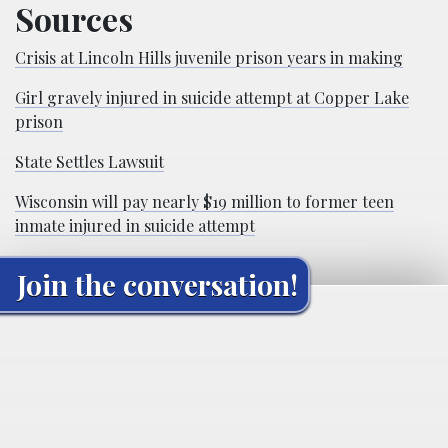
Sources
Crisis at Lincoln Hills juvenile prison years in making
Girl gravely injured in suicide attempt at Copper Lake
prison
State Settles Lawsuit
Wisconsin will pay nearly $19 million to former teen
inmate injured in suicide attempt
Join the conversation!