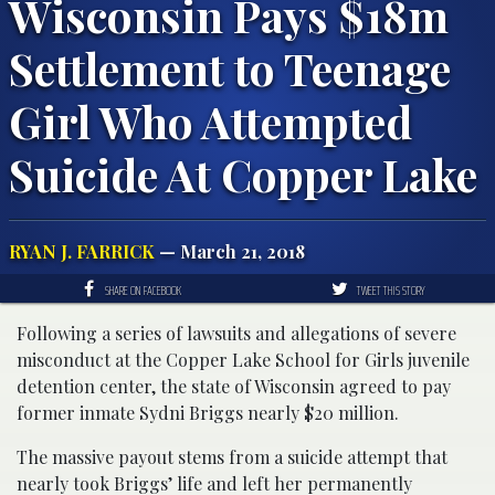
Wisconsin Pays $18m
Settlement to Teenage
Girl Who Attempted
Suicide At Copper Lake
RYAN J. FARRICK
— March 21, 2018
SHARE ON FACEBOOK
TWEET THIS STORY
Following a series of lawsuits and allegations of severe
misconduct at the Copper Lake School for Girls juvenile
detention center, the state of Wisconsin agreed to pay
former inmate Sydni Briggs nearly $20 million.
The massive payout stems from a suicide attempt that
nearly took Briggs’ life and left her permanently