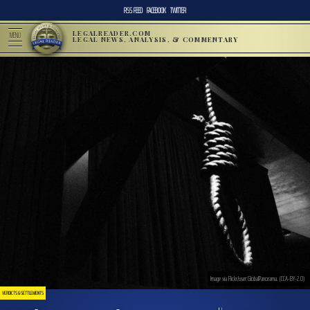
RSS FEED
FACEBOOK
TWITTER
LEGALREADER.COM
MENU
LEGAL NEWS, ANALYSIS, & COMMENTARY
Image via Flickr/user:GlobalPanorama. (CCA-BY-2.0)
VERDICTS & SETTLEMENTS