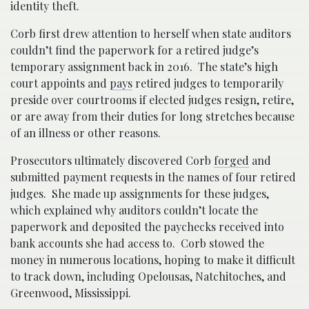
identity theft.
Corb first drew attention to herself when state auditors
couldn’t find the paperwork for a retired judge’s
temporary assignment back in 2016. The state’s high
court appoints and
pays
retired judges to temporarily
preside over courtrooms if elected judges resign, retire,
or are away from their duties for long stretches because
of an illness or other reasons.
Prosecutors ultimately discovered Corb
forged
and
submitted payment requests in the names of four retired
judges. She made up assignments for these judges,
which explained why auditors couldn’t locate the
paperwork and deposited the paychecks received into
bank accounts she had access to. Corb stowed the
money in numerous locations, hoping to make it difficult
to track down, including Opelousas, Natchitoches, and
Greenwood, Mississippi.