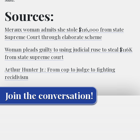
Sources:
Meraux woman admits she stole $116,000 from state
Supreme Court through elaborate scheme
Woman pleads guilty to using judicial ruse to steal $116K
from state supreme court
Arthur Hunter Jr.: From cop to judge to fighting
recidivism
Join the conversation!