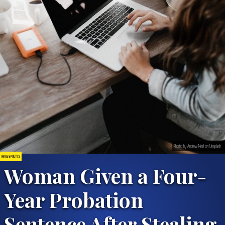
Photo by Andrew Neel on Unsplash
NEWS & POLITICS
Woman Given a Four-
Year Probation
Sentence After Stealing