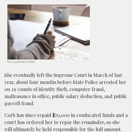
Photo by Andrew Neel on Unsplash
She eventually left the Supreme Court in March of last
year, about four months before State Police arrested her
on 29 counts of identity theft, computer fraud,
malfeasance in office, public salary deduction, and public
payroll fraud.
Corb has since repaid $70,000 in confiscated funds and a
court has ordered her to repay the remainder, so she
will ultimately be held responsible for the full amount.