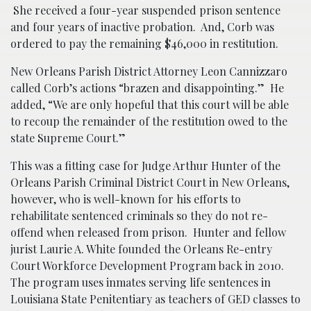
She received a four-year suspended prison sentence
and four years of inactive probation. And, Corb was
ordered to pay the remaining $46,000 in restitution.
New Orleans Parish District Attorney Leon Cannizzaro
called Corb’s actions “brazen and disappointing.” He
added, “We are only hopeful that this court will be able
to recoup the remainder of the restitution owed to the
state Supreme Court.”
This was a fitting case for Judge Arthur Hunter of the
Orleans Parish Criminal District Court in New Orleans,
however, who is well-known for his efforts to
rehabilitate sentenced criminals so they do not re-
offend when released from prison. Hunter and fellow
jurist Laurie A. White founded the Orleans Re-entry
Court Workforce Development Program back in 2010.
The program uses inmates serving life sentences in
Louisiana State Penitentiary as teachers of GED classes to