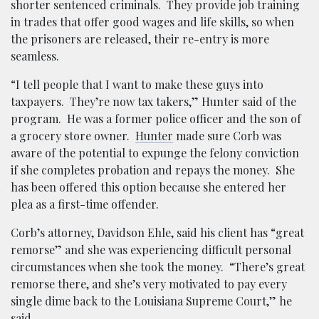
shorter sentenced criminals. They provide job training
in trades that offer good wages and life skills, so when
the prisoners are released, their re-entry is more
seamless.
“I tell people that I want to make these guys into
taxpayers. They’re now tax takers,” Hunter said of the
program. He was a former police officer and the son of
a grocery store owner.
Hunter
made sure Corb was
aware of the potential to expunge the felony conviction
if she completes probation and repays the money. She
has been offered this option because she entered her
plea as a first-time offender.
Corb’s attorney, Davidson Ehle, said his client has “great
remorse” and she was experiencing difficult personal
circumstances when she took the money. “There’s great
remorse there, and she’s very motivated to pay every
single dime back to the Louisiana Supreme Court,” he
said.