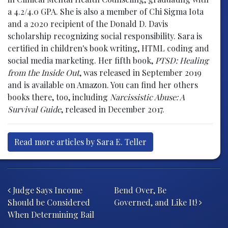
a 4.2/4.0 GPA. She is also a member of Chi Sigma Iota
and a 2020 recipient of the Donald D. Davis
scholarship recognizing social responsibility. Sara is
certified in children's book writing, HTML coding and
social media marketing. Her fifth book,
PTSD: Healing
from the Inside Out
, was released in September 2019
and is available on Amazon. You can find her others
books there, too, including
Narcissistic Abuse: A
Survival Guide
, released in December 2017.
Read more articles by Sara E. Teller
Post navigation
Judge Says Income
Bend Over, Be
Should be Considered
Governed, and Like It!
When Determining Bail