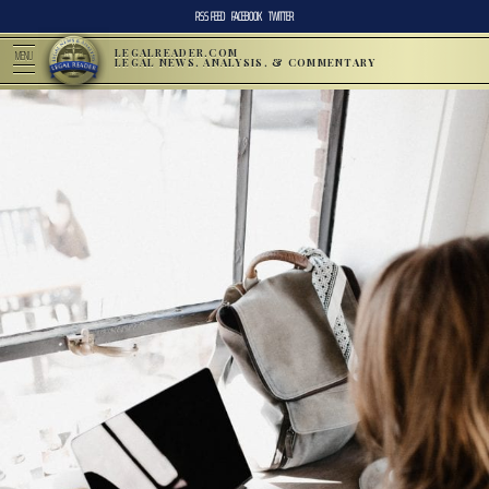
RSS FEED
FACEBOOK
TWITTER
LEGALREADER.COM
MENU
LEGAL NEWS, ANALYSIS, & COMMENTARY