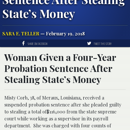
State’s Money
SARA E. TELLER
— February 19, 2018
SHARE ON FACEBOOK
TWEET THIS STORY
Woman Given a Four-Year
Probation Sentence After
Stealing State’s Money
Misty Corb, 38, of Meraux, Louisiana, received a
suspended probation sentence after she pleaded guilty
to stealing a total of$116,000 from the state supreme
court while working as a supervisor in its payroll
department. She was charged with four counts of