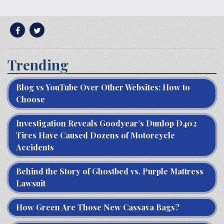
Trending
Blog vs YouTube Over Other Websites: How to
Choose
Investigation Reveals Goodyear’s Dunlop D402
Tires Have Caused Dozens of Motorcycle
Accidents
Behind the Story of Ghostbed vs. Purple Mattress
Lawsuit
How Green Are Those New Cassava Bags?