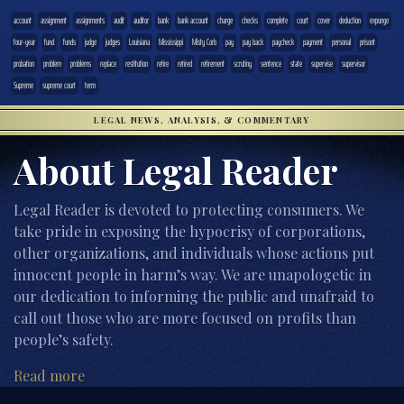
account
assignment
assignments
audit
auditor
bank
bank account
charge
checks
complete
court
cover
deduction
expunge
four-year
fund
funds
judge
judges
Louisiana
Mississippi
Misty Corb
pay
pay back
paycheck
payment
personal
prisont
probation
problem
problems
replace
restitution
retire
retired
retirement
scrutiny
sentence
state
supervise
supervisor
Supreme
supreme court
term
LEGAL NEWS, ANALYSIS, & COMMENTARY
About Legal Reader
Legal Reader is devoted to protecting consumers. We
take pride in exposing the hypocrisy of corporations,
other organizations, and individuals whose actions put
innocent people in harm’s way. We are unapologetic in
our dedication to informing the public and unafraid to
call out those who are more focused on profits than
people’s safety.
Read more