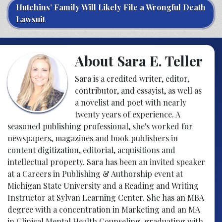
Hutchins’ Family Will Likely File a Wrongful Death
Lawsuit
About Sara E. Teller
Sara is a credited writer, editor,
contributor, and essayist, as well as
a novelist and poet with nearly
twenty years of experience. A
seasoned publishing professional, she's worked for
newspapers, magazines and book publishers in
content digitization, editorial, acquisitions and
intellectual property. Sara has been an invited speaker
at a Careers in Publishing & Authorship event at
Michigan State University and a Reading and Writing
Instructor at Sylvan Learning Center. She has an MBA
degree with a concentration in Marketing and an MA
in Clinical Mental Health Counseling, graduating with