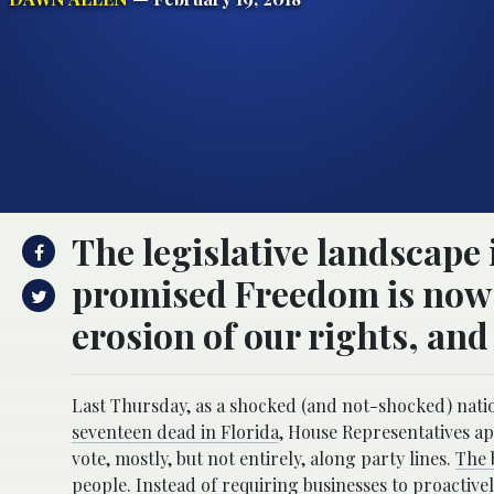
The legislative landscape 
promised Freedom is now t
erosion of our rights, and l
Last Thursday, as a shocked (and not-shocked) nati
seventeen dead in Florida
, House Representatives ap
vote, mostly, but not entirely, along party lines.
The 
people.
Instead of requiring businesses to proactive