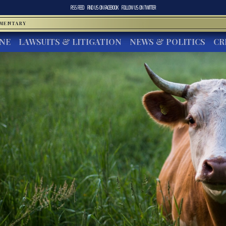
RSS FEED
FIND US ON
FACEBOOK
FOLLOW US ON
TWITTER
MMENTARY
INE
LAWSUITS & LITIGATION
NEWS & POLITICS
CR