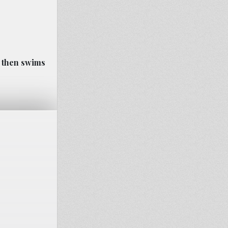
r then swims