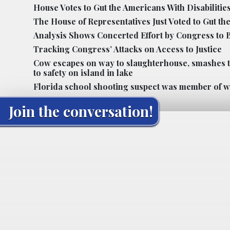
House Votes to Gut the Americans With Disabilities
The House of Representatives Just Voted to Gut the
Analysis Shows Concerted Effort by Congress to B
Tracking Congress’ Attacks on Access to Justice
Cow escapes on way to slaughterhouse, smashes t
to safety on island in lake
Florida school shooting suspect was member of whi
Join the conversation!