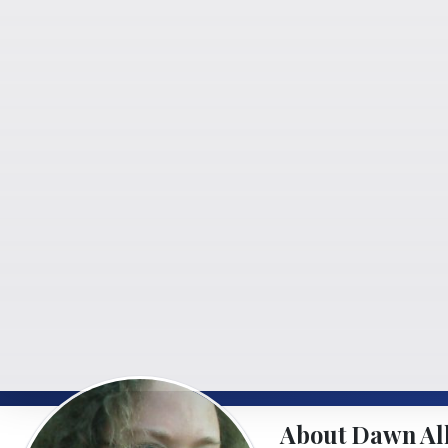
About Dawn Al