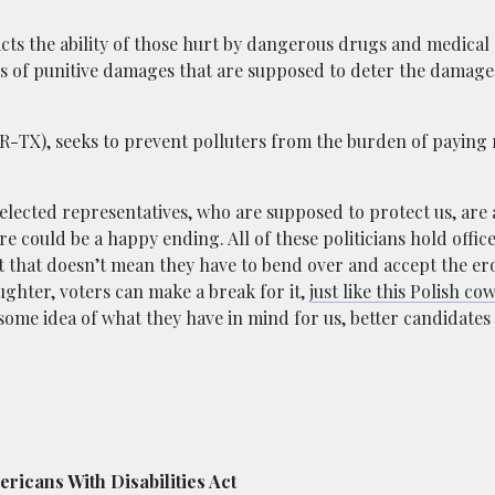
ricts the ability of those hurt by dangerous drugs and medical
s of punitive damages that are supposed to deter the damage i
R-TX), seeks to prevent polluters from the burden of paying r
 elected representatives, who are supposed to protect us, are a
ere could be a happy ending. All of these politicians hold offic
ut that doesn’t mean they have to bend over and accept the ero
aughter, voters can make a break for it,
just like this Polish cow
 some idea of what they have in mind for us, better candidates
ericans With Disabilities Act