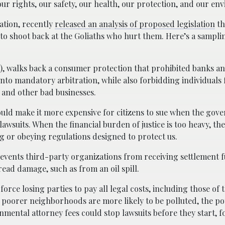
ur rights, our safety, our health, our protection, and our en
ation, recently
released an analysis of proposed legislation
th
 to shoot back at the Goliaths who hurt them. Here’s a sampli
PA), walks back a consumer protection that prohibited banks a
to mandatory arbitration, while also forbidding individuals
 and other bad businesses.
ould make it more expensive for citizens to sue when the gov
g lawsuits. When the financial burden of justice is too heavy, 
ng or obeying regulations designed to protect us.
revents third-party organizations from receiving settlement 
ad damage, such as from an oil spill.
orce losing parties to pay all legal costs, including those of 
 poorer neighborhoods are more likely to be polluted, the pot
mental attorney fees could stop lawsuits before they start, 