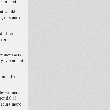
vironment.
at would
ng of some of
nd other
 from
ernment acts
the government
funds that
the winner,
ential of
forcing more