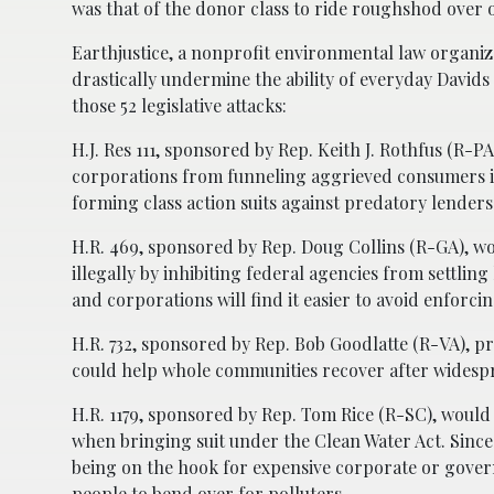
was that of the donor class to ride roughshod over o
Earthjustice, a nonprofit environmental law organiz
drastically undermine the ability of everyday Davids
those 52 legislative attacks:
H.J. Res 111, sponsored by Rep. Keith J. Rothfus (R-
corporations from funneling aggrieved consumers in
forming class action suits against predatory lenders
H.R. 469, sponsored by Rep. Doug Collins (R-GA), w
illegally by inhibiting federal agencies from settlin
and corporations will find it easier to avoid enforci
H.R. 732, sponsored by Rep. Bob Goodlatte (R-VA), p
could help whole communities recover after widespre
H.R. 1179, sponsored by Rep. Tom Rice (R-SC), would f
when bringing suit under the Clean Water Act. Since
being on the hook for expensive corporate or govern
people to bend over for polluters.