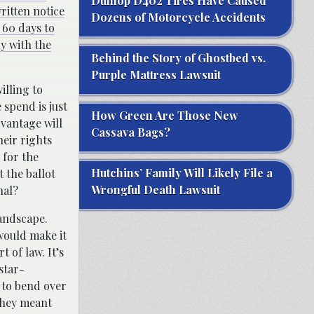
Dunlop D402 Tires Have Caused
ritten notice
Dozens of Motorcycle Accidents
 60 days to
ly with the
Behind the Story of Ghostbed vs.
Purple Mattress Lawsuit
illing to
 spend is just
How Green Are Those New
dvantage will
Cassava Bags?
heir rights
 for the
Hutchins’ Family Will Likely File a
 the ballot
Wrongful Death Lawsuit
nal?
landscape.
would make it
t of law. It’s
 star-
 to bend over
they meant