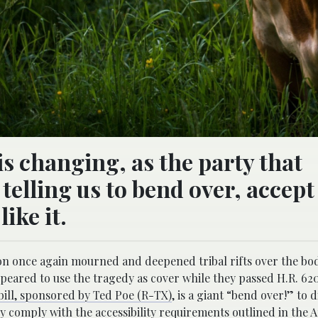
is changing, as the party that
elling us to bend over, accept
ike it.
on once again mourned and deepened tribal rifts over the bod
peared to use the tragedy as cover while they passed H.R. 620
bill, sponsored by Ted Poe (R-TX)
, is a giant “bend over!” to 
ly comply with the accessibility requirements outlined in the