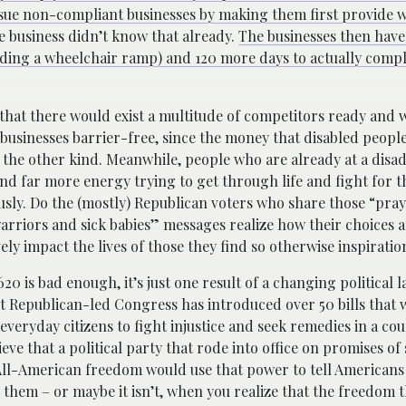
to sue non-compliant businesses by making them first provide w
the business didn’t know that already.
The businesses then have
uilding a wheelchair ramp) and 120 more days to actually comp
hat there would exist a multitude of competitors ready and w
businesses barrier-free, since the money that disabled people
 the other kind. Meanwhile, people who are already at a disa
nd far more energy trying to get through life and fight for t
sly. Do the (mostly) Republican voters who share those “pray
riors and sick babies” messages realize how their choices at
ely impact the lives of those they find so otherwise inspiratio
620 is bad enough, it’s just one result of a changing political 
 Republican-led Congress has introduced over 50 bills that 
everyday citizens to fight injustice and seek remedies in a cour
ieve that a political party that rode into office on promises of
All-American freedom would use that power to tell Americans
them – or maybe it isn’t, when you realize that the freedom 