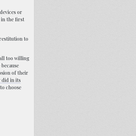
 devices or
n the first
estitution to
ll too willing
e because
sion of their
 did in its
 to choose