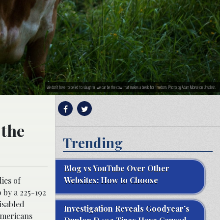
We don’t have to be led to slaughter, we can be the cow that makes a break for freedom. Photo by Adam Morse on Unsplash.
 the
Trending
Blog vs YouTube Over Other
Websites: How to Choose
ies of
 by a 225-192
disabled
Investigation Reveals Goodyear’s
 Americans