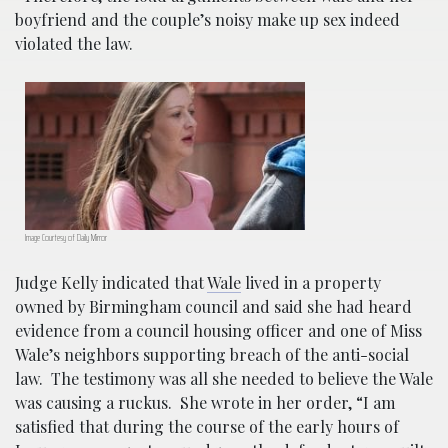
boyfriend and the couple’s noisy make up sex indeed
violated the law.
Image Courtesy of Daily Mirror
Judge Kelly indicated that
Wale
lived in a property
owned by Birmingham council and said she had heard
evidence from a council housing officer and one of Miss
Wale’s neighbors supporting breach of the anti-social
law. The testimony was all she needed to believe the Wale
was causing a ruckus.
She wrote in her order, “I am
satisfied that during the course of the early hours of