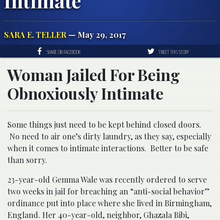
Intimate
SARA E. TELLER
— May 29, 2017
SHARE ON FACEBOOK
TWEET THIS STORY
Woman Jailed For Being
Obnoxiously Intimate
Some things just need to be kept behind closed doors.
No need to air one’s dirty laundry, as they say, especially
when it comes to intimate interactions. Better to be safe
than sorry.
23-year-old Gemma Wale was recently ordered to serve
two weeks in jail for breaching an “anti-social behavior”
ordinance put into place where she lived in Birmingham,
England. Her 40-year-old, neighbor, Ghazala Bibi,