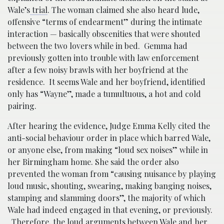
Wale’s
trial
. The woman claimed she also heard lude,
offensive “terms of endearment” during the intimate
interaction — basically obscenities that were shouted
between the two lovers while in bed. Gemma had
previously gotten into trouble with law enforcement
after a few noisy brawls with her boyfriend at the
residence. It seems Wale and her boyfriend, identified
only has “Wayne”, made a tumultuous, a hot and cold
pairing.
After hearing the evidence, Judge Emma Kelly cited the
anti-social behaviour order in place which barred Wale,
or anyone else, from making “loud sex noises” while in
her Birmingham home. She said the order also
prevented the woman from “causing nuisance by playing
loud music, shouting, swearing, making banging noises,
stamping and slamming doors”, the majority of which
Wale had indeed engaged in that evening, or previously.
Therefore, the loud arguments between Wale and her