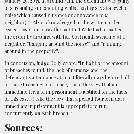
January 29, 2015, at around 5am, the defendant was guilty
of screaming and shouting whilst having sex at a level of
noise which caused nuisance or annoyance to (a
neighbor).”
Also acknowledged in the written order
issued this month was the fact that Wale had breached
the order by arguing with her boyfriend, swearing at a
neighbor, “banging around the house” and “running
around in the property”.
In conclusion, Judge Kelly wrote, “In light of the amount
of breaches found, the lack of remorse and the
defendant’s attendance at court literally days before half
of these breaches took place, I take the view that an
immediate term of imprisonment is justified on the facts
of this case. I take the view that a period fourteen days
immediate imprisonment is appropriate to run
concurrently on each breach.”
Sources: