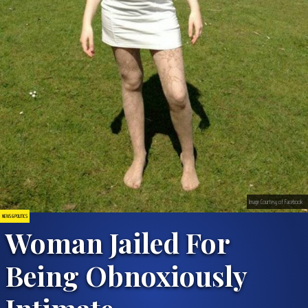
Image Courtesy of Facebook
NEWS & POLITICS
Woman Jailed For
Being Obnoxiously