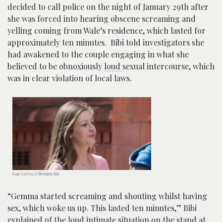
decided to call police on the night of January 29th after
she was forced into hearing obscene screaming and
yelling coming from Wale’s residence, which lasted for
approximately ten minutes. Bibi told investigators she
had awakened to the couple engaging in what she
believed to be obnoxiously
loud
sexual intercourse, which
was in clear violation of local laws.
Image Courtesy of Birmingham Mail
“Gemma started screaming and shouting whilst having
sex, which woke us up. This lasted ten minutes,” Bibi
explained of the loud intimate situation on the stand at