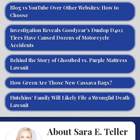
Blog vs YouTube Over Other Websites: How to
Choose
Investigation Reveals Goodyear’s Dunlop D402
Tires Have Caused Dozens of Motorcycle
Accidents
Behind the Story of Ghostbed vs. Purple Mattress
Lawsuit
How Green Are Those New Cassava Bags?
Hutchins’ Family Will Likely File a Wrongful Death
Lawsuit
About Sara E. Teller