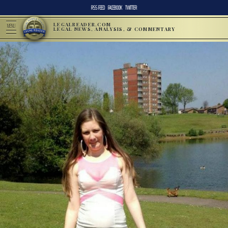
RSS FEED
FACEBOOK
TWITTER
LEGALREADER.COM
MENU
LEGAL NEWS, ANALYSIS, & COMMENTARY