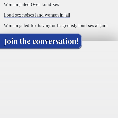
Woman Jailed Over Loud Sex
Loud sex noises land woman in jail
Woman jailed for having outrageously loud sex at 5am
Join the conversation!