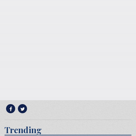
Trending