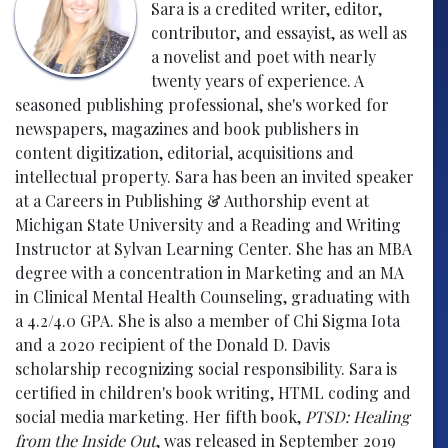
Sara is a credited writer, editor,
contributor, and essayist, as well as
a novelist and poet with nearly
twenty years of experience. A
seasoned publishing professional, she's worked for
newspapers, magazines and book publishers in
content digitization, editorial, acquisitions and
intellectual property. Sara has been an invited speaker
at a Careers in Publishing & Authorship event at
Michigan State University and a Reading and Writing
Instructor at Sylvan Learning Center. She has an MBA
degree with a concentration in Marketing and an MA
in Clinical Mental Health Counseling, graduating with
a 4.2/4.0 GPA. She is also a member of Chi Sigma Iota
and a 2020 recipient of the Donald D. Davis
scholarship recognizing social responsibility. Sara is
certified in children's book writing, HTML coding and
social media marketing. Her fifth book,
PTSD: Healing
from the Inside Out
, was released in September 2019