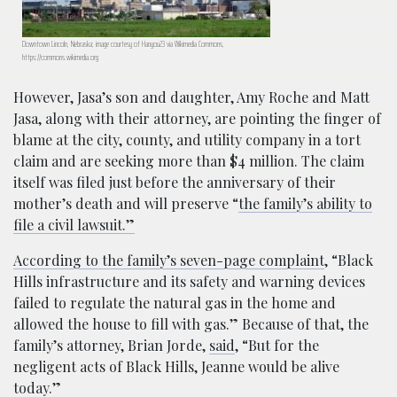
Downtown Lincoln, Nebraska; image courtesy of Hanyou23 via Wikimedia Commons,
https://commons.wikimedia.org
However, Jasa’s son and daughter, Amy Roche and Matt
Jasa, along with their attorney, are pointing the finger of
blame at the city, county, and utility company in a tort
claim and are seeking more than $4 million. The claim
itself was filed just before the anniversary of their
mother’s death and will preserve “
the family’s ability to
file a civil lawsuit.”
According to the family’s seven-page complaint
, “Black
Hills infrastructure and its safety and warning devices
failed to regulate the natural gas in the home and
allowed the house to fill with gas.” Because of that, the
family’s attorney, Brian Jorde,
said
, “But for the
negligent acts of Black Hills, Jeanne would be alive
today.”