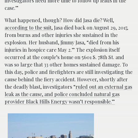
investigators need more time to follow up leads in the
case.”
What happened, though? How did Jasa die? Well,
according to the suit
, Jasa died back on August 29, 2017,
from burns and other injuries she sustained in the
explosion. Her husband, Jimmy Jasa, “died from his
injuries in hospice care May 2.” The explosion itself
occurred at the couple’s home on 5601 S. 78th St. and
was so large that 33 other homes sustained damage. To
this day, police and firefighters are still investigating the
cause behind the fiery accident. However, shortly after
the deadly blast, investigators “
ruled out an external gas
leak as the cause, and police concluded natural gas
provider Black Hills Energy wasn’t responsible.”