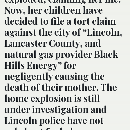
Now, her children have
decided to file a tort claim
against the city of “Lincoln,
Lancaster County, and
natural gas provider Black
Hills Energy” for
negligently causing the
death of their mother. The
home explosion is still
under investigation and
Lincoln police have not