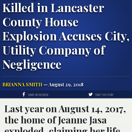
Killed in Lancaster
County House
Explosion Accuses City,
Utility Company of
Negligence
BRIANNA SMITH
— August 29, 2018
SHARE ON FACEBOOK
TWEET THIS STORY
Last year on August 14, 2017,
the home of Jeanne Jasa
exploded, claiming her life.