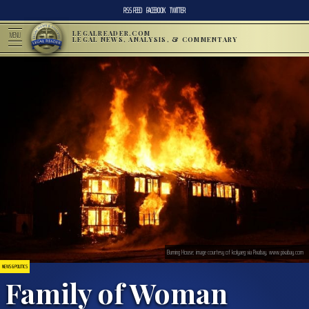
RSS FEED
FACEBOOK
TWITTER
LEGALREADER.COM
MENU
LEGAL NEWS, ANALYSIS, & COMMENTARY
Burning House; image courtesy of kolyaeg via Pixabay, www.pixabay.com
NEWS & POLITICS
Family of Woman