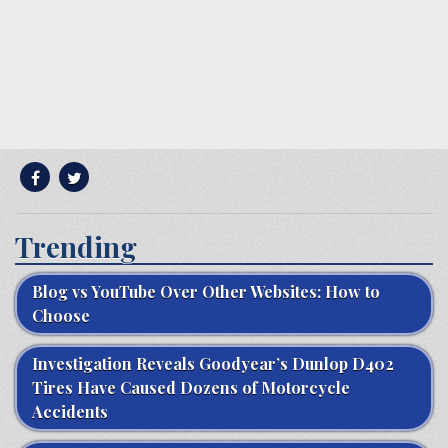
Trending
Blog vs YouTube Over Other Websites: How to
Choose
Investigation Reveals Goodyear’s Dunlop D402
Tires Have Caused Dozens of Motorcycle
Accidents