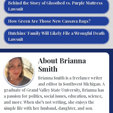
Behind the Story of Ghostbed vs. Purple Mattress
Lawsuit
How Green Are Those New Cassava Bags?
Hutchins’ Family Will Likely File a Wrongful Death
Lawsuit
About Brianna
Smith
Brianna Smith is a freelance writer
and editor in Southwest Michigan. A
graduate of Grand Valley State University, Brianna has
a passion for politics, social issues, education, science,
and more. When she’s not writing, she enjoys the
simple life with her husband, daughter, and son.