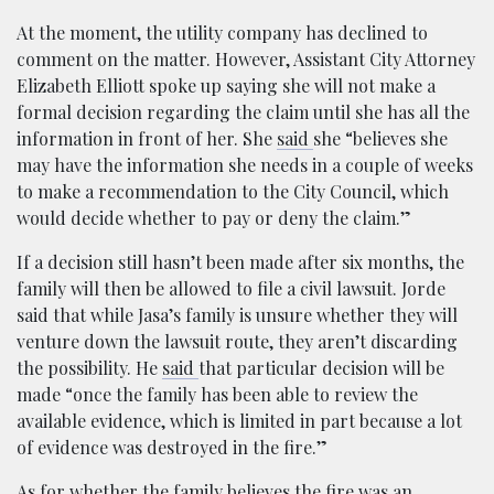
At the moment, the utility company has declined to
comment on the matter. However, Assistant City Attorney
Elizabeth Elliott spoke up saying she will not make a
formal decision regarding the claim until she has all the
information in front of her. She
said
she “believes she
may have the information she needs in a couple of weeks
to make a recommendation to the City Council, which
would decide whether to pay or deny the claim.”
If a decision still hasn’t been made after six months, the
family will then be allowed to file a civil lawsuit. Jorde
said that while Jasa’s family is unsure whether they will
venture down the lawsuit route, they aren’t discarding
the possibility. He
said
that particular decision will be
made “once the family has been able to review the
available evidence, which is limited in part because a lot
of evidence was destroyed in the fire.”
As for whether the family believes the fire was an