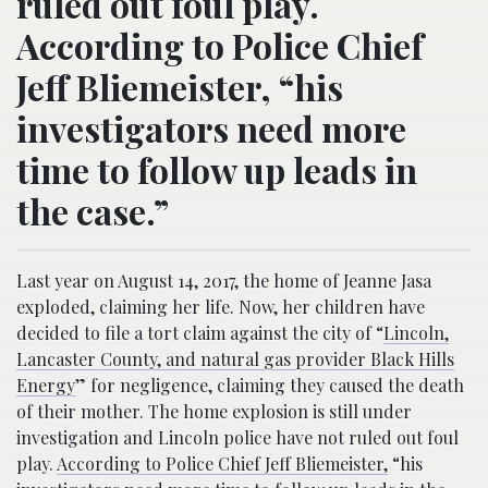
ruled out foul play.
According to Police Chief
Jeff Bliemeister, “his
investigators need more
time to follow up leads in
the case.”
Last year on August 14, 2017, the home of Jeanne Jasa
exploded, claiming her life. Now, her children have
decided to file a tort claim against the city of “
Lincoln,
Lancaster County, and natural gas provider Black Hills
Energy
” for negligence, claiming they caused the death
of their mother. The home explosion is still under
investigation and Lincoln police have not ruled out foul
play.
According to Police Chief Jeff Bliemeister,
“his