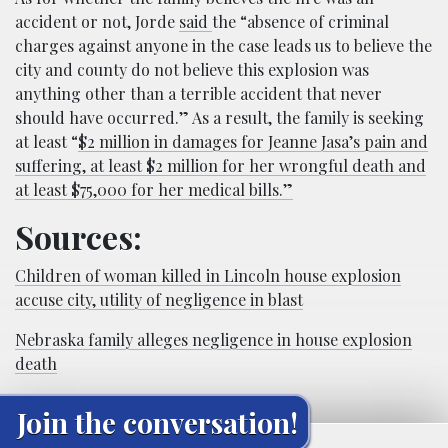
accident or not, Jorde
said
the “absence of criminal
charges against anyone in the case leads us to believe the
city and county do not believe this explosion was
anything other than a terrible accident that never
should have occurred.” As a result, the family is seeking
at least “
$2 million in damages for Jeanne Jasa’s pain and
suffering, at least $2 million for her wrongful death and
at least $75,000 for her medical bills.”
Sources:
Children of woman killed in Lincoln house explosion
accuse city, utility of negligence in blast
Nebraska family alleges negligence in house explosion
death
Join the conversation!