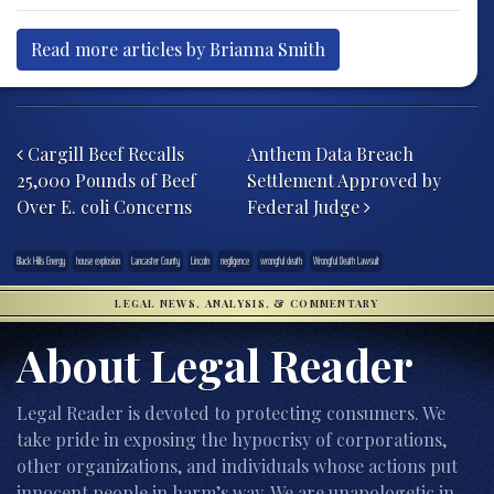
Read more articles by Brianna Smith
Post navigation
Cargill Beef Recalls
Anthem Data Breach
25,000 Pounds of Beef
Settlement Approved by
Over E. coli Concerns
Federal Judge
Black Hills Energy
house explosion
Lancaster County
Lincoln
negligence
wrongful death
Wrongful Death Lawsuit
LEGAL NEWS, ANALYSIS, & COMMENTARY
About Legal Reader
Legal Reader is devoted to protecting consumers. We
take pride in exposing the hypocrisy of corporations,
other organizations, and individuals whose actions put
innocent people in harm’s way. We are unapologetic in