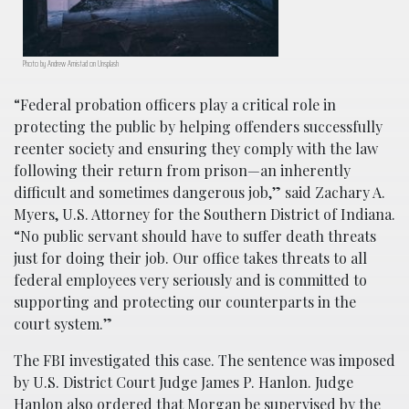
Photo by Andrew Amistad on Unsplash
“Federal probation officers play a critical role in
protecting the public by helping offenders successfully
reenter society and ensuring they comply with the law
following their return from prison—an inherently
difficult and sometimes dangerous job,” said Zachary A.
Myers, U.S. Attorney for the Southern District of Indiana.
“No public servant should have to suffer death threats
just for doing their job. Our office takes threats to all
federal employees very seriously and is committed to
supporting and protecting our counterparts in the
court system.”
The FBI investigated this case. The sentence was imposed
by U.S. District Court Judge James P. Hanlon. Judge
Hanlon also ordered that Morgan be supervised by the