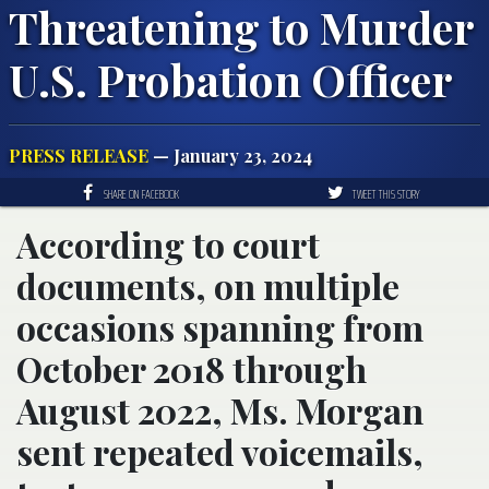
Threatening to Murder
U.S. Probation Officer
PRESS RELEASE
— January 23, 2024
SHARE ON FACEBOOK
TWEET THIS STORY
According to court
documents, on multiple
occasions spanning from
October 2018 through
August 2022, Ms. Morgan
sent repeated voicemails,