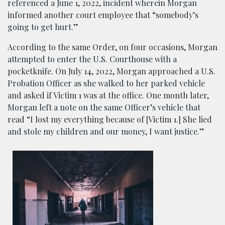
referenced a June 1, 2022, incident wherein Morgan
informed another court employee that “somebody’s
going to get hurt.”
According to the same Order, on four occasions, Morgan
attempted to enter the U.S. Courthouse with a
pocketknife. On July 14, 2022, Morgan approached a U.S.
Probation Officer as she walked to her parked vehicle
and asked if Victim 1 was at the office. One month later,
Morgan left a note on the same Officer’s vehicle that
read “I lost my everything because of [Victim 1.] She lied
and stole my children and our money, I want justice.”