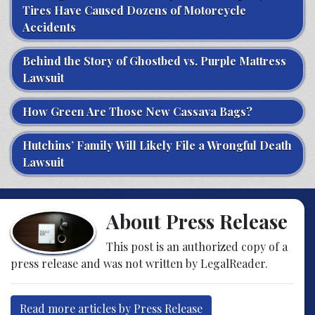
Tires Have Caused Dozens of Motorcycle
Accidents
Behind the Story of Ghostbed vs. Purple Mattress
Lawsuit
How Green Are Those New Cassava Bags?
Hutchins’ Family Will Likely File a Wrongful Death
Lawsuit
About Press Release
This post is an authorized copy of a
press release and was not written by LegalReader.
Read more articles by Press Release