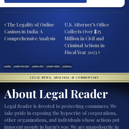
Post navigation
The Legality of Online
U.S. Attorney’s Office
Casinos in India: A
Collects Over $25
Comprehensive Analysis
Million in Civil and
Criminal Actions in
Fiscal Year 2023
probation
probation information
probation officer
probation violation
probationary
LEGAL NEWS, ANALYSIS, & COMMENTARY
About Legal Reader
Legal Reader is devoted to protecting consumers. We
take pride in exposing the hypocrisy of corporations,
other organizations, and individuals whose actions put
innocent people in harm’s way. We are unapologetic in