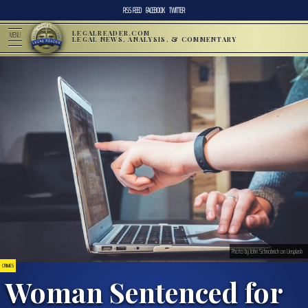
RSS FEED
FACEBOOK
TWITTER
LEGALREADER.COM
MENU
LEGAL NEWS, ANALYSIS, & COMMENTARY
Photo by John Schnobrich on Unsplash
CRIMES
Woman Sentenced for