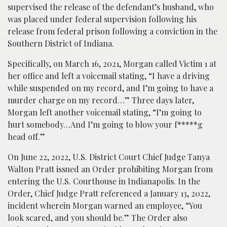
supervised the release of the defendant’s husband, who
was placed under federal supervision following his
release from federal prison following a conviction in the
Southern District of Indiana.
Specifically, on March 16, 2021, Morgan called Victim 1 at
her office and left a voicemail stating, “I have a driving
while suspended on my record, and I’m going to have a
murder charge on my record…” Three days later,
Morgan left another voicemail stating, “I’m going to
hurt somebody…And I’m going to blow your f*****g
head off.”
On June 22, 2022, U.S. District Court Chief Judge Tanya
Walton Pratt issued an Order prohibiting Morgan from
entering the U.S. Courthouse in Indianapolis. In the
Order, Chief Judge Pratt referenced a January 13, 2022,
incident wherein Morgan warned an employee, “You
look scared, and you should be.” The Order also