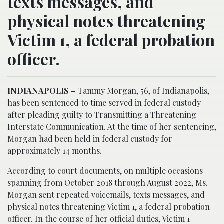
texts messages, and
physical notes threatening
Victim 1, a federal probation
officer.
INDIANAPOLIS –
Tammy Morgan, 56, of Indianapolis,
has been sentenced to time served in federal custody
after pleading guilty to Transmitting a Threatening
Interstate Communication. At the time of her sentencing,
Morgan had been held in federal custody for
approximately 14 months.
According to court documents, on multiple occasions
spanning from October 2018 through August 2022, Ms.
Morgan sent repeated voicemails, texts messages, and
physical notes threatening Victim 1, a federal probation
officer. In the course of her official duties, Victim 1