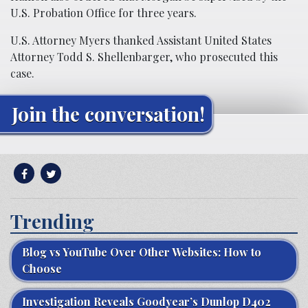
U.S. Probation Office for three years.
U.S. Attorney Myers thanked Assistant United States
Attorney Todd S. Shellenbarger, who prosecuted this
case.
Join the conversation!
Trending
Blog vs YouTube Over Other Websites: How to
Choose
Investigation Reveals Goodyear’s Dunlop D402