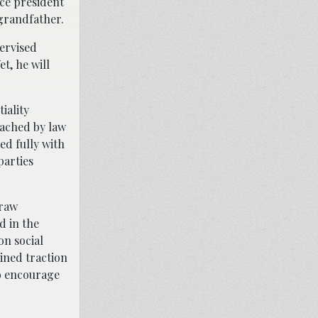
nce president
 grandfather.
ervised
t, he will
iality
ached by law
ed fully with
parties
draw
d in the
on social
ined traction
to encourage