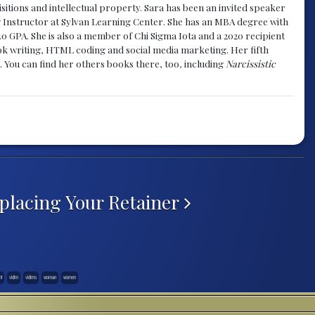
sitions and intellectual property. Sara has been an invited speaker
g Instructor at Sylvan Learning Center. She has an MBA degree with
.0 GPA. She is also a member of Chi Sigma Iota and a 2020 recipient
 book writing, HTML coding and social media marketing. Her fifth
. You can find her others books there, too, including
Narcissistic
placing Your Retainer
nt
victim
victims
woman
women