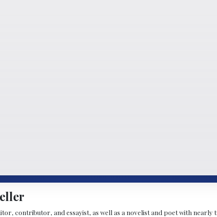
eller
ditor, contributor, and essayist, as well as a novelist and poet with nearl