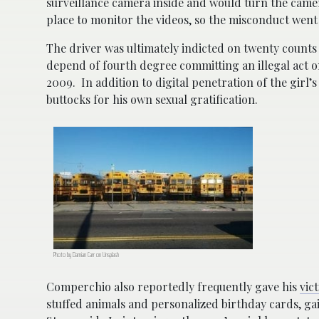
surveillance camera inside and would turn the came
place to monitor the videos, so the misconduct went
The driver was ultimately indicted on twenty counts 
depend of fourth degree committing an illegal act o
2009. In addition to digital penetration of the girl
buttocks for his own sexual gratification.
Photo by Damian Carr on Unsplash
Comperchio also reportedly frequently gave his
vic
stuffed animals and personalized birthday cards, ga