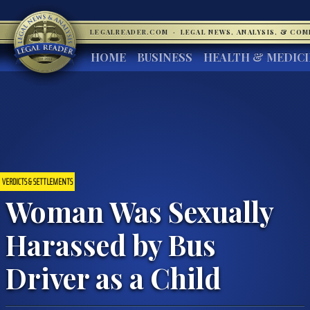
LEGALREADER.COM
·
LEGAL NEWS, ANALYSIS, & CO
HOME
BUSINESS
HEALTH & MEDIC
VERDICTS & SETTLEMENTS
Woman Was Sexually
Harassed by Bus
Driver as a Child