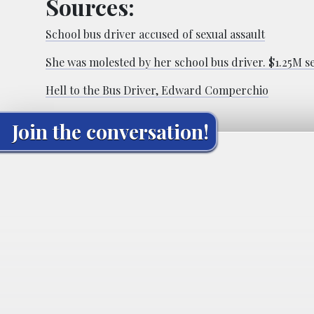
Sources:
School bus driver accused of sexual assault
She was molested by her school bus driver. $1.25M se
Hell to the Bus Driver, Edward Comperchio
Join the conversation!