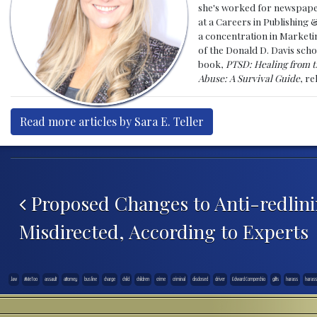
she's worked for newspapers
at a Careers in Publishing 
a concentration in Marketin
of the Donald D. Davis scho
book,
PTSD: Healing from t
Abuse: A Survival Guide
, r
Read more articles by Sara E. Teller
Post navigation
Proposed Changes to Anti-redlini
Misdirected, According to Experts
.law
#MeToo
assault
attorney
bus line
charge
child
children
crime
criminal
disclosed
driver
Edward Comperchio
gifts
harass
haras