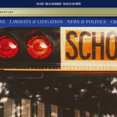
RSS FEED
FIND US ON
FACEBOOK
FOLLOW US ON
TWITTER
MMENTARY
INE
LAWSUITS & LITIGATION
NEWS & POLITICS
CR