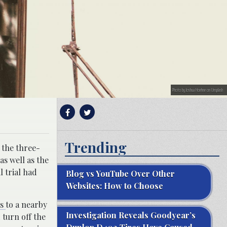
Photo by Joshua Hoehne on Unsplash
Trending
 the three-
as well as the
l trial had
Blog vs YouTube Over Other
Websites: How to Choose
us
to a nearby
Investigation Reveals Goodyear’s
turn off the