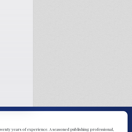
y twenty years of experience. A seasoned publishing professional,