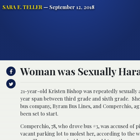
SARA E. TELLER
— September 12, 2018
Woman was Sexually Haras
21-year-old Kristen Bishop was repeatedly sexually 
year span between third grade and sixth grade. She l
bus company, Byram Bus Lines, and Comperchio, agre
been set to start.
Comperchio, 78, who drove bus #3, was accused of p
vacant parking lot to molest her, according to the