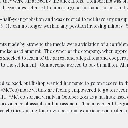
ed they were surprised by the allegations. Comperchio was o
and associates referred to him as a good husband, father, and
-half-year probation and was ordered to not have any unsup
8. He can no longer work in any position involving minors. Ye
nts made by Stone to the media were a violation of a confident
n undisclosed amount. The owner of the company, when appro
s shocked to learn of the arrest and allegations and cooperat
 to the settlement. Comperchio agreed to pay $1 million. All 
ot disclosed, but Bishop wanted her name to go on record to 
#MeToo) more victims are feeling empowered to go on recor
lt. #MeToo spread virally in October 2017 as a hashtag used 
 prevalence of assault and harassment. The movement has ga
elebrities voicing their own personal experiences in order 