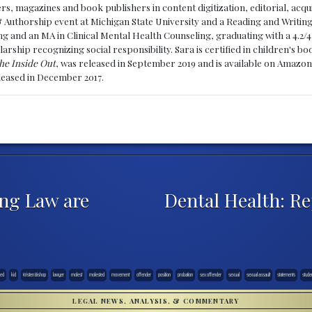
, magazines and book publishers in content digitization, editorial, acqui
& Authorship event at Michigan State University and a Reading and Writin
g and an MA in Clinical Mental Health Counseling, graduating with a 4.2/4
larship recognizing social responsibility. Sara is certified in children's
he Inside Out
, was released in September 2019 and is available on Amazon
eleased in December 2017.
ng Law are
Dental Health: Re
sed
kid
Kristen Bishop
lawyer
molest
molested
movement
offender
position
probation
sex offender
sexual
sexual assault
statements
stude
LEGAL NEWS, ANALYSIS, & COMMENTARY