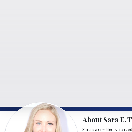
About Sara E. T
Sara is a credited writer, e