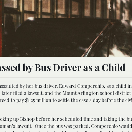
sed by Bus Driver as a Child
assaulted by her bus driver, Edward Comperchio, as a child in
ater filed a lawsuit, and the Mount Arlington school district 
ed to pay $1.25 million to
settle
the case a day before the civi
icking up Bishop before her scheduled time and taking the
b
 woman’s lawsuit. Once the bus was parked, Comperchio would 