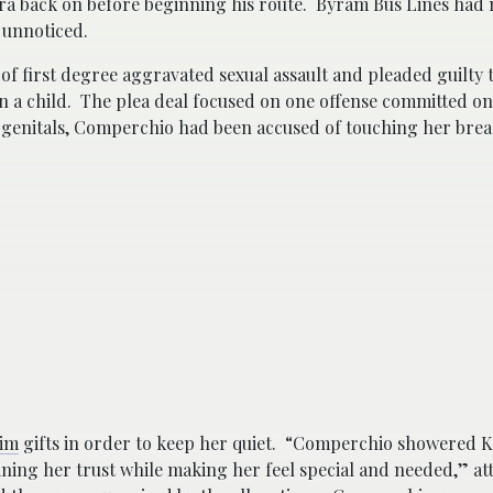
ra back on before beginning his route. Byram Bus Lines had 
 unnoticed.
of first degree aggravated sexual assault and pleaded guilty t
n a child. The plea deal focused on one offense committed on
’s genitals, Comperchio had been accused of touching her brea
tim
gifts in order to keep her quiet. “Comperchio showered K
ining her trust while making her feel special and needed,” a