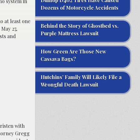
Dunlop D402 Tires Have Caused
no system in
Dozens of Motorcycle Accidents
o at least one
Behind the Story of Ghostbed vs.
 May 27,
Purple Mattress Lawsuit
sts and
How Green Are Those New
Cassava Bags?
Hutchins’ Family Will Likely File a
Wrongful Death Lawsuit
risten with
ttorney Gregg