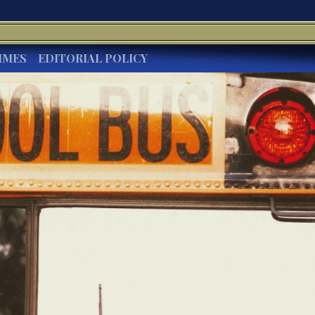
IMES
EDITORIAL POLICY