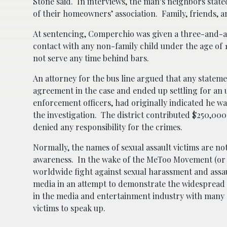
Stone said. In interviews, the man’s neighbors stat
of their homeowners’ association. Family, friends, 
At sentencing, Comperchio was given a three-and-a
contact with any non-family child under the age of 1
not serve any time behind bars.
An attorney for the bus line argued that any stateme
agreement in the case and ended up settling for a
enforcement officers, had originally indicated he wa
the investigation. The district contributed $250,000
denied any responsibility for the crimes.
Normally, the names of sexual assault victims are n
awareness. In the wake of the MeToo Movement (or 
worldwide fight against sexual harassment and assau
media in an attempt to demonstrate the widespread
in the media and entertainment industry with many c
victims to speak up.