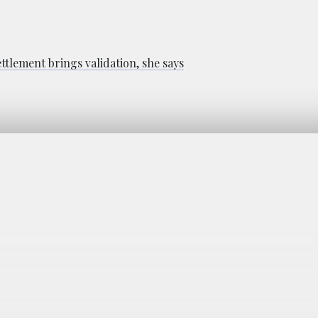
ttlement brings validation, she says