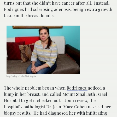
turns out that she didn’t have cancer after all. Instead,
Rodriguez had sclerosing adenosis, benign extra growth
tissue in the breast lobules.
Image Courtesy of Harlem World Magazine
The whole problem began when
Rodriguez
noticed a
lump in her breast, and called Mount Sinai Beth Israel
Hospital to get it checked out. Upon review, the
hospital’s pathologist Dr. Jean-Marc Cohen misread her
biopsy results. He had diagnosed her with infiltrating