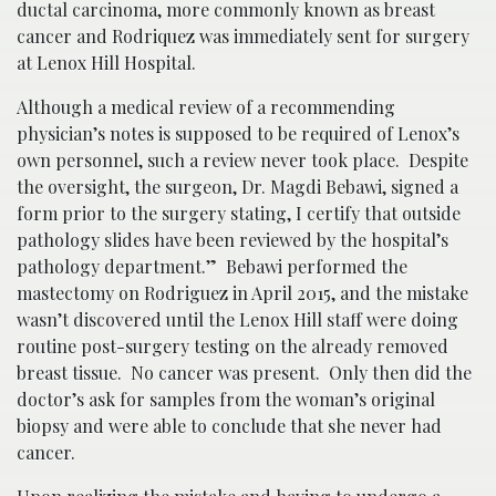
ductal carcinoma, more commonly known as breast
cancer and Rodriquez was immediately sent for surgery
at Lenox Hill Hospital.
Although a medical review of a recommending
physician’s notes is supposed to be required of Lenox’s
own personnel, such a review never took place. Despite
the oversight, the surgeon, Dr. Magdi Bebawi, signed a
form prior to the surgery stating, I certify that outside
pathology slides have been reviewed by the hospital’s
pathology department.” Bebawi performed the
mastectomy on Rodriguez in April 2015, and the mistake
wasn’t discovered until the Lenox Hill staff were doing
routine post-surgery testing on the already removed
breast tissue. No cancer was present. Only then did the
doctor’s ask for samples from the woman’s original
biopsy and were able to conclude that she never had
cancer.