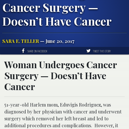
Cancer Surgery —
Doesn’t Have Cancer
SARA E. TELLER
— June 20, 2017
SHARE ON FACEBOOK
TWEET THIS STORY
Woman Undergoes Cancer
Surgery — Doesn’t Have
Cancer
51-year-old Harlem mom, Eduvigis Rodriguez, was
diagnosed by her physician with cancer and underwent
surgery which removed her left breast and led to
additional procedures and complications. However, it