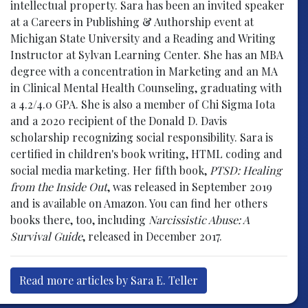
intellectual property. Sara has been an invited speaker
at a Careers in Publishing & Authorship event at
Michigan State University and a Reading and Writing
Instructor at Sylvan Learning Center. She has an MBA
degree with a concentration in Marketing and an MA
in Clinical Mental Health Counseling, graduating with
a 4.2/4.0 GPA. She is also a member of Chi Sigma Iota
and a 2020 recipient of the Donald D. Davis
scholarship recognizing social responsibility. Sara is
certified in children's book writing, HTML coding and
social media marketing. Her fifth book,
PTSD: Healing
from the Inside Out
, was released in September 2019
and is available on Amazon. You can find her others
books there, too, including
Narcissistic Abuse: A
Survival Guide
, released in December 2017.
Read more articles by Sara E. Teller