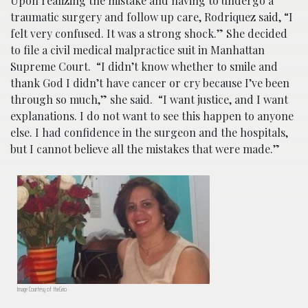
Upon realizing the mistake and having to undergo a
traumatic surgery and follow up care, Rodriquez said, “I
felt very confused. It was a strong shock.” She decided
to file a civil medical malpractice suit in Manhattan
Supreme Court. “
I didn’t know whether to smile and
thank God I didn’t have cancer or cry because I’ve been
through so much,” she said.
“I want justice, and I want
explanations. I do not want to see this happen to anyone
else. I had confidence in the surgeon and the hospitals,
but I cannot believe all the mistakes that were made.”
Image Courtesy of theGrio