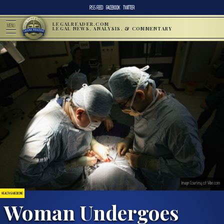
RSS FEED
FACEBOOK
TWITTER
LEGALREADER.COM
MENU
LEGAL NEWS, ANALYSIS, & COMMENTARY
Image Courtesy of Vibe.com
HEALTH & MEDICINE
Woman Undergoes