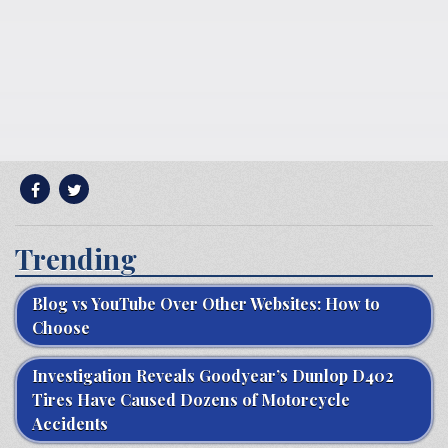
Trending
Blog vs YouTube Over Other Websites: How to
Choose
Investigation Reveals Goodyear’s Dunlop D402
Tires Have Caused Dozens of Motorcycle
Accidents