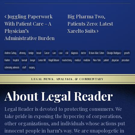
Post navigation
Juggling Paperwork
Big Pharma Two,
With Patient Care – A
Patients Zero: Latest
Physician’s
Xarelto Suits
Administrative Burden
Andrew Carboy
attorney
benign
breast
Cancer
care
case
civil
diagnosis
doctor
Dr. Jean-Marc Cohen
Eduvigis Rodriguez
growth
Harlem
hospital
lawsuit
lawyer
Lenox Hill
Magdi Bebawi
mastectomy
medical
medicine
New York
patient
physician
procedure
sclerosing adenosis
staff
surgery
LEGAL NEWS, ANALYSIS, & COMMENTARY
About Legal Reader
Legal Reader is devoted to protecting consumers. We
take pride in exposing the hypocrisy of corporations,
other organizations, and individuals whose actions put
innocent people in harm’s way. We are unapologetic in