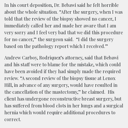
In his court deposition, Dr. Bebawi said he felt horrible
about the whole situation.
“After the surgery, when I was
told that the review of the biopsy showed no cancer, I
immediately called her and made her aware that I am
very sorry and I feel very bad that we did this procedure
for no cancer,” the surgeon said. “I did the surgery
based on the pathology report which I received.”
Andrew Carboy, Rodriquez’s attorney, said that Bebawi
and his staff were to blame for the mistake, which could
have been avoided if they had simply made the required
review. “A second review of the biopsy tissue at Lenox
Hill, in advance of any surgery, would have resulted in
the cancellation of the mastectomy,’’ he claimed. His
client has undergone reconstructive breast surgery, but
has suffered from blood clots in her lungs and a surgical
hernia which would require additional procedures to
correct.