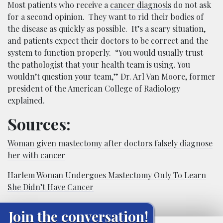
Most patients who receive a
cancer diagnosis
do not ask
for a second opinion. They want to rid their bodies of
the disease as quickly as possible. It’s a scary situation,
and patients expect their doctors to be correct and the
system to function properly. “You would usually trust
the pathologist that your health team is using. You
wouldn’t question your team,” Dr. Arl Van Moore, former
president of the American College of Radiology
explained.
Sources:
Woman given mastectomy after doctors falsely diagnose
her with cancer
Harlem Woman Undergoes Mastectomy Only To Learn
She Didn’t Have Cancer
Join the conversation!