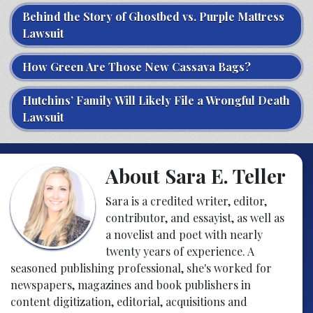
Behind the Story of Ghostbed vs. Purple Mattress
Lawsuit
How Green Are Those New Cassava Bags?
Hutchins’ Family Will Likely File a Wrongful Death
Lawsuit
About Sara E. Teller
Sara is a credited writer, editor,
contributor, and essayist, as well as
a novelist and poet with nearly
twenty years of experience. A
seasoned publishing professional, she's worked for
newspapers, magazines and book publishers in
content digitization, editorial, acquisitions and