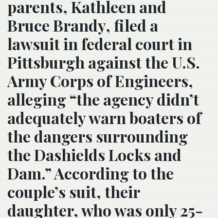
parents, Kathleen and
Bruce Brandy, filed a
lawsuit in federal court in
Pittsburgh against the U.S.
Army Corps of Engineers,
alleging “the agency didn’t
adequately warn boaters of
the dangers surrounding
the Dashields Locks and
Dam.” According to the
couple’s suit, their
daughter, who was only 25-