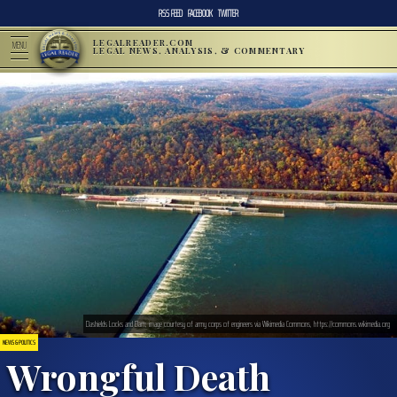
RSS FEED
FACEBOOK
TWITTER
LEGALREADER.COM
MENU
LEGAL NEWS, ANALYSIS, & COMMENTARY
Dashields Locks and Dam; image courtesy of army corps of engineers via Wikimedia Commons, https://commons.wikimedia.org
NEWS & POLITICS
Wrongful Death