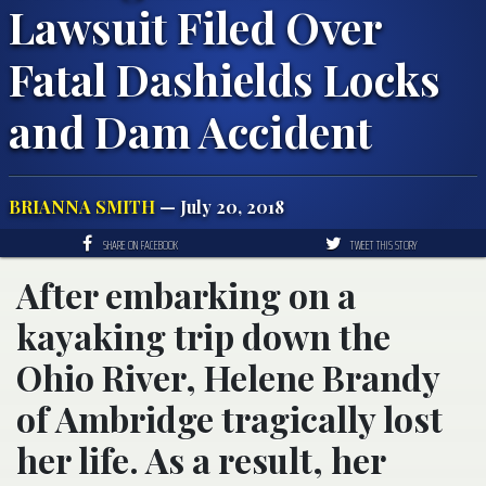
Lawsuit Filed Over
Fatal Dashields Locks
and Dam Accident
BRIANNA SMITH
— July 20, 2018
SHARE ON FACEBOOK
TWEET THIS STORY
After embarking on a
kayaking trip down the
Ohio River, Helene Brandy
of Ambridge tragically lost
her life. As a result, her