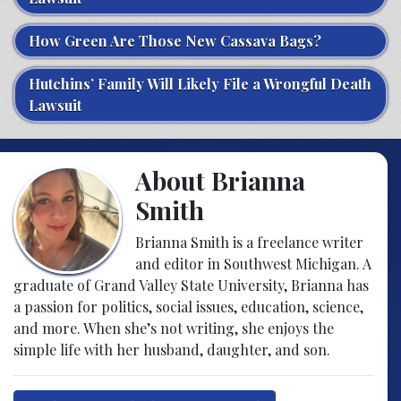
How Green Are Those New Cassava Bags?
Hutchins’ Family Will Likely File a Wrongful Death
Lawsuit
About Brianna
Smith
Brianna Smith is a freelance writer
and editor in Southwest Michigan. A
graduate of Grand Valley State University, Brianna has
a passion for politics, social issues, education, science,
and more. When she’s not writing, she enjoys the
simple life with her husband, daughter, and son.