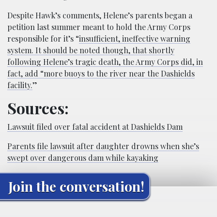
Despite Hawk’s comments, Helene’s parents began a
petition last summer meant to hold the Army Corps
responsible for it’s “
insufficient, ineffective warning
system. It should be noted though, that shortly
following Helene’s tragic death, the Army Corps did, in
fact, add “more buoys to the river near the Dashields
facility.
”
Sources:
Lawsuit filed over fatal accident at Dashields Dam
Parents file lawsuit after daughter drowns when she’s
swept over dangerous dam while kayaking
Join the conversation!