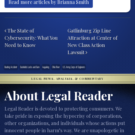
Read more articles by Brianna Smith
Post navigation
The State of
Gatlinburg Zip Line
Cybersecurity: What You
Attraction at Center of
Need to Know
New Class Action
Lawsuit
Boating Accident
Dashields Locks and Dam
kayaking
Ohio River
U.S. Army Corps of Engineers
LEGAL NEWS, ANALYSIS, & COMMENTARY
About Legal Reader
Legal Reader is devoted to protecting consumers. We
take pride in exposing the hypocrisy of corporations,
other organizations, and individuals whose actions put
innocent people in harm’s way. We are unapologetic in