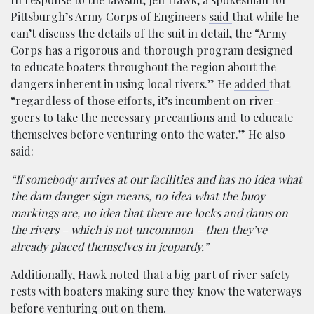
Pittsburgh’s Army Corps of Engineers
said
that while he
can’t discuss the details of the suit in detail, the “Army
Corps has a rigorous and thorough program designed
to educate boaters throughout the region about the
dangers inherent in using local rivers.” He
added
that
“regardless of those efforts, it’s incumbent on river-
goers to take the necessary precautions and to educate
themselves before venturing onto the water.” He also
said
:
“If somebody arrives at our facilities and has no idea what
the dam danger sign means, no idea what the buoy
markings are, no idea that there are locks and dams on
the rivers – which is not uncommon – then they’ve
already placed themselves in jeopardy.”
Additionally, Hawk noted that a big part of river safety
rests with boaters making sure they know the waterways
before venturing out on them.