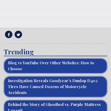
Trending
Blog vs YouTube Over Other Websites: How to
Choose
Investigation Reveals Goodyear’s Dunlop D402
Tires Have Caused Dozens of Motorcycle
Accidents
Behind the Story of Ghostbed vs. Purple Mattress
Lawsuit