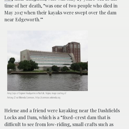
time of her death, “was one of two people who died in
May 2017 when their kayaks were swept over the dam
near Edgeworth.”
Army Corps of Engineer Headquarters in Norfolk, Virginia; image courtesy of
Antony-22 via Wikimedia Commons, https://commons.wikimedia.org
Helene and a friend were kayaking near the Dashfields
Locks and Dam, which is a “fixed-crest dam that is
difficult to see from low-riding, small crafts such as