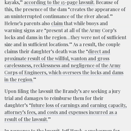
kayaks,”
according to the 13-page lawsuit.
Because of
this, the presence of the dam “creates the appearance of
an uninterrupted continuance of the river ahead.”
Helene’a parents also
claim
that while buoys and
warning signs are “present at all of the Army Corp’s
locks and dams in the region…they were not of sufficient
size and in sufficient locations.” As a result, the couple
claims their daughter’s death was the “
direct and
proximate result of the willful, wanton and gross
carelessness, recklessness and negligence of the Army
Corps of Engineers, which oversees the locks and dams
in the region.
”
Upon filing the lawsuit the Brandy’s are seeking a jury
trial and damages to reimburse them for their
daughter’s “
future loss of earnings and earning capacity,
attorney’s fees, and costs and expenses incurred as a
result of the lawsuit.
”
In response to the lawsuit, Jeff Hawk, a spokesman for