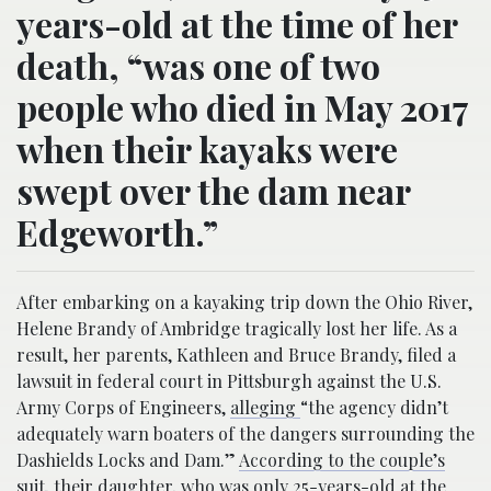
years-old at the time of her
death, “was one of two
people who died in May 2017
when their kayaks were
swept over the dam near
Edgeworth.”
After embarking on a kayaking trip down the Ohio River,
Helene Brandy of Ambridge tragically lost her life. As a
result, her parents, Kathleen and Bruce Brandy, filed a
lawsuit in federal court in Pittsburgh against the U.S.
Army Corps of Engineers,
alleging
“the agency didn’t
adequately warn boaters of the dangers surrounding the
Dashields Locks and Dam.”
According to the couple’s
suit
, their daughter, who was only 25-years-old at the