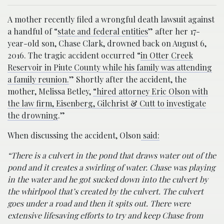
A mother recently filed a wrongful death lawsuit against
a handful of “
state and federal entities
” after her 17-
year-old son, Chase Clark, drowned back on August 6,
2016. The tragic accident occurred “
in Otter Creek
Reservoir in Piute County while his family was attending
a family reunion.
” Shortly after the accident, the
mother, Melissa Betley,
“hired attorney Eric Olson with
the law firm, Eisenberg, Gilchrist & Cutt to investigate
the drowning
.”
When discussing the accident, Olson
said:
“There is a culvert in the pond that draws water out of the
pond and it creates a swirling of water. Chase was playing
in the water and he got sucked down into the culvert by
the whirlpool that’s created by the culvert. The culvert
goes under a road and then it spits out. There were
extensive lifesaving efforts to try and keep Chase from