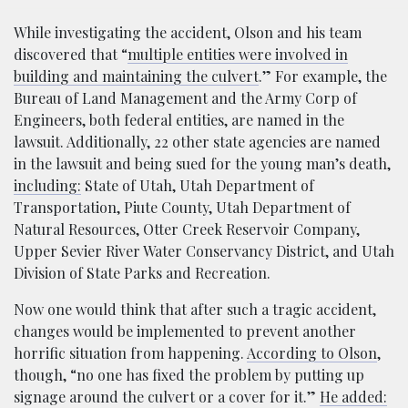
While investigating the accident, Olson and his team
discovered that “
multiple entities were involved in
building and maintaining the culvert
.” For example, the
Bureau of Land Management and the Army Corp of
Engineers, both federal entities, are named in the
lawsuit. Additionally, 22 other state agencies are named
in the lawsuit and being sued for the young man’s death,
including:
State of Utah, Utah Department of
Transportation, Piute County, Utah Department of
Natural Resources, Otter Creek Reservoir Company,
Upper Sevier River Water Conservancy District, and Utah
Division of State Parks and Recreation.
Now one would think that after such a tragic accident,
changes would be implemented to prevent another
horrific situation from happening.
According to Olson
,
though, “no one has fixed the problem by putting up
signage around the culvert or a cover for it.”
He added: