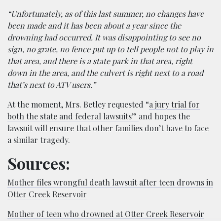
“Unfortunately, as of this last summer, no changes have
been made and it has been about a year since the
drowning had occurred. It was disappointing to see no
sign, no grate, no fence put up to tell people not to play in
that area, and there is a state park in that area, right
down in the area, and the culvert is right next to a road
that’s next to ATV users.”
At the moment, Mrs. Betley requested “
a jury trial for
both the state and federal lawsuits”
and hopes the
lawsuit will ensure that other families don’t have to face
a similar tragedy.
Sources:
Mother files wrongful death lawsuit after teen drowns in
Otter Creek Reservoir
Mother of teen who drowned at Otter Creek Reservoir