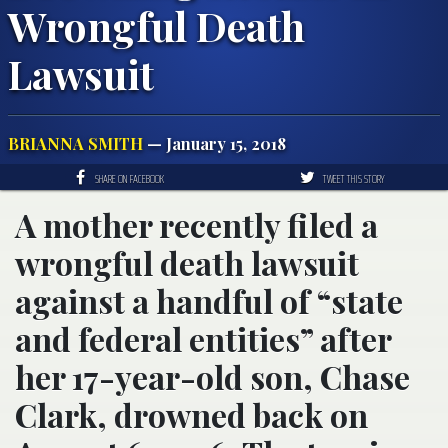
Wrongful Death
Lawsuit
BRIANNA SMITH
— January 15, 2018
SHARE ON FACEBOOK
TWEET THIS STORY
A mother recently filed a
wrongful death lawsuit
against a handful of “state
and federal entities” after
her 17-year-old son, Chase
Clark, drowned back on