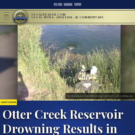
RSS FEED
FACEBOOK
TWITTER
LEGALREADER.COM
MENU
LEGAL NEWS, ANALYSIS, & COMMENTARY
Otter Creek Reservoir, Chase Memorial; Image Courtesy of Fox 13, fox13now.com
LAWSUITS & LITIGATION
Otter Creek Reservoir
Drowning Results in