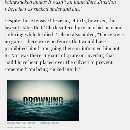
being sucked under; it wasn’t an immediate situation
where he was sucked under and out.”
Despite the extensive lifesaving efforts, however, the
lawsuit states
that “Clark suffered pre-morbid pain and
suffering while he died.” Olson also
added
, “There were
no gates. There were no fences that would have
prohibited him from going there or informed him not
to. Nor was there any sort of grate or covering that
could have been placed over the culvert to prevent
someone from being sucked into it.”
Drowning Graphic; Image Courtesy of Surfers Medical Association,
www.surfersmedicalassociation.org