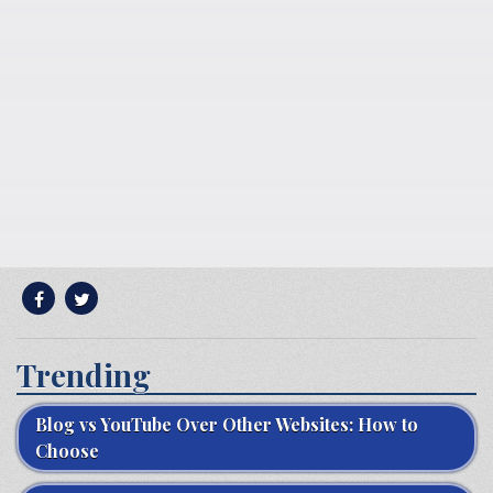
Trending
Blog vs YouTube Over Other Websites: How to
Choose