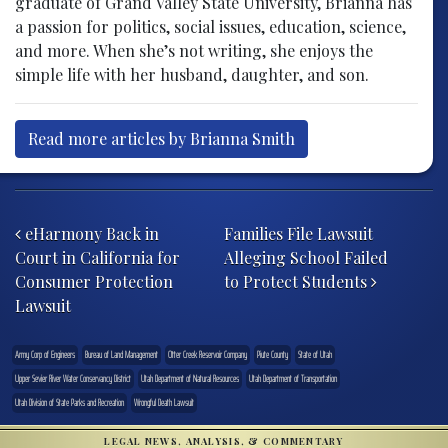
graduate of Grand Valley State University, Brianna has
a passion for politics, social issues, education, science,
and more. When she’s not writing, she enjoys the
simple life with her husband, daughter, and son.
Read more articles by Brianna Smith
Post navigation
eHarmony Back in
Families File Lawsuit
Court in California for
Alleging School Failed
Consumer Protection
to Protect Students
Lawsuit
Army Corp of Engineers
Bureau of Land Management
Otter Creek Reservoir Company
Piute County
State of Utah
Upper Sevier River Water Conservancy District
Utah Department of Natural Resources
Utah Department of Transportation
Utah Division of State Parks and Recreation
Wrongful Death Lawsuit
LEGAL NEWS, ANALYSIS, & COMMENTARY