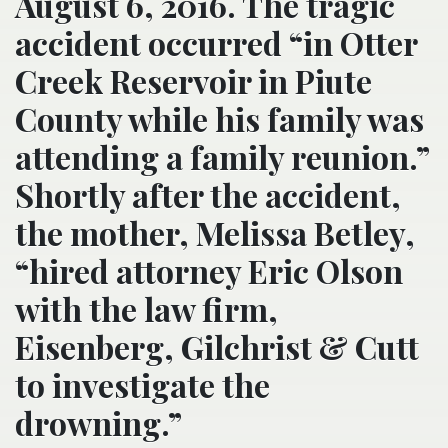
August 6, 2016. The tragic
accident occurred “in Otter
Creek Reservoir in Piute
County while his family was
attending a family reunion.”
Shortly after the accident,
the mother, Melissa Betley,
“hired attorney Eric Olson
with the law firm,
Eisenberg, Gilchrist & Cutt
to investigate the
drowning.”