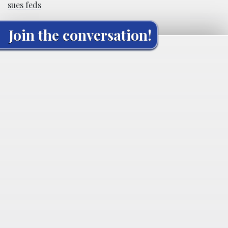
sues feds
Join the conversation!