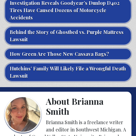
Investigation Reveals Goodyear’s Dunlop D402
Tires Have Caused Dozens of Motorcycle
Accidents
Behind the Story of Ghostbed vs. Purple Mattress
Lawsuit
How Green Are Those New Cassava Bags?
Hutchins’ Family Will Likely File a Wrongful Death
Lawsuit
About Brianna
Smith
Brianna Smith is a freelance writer
and editor in Southwest Michigan. A