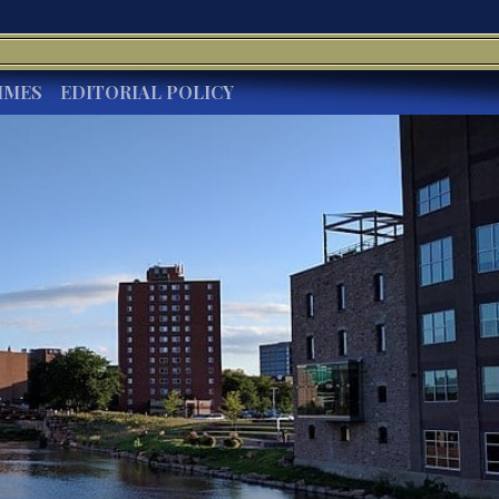
IMES
EDITORIAL POLICY