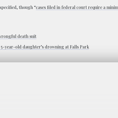
specified, though “
cases filed in federal court require a min
wrongful death suit
of 5-year-old daughter’s drowning at Falls Park