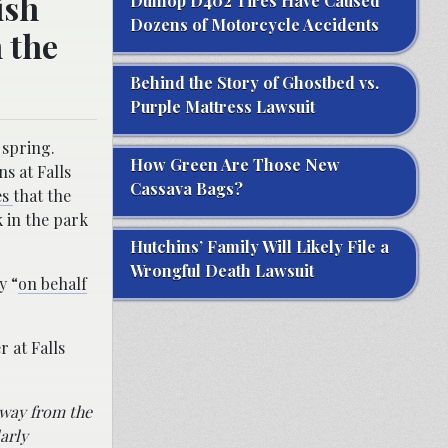
ish
Dunlop D402 Tires Have Caused
Dozens of Motorcycle Accidents
n the
Behind the Story of Ghostbed vs.
Purple Mattress Lawsuit
 spring.
How Green Are Those New
ns at Falls
Cassava Bags?
es
that the
 in the park
Hutchins’ Family Will Likely File a
Wrongful Death Lawsuit
y “
on behalf
 at Falls
away from the
arly