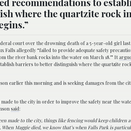
red recommendations to establ
uish where the quartzite rock i
egins.”
 federal court over the drowning death of a 5-year-old girl last
ioux Falls allegedly “failed to provide adequate safety precautio
om the river bank rocks into the water on March 18.” It
argu
blish barriers to better distinguish where the quartzite rock
nson earlier this morning and is seeking damages from the cit
ade to the city in order to improve the safety near the water
hnson
said
:
een made to the city, things like fencing would keep children 
ns. When Maggie died, we know that’s when Falls Park is particul