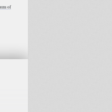
imum of