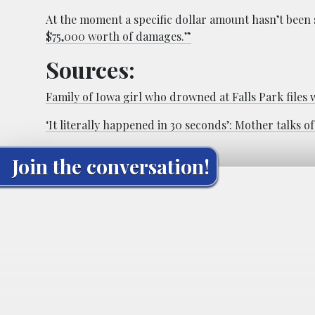
At the moment a specific dollar amount hasn’t been 
$75,000 worth of damages.”
Sources:
Family of Iowa girl who drowned at Falls Park files 
‘It literally happened in 30 seconds’: Mother talks 
Join the conversation!