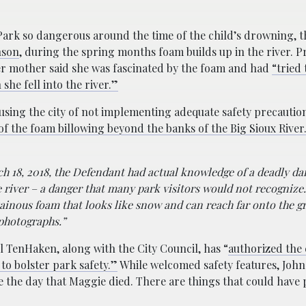
ark so dangerous around the time of the child’s drowning, t
nson
, during the spring months foam builds up in the river. Pr
er mother said she was fascinated by the foam and had
“tried
she fell into the river.”
cusing the city of not implementing adequate safety precaution
of the foam billowing beyond the banks of the Big Sioux River
h 18, 2018, the Defendant had actual knowledge of a deadly da
e river – a danger that many park visitors would not recognize
tainous foam that looks like snow and can reach far onto the 
 photographs.”
ul TenHaken, along with the City Council, has “
authorized the
to bolster park safety.”
While welcomed safety features, Joh
ce the day that Maggie died. There are things that could have