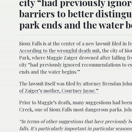
city “had previously igno
barriers to better disting
park ends and the water b
Sioux Falls is at the center of a new lawsuit filed in
According to the wrongful death suit
, the city of S
Park, where Maggie Zaiger drowned after falling fr
city “had previously ignored recommendations to esta
ends and the water begins.”
The lawsuit itself was filed by attorney Brendan Joh
of Zaiger’s mother, Courtney Jayne.”
Prior to Maggie’s death, many suggestions had been m
Creek, one of Sioux Falls most dangerous parks. Jo
“In terms of other suggestions that have previously b
falls. It’s particularly important in particular seaso