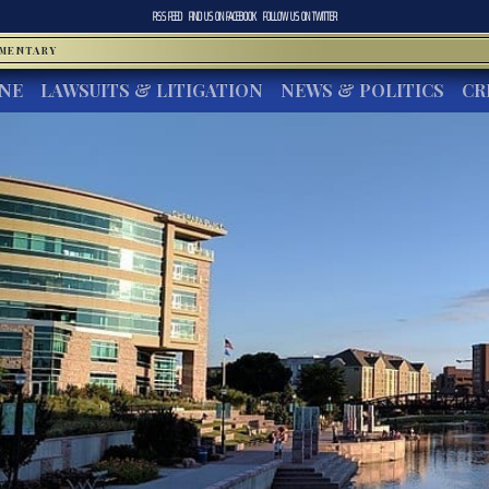
RSS FEED
FIND US ON
FACEBOOK
FOLLOW US ON
TWITTER
MMENTARY
INE
LAWSUITS & LITIGATION
NEWS & POLITICS
CR