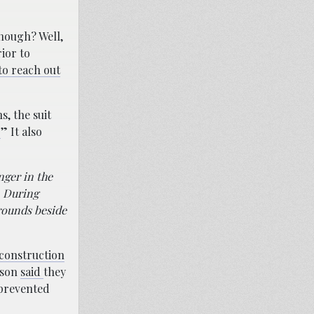
hough? Well,
ior to
 to reach out
s, the suit
.
” It also
nger in the
. During
grounds beside
 construction
nson
said
they
 prevented