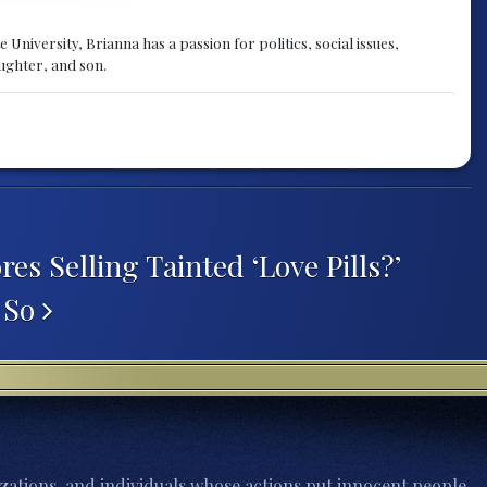
University, Brianna has a passion for politics, social issues,
aughter, and son.
es Selling Tainted ‘Love Pills?’
 So
zations, and individuals whose actions put innocent people