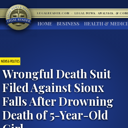
LEGALREADER.COM
·
LEGAL NEWS, ANALYSIS, & CO
HOME
BUSINESS
HEALTH & MEDIC
NEWS & POLITICS
Wrongful Death Suit
Filed Against Sioux
Falls After Drowning
Death of 5-Year-Old