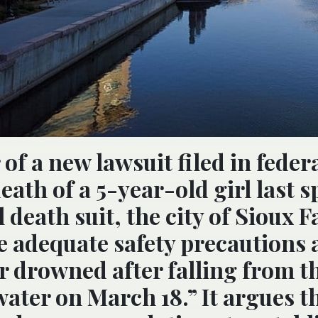
 of a new lawsuit filed in feder
ath of a 5-year-old girl last s
death suit, the city of Sioux Fa
de adequate safety precautions a
 drowned after falling from t
water on March 18.” It argues t