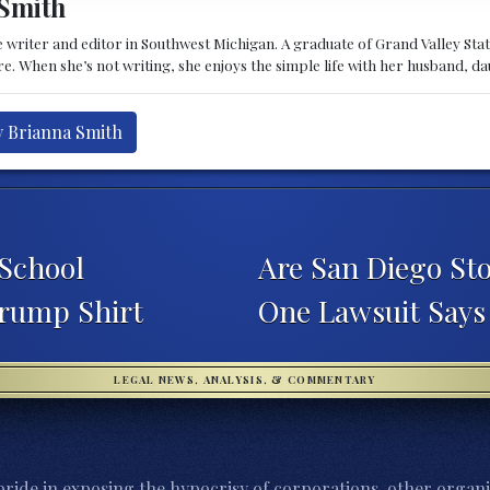
Smith
 writer and editor in Southwest Michigan. A graduate of Grand Valley State 
e. When she’s not writing, she enjoys the simple life with her husband, d
y Brianna Smith
School
Are San Diego Stor
rump Shirt
One Lawsuit Says
LEGAL NEWS, ANALYSIS, & COMMENTARY
ride in exposing the hypocrisy of corporations, other organi