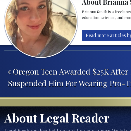
About Brianna 
Brianna Smith is a freelance
education, science, and mor
Read more articles b
Post navigation
Oregon Teen Awarded $25K After 
Suspended Him For Wearing Pro-T
About Legal Reader
Legal Reader is devoted to protecting consumers. We take p