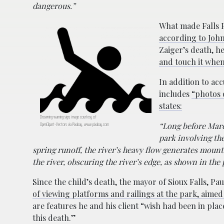
dangerous.”
What made Falls P
according to Joh
Zaiger’s death, h
and touch it when 
In addition to ac
includes
“photos 
states:
Drowning warning sign; image courtesy of
OpenClipart-Vectors via Pixabay, www.pixabay.com
“Long before Marc
park involving th
spring runoff, the river’s heavy flow generates moun
the river, obscuring the river’s edge, as shown in the
Since the child’s death, the mayor of Sioux Falls, Pa
of viewing platforms and railings at the park, aimed 
are features he and his client “wish had been in pla
this death.”