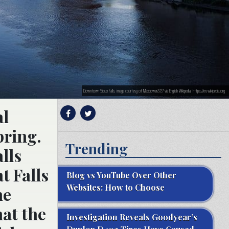
Downtown Sioux Falls; image courtesy of Maxpower2727 via English Wikipedia, https://en.wikipedia.org
al
pring.
Trending
lls
t Falls
Blog vs YouTube Over Other
Websites: How to Choose
he
hat the
Investigation Reveals Goodyear’s