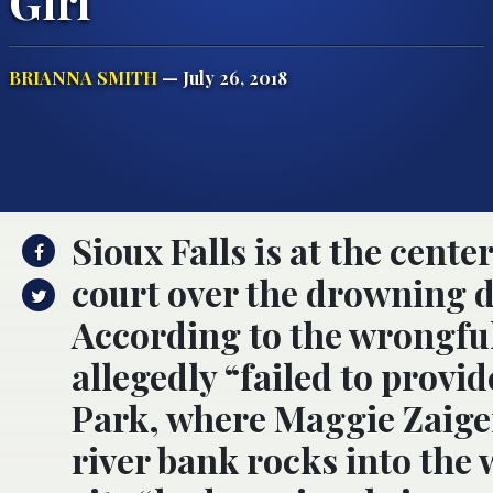
Girl
BRIANNA SMITH
— July 26, 2018
Sioux Falls is at the center
court over the drowning de
According to the wrongful 
allegedly “failed to provi
Park, where Maggie Zaiger
river bank rocks into the 