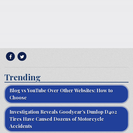
Trending
Blog vs YouTube Over Other Websites: How to
Choose
Investigation Reveals Goodyear’s Dunlop D402
Tires Have Caused Dozens of Motorcycle
Accidents