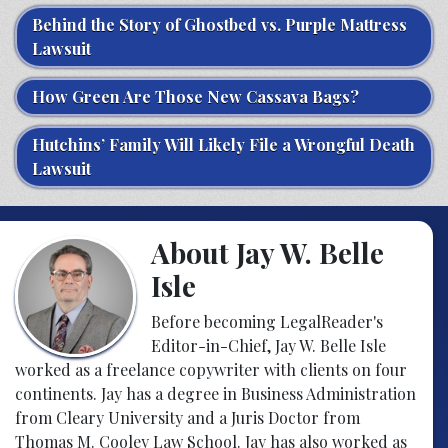
Behind the Story of Ghostbed vs. Purple Mattress
Lawsuit
How Green Are Those New Cassava Bags?
Hutchins’ Family Will Likely File a Wrongful Death
Lawsuit
About Jay W. Belle
Isle
Before becoming LegalReader's
Editor-in-Chief, Jay W. Belle Isle
worked as a freelance copywriter with clients on four
continents. Jay has a degree in Business Administration
from Cleary University and a Juris Doctor from
Thomas M. Cooley Law School. Jay has also worked as