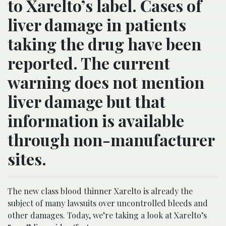
to Xarelto’s label. Cases of
liver damage in patients
taking the drug have been
reported. The current
warning does not mention
liver damage but that
information is available
through non-manufacturer
sites.
The new class blood thinner Xarelto is already the
subject of many lawsuits over uncontrolled bleeds and
other damages. Today, we’re taking a look at Xarelto’s