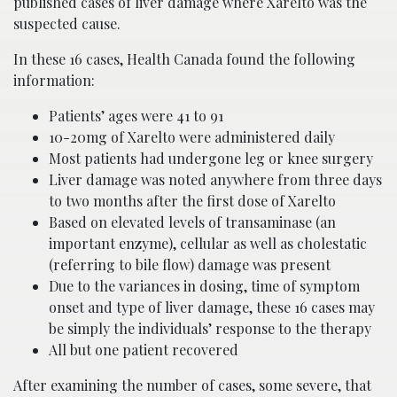
published cases of liver damage where Xarelto was the
suspected cause.
In these 16 cases, Health Canada found the following
information:
Patients’ ages were 41 to 91
10-20mg of Xarelto were administered daily
Most patients had undergone leg or knee surgery
Liver damage was noted anywhere from three days
to two months after the first dose of Xarelto
Based on elevated levels of transaminase (an
important enzyme), cellular as well as cholestatic
(referring to bile flow) damage was present
Due to the variances in dosing, time of symptom
onset and type of liver damage, these 16 cases may
be simply the individuals’ response to the therapy
All but one patient recovered
After examining the number of cases, some severe, that