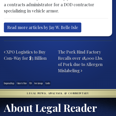
a contracts administrator for a DOD contractor
specializing in vehicle armor.
Read more articles by Jay W. Belle Isle
Post navigation
XPO Logistics to Buy
The Pork Rind Factory
Con-Way for $3 Billion
Recalls over 18,000 Lbs.
of Pork due to Allergen
Mislabeling
DangerousDrugs
Failure to Warn
FDA
liver damage
Xarelto
LEGAL NEWS, ANALYSIS, & COMMENTARY
About Legal Reader