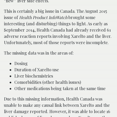
“new” liver side effects.
This is certainly a big issue in Canada. The August 2015
issue of
Health Product InfoWatch
brought some
interesting (and disturbing) things to light. As early as
September 2014, Health Canada had already received 61
adverse reaction reports involving Xarelto and the liver.
Unfortunately, most of those reports were incomplete.
The missing data was in the areas of:
Dosing
Duration of Xarelto use
Liver biochemistries
Comorbidities (other health issues)
Other medications being taken at the same time
Due to this missing information, Health Canada was
unable to make any causal link between Xarelto and the
liver damage reported. However, it was able to locate 16