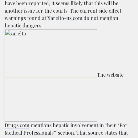
have been reported, it seems likely that this will be
another issue for the courts. The current side effect
warnings found at
Xarelto-us.com
do not mention
hepatic dangers.
The website
Drugs.com
mentions hepatic involvement in their “For
Medical Professionals” section. That source states that