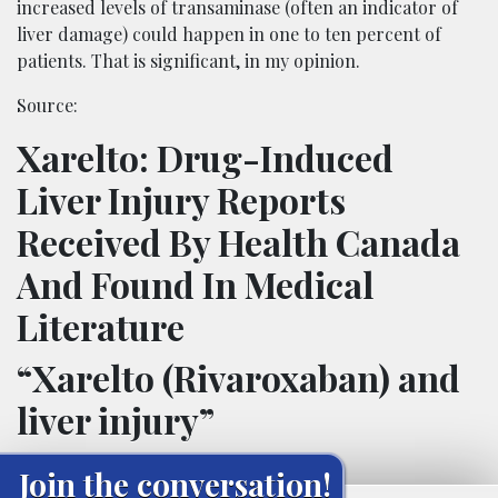
increased levels of transaminase (often an indicator of
liver damage) could happen in one to ten percent of
patients. That is significant, in my opinion.
Source:
Xarelto: Drug-Induced
Liver Injury Reports
Received By Health Canada
And Found In Medical
Literature
“Xarelto (Rivaroxaban) and
liver injury”
Join the conversation!