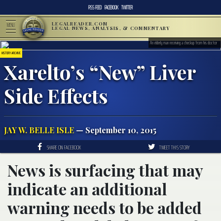
RSS FEED
FACEBOOK
TWITTER
LEGALREADER.COM
MENU
LEGAL NEWS, ANALYSIS, & COMMENTARY
An elderly man receiving a checkup from his doctor
HISTORY ARCHIVE
Xarelto’s “New” Liver
Side Effects
JAY W. BELLE ISLE
— September 10, 2015
SHARE ON FACEBOOK
TWEET THIS STORY
News is surfacing that may
indicate an additional
warning needs to be added