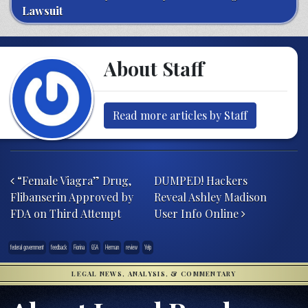
Lawsuit
About Staff
Read more articles by Staff
Post navigation
“Female Viagra” Drug,
DUMPED! Hackers
Flibanserin Approved by
Reveal Ashley Madison
FDA on Third Attempt
User Info Online
federal government
feedback
Fiorina
GSA
Herman
review
Yelp
LEGAL NEWS, ANALYSIS, & COMMENTARY