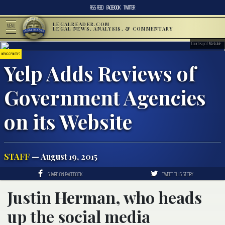
RSS FEED
FACEBOOK
TWITTER
LEGALREADER.COM
MENU
LEGAL NEWS, ANALYSIS, & COMMENTARY
Courtesy of Mashable
NEWS & POLITICS
Yelp Adds Reviews of
Government Agencies
on its Website
STAFF
— August 19, 2015
SHARE ON FACEBOOK
TWEET THIS STORY
Justin Herman, who heads
up the social media