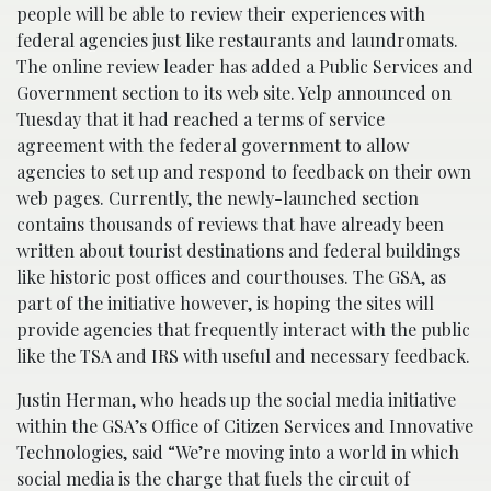
people will be able to review their experiences with
federal agencies just like restaurants and laundromats.
The online review leader has added a Public Services and
Government section to its web site. Yelp announced on
Tuesday that it had reached a terms of service
agreement with the federal government to allow
agencies to set up and respond to feedback on their own
web pages. Currently, the newly-launched section
contains thousands of reviews that have already been
written about tourist destinations and federal buildings
like historic post offices and courthouses. The GSA, as
part of the initiative however, is hoping the sites will
provide agencies that frequently interact with the public
like the TSA and IRS with useful and necessary feedback.
Justin Herman, who heads up the social media initiative
within the GSA’s Office of Citizen Services and Innovative
Technologies, said “We’re moving into a world in which
social media is the charge that fuels the circuit of