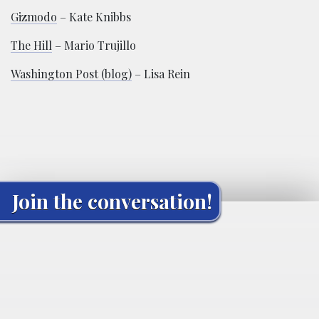
Gizmodo
– Kate Knibbs
The Hill
– Mario Trujillo
Washington Post (blog)
– Lisa Rein
Join the conversation!