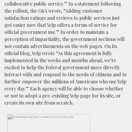
collaborative public service.” In a statement following
the rollout, the GSA wrote, “Adding customer
satisfaction ratings and reviews to public services just
got easier now that Yelp offers a terms of service for
official government use.” In order to maintain a
perception of impartiality, the government sections will
not contain advertisements on the web pages. On its
official blog, Yelp wrote “As this agreement is fully
implemented in the weeks and months ahead, we’re
excited to help the federal government more directly
interact with and respond to the needs of citizens and to
further empower the millions of Americans who use Yelp
every day.” Each agency will be able to choose whether
or not to adopt a pre-existing Yelp page for its site, or
create its own site from scratch.