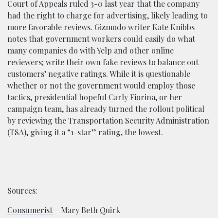
Court of Appeals ruled 3-0 last year that the company
had the right to charge for advertising, likely leading to
more favorable reviews. Gizmodo writer Kate Knibbs
notes that government workers could easily do what
many companies do with Yelp and other online
reviewers; write their own fake reviews to balance out
customers’ negative ratings. While it is questionable
whether or not the government would employ those
tactics, presidential hopeful Carly Fiorina, or her
campaign team, has already turned the rollout political
by reviewing the Transportation Security Administration
(TSA), giving it a “1-star” rating, the lowest.
Sources:
Consumerist
– Mary Beth Quirk