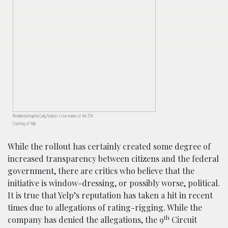
Presidential hopeful Carly Fiorina’s 1-star review of the TSA
Courtesy of Yelp
While the rollout has certainly created some degree of
increased transparency between citizens and the federal
government, there are critics who believe that the
initiative is window-dressing, or possibly worse, political.
It is true that Yelp’s reputation has taken a hit in recent
times due to allegations of rating-rigging. While the
th
company has denied the allegations, the 9
Circuit