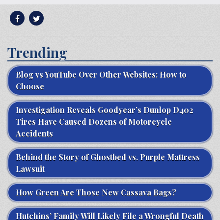
Trending
Blog vs YouTube Over Other Websites: How to
Choose
Investigation Reveals Goodyear’s Dunlop D402
Tires Have Caused Dozens of Motorcycle
Accidents
Behind the Story of Ghostbed vs. Purple Mattress
Lawsuit
How Green Are Those New Cassava Bags?
Hutchins’ Family Will Likely File a Wrongful Death