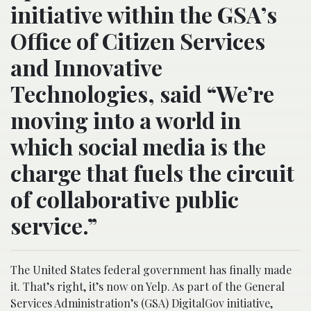
initiative within the GSA’s
Office of Citizen Services
and Innovative
Technologies, said “We’re
moving into a world in
which social media is the
charge that fuels the circuit
of collaborative public
service.”
The United States federal government has finally made
it. That’s right, it’s now on Yelp. As part of the General
Services Administration’s (GSA) DigitalGov initiative,