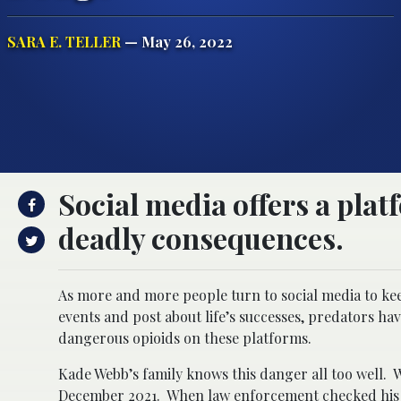
SARA E. TELLER
— May 26, 2022
Social media offers a plat
deadly consequences.
As more and more people turn to social media to kee
events and post about life’s successes, predators ha
dangerous opioids on these platforms.
Kade Webb’s family knows this danger all too well. 
December 2021. When law enforcement checked his p