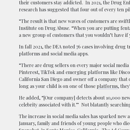
their customers stay addicted. In 2021, the Drug En
research has suggested that four out of every ten pil
“The result is that new waves of customers are swift
Institute on Drug Abuse. “When you are putting fenta
a new group of customers that you wouldn’t have if 
In fall 2021, the DEA noted 76 cases involving drug
platforms and social media apps.
“There are drug sellers on every major social media
Pinterest, TikTok and emerging platforms like Disco
California San Diego and owner off a company that de
long as your child is on one of those
platforms
, the
He added, “[Our company] detects about 10,000 new
celebrity associated with it.” Not blatantly searchi
The increase in social media sales has sparked new
January, family and friends of young people who di