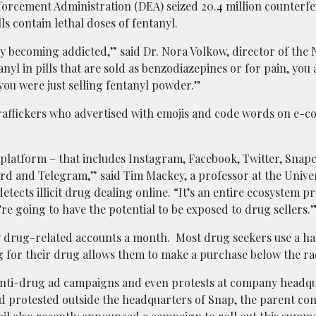
forcement Administration (DEA) seized 20.4 million counterfei
ls contain lethal doses of fentanyl.
ly becoming addicted,” said Dr. Nora Volkow, director of the 
nyl in pills that are sold as benzodiazepines or for pain, you
you were just selling fentanyl powder.”
 traffickers who advertised with emojis and code words on e
 platform – that includes Instagram, Facebook, Twitter, Snapc
rd and Telegram,” said Tim Mackey, a professor at the Univer
tects illicit drug dealing online. “It’s an entire ecosystem p
y’re going to have the potential to be exposed to drug sellers.
 drug-related accounts a month. Most drug seekers use a ha
ng for their drug allows them to make a purchase below the ra
 anti-drug ad campaigns and even protests at company headqu
ed protested outside the headquarters of Snap, the parent co