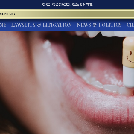
RSS FEED
FIND US ON
FACEBOOK
FOLLOW US ON
TWITTER
MMENTARY
INE
LAWSUITS & LITIGATION
NEWS & POLITICS
CR