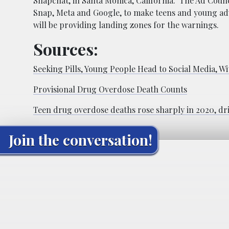
Snapchat, in Santa Monica, California. The Ad Counc
Snap, Meta and Google, to make teens and young adu
will be providing landing zones for the warnings.
Sources:
Seeking Pills, Young People Head to Social Media, Wi
Provisional Drug Overdose Death Counts
Teen drug overdose deaths rose sharply in 2020, dri
Join the conversation!