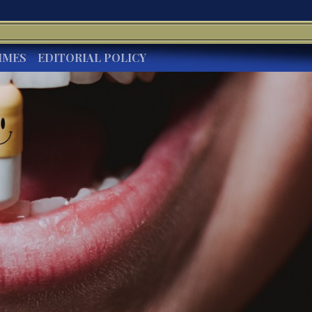
IMES
EDITORIAL POLICY