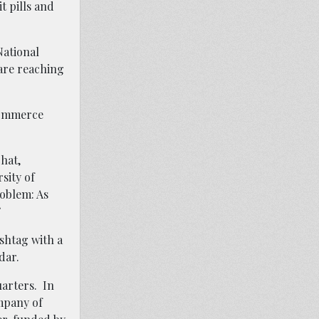
t pills and
National
 are reaching
-commerce
hat,
sity of
roblem: As
”
shtag with a
dar.
arters. In
mpany of