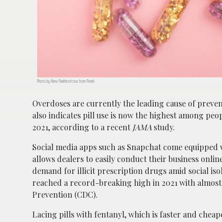
Photo by Alena Shekhovtcova from Pexels
Overdoses are currently the leading cause of preven
also indicates pill use is now the highest among peo
2021, according to a recent
JAMA
study.
Social media apps such as Snapchat come equipped w
allows dealers to easily conduct their business onl
demand for illicit prescription drugs amid social is
reached a record-breaking high in 2021 with almost
Prevention (CDC).
Lacing pills with fentanyl, which is faster and chea