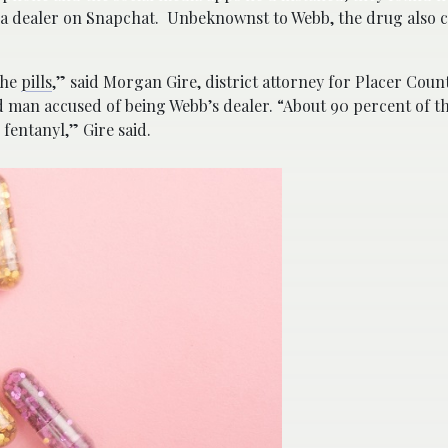
 a dealer on Snapchat. Unbeknownst to Webb, the drug also 
the
pills
,” said Morgan Gire, district attorney for Placer Count
 man accused of being Webb’s dealer. “About 90 percent of the
fentanyl,” Gire said.