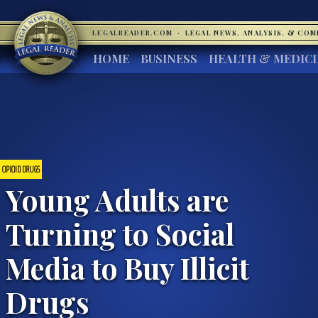
LEGALREADER.COM
·
LEGAL NEWS, ANALYSIS, & CO
HOME
BUSINESS
HEALTH & MEDIC
OPIOID DRUGS
Young Adults are
Turning to Social
Media to Buy Illicit
Drugs