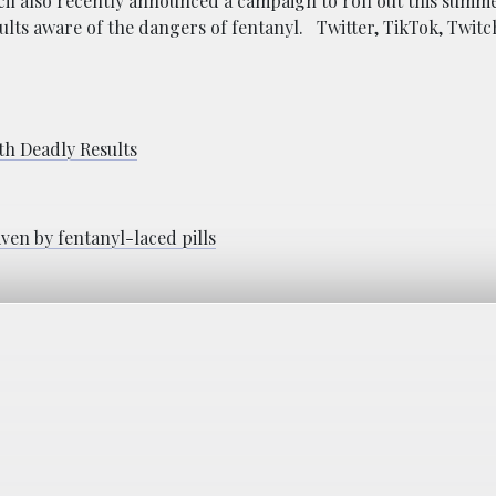
il also recently announced a campaign to roll out this summ
lts aware of the dangers of fentanyl. Twitter, TikTok, Twitc
th Deadly Results
ven by fentanyl-laced pills