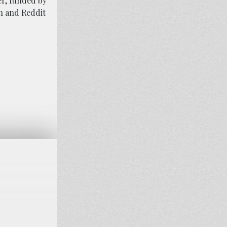
er, funded by
h and Reddit