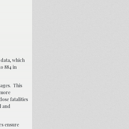
 data, which
to 884 in
sages. This
 more
ose fatalities
l and
rs ensure