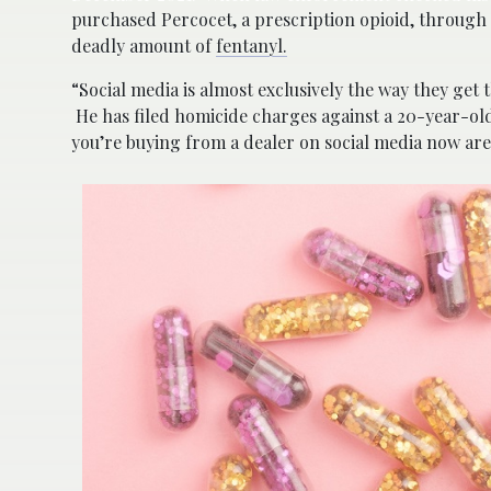
purchased Percocet, a prescription opioid, through
deadly amount of
fentanyl.
“Social media is almost exclusively the way they get 
He has filed homicide charges against a 20-year-old
you’re buying from a dealer on social media now are 