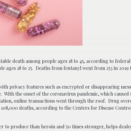
table death among people ages 18 to 45, according to federal
ple ages 18 to 25. Deaths from fentanyl went from 253 in 2019 
ith privacy features such as encrypted or disappearing mes
ine. With the onset of the coronavirus pandemic, which caused
olation, online transactions went through the roof. Drug overd
 108,000 deaths, according to the Centers for Disease Contro
per to produce than heroin and 50 times stronger, helps deale