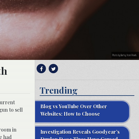
Photo by lilartsy from Pexels
th
Trending
current
Blog vs YouTube Over Other
gun to sell
Websites: How to Choose
hroom in
Investigation Reveals Goodyear’s
e had