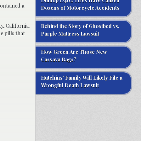
Dunlop D402 Tires Have Caused
contained a
Dozens of Motorcycle Accidents
y, California.
Behind the Story of Ghostbed vs.
 pills that
Purple Mattress Lawsuit
How Green Are Those New
Cassava Bags?
Hutchins’ Family Will Likely File a
Wrongful Death Lawsuit