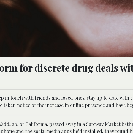
form for discrete drug deals wi
p in touch with friends and loved ones, stay up to date with 
ve taken notice of the increase in online presence and have be
Wadd, 20, of California, passed away in a Safeway Market bat
hone and the social media apps he’d installed, they found h