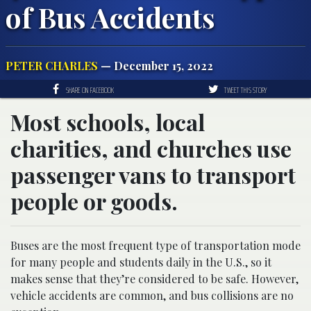
of Bus Accidents
PETER CHARLES
— December 15, 2022
SHARE ON FACEBOOK
TWEET THIS STORY
Most schools, local
charities, and churches use
passenger vans to transport
people or goods.
Buses are the most frequent type of transportation mode
for many people and students daily in the U.S., so it
makes sense that they’re considered to be safe. However,
vehicle accidents are common, and bus collisions are no