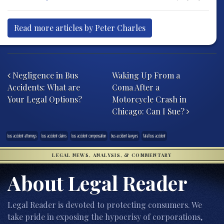
Read more articles by Peter Charles
Post navigation
Negligence in Bus
Waking Up From a
Accidents: What are
Coma After a
Your Legal Options?
Motorcycle Crash in
Chicago: Can I Sue?
bus accident attorneys
bus accident claims
bus accident compensation
bus accident lawyers
fatal bus accident
LEGAL NEWS, ANALYSIS, & COMMENTARY
About Legal Reader
Legal Reader is devoted to protecting consumers. We
take pride in exposing the hypocrisy of corporations,