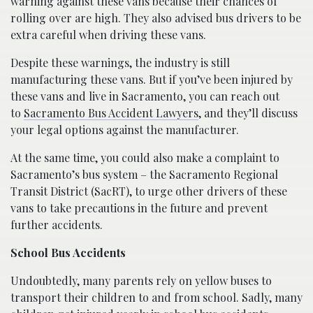
warning against these vans because their chances of
rolling over are high. They also advised bus drivers to be
extra careful when driving these vans.
Despite these warnings, the industry is still
manufacturing these vans. But if you’ve been injured by
these vans and live in Sacramento, you can reach out
to
Sacramento Bus Accident Lawyers
, and they’ll discuss
your legal options against the manufacturer.
At the same time, you could also make a complaint to
Sacramento’s bus system – the Sacramento Regional
Transit District (SacRT), to urge other drivers of these
vans to take precautions in the future and prevent
further accidents.
School Bus Accidents
Undoubtedly, many parents rely on yellow buses to
transport their children to and from school. Sadly, many