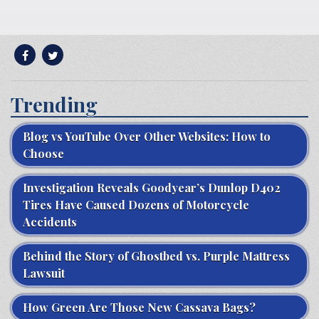
Trending
Blog vs YouTube Over Other Websites: How to
Choose
Investigation Reveals Goodyear’s Dunlop D402
Tires Have Caused Dozens of Motorcycle
Accidents
Behind the Story of Ghostbed vs. Purple Mattress
Lawsuit
How Green Are Those New Cassava Bags?