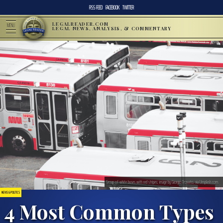
RSS FEED
FACEBOOK
TWITTER
LEGALREADER.COM
MENU
LEGAL NEWS, ANALYSIS, & COMMENTARY
Group of white buses with red stripes; image by Giorgio Trovato, via Unsplash.com.
NEWS & POLITICS
4 Most Common Types