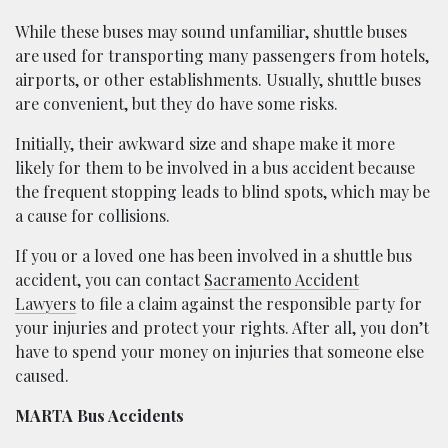
While these buses may sound unfamiliar, shuttle buses
are used for transporting many passengers from hotels,
airports, or other establishments. Usually, shuttle buses
are convenient, but they do have some risks.
Initially, their awkward size and shape make it more
likely for them to be involved in a bus accident because
the frequent stopping leads to blind spots, which may be
a cause for collisions.
If you or a loved one has been involved in a shuttle bus
accident, you can contact
Sacramento Accident
Lawyers
to file a claim against the responsible party for
your injuries and protect your rights. After all, you don’t
have to spend your money on injuries that someone else
caused.
MARTA Bus Accidents