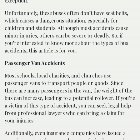
exception.
Unfortunately, these buses often don’t have seat belts,
which causes a dangerous situation, especially for
children and students. Although most accidents cause
minor injuries, others can be severe or deadly. So, if
you’re interested to know more about the types of bus
accidents, this article is for you.
Passenger Van Accidents
Most schools, local charities, and churches use
passenger vans to transport people or goods. Since
there are many passengers in the van, the weight of the
bus can increase, leading to a potential rollover. If you’re
a victim of this type of accident, you can seek legal help
from professional
lawyers
who can bring a claim for
your injuries.
Additionally, even insurance companies have issued a