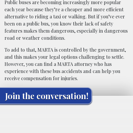
Public buses are becoming increasingly more popular
each year because they’re a cheaper and more efficient
alternative to riding a taxi or walking. But if you’ve ever
been on a public bus, you know their lack of safety
features makes them dangerous, especially in dangerous
road or weather conditions.
To add to that, MARTA is controlled by the government,
and this makes your legal options challenging to settle.
However, you can find a MARTA attorney who has
experience with these bus accidents and can help you
receive compensation for injuries.
Join the conversation!