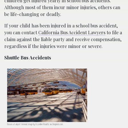
children get injured yearly in school bus accidents.
Although most of them incur minor injuries, others can
be life-changing or deadly.
If your child has been injured in a school bus accident,
you can contact
California Bus Accident Lawyers
to file a
claim against the liable party and receive compensation,
regardless if the injuries were minor or severe.
Shuttle Bus Accidents
Busses at airport terminal; image by Azzedine Rouichi, via Unsplash.com.