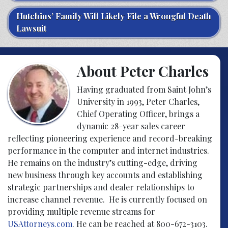
Hutchins’ Family Will Likely File a Wrongful Death
Lawsuit
About Peter Charles
Having graduated from Saint John’s
University in 1993, Peter Charles,
Chief Operating Officer, brings a
dynamic 28-year sales career
reflecting pioneering experience and record-breaking
performance in the computer and internet industries.
He remains on the industry’s cutting-edge, driving
new business through key accounts and establishing
strategic partnerships and dealer relationships to
increase channel revenue. He is currently focused on
providing multiple revenue streams for
USAttorneys.com
. He can be reached at 800-672-3103.