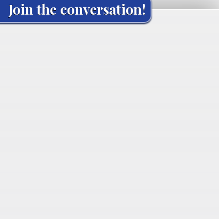
Join the conversation!