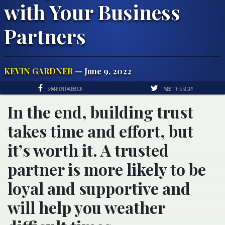
with Your Business
Partners
KEVIN GARDNER
— June 9, 2022
SHARE ON FACEBOOK
TWEET THIS STORY
In the end, building trust
takes time and effort, but
it’s worth it. A trusted
partner is more likely to be
loyal and supportive and
will help you weather