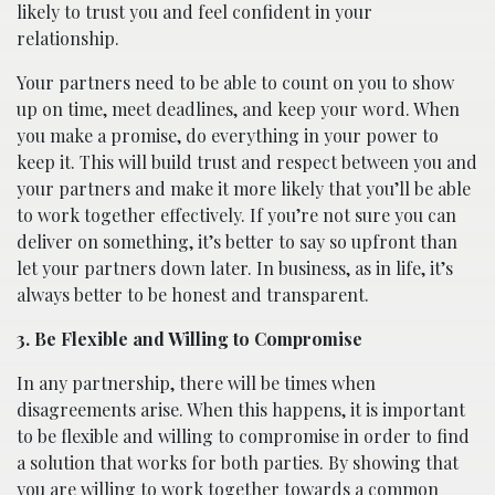
likely to trust you and feel confident in your
relationship.
Your partners need to be able to count on you to show
up on time, meet deadlines, and keep your word. When
you make a promise, do everything in your power to
keep it. This will build trust and respect between you and
your partners and make it more likely that you’ll be able
to work together effectively. If you’re not sure you can
deliver on something, it’s better to say so upfront than
let your partners down later. In business, as in life, it’s
always better to be honest and transparent.
3. Be Flexible and Willing to Compromise
In any partnership, there will be times when
disagreements arise. When this happens, it is important
to be flexible and willing to compromise in order to find
a solution that works for both parties. By showing that
you are willing to work together towards a common