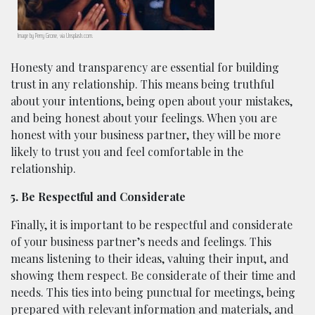
Image by Perry Grone, via Unsplash.com.
Honesty and transparency are essential for building
trust in any relationship. This means being truthful
about your intentions, being open about your mistakes,
and being honest about your feelings. When you are
honest with your business partner, they will be more
likely to trust you and feel comfortable in the
relationship.
5. Be Respectful and Considerate
Finally, it is important to be respectful and considerate
of your business partner’s needs and feelings. This
means listening to their ideas, valuing their input, and
showing them respect. Be considerate of their time and
needs. This ties into being punctual for meetings, being
prepared with relevant information and materials, and