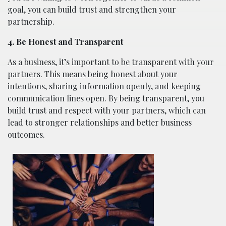
goal, you can build trust and strengthen your
partnership.
4. Be Honest and Transparent
As a business, it’s important to be transparent with your
partners. This means being honest about your
intentions, sharing information openly, and keeping
communication lines open. By being transparent, you
build trust and respect with your partners, which can
lead to stronger relationships and better business
outcomes.