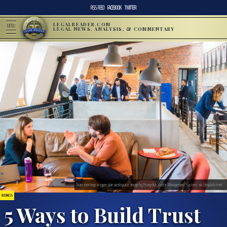
RSS FEED
FACEBOOK
TWITTER
LEGALREADER.COM
MENU
LEGAL NEWS, ANALYSIS, & COMMENTARY
Team meetings in open plan workspace; image by Proxyclick Visitor Management System, via Unsplash.com.
BUSINESS
5 Ways to Build Trust