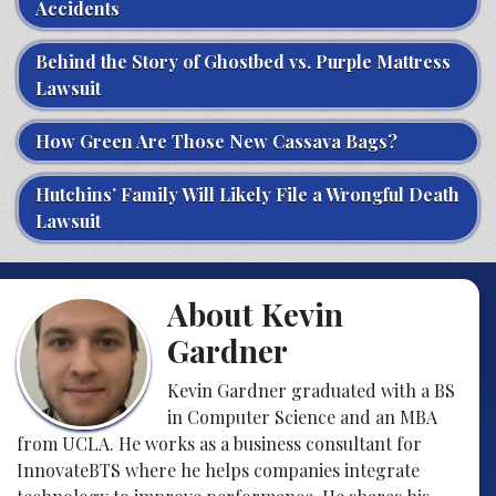
Accidents
Behind the Story of Ghostbed vs. Purple Mattress
Lawsuit
How Green Are Those New Cassava Bags?
Hutchins’ Family Will Likely File a Wrongful Death
Lawsuit
About Kevin
Gardner
Kevin Gardner graduated with a BS
in Computer Science and an MBA
from UCLA. He works as a business consultant for
InnovateBTS where he helps companies integrate