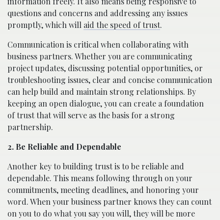
information freely. It also means being responsive to
questions and concerns and addressing any issues
promptly, which will
aid the speed of trust
.
Communication is critical when collaborating with
business partners. Whether you are communicating
project updates, discussing potential opportunities, or
troubleshooting issues, clear and concise communication
can help build and maintain strong relationships. By
keeping an open dialogue, you can create a foundation
of trust that will serve as the basis for a strong
partnership.
2. Be Reliable and Dependable
Another key to building trust is to be reliable and
dependable. This means following through on your
commitments, meeting deadlines, and honoring your
word. When your business partner knows they can count
on you to do what you say you will, they will be more