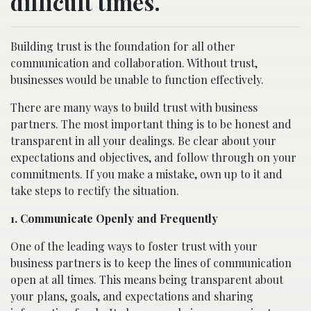
difficult times.
Building trust is the foundation for all other
communication and collaboration. Without trust,
businesses would be unable to function effectively.
There are many ways to build trust with business
partners. The most important thing is to be honest and
transparent in all your dealings. Be clear about your
expectations and objectives, and follow through on your
commitments. If you make a mistake, own up to it and
take steps to rectify the situation.
1. Communicate Openly and Frequently
One of the leading ways to foster trust with your
business partners is to keep the lines of communication
open at all times. This means being transparent about
your plans, goals, and expectations and sharing