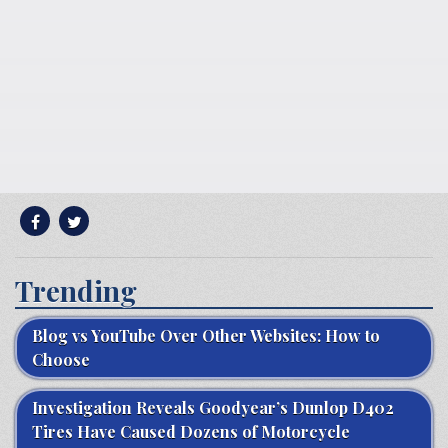
Trending
Blog vs YouTube Over Other Websites: How to
Choose
Investigation Reveals Goodyear’s Dunlop D402
Tires Have Caused Dozens of Motorcycle