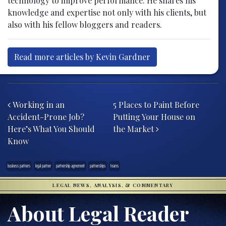
technology to improve performance. He shares his
knowledge and expertise not only with his clients, but
also with his fellow bloggers and readers.
Read more articles by Kevin Gardner
Post navigation
Working in an
5 Places to Paint Before
Accident-Prone Job?
Putting Your House on
Here’s What You Should
the Market
Know
business partners
legal partner
partnership agreement
partnerships
teams
LEGAL NEWS, ANALYSIS, & COMMENTARY
About Legal Reader