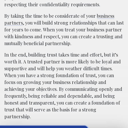
respecting their confidentiality requirements.
By taking the time to be considerate of your
business
partners
, you will build strong relationships that can last
for years to come. When you treat your business partner
with kindness and respect, you can create a trusting and
mutually beneficial partnership.
In the end, building trust takes time and effort, but it’s
worth it. A trusted partner is more likely to be loyal and
supportive and will help you weather difficult times.
When you have a strong foundation of trust, you can
focus on growing your business relationship and
achieving your objectives. By communicating openly and
frequently, being reliable and dependable, and being
honest and transparent, you can create a foundation of
trust that will serve as the basis for a strong
partnership.