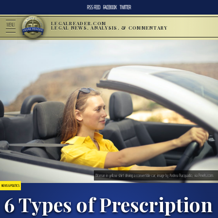
RSS FEED
FACEBOOK
TWITTER
LEGALREADER.COM
MENU
LEGAL NEWS, ANALYSIS, & COMMENTARY
Woman in yellow shirt driving a convertible car; image by Andrea Piacquadio, via Pexels.com.
NEWS & POLITICS
6 Types of Prescription