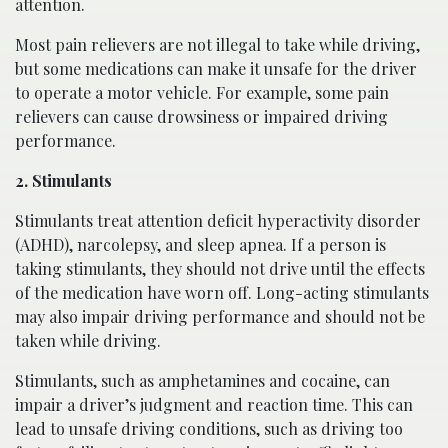
attention.
Most pain relievers are not illegal to take while driving,
but some medications can make it unsafe for the driver
to operate a motor vehicle. For example, some pain
relievers can cause drowsiness or impaired driving
performance.
2. Stimulants
Stimulants treat attention deficit hyperactivity disorder
(ADHD), narcolepsy, and sleep apnea. If a person is
taking stimulants, they should not drive until the effects
of the medication have worn off. Long-acting stimulants
may also impair driving performance and should not be
taken while driving.
Stimulants, such as amphetamines and cocaine, can
impair a driver’s judgment and reaction time. This can
lead to unsafe driving conditions, such as driving too