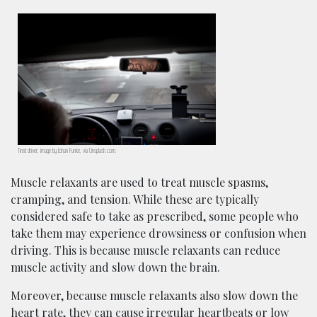
Tired driver; image by Johan Funke, via Unsplash.com.
Muscle relaxants are used to treat muscle spasms,
cramping, and tension. While these are typically
considered safe to take as prescribed, some people who
take them may experience drowsiness or confusion when
driving. This is because muscle relaxants can reduce
muscle activity and slow down the brain.
Moreover, because muscle relaxants also slow down the
heart rate, they can cause irregular heartbeats or low