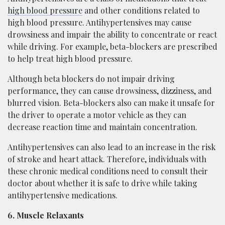
high blood pressure
and other conditions related to
high blood pressure. Antihypertensives may cause
drowsiness and impair the ability to concentrate or react
while driving. For example, beta-blockers are prescribed
to help treat high blood pressure.
Although beta blockers do not impair driving
performance, they can cause drowsiness, dizziness, and
blurred vision. Beta-blockers also can make it unsafe for
the driver to operate a motor vehicle as they can
decrease reaction time and maintain concentration.
Antihypertensives can also lead to an increase in the risk
of stroke and heart attack. Therefore, individuals with
these chronic medical conditions need to consult their
doctor about whether it is safe to drive while taking
antihypertensive medications.
6. Muscle Relaxants