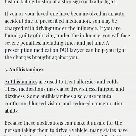
fast or failing to stop at a stop sign or traffic light.
If you or your loved one have been involved in an auto
accident due to prescribed medication, you may be
charged with driving under the influence. If you are
found guilty of driving under the influence, you will face
severe penalties, including fines and jail time. A
prescription medication DUI lawyer
can help you fight
the charges brought against you.
3. Antihistamines
Antihistamines
are used to treat allergies and colds.
These medications may cause drowsiness, fatigue, and
dizziness. Some antihistamines also cause mental
confusion, blurred vision, and reduced concentration
ability.
Because these medications can make it unsafe for the
person taking them to drive a vehicle, many states have