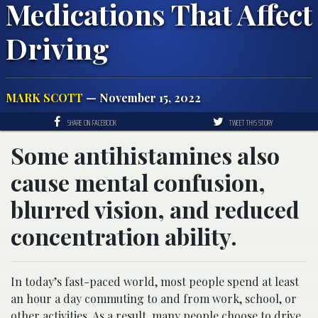
Medications That Affect
Driving
MARK SCOTT
— November 15, 2022
SHARE ON FACEBOOK
TWEET THIS STORY
Some antihistamines also
cause mental confusion,
blurred vision, and reduced
concentration ability.
In today’s fast-paced world, most people spend at least
an hour a day commuting to and from work, school, or
other activities. As a result, many people choose to drive