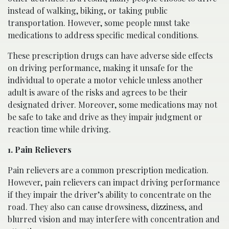
instead of walking, biking, or taking public
transportation. However, some people must take
medications to address specific medical conditions.
These prescription drugs can have adverse side effects
on driving performance, making it unsafe for the
individual to operate a motor vehicle unless another
adult is aware of the risks and agrees to be their
designated driver. Moreover, some medications may not
be safe to take and drive as they impair judgment or
reaction time while driving.
1. Pain Relievers
Pain relievers are a common prescription medication.
However, pain relievers can impact driving performance
if they impair the driver’s ability to concentrate on the
road. They also can cause drowsiness, dizziness, and
blurred vision and may interfere with concentration and