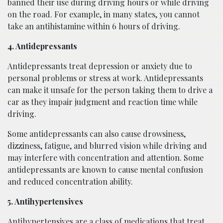
banned their use during driving hours or while driving
on the road. For example, in many states, you cannot
take an antihistamine within 6 hours of driving.
4. Antidepressants
Antidepressants treat depression or anxiety due to
personal problems or stress at work. Antidepressants
can make it unsafe for the person taking them to drive a
car as they impair judgment and reaction time while
driving.
Some antidepressants can also cause drowsiness,
dizziness, fatigue, and blurred vision while driving and
may interfere with concentration and attention. Some
antidepressants are known to cause mental confusion
and reduced concentration ability.
5. Antihypertensives
Antihypertensives are a class of medications that treat