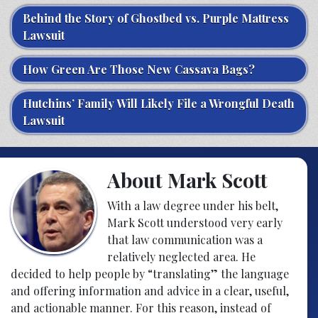
Behind the Story of Ghostbed vs. Purple Mattress
Lawsuit
How Green Are Those New Cassava Bags?
Hutchins’ Family Will Likely File a Wrongful Death
Lawsuit
About Mark Scott
With a law degree under his belt,
Mark Scott understood very early
that law communication was a
relatively neglected area. He
decided to help people by “translating” the language
and offering information and advice in a clear, useful,
and actionable manner. For this reason, instead of