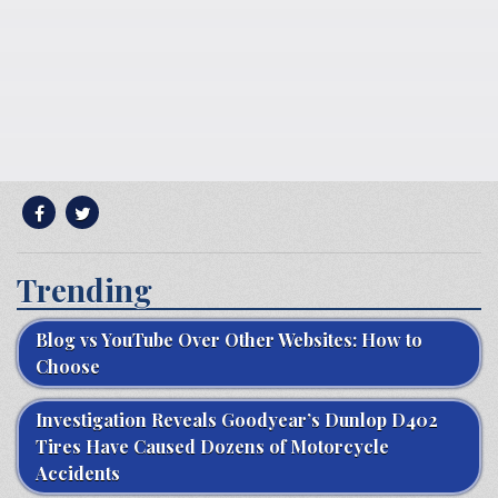
Trending
Blog vs YouTube Over Other Websites: How to
Choose
Investigation Reveals Goodyear’s Dunlop D402
Tires Have Caused Dozens of Motorcycle
Accidents