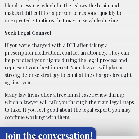
blood pressure, which further slows the brain and
makes it difficult for a person to respond quickly to
unexpected situations that may arise while driving.
Seek Legal Counsel
If you were charged with a DUI after taking a
prescription medication, contact an attorney. They can
help protect your rights during the legal process and
represent your best interest. Your lawyer will plan a
strong defense strategy to combat the charges brought
against you.
Many law firms offer a free initial case review during
which a lawyer will talk you through the main legal steps
to take. If you feel good about the legal expert, you may
continue working with them.
Join the conversation!