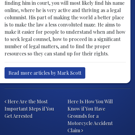
finding him in court, you will most likely find his name
online, where he is very active and thriving as a legal
columnist. His part of making the world a better place
is to make the law a less convoluted maze. He aims to
make it easier for people to understand when and how
to seek legal counsel, how to proceed in a significant
number of legal matters, and to find the proper
resources so they can stand up for their rights.
Read more articles by Mark Scott
Post navigation
Here Are the Most
Here Is How You Will
Important Steps if You
Know if You Have
Get Arrested
Grounds for a
Motorcycle Accident
Claim