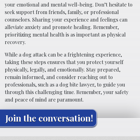
your emotional and mental well-being. Don’t hesitate to
seek support from friends, family, or professional
counselors. Sharing your experience and feelings can
alleviate anxiety and promote healing. Remember,
prioritizing mental health is as important as physical
recovery.
While a dog attack can be a frightening experience,
taking these steps ensures that you protect yourself
physically, legally, and emotionally. Stay prepared,
remain informed, and consider reaching out to
professionals, such as a dog bite lawyer, to guide you
through this challenging time. Remember, your safety
and peace of mind are paramount.
Join the conversation!