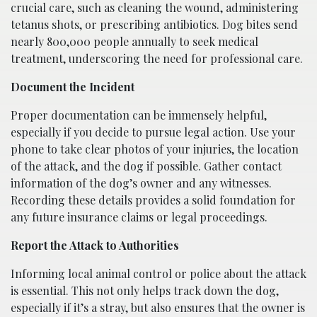
crucial care, such as cleaning the wound, administering
tetanus shots, or prescribing antibiotics. Dog bites send
nearly 800,000 people annually to seek medical
treatment, underscoring the need for professional care.
Document the Incident
Proper documentation can be immensely helpful,
especially if you decide to pursue legal action. Use your
phone to take clear photos of your injuries, the location
of the attack, and the dog if possible. Gather contact
information of the dog’s owner and any witnesses.
Recording these details provides a solid foundation for
any future insurance claims or legal proceedings.
Report the Attack to Authorities
Informing local animal control or police about the attack
is essential. This not only helps track down the dog,
especially if it’s a stray, but also ensures that the owner is