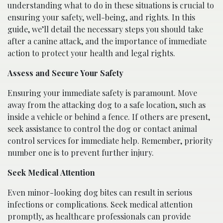
understanding what to do in these situations is crucial to
ensuring your safety, well-being, and rights. In this
guide, we’ll detail the necessary steps you should take
after a canine attack, and the importance of immediate
action to protect your health and legal rights.
Assess and Secure Your Safety
Ensuring your immediate safety is paramount. Move
away from the attacking dog to a safe location, such as
inside a vehicle or behind a fence. If others are present,
seek assistance to control the dog or contact animal
control services for immediate help. Remember, priority
number one is to prevent further injury.
Seek Medical Attention
Even minor-looking dog bites can result in serious
infections or complications. Seek medical attention
promptly, as healthcare professionals can provide