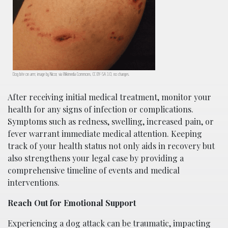
Dog bite on arm; image by Nicor, via Wikimedia Commons, CC BY-SA 3.0, no changes.
After receiving initial medical treatment, monitor your
health for any signs of infection or complications.
Symptoms such as redness, swelling, increased pain, or
fever warrant immediate medical attention. Keeping
track of your health status not only aids in recovery but
also strengthens your legal case by providing a
comprehensive timeline of events and medical
interventions.
Reach Out for Emotional Support
Experiencing a dog attack can be traumatic, impacting