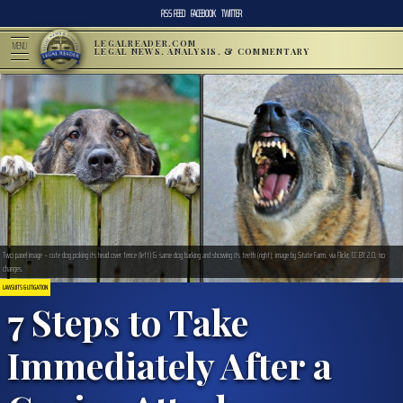
RSS FEED
FACEBOOK
TWITTER
LEGALREADER.COM
MENU
LEGAL NEWS, ANALYSIS, & COMMENTARY
Two panel image – cute dog poking its head over fence (left) & same dog barking and showing its teeth (right); image by State Farm, via Flickr, CC BY 2.0, no
changes.
LAWSUITS & LITIGATION
7 Steps to Take
Immediately After a