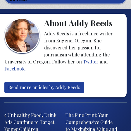
About Addy Reeds
Addy Reeds is a freelance writer
from Eugene, Oregon. She
discovered her passion for
journalism while attending the
University of Oregon. Follow her on
Twitter
and
Facebook
.
Read more articles by Addy Reeds
Post navigation
Unhealthy Food, Drink
The Fine Print: Your
Ads Continue to Target
Comprehensive Guide
Young Children
to Maximizing Value and