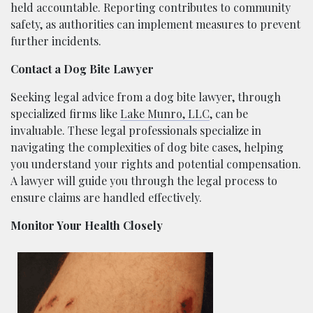
held accountable. Reporting contributes to community
safety, as authorities can implement measures to prevent
further incidents.
Contact a Dog Bite Lawyer
Seeking legal advice from a dog bite lawyer, through
specialized firms like
Lake Munro, LLC
, can be
invaluable. These legal professionals specialize in
navigating the complexities of dog bite cases, helping
you understand your rights and potential compensation.
A lawyer will guide you through the legal process to
ensure claims are handled effectively.
Monitor Your Health Closely