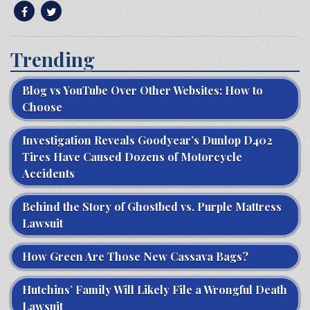
Trending
Blog vs YouTube Over Other Websites: How to
Choose
Investigation Reveals Goodyear’s Dunlop D402
Tires Have Caused Dozens of Motorcycle
Accidents
Behind the Story of Ghostbed vs. Purple Mattress
Lawsuit
How Green Are Those New Cassava Bags?
Hutchins’ Family Will Likely File a Wrongful Death
Lawsuit