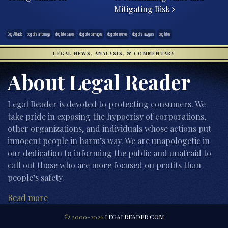
Mitigating Risk
Dog Attack
dog bite attorneys
dog bite cases
dog bite damages
dog bite injuries
dog bite lawyers
dog bites
LEGAL NEWS, ANALYSIS, & COMMENTARY
About Legal Reader
Legal Reader is devoted to protecting consumers. We
take pride in exposing the hypocrisy of corporations,
other organizations, and individuals whose actions put
innocent people in harm’s way. We are unapologetic in
our dedication to informing the public and unafraid to
call out those who are more focused on profits than
people’s safety.
Read more
© 2000-2026
LEGALREADER.COM