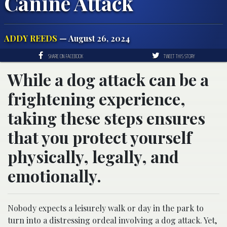
Canine Attack
ADDY REEDS
— August 26, 2024
SHARE ON FACEBOOK
TWEET THIS STORY
While a dog attack can be a
frightening experience,
taking these steps ensures
that you protect yourself
physically, legally, and
emotionally.
Nobody expects a leisurely walk or day in the park to
turn into a distressing ordeal involving a dog attack. Yet,