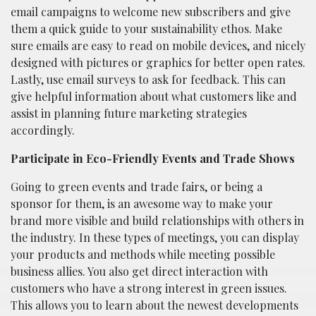
email campaigns to welcome new subscribers and give
them a quick guide to your sustainability ethos. Make
sure emails are easy to read on mobile devices, and nicely
designed with pictures or graphics for better open rates.
Lastly, use email surveys to ask for feedback. This can
give helpful information about what customers like and
assist in planning future marketing strategies
accordingly.
Participate in Eco-Friendly Events and Trade Shows
Going to green events and trade fairs, or being a
sponsor for them, is an awesome way to make your
brand more visible and build relationships with others in
the industry. In these types of meetings, you can display
your products and methods while meeting possible
business allies. You also get direct interaction with
customers who have a strong interest in green issues.
This allows you to learn about the newest developments