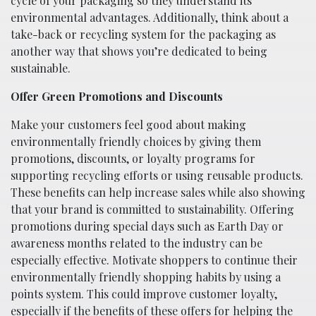
cycle of your packaging so they understand its
environmental advantages. Additionally, think about a
take-back or recycling system for the packaging as
another way that shows you’re dedicated to being
sustainable.
Offer Green Promotions and Discounts
Make your customers feel good about making
environmentally friendly choices by giving them
promotions, discounts, or loyalty programs for
supporting recycling efforts or using reusable products.
These benefits can help increase sales while also showing
that your brand is committed to sustainability. Offering
promotions during special days such as Earth Day or
awareness months related to the industry can be
especially effective. Motivate shoppers to continue their
environmentally friendly shopping habits by using a
points system. This could improve customer loyalty,
especially if the benefits of these offers for helping the