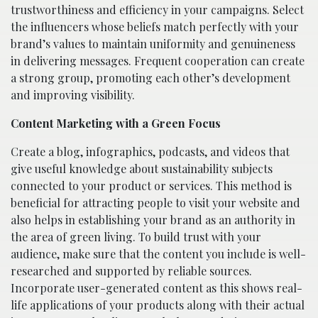
trustworthiness and efficiency in your campaigns. Select
the influencers whose beliefs match perfectly with your
brand’s values to maintain uniformity and genuineness
in delivering messages. Frequent cooperation can create
a strong group, promoting each other’s development
and improving visibility.
Content Marketing with a Green Focus
Create a blog, infographics, podcasts, and videos that
give useful knowledge about sustainability subjects
connected to your product or services. This method is
beneficial for attracting people to visit your website and
also helps in establishing your brand as an authority in
the area of green living. To build trust with your
audience, make sure that the content you include is well-
researched and supported by reliable sources.
Incorporate user-generated content as this shows real-
life applications of your products along with their actual