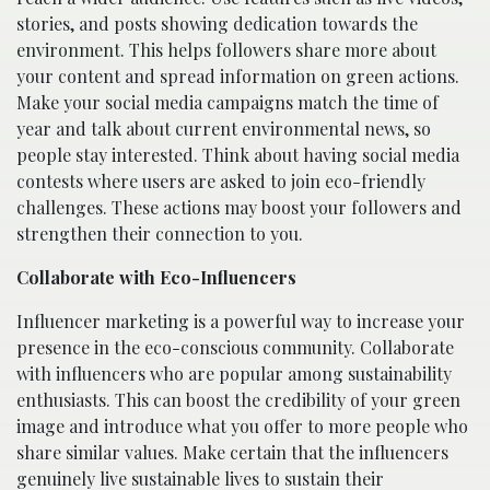
stories, and posts showing dedication towards the
environment. This helps followers share more about
your content and spread information on green actions.
Make your social media campaigns match the time of
year and talk about current environmental news, so
people stay interested. Think about having social media
contests where users are asked to join eco-friendly
challenges. These actions may boost your followers and
strengthen their connection to you.
Collaborate with Eco-Influencers
Influencer marketing is a powerful way to increase your
presence in the eco-conscious community. Collaborate
with influencers who are popular among sustainability
enthusiasts. This can boost the credibility of your green
image and introduce what you offer to more people who
share similar values. Make certain that the influencers
genuinely live sustainable lives to sustain their