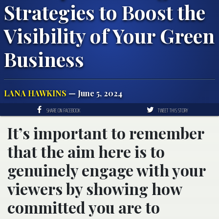
Strategies to Boost the
Visibility of Your Green
Business
LANA HAWKINS
— June 5, 2024
SHARE ON FACEBOOK
TWEET THIS STORY
It’s important to remember
that the aim here is to
genuinely engage with your
viewers by showing how
committed you are to