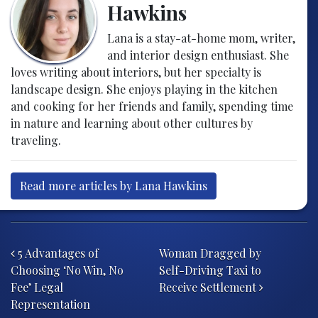
Hawkins
Lana is a stay-at-home mom, writer,
and interior design enthusiast. She
loves writing about interiors, but her specialty is
landscape design. She enjoys playing in the kitchen
and cooking for her friends and family, spending time
in nature and learning about other cultures by
traveling.
Read more articles by Lana Hawkins
Post navigation
5 Advantages of
Woman Dragged by
Choosing ‘No Win, No
Self-Driving Taxi to
Fee’ Legal
Receive Settlement
Representation