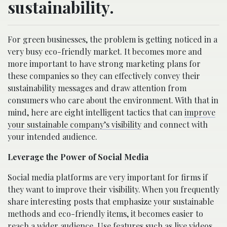
sustainability.
For green businesses, the problem is getting noticed in a
very busy eco-friendly market. It becomes more and
more important to have strong marketing plans for
these companies so they can effectively convey their
sustainability messages and draw attention from
consumers who care about the environment. With that in
mind, here are eight intelligent tactics that can
improve
your sustainable company’s visibility
and connect with
your intended audience.
Leverage the Power of Social Media
Social media platforms are very important for firms if
they want to improve their visibility. When you frequently
share interesting posts that emphasize your sustainable
methods and eco-friendly items, it becomes easier to
reach a wider audience. Use features such as live videos,