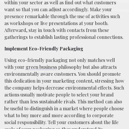
within your sector as well as find out what customers
want so that you can adjust accordingly. Make your
presence remarkable through the use of activities such
as workshops or live presentations at your booth.
Afterward, stay in touch with contacts from these
gatherings to establish lasting professional connections.
Implement Eco-Friendly Packaging
Using eco-friendly packaging not only matches well
with your
green business
philosophy but also attracts
environmentally aware customers. You should promote
this dedication in your marketing content, stressing how
the company helps decrease environmental effects. Such
actions usually motivate people to select your brand
rather than less sustainable rivals. This method can also
be useful to distinguish in a market where people choose
what to buy more and more according to corporate
social responsibility. Tell your customers about the life