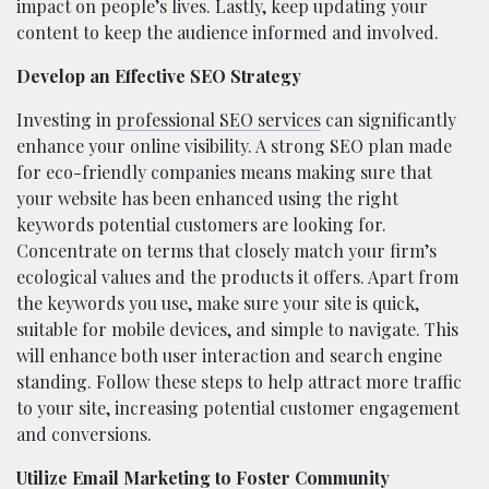
impact on people’s lives. Lastly, keep updating your
content to keep the audience informed and involved.
Develop an Effective SEO Strategy
Investing in
professional SEO services
can significantly
enhance your online visibility. A strong SEO plan made
for eco-friendly companies means making sure that
your website has been enhanced using the right
keywords potential customers are looking for.
Concentrate on terms that closely match your firm’s
ecological values and the products it offers. Apart from
the keywords you use, make sure your site is quick,
suitable for mobile devices, and simple to navigate. This
will enhance both user interaction and search engine
standing. Follow these steps to help attract more traffic
to your site, increasing potential customer engagement
and conversions.
Utilize Email Marketing to Foster Community