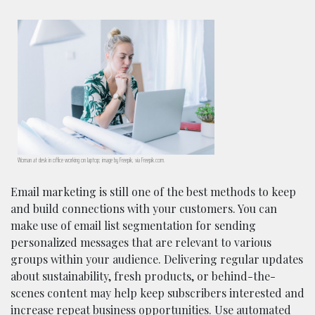
Woman at desk in office working on laptop; image by Freepik, via Freepik.com.
Email marketing is still one of the best methods to keep
and build connections with your customers. You can
make use of email list segmentation for sending
personalized messages that are relevant to various
groups within your audience. Delivering regular updates
about sustainability, fresh products, or behind-the-
scenes content may help keep subscribers interested and
increase repeat business opportunities. Use automated