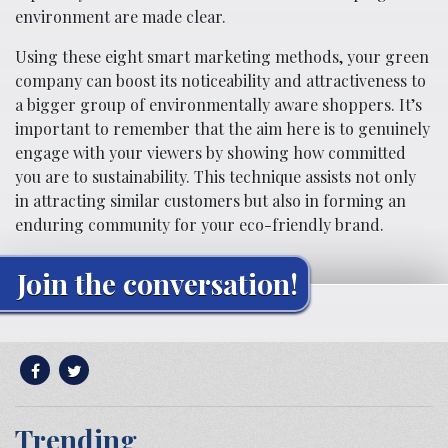
environment are made clear.
Using these eight smart marketing methods, your green
company can boost its noticeability and attractiveness to
a bigger group of environmentally aware shoppers. It’s
important to remember that the aim here is to genuinely
engage with your viewers by showing how committed
you are to sustainability. This technique assists not only
in attracting similar customers but also in forming an
enduring community for your eco-friendly brand.
Join the conversation!
Trending