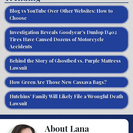
Blog vs YouTube Over Other Websites: How to
Choose
Investigation Reveals Goodyear’s Dunlop D402
Tires Have Caused Dozens of Motorcycle
Accidents
Behind the Story of Ghostbed vs. Purple Mattress
Lawsuit
How Green Are Those New Cassava Bags?
Hutchins’ Family Will Likely File a Wrongful Death
Lawsuit
About Lana