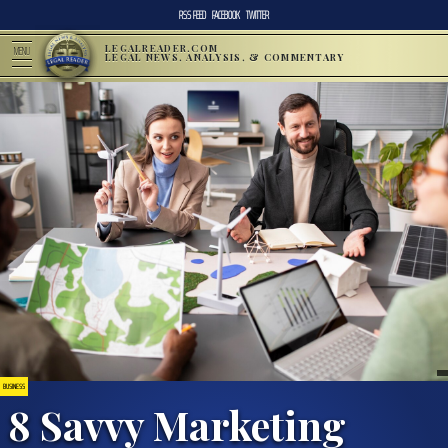
RSS FEED
FACEBOOK
TWITTER
LEGALREADER.COM
MENU
LEGAL NEWS, ANALYSIS, & COMMENTARY
BUSINESS
8 Savvy Marketing