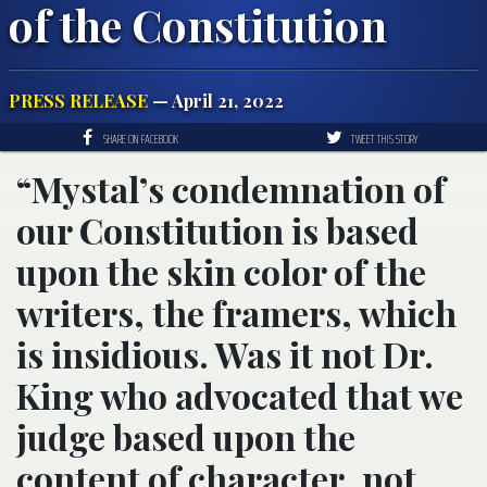
of the Constitution
PRESS RELEASE
— April 21, 2022
SHARE ON FACEBOOK
TWEET THIS STORY
“Mystal’s condemnation of
our Constitution is based
upon the skin color of the
writers, the framers, which
is insidious. Was it not Dr.
King who advocated that we
judge based upon the
content of character, not