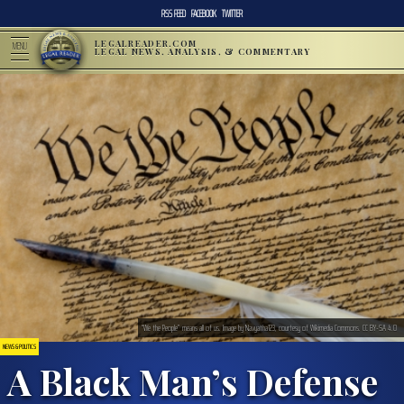
RSS FEED
FACEBOOK
TWITTER
LEGALREADER.COM
MENU
LEGAL NEWS, ANALYSIS, & COMMENTARY
“We the People” means all of us. Image by Navyatha123, courtesy of Wikimedia Commons. CC BY-SA 4.0
NEWS & POLITICS
A Black Man’s Defense