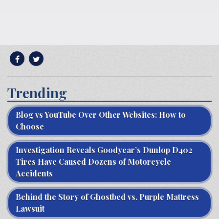
Trending
Blog vs YouTube Over Other Websites: How to
Choose
Investigation Reveals Goodyear’s Dunlop D402
Tires Have Caused Dozens of Motorcycle
Accidents
Behind the Story of Ghostbed vs. Purple Mattress
Lawsuit