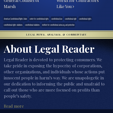
General Counsel of
Works for Contractors
Marsh
Like You
American Constitutional Rights Union
center for constitutional rights
constitutional law
constitutional right
constitutional rights
constitutional rights violations
constitutional violations
institute for constitutional advocacy and protection
LEGAL NEWS, ANALYSIS, & COMMENTARY
About Legal Reader
Legal Reader is devoted to protecting consumers. We
take pride in exposing the hypocrisy of corporations,
other organizations, and individuals whose actions put
innocent people in harm’s way. We are unapologetic in
our dedication to informing the public and unafraid to
call out those who are more focused on profits than
people’s safety.
Read more