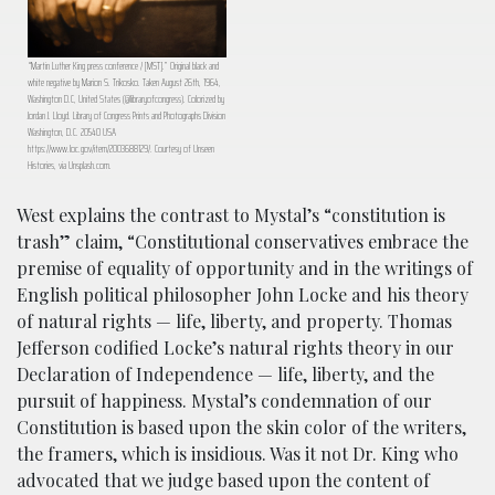
“Martin Luther King press conference / [MST].” Original black and
white negative by Marion S. Trikosko. Taken August 26th, 1964,
Washington D.C, United States (@libraryofcongress). Colorized by
Jordan J. Lloyd. Library of Congress Prints and Photographs Division
Washington, D.C. 20540 USA
https://www.loc.gov/item/2003688129/. Courtesy of Unseen
Histories, via Unsplash.com.
West explains the contrast to Mystal’s “constitution is
trash” claim, “Constitutional conservatives embrace the
premise of equality of opportunity and in the writings of
English political philosopher John Locke and his theory
of natural rights — life, liberty, and property. Thomas
Jefferson codified Locke’s natural rights theory in our
Declaration of Independence — life, liberty, and the
pursuit of happiness. Mystal’s condemnation of our
Constitution is based upon the skin color of the writers,
the framers, which is insidious. Was it not Dr. King who
advocated that we judge based upon the content of