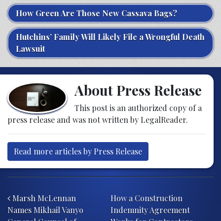
How Green Are Those New Cassava Bags?
Hutchins’ Family Will Likely File a Wrongful Death
Lawsuit
About Press Release
This post is an authorized copy of a
press release and was not written by LegalReader.
Read more articles by Press Release
Post navigation
Marsh McLennan
How a Construction
Names Mikhail Vanyo
Indemnity Agreement