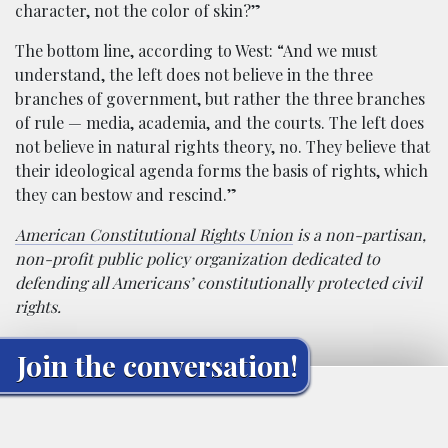
character, not the color of skin?”
The bottom line, according to West: “And we must
understand, the left does not believe in the three
branches of government, but rather the three branches
of rule — media, academia, and the courts. The left does
not believe in natural rights theory, no. They believe that
their ideological agenda forms the basis of rights, which
they can bestow and rescind.”
American Constitutional Rights Union
is a non-partisan,
non-profit public policy organization dedicated to
defending all Americans’ constitutionally protected civil
rights.
Join the conversation!