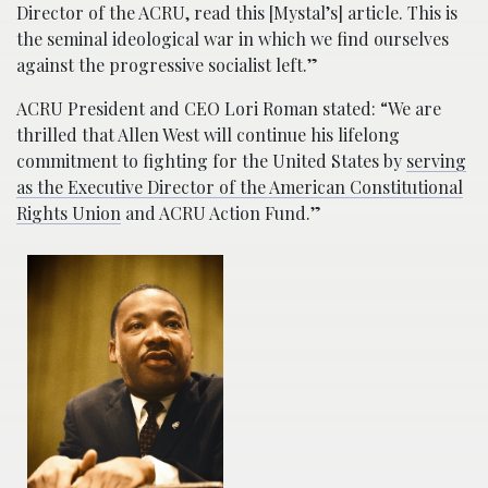
Director of the ACRU, read this [Mystal’s] article. This is
the seminal ideological war in which we find ourselves
against the progressive socialist left.”
ACRU President and CEO Lori Roman stated: “We are
thrilled that Allen West will continue his lifelong
commitment to fighting for the United States by
serving
as the Executive Director of the American Constitutional
Rights Union
and ACRU Action Fund.”