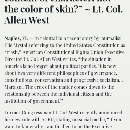
the color of skin?” ~ Lt. Col.
Allen West
Naples, FL
— In rebuttal to a recent story by journalist
Elie Mystal referring to the United States Constitution as
“trash,”
American Constitutional Rights Union
Executive
Director
Lt. Col. Allen West writes
, “the situation in
America is no longer about political parties. It is now
about two very different philosophies of governance,
constitutional conservatism and progressive socialism…
Marxism. The crux of the matter comes down to the
relationship between the individual citizen and the
institution of government.”
Former Congressman Lt. Col. West recently announced
his new role with ACRU, stating on social media, “If you
want to know why I am thrilled to be the Executive