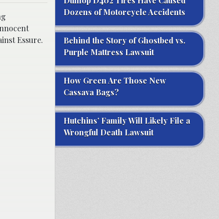
Dunlop D402 Tires Have Caused
Dozens of Motorcycle Accidents
ng
innocent
inst Essure.
Behind the Story of Ghostbed vs.
Purple Mattress Lawsuit
How Green Are Those New
Cassava Bags?
Hutchins’ Family Will Likely File a
Wrongful Death Lawsuit