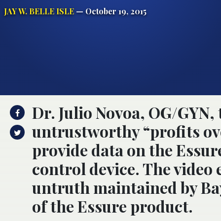
JAY W. BELLE ISLE
— October 19, 2015
Dr. Julio Novoa, OG/GYN, 
untrustworthy “profits ove
provide data on the Essur
control device. The video
untruth maintained by Bay
of the Essure product.