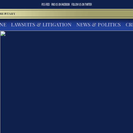
RSS FEED
FIND US ON
FACEBOOK
FOLLOW US ON
TWITTER
MMENTARY
INE
LAWSUITS & LITIGATION
NEWS & POLITICS
CR