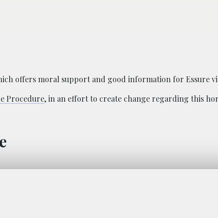
hich offers moral support and good information for Essure vi
re Procedure
, in an effort to create change regarding this hor
e