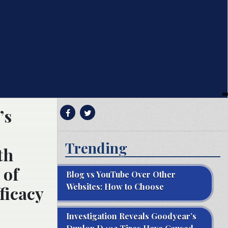
’s
Trending
th
 of
Blog vs YouTube Over Other
Websites: How to Choose
ficacy
Investigation Reveals Goodyear’s