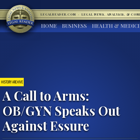
LEGALREADER.COM
·
LEGAL NEWS, ANALYSIS, & CO
HOME
BUSINESS
HEALTH & MEDIC
HISTORY ARCHIVE
A Call to Arms:
OB/GYN Speaks Out
Against Essure