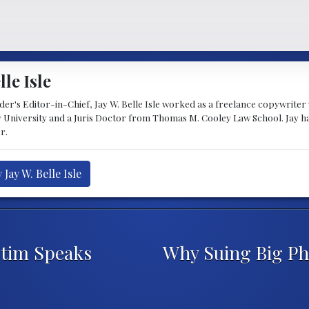
lle Isle
's Editor-in-Chief, Jay W. Belle Isle worked as a freelance copywriter wi
 University and a Juris Doctor from Thomas M. Cooley Law School. Jay h
r.
Jay W. Belle Isle
ctim Speaks
Why Suing Big Ph