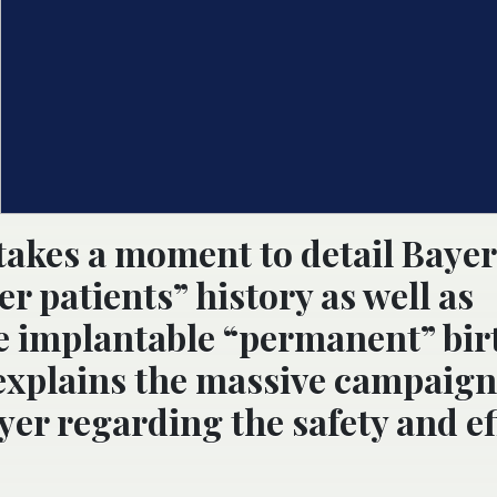
takes a moment to detail Bayer
r patients” history as well as
e implantable “permanent” bir
 explains the massive campaign
er regarding the safety and ef