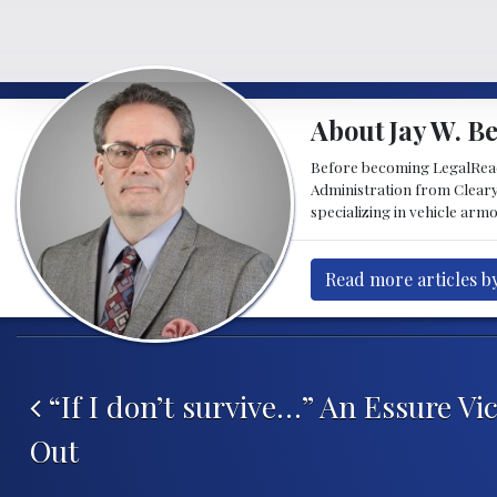
About Jay W. Be
Before becoming LegalReader
Administration from Cleary
specializing in vehicle armo
Read more articles by 
Post navigation
“If I don’t survive…” An Essure Vi
Out