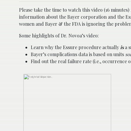
Please take the time to watch this video (16 minute
information about the Bayer corporation and the Ess
women and Bayer & the FDA is ignoring the problem.
Some highlights of Dr. Novoa’s video:
Learn why the Essure procedure actually
is
a s
Bayer’s complications data is based on units
so
Find out the real failure rate (i.e., occurrenc