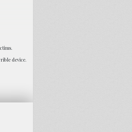
ctims.
rible device.