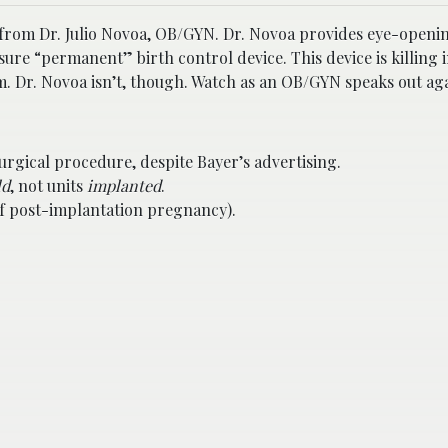
s) from Dr. Julio Novoa, OB/GYN. Dr. Novoa provides eye-openi
ure “permanent” birth control device. This device is killing 
 Dr. Novoa isn’t, though. Watch as an OB/GYN speaks out aga
urgical procedure, despite Bayer’s advertising.
ld
, not units
implanted
.
e of post-implantation pregnancy).