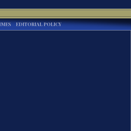
IMES
EDITORIAL POLICY