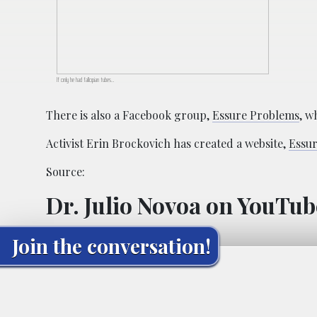
If only he had fallopian tubes…
There is also a Facebook group,
Essure Problems
, w
Activist Erin Brockovich has created a website,
Essu
Source:
Dr. Julio Novoa on YouTub
Join the conversation!