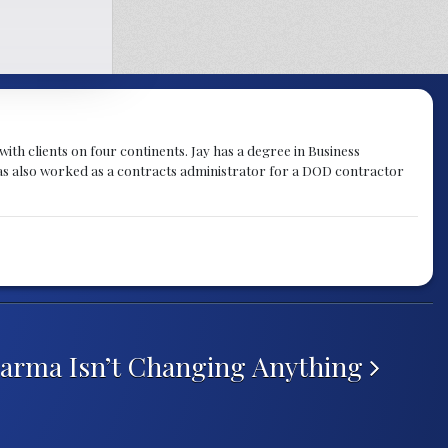
th clients on four continents. Jay has a degree in Business
as also worked as a contracts administrator for a DOD contractor
arma Isn’t Changing Anything