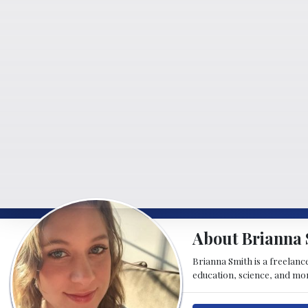
About Brianna 
Brianna Smith is a freelance
education, science, and mor