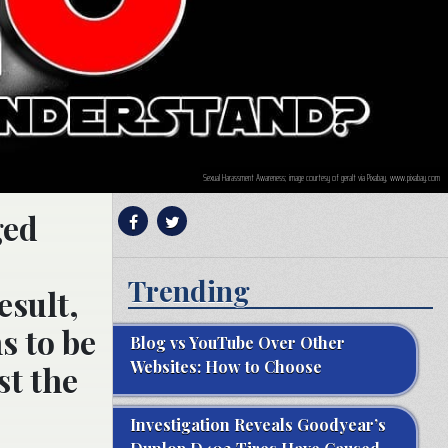
Sexual Harassment Awareness; image courtesy of geralt via Pixabay, www.pixabay.com
ged
Trending
esult,
s to be
Blog vs YouTube Over Other
Websites: How to Choose
st the
e
Investigation Reveals Goodyear’s