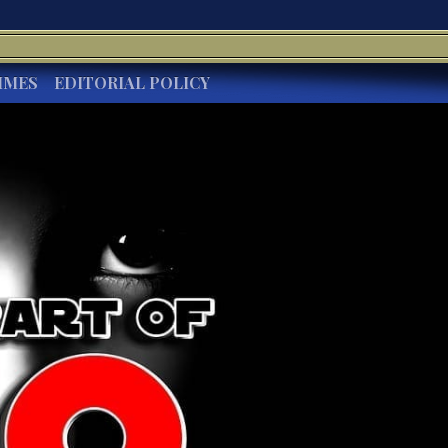
IMES
EDITORIAL POLICY