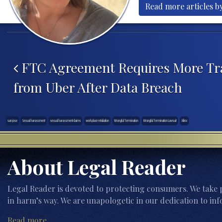
Read more articles b
Post navigation
FTC Agreement Requires More Tr
from Uber After Data Breach
san jose
Sexual harassment
sexual harassment claims
workplace retaliation
Wrongful Termination
Wrongful Termination Lawsuit
Xilinx
About Legal Reader
Legal Reader is devoted to protecting consumers. We take p
in harm’s way. We are unapologetic in our dedication to inf
Read more