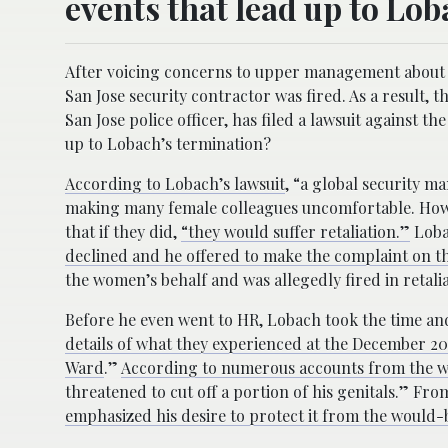
events that lead up to Lo
After voicing concerns to upper management about 
San Jose security contractor was fired. As a result,
San Jose police officer, has filed a lawsuit against 
up to Lobach’s termination?
According to Lobach’s lawsuit
, “a global security m
making many female colleagues uncomfortable. How
that if they did,
“they would suffer retaliation.”
Loba
declined and he offered to make the complaint on th
the women’s behalf and was allegedly fired in retal
Before he even went to HR, Lobach took the time and
details of what they experienced at the December 201
Ward
.”
According to numerous accounts from the 
threatened to cut off a portion of his genitals.” Fro
emphasized his desire to protect it from the would-b