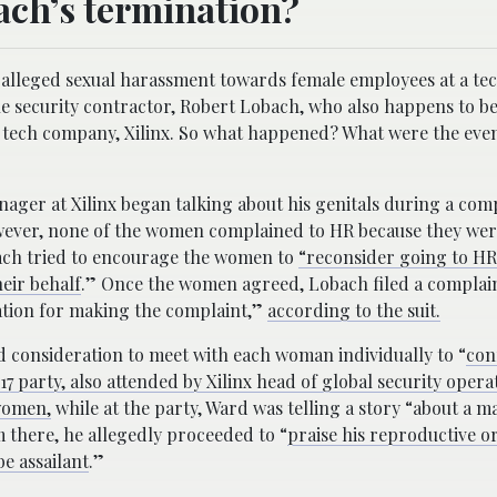
bach’s termination?
alleged sexual harassment towards female employees at a te
 the security contractor, Robert Lobach, who also happens to b
the tech company, Xilinx. So what happened? What were the even
anager at Xilinx began talking about his genitals during a co
ever, none of the women complained to HR because they wer
ch tried to encourage the women to
“reconsider going to HR
eir behalf
.” Once the women agreed, Lobach filed a complai
iation for making the complaint,”
according to the suit.
 consideration to meet with each woman individually to “
con
7 party, also attended by Xilinx head of global security opera
women,
while at the party, Ward was telling a story “about a 
m there, he allegedly proceeded to “
praise his reproductive 
e assailant
.”