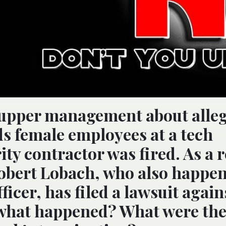
o upper management about alle
s female employees at a tech
ty contractor was fired. As a r
Robert Lobach, who also happen
ficer, has filed a lawsuit again
 what happened? What were th