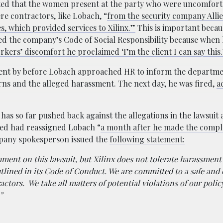
ted that the women present at the party who were uncomfort
re contractors, like Lobach, “
from the security company Alli
s, which provided services to Xilinx.”
This is important beca
ted the company’s Code of Social Responsibility because when 
rkers’ discomfort he proclaimed ‘I’m the client I can say this.
ent by before Lobach approached HR to inform the departme
s and the alleged harassment. The next day, he was fired,
a
 has so far pushed back against the allegations in the lawsuit
lied had reassigned Lobach “
a month after he made the compl
mpany spokesperson issued the
following statement:
ent on this lawsuit, but Xilinx does not tolerate harassment 
tlined in its Code of Conduct. We are committed to a safe and
ctors. We take all matters of potential violations of our polic
”