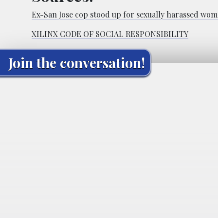
Ex-San Jose cop stood up for sexually harassed women
XILINX CODE OF SOCIAL RESPONSIBILITY
Join the conversation!