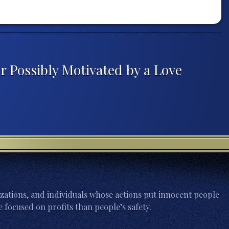
er Possibly Motivated by a Love
zations, and individuals whose actions put innocent people
 focused on profits than people’s safety.