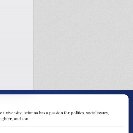
University, Brianna has a passion for politics, social issues,
aughter, and son.