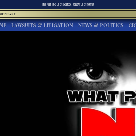
RSS FEED
FIND US ON
FACEBOOK
FOLLOW US ON
TWITTER
MMENTARY
INE
LAWSUITS & LITIGATION
NEWS & POLITICS
CR