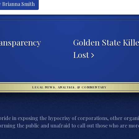
y Brianna Smith
ansparency
Golden State Kill
Lost
LEGAL NEWS, ANALYSIS, & COMMENTARY
ride in exposing the hypocrisy of corporations, other organi
orming the public and unafraid to call out those who are more