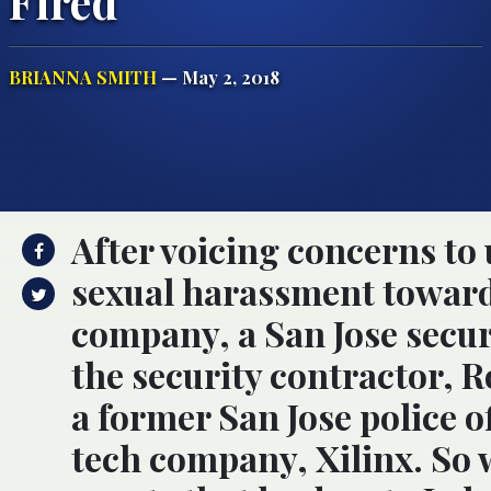
Fired
BRIANNA SMITH
— May 2, 2018
After voicing concerns t
sexual harassment toward
company, a San Jose securi
the security contractor, 
a former San Jose police of
tech company, Xilinx. So