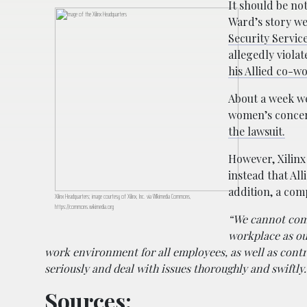
It should be no
Ward’s story we
Security Service
allegedly viola
his Allied co-wo
About a week w
women’s concern
the lawsuit.
However, Xilinx
instead that Al
addition, a co
Xilinx Headquarters; image courtesy of Xilinx, Inc. via WIkimedia Commons,
https://commons.wikimedia.org
“We cannot comm
workplace as ou
work environment for all employees, as well as contra
seriously and deal with issues thoroughly and swiftly.
Sources: