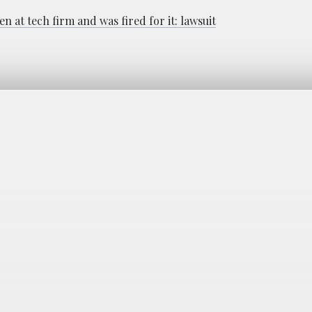
 at tech firm and was fired for it: lawsuit