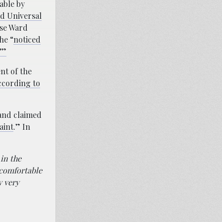
able by
ed Universal
use Ward
he “
noticed
’”
nt of the
ccording to
 and claimed
aint
.” In
in the
 comfortable
y very