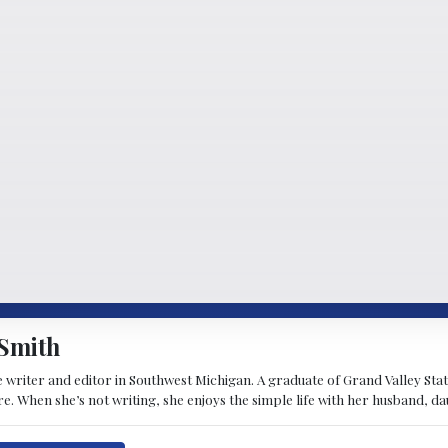
Smith
 writer and editor in Southwest Michigan. A graduate of Grand Valley State 
e. When she’s not writing, she enjoys the simple life with her husband, d