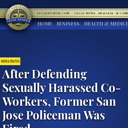
LEGALREADER.COM
·
LEGAL NEWS, ANALYSIS, & CO
HOME
BUSINESS
HEALTH & MEDIC
NEWS & POLITICS
After Defending
Sexually Harassed Co-
Workers, Former San
Jose Policeman Was