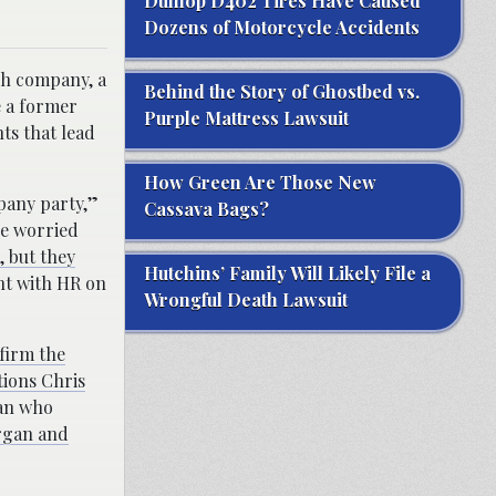
Dunlop D402 Tires Have Caused
Dozens of Motorcycle Accidents
ch company, a
Behind the Story of Ghostbed vs.
e a former
Purple Mattress Lawsuit
ts that lead
How Green Are Those New
mpany party,”
Cassava Bags?
e worried
, but they
Hutchins’ Family Will Likely File a
nt with HR on
Wrongful Death Lawsuit
firm the
tions Chris
man who
organ and