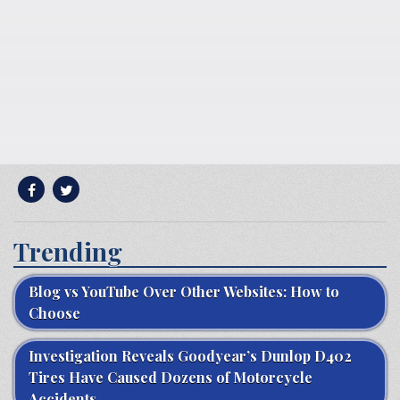
Trending
Blog vs YouTube Over Other Websites: How to
Choose
Investigation Reveals Goodyear’s Dunlop D402
Tires Have Caused Dozens of Motorcycle
Accidents