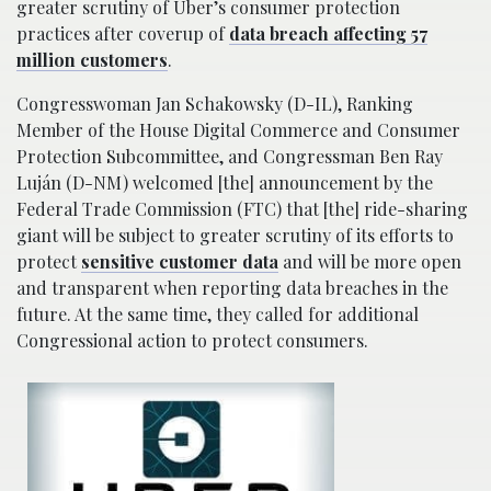
greater scrutiny of Uber’s consumer protection
practices after coverup of
data breach affecting 57
million customers
.
Congresswoman Jan Schakowsky (D-IL), Ranking
Member of the House Digital Commerce and Consumer
Protection Subcommittee, and Congressman Ben Ray
Luján (D-NM) welcomed [the] announcement by the
Federal Trade Commission (FTC) that [the] ride-sharing
giant will be subject to greater scrutiny of its efforts to
protect
sensitive customer data
and will be more open
and transparent when reporting data breaches in the
future. At the same time, they called for additional
Congressional action to protect consumers.