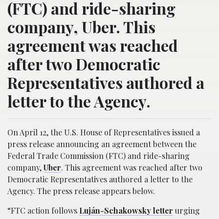
(FTC) and ride-sharing
company, Uber. This
agreement was reached
after two Democratic
Representatives authored a
letter to the Agency.
On April 12, the U.S. House of Representatives issued a
press release announcing an agreement between the
Federal Trade Commission (FTC) and ride-sharing
company,
Uber
. This agreement was reached after two
Democratic Representatives authored a letter to the
Agency. The press release appears below.
“FTC action follows
Luján-Schakowsky letter
urging