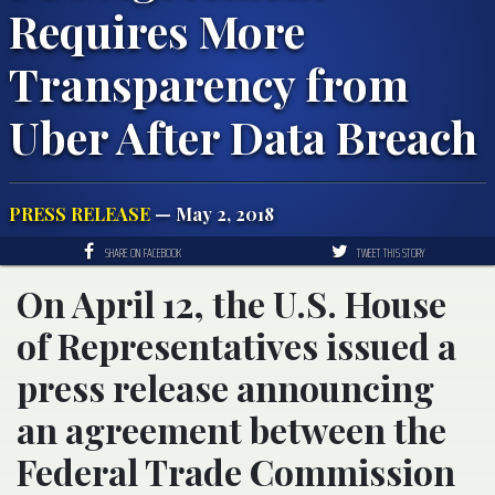
Requires More
Transparency from
Uber After Data Breach
PRESS RELEASE
— May 2, 2018
SHARE ON FACEBOOK
TWEET THIS STORY
On April 12, the U.S. House
of Representatives issued a
press release announcing
an agreement between the
Federal Trade Commission