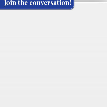
Join the conversation!