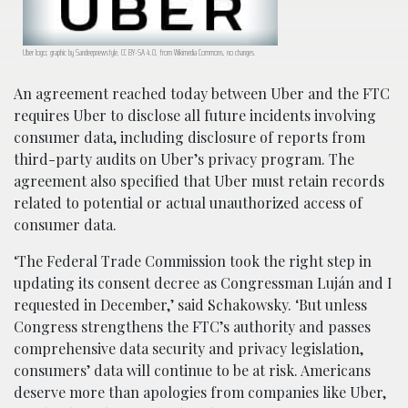
Uber logo; graphic by Sandeepnewstyle, CC BY-SA 4.0, from Wikimedia Commons, no changes.
An agreement reached today between Uber and the FTC
requires Uber to disclose all future incidents involving
consumer data, including disclosure of reports from
third-party audits on Uber’s privacy program. The
agreement also specified that Uber must retain records
related to potential or actual unauthorized access of
consumer data.
‘The Federal Trade Commission took the right step in
updating its consent decree as Congressman Luján and I
requested in December,’ said Schakowsky. ‘But unless
Congress strengthens the FTC’s authority and passes
comprehensive data security and privacy legislation,
consumers’ data will continue to be at risk. Americans
deserve more than apologies from companies like Uber,