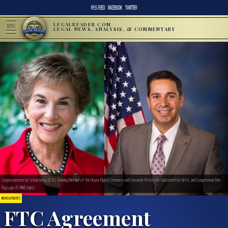
RSS FEED
FACEBOOK
TWITTER
LEGALREADER.COM
MENU
LEGAL NEWS, ANALYSIS, & COMMENTARY
Congresswoman Jan Schakowsky (D-IL), Ranking Member of the House Digital Commerce and Consumer Protection Subcommittee (left), and Congressman Ben
Ray Luján (D-NM) (right).
NEWS & POLITICS
FTC Agreement