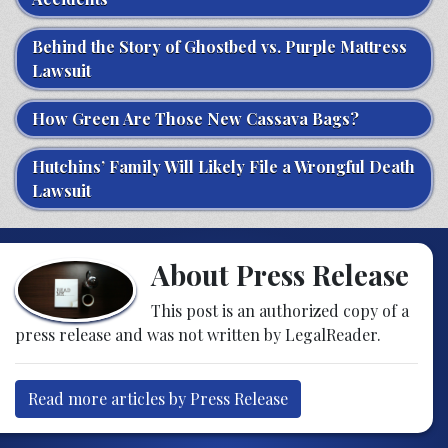
Behind the Story of Ghostbed vs. Purple Mattress
Lawsuit
How Green Are Those New Cassava Bags?
Hutchins’ Family Will Likely File a Wrongful Death
Lawsuit
About Press Release
This post is an authorized copy of a
press release and was not written by LegalReader.
Read more articles by Press Release