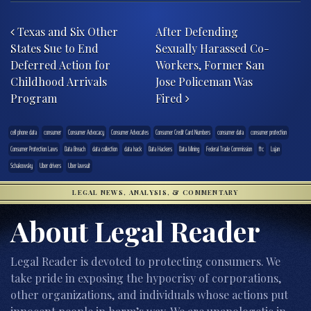
Post navigation
Texas and Six Other
After Defending
States Sue to End
Sexually Harassed Co-
Deferred Action for
Workers, Former San
Childhood Arrivals
Jose Policeman Was
Program
Fired
cell phone data
consumer
Consumer Advocacy
Consumer Advocates
Consumer Credit Card Numbers
consumer data
consumer protection
Consumer Protection Laws
Data Breach
data collection
data hack
Data Hackers
Data Mining
Federal Trade Commission
ftc
Lujan
Schakowsky
Uber drivers
Uber lawsuit
LEGAL NEWS, ANALYSIS, & COMMENTARY
About Legal Reader
Legal Reader is devoted to protecting consumers. We
take pride in exposing the hypocrisy of corporations,
other organizations, and individuals whose actions put