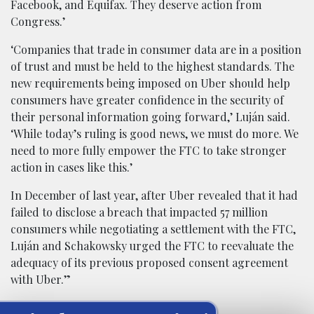
Facebook, and Equifax. They deserve action from
Congress.’
‘Companies that trade in consumer data are in a position
of trust and must be held to the highest standards. The
new requirements being imposed on Uber should help
consumers have greater confidence in the security of
their personal information going forward,’ Luján said.
‘While today’s ruling is good news, we must do more. We
need to more fully empower the FTC to take stronger
action in cases like this.’
In December of last year, after Uber revealed that it had
failed to disclose a breach that impacted 57 million
consumers while negotiating a settlement with the FTC,
Luján and Schakowsky urged the FTC to reevaluate the
adequacy of its previous proposed consent agreement
with Uber.”