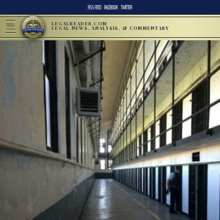
RSS FEED
FACEBOOK
TWITTER
LEGALREADER.COM
MENU
LEGAL NEWS, ANALYSIS, & COMMENTARY