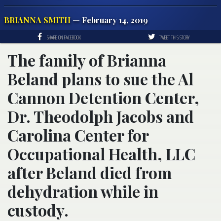
BRIANNA SMITH
— February 14, 2019
SHARE ON FACEBOOK
TWEET THIS STORY
The family of Brianna
Beland plans to sue the Al
Cannon Detention Center,
Dr. Theodolph Jacobs and
Carolina Center for
Occupational Health, LLC
after Beland died from
dehydration while in
custody.