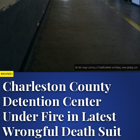
Jail cells; image courtesy of DanielVanderkin via Pixabay, www.pixabay.com
NEWS & POLITICS
Charleston County
Detention Center
Under Fire in Latest
Wrongful Death Suit