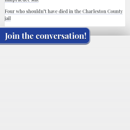
Four who shouldn’t have died in the Charleston County
jail
Join the conversation!