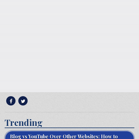
Trending
Blog vs YouTube Over Other Websites: How to