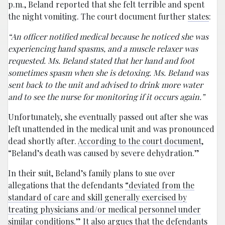
p.m., Beland reported that she felt terrible and spent
the night vomiting. The court document further
states
:
“An officer notified medical because he noticed she was
experiencing hand spasms, and a muscle relaxer was
requested. Ms. Beland stated that her hand and foot
sometimes spasm when she is detoxing. Ms. Beland was
sent back to the unit and advised to drink more water
and to see the nurse for monitoring if it occurs again.”
Unfortunately, she eventually passed out after she was
left unattended in the medical unit and was pronounced
dead shortly after.
According to the court document
,
“Beland’s death was caused by severe dehydration.”
In their suit, Beland’s family plans to sue over
allegations that the defendants
“deviated from the
standard of care and skill generally exercised by
treating physicians and/or medical personnel under
similar conditions
.” It also
argues
that the defendants