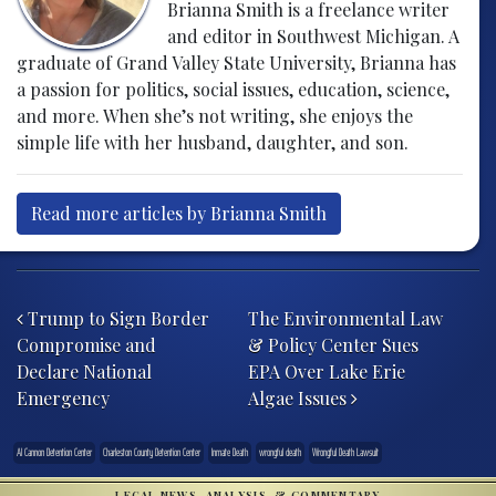
Brianna Smith is a freelance writer
and editor in Southwest Michigan. A
graduate of Grand Valley State University, Brianna has
a passion for politics, social issues, education, science,
and more. When she’s not writing, she enjoys the
simple life with her husband, daughter, and son.
Read more articles by Brianna Smith
Post navigation
Trump to Sign Border
The Environmental Law
Compromise and
& Policy Center Sues
Declare National
EPA Over Lake Erie
Emergency
Algae Issues
Al Cannon Detention Center
Charleston County Detention Center
Inmate Death
wrongful death
Wrongful Death Lawsuit
LEGAL NEWS, ANALYSIS, & COMMENTARY