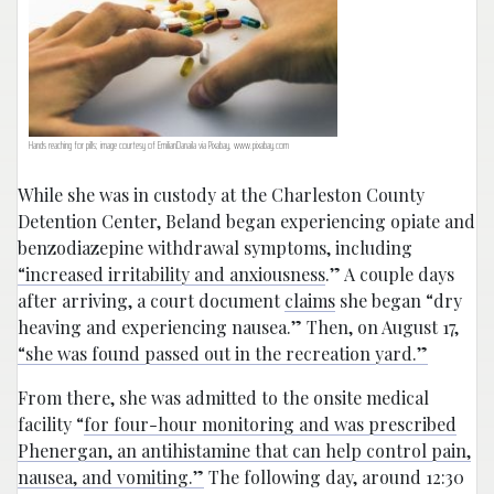
Hands reaching for pills; image courtesy of EmilianDanaila via Pixabay, www.pixabay.com
While she was in custody at the Charleston County
Detention Center, Beland began experiencing opiate and
benzodiazepine withdrawal symptoms, including
“increased irritability and anxiousness
.” A couple days
after arriving, a court document
claims
she began “dry
heaving and experiencing nausea.” Then, on August 17,
“she was found passed out in the recreation yard.”
From there, she was admitted to the onsite medical
facility “
for four-hour monitoring and was prescribed
Phenergan, an antihistamine that can help control pain,
nausea, and vomiting.”
The following day, around 12:30