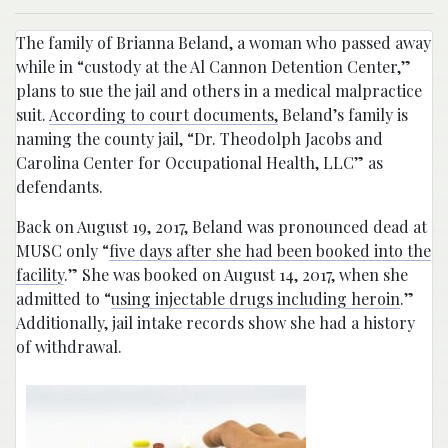
The family of Brianna Beland, a woman who passed away
while in “custody at the Al Cannon Detention Center,”
plans to sue the jail and others in a medical malpractice
suit.
According to court documents,
Beland’s family is
naming the county jail, “Dr. Theodolph Jacobs and
Carolina Center for Occupational Health, LLC” as
defendants.
Back on August 19, 2017, Beland was pronounced dead at
MUSC only “
five days after she had been booked into the
facility
.” She was booked on August 14, 2017, when she
admitted to “
using injectable drugs including heroin
.”
Additionally, jail intake records show she had a history
of withdrawal.