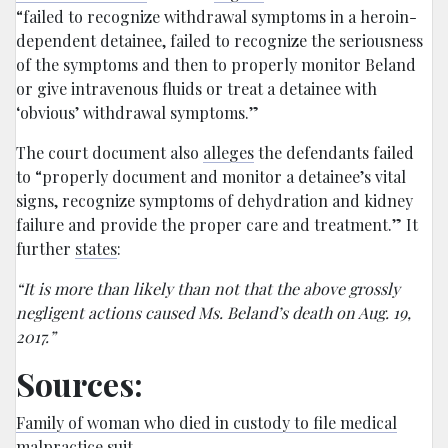
“failed to recognize withdrawal symptoms in a heroin-
dependent detainee, failed to recognize the seriousness
of the symptoms and then to properly monitor Beland
or give intravenous fluids or treat a detainee with
‘obvious’ withdrawal symptoms.”
The court document also
alleges
the defendants failed
to “properly document and monitor a detainee’s vital
signs, recognize symptoms of dehydration and kidney
failure and provide the proper care and treatment.” It
further
states
:
“It is more than likely than not that the above grossly
negligent actions caused Ms. Beland’s death on Aug. 19,
2017.”
Sources:
Family of woman who died in custody to file medical
malpractice suit