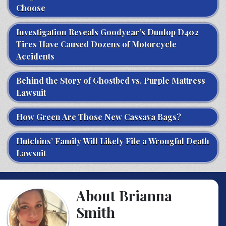
Choose
Investigation Reveals Goodyear’s Dunlop D402
Tires Have Caused Dozens of Motorcycle
Accidents
Behind the Story of Ghostbed vs. Purple Mattress
Lawsuit
How Green Are Those New Cassava Bags?
Hutchins’ Family Will Likely File a Wrongful Death
Lawsuit
About Brianna
Smith