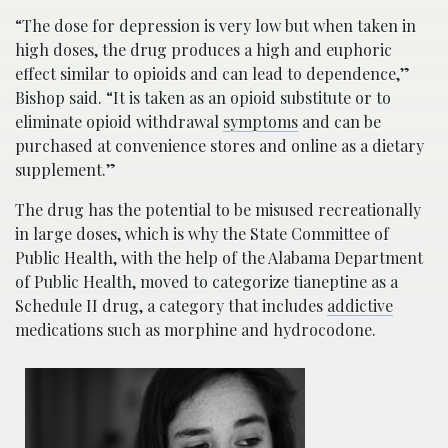
“The dose for depression is very low but when taken in
high doses, the drug produces a high and euphoric
effect similar to opioids and can lead to dependence,”
Bishop said. “It is taken as an opioid substitute or to
eliminate opioid withdrawal
symptoms
and can be
purchased at convenience stores and online as a dietary
supplement.”
The drug has the potential to be misused recreationally
in large doses, which is why the State Committee of
Public Health, with the help of the Alabama Department
of Public Health, moved to categorize tianeptine as a
Schedule II drug, a category that includes
addictive
medications such as morphine and hydrocodone.