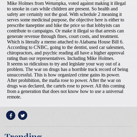
Trending