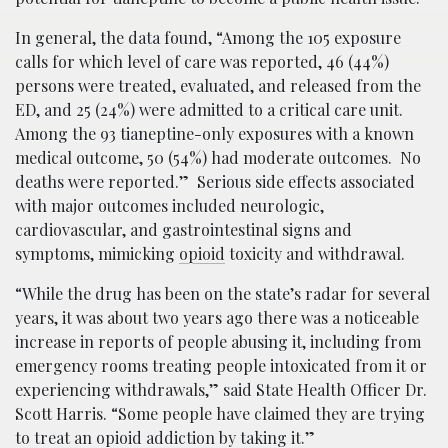
In general, the data found, “Among the 105 exposure
calls for which level of care was reported, 46 (44%)
persons were treated, evaluated, and released from the
ED, and 25 (24%) were admitted to a critical care unit.
Among the 93 tianeptine-only exposures with a known
medical outcome, 50 (54%) had moderate outcomes. No
deaths were reported.” Serious side effects associated
with major outcomes included neurologic,
cardiovascular, and gastrointestinal signs and
symptoms, mimicking
opioid
toxicity and withdrawal.
“While the drug has been on the state’s radar for several
years, it was about two years ago there was a noticeable
increase in reports of people abusing it, including from
emergency rooms treating people intoxicated from it or
experiencing withdrawals,” said State Health Officer Dr.
Scott Harris. “Some people have claimed they are trying
to treat an opioid addiction by taking it.”