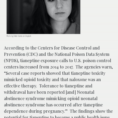
Photo by Pablo Varela on Unsplash
According to the Centers for Disease Control and
Prevention (CDC) and the National Poison Data System
(NPDS), tianeptine exposure calls to U.S. poison control
centers increased from 2014 to 2017. The agencies warn,
“Several case reports showed that tianeptine toxicity
mimicked opioid toxicity and that naloxone was an
effective therapy. Tolerance to tianeptine and
withdrawal have been reported [and] Neonatal
abstinence syndrome mimicking opioid neonatal
abstinence syndrome has occurred after tianeptine
dependence during pregnancy.” The findings show the
potential for tianeptine to become a public health issue.