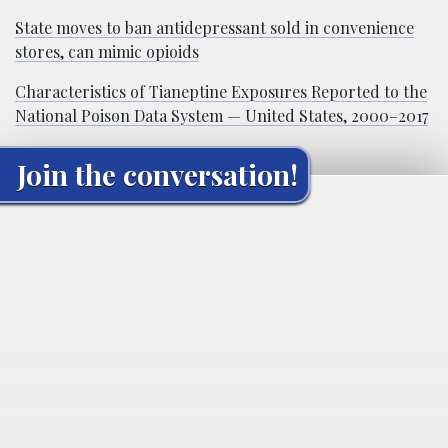
State moves to ban antidepressant sold in convenience
stores, can mimic opioids
Characteristics of Tianeptine Exposures Reported to the
National Poison Data System — United States, 2000–2017
Join the conversation!