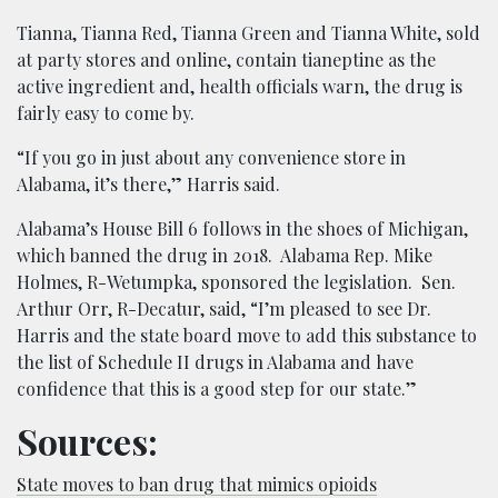
Tianna, Tianna Red, Tianna Green and Tianna White, sold
at party stores and online, contain tianeptine as the
active ingredient and, health officials warn, the drug is
fairly easy to come by.
“If you go in just about any convenience store in
Alabama, it’s there,” Harris said.
Alabama’s House Bill 6 follows in the shoes of Michigan,
which banned the drug in 2018. Alabama Rep. Mike
Holmes, R-Wetumpka, sponsored the legislation. Sen.
Arthur Orr, R-Decatur, said, “I’m pleased to see Dr.
Harris and the state board move to add this substance to
the list of Schedule II drugs in Alabama and have
confidence that this is a good step for our state.”
Sources:
State moves to ban drug that mimics opioids