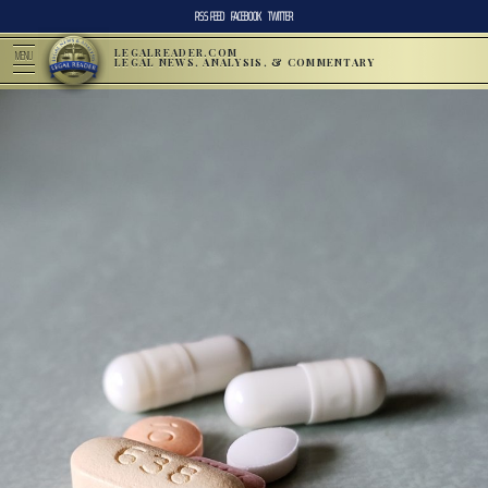
RSS FEED
FACEBOOK
TWITTER
LEGALREADER.COM
MENU
LEGAL NEWS, ANALYSIS, & COMMENTARY