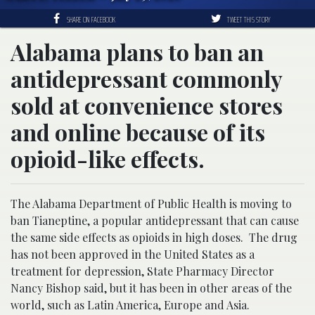
SHARE ON FACEBOOK
TWEET THIS STORY
Alabama plans to ban an
antidepressant commonly
sold at convenience stores
and online because of its
opioid-like effects.
The Alabama Department of Public Health is moving to
ban Tianeptine, a popular antidepressant that can cause
the same side effects as opioids in high doses. The drug
has not been approved in the United States as a
treatment for depression, State Pharmacy Director
Nancy Bishop said, but it has been in other areas of the
world, such as Latin America, Europe and Asia.