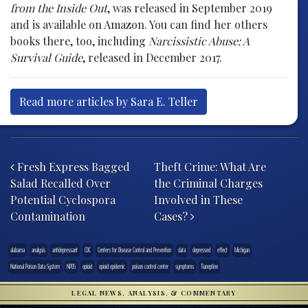
from the Inside Out
, was released in September 2019
and is available on Amazon. You can find her others
books there, too, including
Narcissistic Abuse: A
Survival Guide
, released in December 2017.
Read more articles by Sara E. Teller
Post navigation
Fresh Express Bagged
Theft Crime: What Are
Salad Recalled Over
the Criminal Charges
Potential Cyclospora
Involved in These
Contamination
Cases?
alabama
analysis
antidepressant
CDC
Centers for Disease Control and Prevention
data
depressed
effect
Michigan
National Poison Data System
NPDS
opioid
opioid epidemic
poison control center
symptoms
Tianeptine
LEGAL NEWS, ANALYSIS, & COMMENTARY