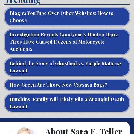
Blog vs YouTube Over Other Websites: How to
Choose
Investigation Reveals Goodyear’s Dunlop D402
Tires Have Caused Dozens of Motorcycle
Accidents
Behind the Story of Ghostbed vs. Purple Mattress
Lawsuit
How Green Are Those New Cassava Bags?
Hutchins’ Family Will Likely File a Wrongful Death
Lawsuit
About Sara E. Teller