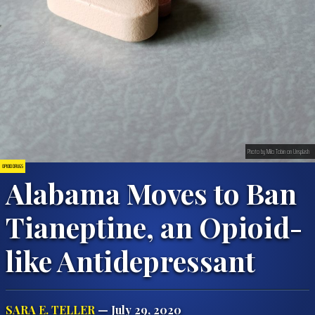
Photo by Milo Tobin on Unsplash
OPIOID DRUGS
Alabama Moves to Ban
Tianeptine, an Opioid-
like Antidepressant
SARA E. TELLER
— July 29, 2020