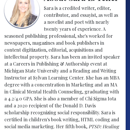
Sara is a credited writer, editor,
contributor, and essayist, as well as
a novelist and poet with nearly
twenty years of experience. A
seasoned publishing professional, she's worked for
newspapers, magazines and book publishers in
content digitization, editorial, acquisitions and
intellectual property. Sara has been an invited speaker
at a Careers in Publishing & Authorship event at
Michigan State University and a Reading and Writing
Instructor at Sylvan Learning Center. She has an MBA
degree with a concentration in Marketing and an MA
in Clinical Mental Health Counseling, graduating with
a 4.2/4.0 GPA. She is also a member of Chi Sigma Iota
and a 2020 recipient of the Donald D. Davis
scholarship recognizing social responsibility. Sara is
certified in children's book writing, HTML coding and
social media marketing. Her fifth book,
PTSD: Healing