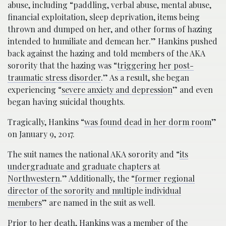
abuse, including “paddling, verbal abuse, mental abuse,
financial exploitation, sleep deprivation, items being
thrown and dumped on her, and other forms of hazing
intended to humiliate and demean her.” Hankins pushed
back against the hazing and told members of the AKA
sorority that the hazing was “
triggering her post-
traumatic stress disorder
.” As a result, she began
experiencing “
severe anxiety and depression
” and even
began having suicidal thoughts.
Tragically, Hankins “
was found dead in her dorm room
”
on January 9, 2017.
The suit names the national AKA sorority and “
its
undergraduate and graduate chapters at
Northwestern
.” Additionally, the “
former regional
director of the sorority and multiple individual
members
” are named in the suit as well.
Prior to her death, Hankins was a member of the