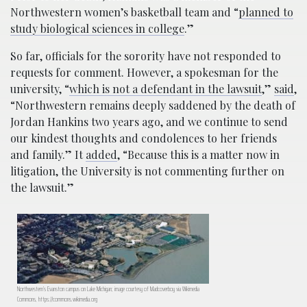
Northwestern women’s basketball team and “
planned to
study biological sciences in college
.”
So far, officials for the sorority have not responded to
requests for comment. However, a spokesman for the
university, “
which is not a defendant in the lawsuit
,”
said
,
“Northwestern remains deeply saddened by the death of
Jordan Hankins two years ago, and we continue to send
our kindest thoughts and condolences to her friends
and family.” It
added
, “Because this is a matter now in
litigation, the University is not commenting further on
the lawsuit.”
Northwestern’s Evanston campus on Lake Michigan; image courtesy of Madcoverboy via Wikimedia
Commons, https://commons.wikimedia.org