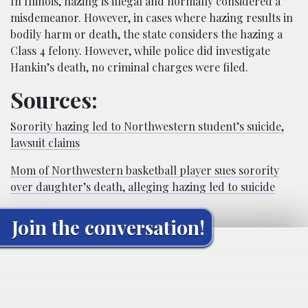
In Illinois, hazing is illegal and normally considered a
misdemeanor. However, in cases where hazing results in
bodily harm or death, the state considers the hazing a
Class 4 felony. However, while police did investigate
Hankin’s death, no criminal charges were filed.
Sources:
Sorority hazing led to Northwestern student’s suicide,
lawsuit claims
Mom of Northwestern basketball player sues sorority
over daughter’s death, alleging hazing led to suicide
Join the conversation!