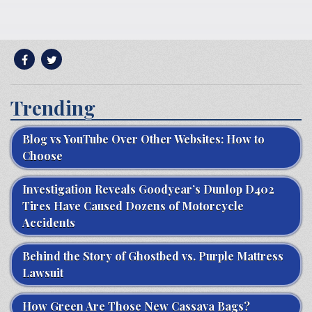
Trending
Blog vs YouTube Over Other Websites: How to
Choose
Investigation Reveals Goodyear’s Dunlop D402
Tires Have Caused Dozens of Motorcycle
Accidents
Behind the Story of Ghostbed vs. Purple Mattress
Lawsuit
How Green Are Those New Cassava Bags?