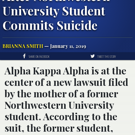
University Student
Commits Suicide
BRIANNA SMITH
— January 11, 2019
SHARE ON FACEBOOK
TWEET THIS STORY
Alpha Kappa Alpha is at the
center of a new lawsuit filed
by the mother of a former
Northwestern University
student. According to the
suit, the former student,