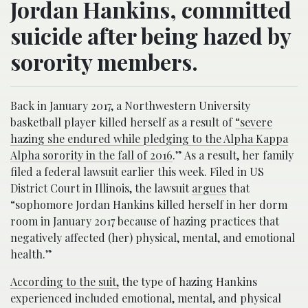
Jordan Hankins, committed
suicide after being hazed by
sorority members.
Back in January 2017, a Northwestern University
basketball player killed herself as a result of
“severe
hazing she endured while pledging to the Alpha Kappa
Alpha sorority in the fall of 2016
.” As a result, her family
filed a federal lawsuit earlier this week. Filed in US
District Court in Illinois, the lawsuit
argues
that
“sophomore Jordan Hankins killed herself in her dorm
room in January 2017 because of hazing practices that
negatively affected (her) physical, mental, and emotional
health.”
According to the suit,
the type of hazing Hankins
experienced included emotional, mental, and physical