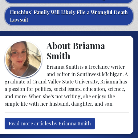
Hutchins’ Family Will Likely File a Wrongful Death
Lawsuit
About Brianna
Smith
Brianna Smith is a freelance writer
and editor in Southwest Michigan. A
graduate of Grand Valley State University, Brianna has
a passion for politics, social issues, education, science,
and more. When she’s not writing, she enjoys the
simple life with her husband, daughter, and son.
Read more articles by Brianna Smith