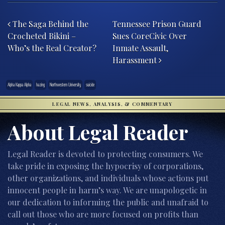
Post navigation
The Saga Behind the
Tennessee Prison Guard
Crocheted Bikini –
Sues CoreCivic Over
Who’s the Real Creator?
Inmate Assault,
Harassment
Alpha Kappa Alpha
hazing
Northwestern University
suicide
LEGAL NEWS, ANALYSIS, & COMMENTARY
About Legal Reader
Legal Reader is devoted to protecting consumers. We
take pride in exposing the hypocrisy of corporations,
other organizations, and individuals whose actions put
innocent people in harm’s way. We are unapologetic in
our dedication to informing the public and unafraid to
call out those who are more focused on profits than