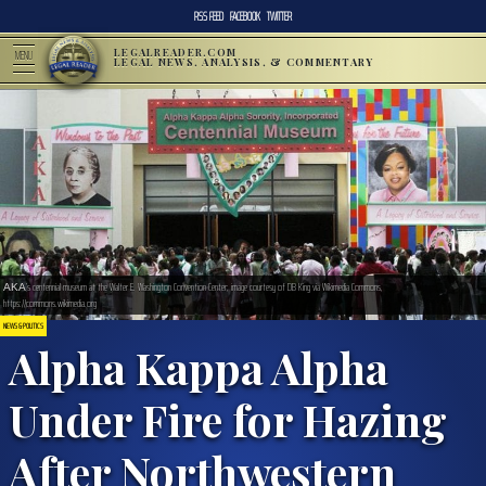
RSS FEED
FACEBOOK
TWITTER
LEGALREADER.COM
MENU
LEGAL NEWS, ANALYSIS, & COMMENTARY
ΑΚΑ’s centennial museum at the Walter E. Washington Convention Center; image courtesy of DB King via Wikimedia Commons,
https://commons.wikimedia.org
NEWS & POLITICS
Alpha Kappa Alpha
Under Fire for Hazing
After Northwestern