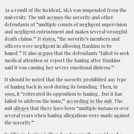
As a result of the incident, AKA was suspended from the
university. The suit
accuses
the sorority and other
defendants of “multiple counts of negligent supervision
and negligent entrustment and makes several wrongful
death claims.” It
states
, “the sorority’s members and
officers were negligent in allowing Hankins to be
hazed.” It also
argues
that the defendants “failed to seek
medical attention or report the hazing after Hankins
said it was causing her severe emotional distress.”
It should be noted that the sorority prohibited any type
of hazing back in 1908 during its founding. Then, in
1999, it “reiterated its opposition to hazing…but it has
failed to address the issue,”
according to the suit.
The
suit
alleges
that there have been “multiple instances over
several years when hazing allegations were made against
the sorority.”