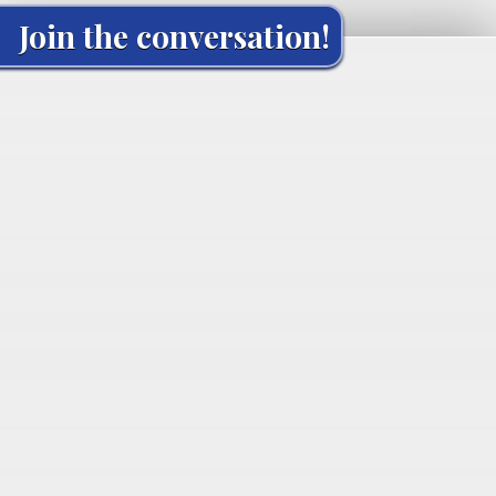
Join the conversation!