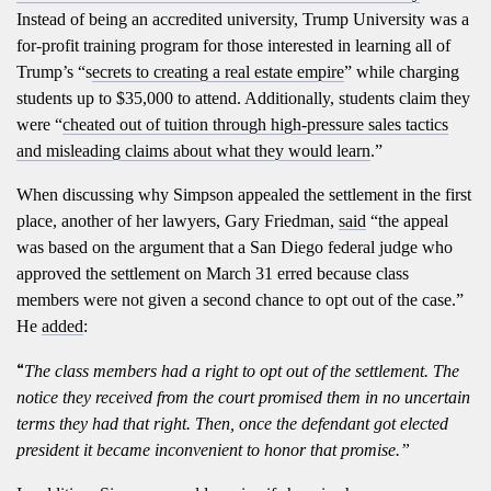
Instead of being an accredited university, Trump University was a
for-profit training program for those interested in learning all of
Trump’s “s
ecrets to creating a real estate empire
” while charging
students up to $35,000 to attend. Additionally, students claim they
were “
cheated out of tuition through high-pressure sales tactics
and misleading claims about what they would learn
.”
When discussing why Simpson appealed the settlement in the first
place, another of her lawyers, Gary Friedman,
said
“the appeal
was based on the argument that a San Diego federal judge who
approved the settlement on March 31 erred because class
members were not given a second chance to opt out of the case.”
He
added
:
“
The class members had a right to opt out of the settlement. The
notice they received from the court promised them in no uncertain
terms they had that right. Then, once the defendant got elected
president it became inconvenient to honor that promise.”