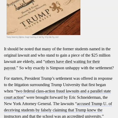
Trump University Diploma; Image Courtesy of abc7ny, http://abc7ny.com/
It should be noted that many of the former students named in the
original lawsuit and who stand to gain a piece of the $25 million
lawsuit are elderly, and “
others have died waiting for their
payout
.” So why exactly is Simpson unhappy with the settlement?
For starters, President Trump’s settlement was offered in response
to the litigation surrounding Trump University that first began
when “
two federal class-action fraud lawsuits and a parallel state
court action
” were brought forward by Eric Schneiderman, the
New York Attorney General. The lawsuits “
accused Trump U. of
deceiving students by falsely claiming that Trump knew the
instructors and that the school was an accredited university
.”