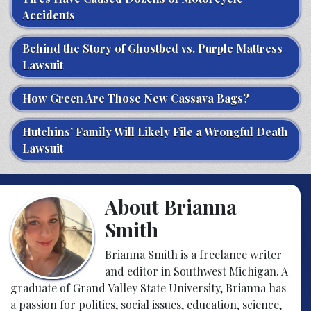
Accidents
Behind the Story of Ghostbed vs. Purple Mattress
Lawsuit
How Green Are Those New Cassava Bags?
Hutchins’ Family Will Likely File a Wrongful Death
Lawsuit
About Brianna
Smith
Brianna Smith is a freelance writer
and editor in Southwest Michigan. A
graduate of Grand Valley State University, Brianna has
a passion for politics, social issues, education, science,