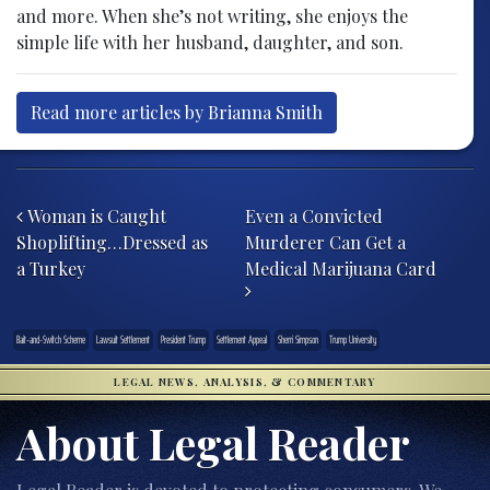
and more. When she’s not writing, she enjoys the
simple life with her husband, daughter, and son.
Read more articles by Brianna Smith
Post navigation
Woman is Caught
Even a Convicted
Shoplifting…Dressed as
Murderer Can Get a
a Turkey
Medical Marijuana Card
Bait-and-Switch Scheme
Lawsuit Settlement
President Trump
Settlement Appeal
Sherri Simpson
Trump University
LEGAL NEWS, ANALYSIS, & COMMENTARY
About Legal Reader