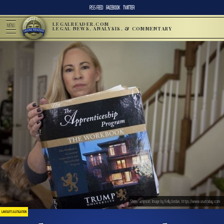
RSS FEED
FACEBOOK
TWITTER
LEGALREADER.COM
MENU
LEGAL NEWS, ANALYSIS, & COMMENTARY
Sherri Simpson; Image by Kelly Jordan, https://www.usatoday.com
LAWSUITS & LITIGATION