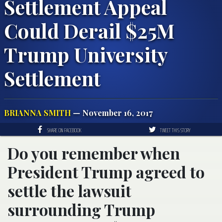
Settlement Appeal
Could Derail $25M
Trump University
Settlement
BRIANNA SMITH
— November 16, 2017
SHARE ON FACEBOOK
TWEET THIS STORY
Do you remember when
President Trump agreed to
settle the lawsuit
surrounding Trump