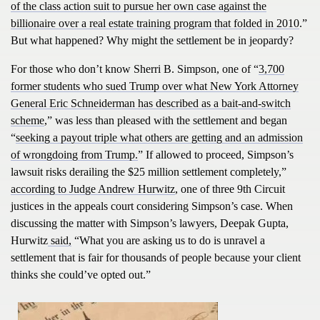
of the class action suit to pursue her own case against the
billionaire over a real estate training program that folded in 2010
.”
But what happened? Why might the settlement be in jeopardy?
For those who don’t know Sherri B. Simpson, one of “
3,700
former students who sued Trump over what New York Attorney
General Eric Schneiderman has described as a bait-and-switch
scheme
,” was less than pleased with the settlement and began
“
seeking a payout triple what others are getting and an admission
of wrongdoing from Trump.
” If allowed to proceed, Simpson’s
lawsuit risks derailing the $25 million settlement completely,”
according to Judge Andrew Hurwitz
, one of three 9th Circuit
justices in the appeals court considering Simpson’s case. When
discussing the matter with Simpson’s lawyers, Deepak Gupta,
Hurwitz
said,
“What you are asking us to do is unravel a
settlement that is fair for thousands of people because your client
thinks she could’ve opted out.”