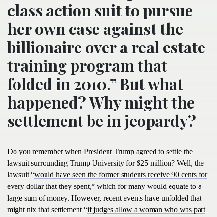
class action suit to pursue
her own case against the
billionaire over a real estate
training program that
folded in 2010.” But what
happened? Why might the
settlement be in jeopardy?
Do you remember when President Trump agreed to settle the
lawsuit surrounding Trump University for $25 million? Well, the
lawsuit “
would have seen the former students receive 90 cents for
every dollar that they spent,
” which for many would equate to a
large sum of money. However, recent events have unfolded that
might nix that settlement “
if judges allow a woman who was part