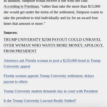
In addition, Simpson would receive if she wins her case.
According to Friedman
, “rather than take the more than $15,000
she would get under the terms of the settlement, Simpson wants to
take the president to trial individually and try for an award four
times that amount or more.”
Sources:
TRUMP UNIVERSITY $25M PAYOUT COULD UNRAVEL
OVER WOMAN WHO WANTS MORE MONEY, APOLOGY,
FROM PRESIDENT
Attorneys ask Florida woman to post a $220,000 bond in Trump
University appeal
Florida woman appeals Trump University settlement, delays
payout to others
Trump University student demands day in court with President
Is the Trump University Lawsuit Really Settled?