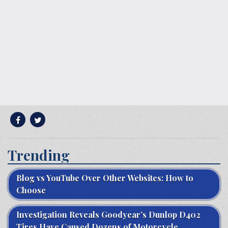
Trending
Blog vs YouTube Over Other Websites: How to
Choose
Investigation Reveals Goodyear’s Dunlop D402
Tires Have Caused Dozens of Motorcycle