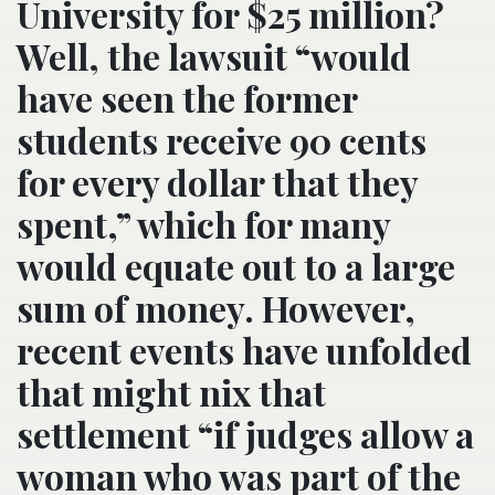
University for $25 million?
Well, the lawsuit “would
have seen the former
students receive 90 cents
for every dollar that they
spent,” which for many
would equate out to a large
sum of money. However,
recent events have unfolded
that might nix that
settlement “if judges allow a
woman who was part of the