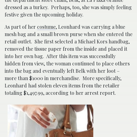
dressed as a turkey. Perhaps, too, she was simply feeling
festive given the upcoming holiday.
As part of her
costume
, Leonhard was carrying a blue
mesh bag and a small brown purse when she entered the
retail outlet. She first selected a Michael Kors handbag,
removed the tissue paper from the inside and placed it
into her own bag. After this item was successfully
hidden from view, the woman continued to place others
into the bag and eventually left Belk with her loot –
more than $1000 in merchandise. More specifically,
Leonhard had stolen eleven items from the retailer
totaling $1,497.99, according to her arrest report.