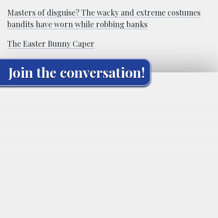
Masters of disguise? The wacky and extreme costumes
bandits have worn while robbing banks
The Easter Bunny Caper
Join the conversation!