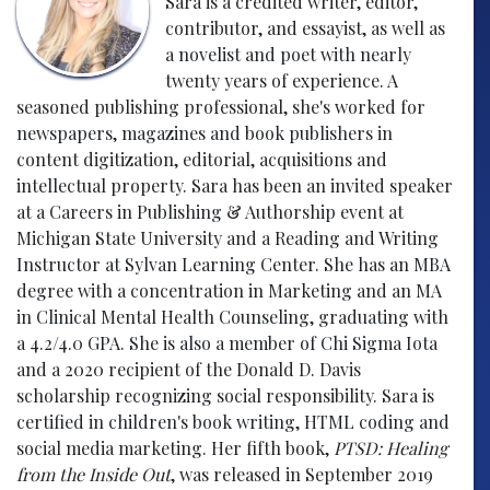
Sara is a credited writer, editor,
contributor, and essayist, as well as
a novelist and poet with nearly
twenty years of experience. A
seasoned publishing professional, she's worked for
newspapers, magazines and book publishers in
content digitization, editorial, acquisitions and
intellectual property. Sara has been an invited speaker
at a Careers in Publishing & Authorship event at
Michigan State University and a Reading and Writing
Instructor at Sylvan Learning Center. She has an MBA
degree with a concentration in Marketing and an MA
in Clinical Mental Health Counseling, graduating with
a 4.2/4.0 GPA. She is also a member of Chi Sigma Iota
and a 2020 recipient of the Donald D. Davis
scholarship recognizing social responsibility. Sara is
certified in children's book writing, HTML coding and
social media marketing. Her fifth book,
PTSD: Healing
from the Inside Out
, was released in September 2019