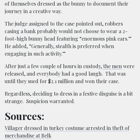
of themselves dressed as the bunny to document their
journey in a creative way.
The judge assigned to the case pointed out, robbers
casing a bank probably would not choose to wear a 2-
foot-high bunny head featuring “enormous pink ears.”
He added, “Generally, stealth is preferred when
engaging in such activity.”
After just a few couple of hours in custody,
the men
were
released, and everybody had a good laugh. That was
until they sued for $2.1 million and won their case.
Regardless, deciding to dress in a festive disguise is a bit
strange. Suspicion warranted.
Sources:
Villager dressed in turkey costume arrested in theft of
merchandise at Belk