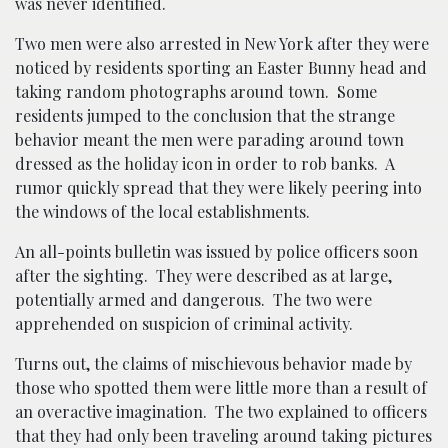
was never identified.
Two men were also arrested in New York after they were
noticed by residents sporting an Easter Bunny head and
taking random photographs around town. Some
residents jumped to the conclusion that the strange
behavior meant the men were parading around town
dressed as the holiday icon in order to rob banks. A
rumor quickly spread that they were likely peering into
the windows of the local establishments.
An all-points bulletin was issued by police officers soon
after the sighting. They were described as at large,
potentially armed and dangerous. The two were
apprehended on suspicion of criminal activity.
Turns out, the claims of mischievous behavior made by
those who spotted them were little more than a result of
an overactive imagination. The two explained to officers
that they had only been traveling around taking pictures