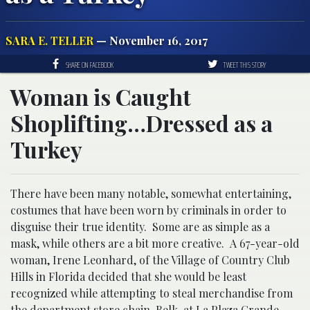
SARA E. TELLER
— November 16, 2017
SHARE ON FACEBOOK
TWEET THIS STORY
Woman is Caught
Shoplifting…Dressed as a
Turkey
There have been many notable, somewhat entertaining,
costumes that have been worn by criminals in order to
disguise their true identity. Some are as simple as a
mask, while others are a bit more creative. A 67-year-old
woman, Irene Leonhard, of the Village of Country Club
Hills in Florida decided that she would be least
recognized while attempting to steal merchandise from
the department store chain, Belk, at La Plaza Grande