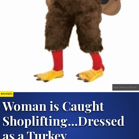
Image Courtesy of Amazon
NEWS & POLITICS
Woman is Caught
Shoplifting…Dressed
as a Turkey