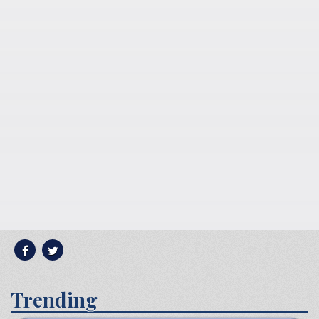
Trending