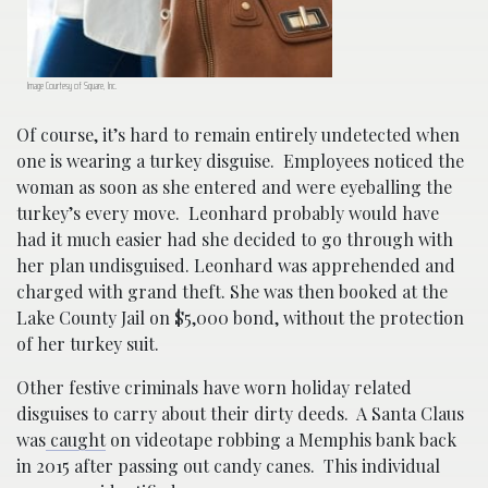
Image Courtesy of Square, Inc.
Of course, it’s hard to remain entirely undetected when
one is wearing a turkey disguise. Employees noticed the
woman as soon as she entered and were eyeballing the
turkey’s every move. Leonhard probably would have
had it much easier had she decided to go through with
her plan undisguised. Leonhard was apprehended and
charged with grand theft. She was then booked at the
Lake County Jail on $5,000 bond, without the protection
of her turkey suit.
Other festive criminals have worn holiday related
disguises to carry about their dirty deeds. A Santa Claus
was
caught
on videotape robbing a Memphis bank back
in 2015 after passing out candy canes. This individual