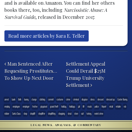
and is available on Amazon. You can find her others
books there, too, including
Narcissistic Abuse: A
Survival Guide
, released in December 2017.
Read more articles by Sara E. Teller
Post navigation
Man Sentenced After
Settlement Appeal
Requesting Prostitutes…
Could Derail $25M
To Show Up Next Door
Trump University
Settlement
arrest
bank
Belk
bunny
charge
clothing
commit
costume
crime
criminal
disguise
dress
dressed
dressed up
Easter Bunny
employ
employee
employer
festive
gisguised
grand theft
holiday
holidays
jail
lift
mask
police
Report
retail
retailer
rob
robber
Santa Claus
shop
shoplift
shoplifter
shoplifting
shopping
steal
store
suit
turkey
weird crime
LEGAL NEWS, ANALYSIS, & COMMENTARY