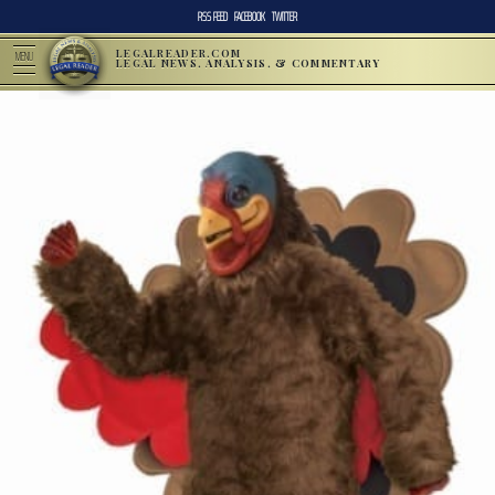
RSS FEED
FACEBOOK
TWITTER
LEGALREADER.COM
MENU
LEGAL NEWS, ANALYSIS, & COMMENTARY