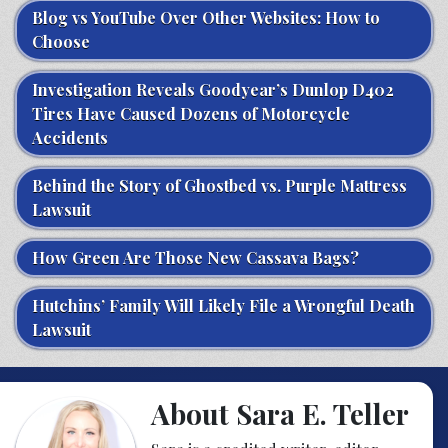
Blog vs YouTube Over Other Websites: How to
Choose
Investigation Reveals Goodyear’s Dunlop D402
Tires Have Caused Dozens of Motorcycle
Accidents
Behind the Story of Ghostbed vs. Purple Mattress
Lawsuit
How Green Are Those New Cassava Bags?
Hutchins’ Family Will Likely File a Wrongful Death
Lawsuit
About Sara E. Teller