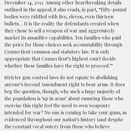
December 14, 2012. Among other heartbreaking details
outlined in the appeal, it also reads, in part, “Fifty-pound
bodies were riddled with five, eleven, even thirteen
bullets… It is the reality the defendants created when
they chose to sell a weapon of war and aggressively
market its assaultive capabilities. Ten families who paid
the price for those choices seek accountability through
Connecticut common and statutory law. It is only
appropriate that Connecticut’s highest court decide
whether these families have the right to proceed.”
Stricter gun control laws do not equate to abolishing
anyone’s Second Amendment right to bear arms. It does
beg the question, though, why such a huge majority of
the population is ‘up in arms’ about ensuring those who
exercise this right feel the need to own weaponry
intended for war? No one is coming to take your guns, as
evidenced throughout our nation’s history (and despite
the constant vocal outcry from those who believe