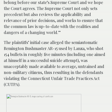
belong before our state’s Supreme Court and we hope
the Court agrees. The Supreme Court not only sets
precedent but also reviews the applicability and
relevance of prior decisions, and works to ensure that
the common law is up-to-date with the realities and
dangers of a changing world.”
The plaintiffs’ initial case alleged the semiautomatic
Remington Bushmaster AR-15 used by Lanza, who shot
154 bullets in roughly five minutes (including one aimed
at himself in a successful suicide attempt), was
unacceptably made available to average, untrained and
non-military citizens, thus resulting in the defendants
violating the Connecticut Unfair Trade Practices Act
(CUTPA).