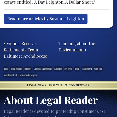
essays entitled, 'A Day Leighton, A Dollar Short.'
Read more articles by Susanna Leighton
Post navigation
Victims Receive
Thinking about the
Settlements From
Environment
Baltimore Archdiocese
appeal
assault weapons
Civil Rights
Connecticut Supreme Court
gun dealers
gun-control
lawsuit
Mass Shooting
Sandy Hook
second amendment
semi-automatic weapons
LEGAL NEWS, ANALYSIS, & COMMENTARY
About Legal Reader
Legal Reader is devoted to protecting consumers. We