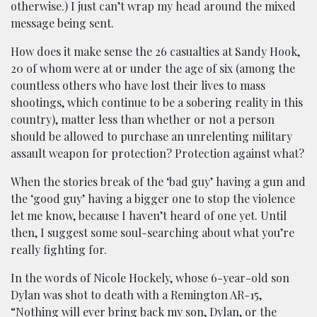
otherwise.) I just can’t wrap my head around the mixed
message being sent.
How does it make sense the 26 casualties at Sandy Hook,
20 of whom were at or under the age of six (among the
countless others who have lost their lives to mass
shootings, which continue to be a sobering reality in this
country), matter less than whether or not a person
should be allowed to purchase an unrelenting military
assault weapon for protection? Protection against what?
When the stories break of the ‘bad guy’ having a gun and
the ‘good guy’ having a bigger one to stop the violence
let me know, because I haven’t heard of one yet. Until
then, I suggest some soul-searching about what you’re
really fighting for.
In the words of Nicole Hockely, whose 6-year-old son
Dylan was shot to death with a Remington AR-15,
“Nothing will ever bring back my son, Dylan, or the