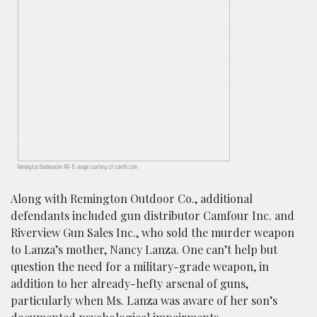
Remington Bushmaster AR-15; image courtesy of coreth.com
Along with Remington Outdoor Co., additional
defendants included gun distributor Camfour Inc. and
Riverview Gun Sales Inc., who sold the murder weapon
to Lanza’s mother, Nancy Lanza. One can’t help but
question the need for a military-grade weapon, in
addition to her already-hefty arsenal of guns,
particularly when Ms. Lanza was aware of her son’s