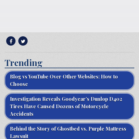
Trending
Blog vs YouTube Over Other Websites: How to
Choose
Investigation Reveals Goodyear’s Dunlop D402
Tires Have Caused Dozens of Motorcycle
Accidents
Behind the Story of Ghostbed vs. Purple Mattress
Lawsuit