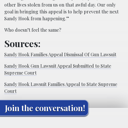
other lives stolen from us on that awful day. Our only
goal in bringing this appeal is to help prevent the next
Sandy Hook from happening.”
Who doesn’t feel the same?
Sources:
Sandy Hook Families Appeal Dismissal Of Gun Lawsuit
Sandy Hook Gun Lawsuit Appeal Submitted to State
Supreme Court
Sandy Hook Lawsuit Families Appeal to State Supreme
Court
Join the conversation!