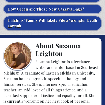
How Green Are Those New Cassava Bags?
Hutchins’ Family Will Likely File a Wrongful Death
Lawsuit
About Susanna
Leighton
Susanna Leighton is a freelance
writer and editor based in Southeast
Michigan. A graduate of Eastern Michigan University,
Susanna holds degrees in speech pathology and
human services. She is a former special education
teacher, an avid lover of all things science, and a
steadfast supporter of justice and equality for all. She
is currently working on her first book of personal