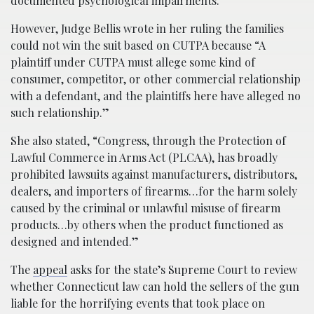
documented psychological impairments.
However, Judge Bellis wrote in her ruling the families
could not win the suit based on CUTPA because “A
plaintiff under CUTPA must allege some kind of
consumer, competitor, or other commercial relationship
with a defendant, and the plaintiffs here have alleged no
such relationship.”
She also stated, “Congress, through the Protection of
Lawful Commerce in Arms Act (PLCAA), has broadly
prohibited lawsuits against manufacturers, distributors,
dealers, and importers of firearms…for the harm solely
caused by the criminal or unlawful misuse of firearm
products…by others when the product functioned as
designed and intended.”
The
appeal
asks for the state’s Supreme Court to review
whether Connecticut law can hold the sellers of the gun
liable for the horrifying events that took place on