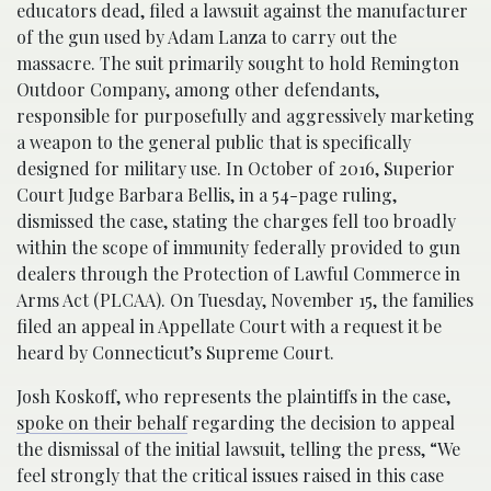
educators dead, filed a lawsuit against the manufacturer
of the gun used by Adam Lanza to carry out the
massacre. The suit primarily sought to hold Remington
Outdoor Company, among other defendants,
responsible for purposefully and aggressively marketing
a weapon to the general public that is specifically
designed for military use. In October of 2016, Superior
Court Judge Barbara Bellis, in a 54-page ruling,
dismissed the case, stating the charges fell too broadly
within the scope of immunity federally provided to gun
dealers through the Protection of Lawful Commerce in
Arms Act (PLCAA). On Tuesday, November 15, the families
filed an appeal in Appellate Court with a request it be
heard by Connecticut’s Supreme Court.
Josh Koskoff, who represents the plaintiffs in the case,
spoke on their behalf
regarding the decision to appeal
the dismissal of the initial lawsuit, telling the press, “We
feel strongly that the critical issues raised in this case