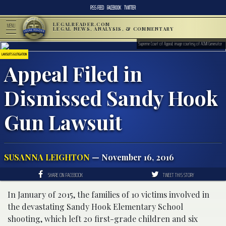
RSS FEED
FACEBOOK
TWITTER
LEGALREADER.COM
MENU
LEGAL NEWS, ANALYSIS, & COMMENTARY
Supreme Court of Appeal; image courtesy of ACMI Generator
LAWSUITS & LITIGATION
Appeal Filed in
Dismissed Sandy Hook
Gun Lawsuit
SUSANNA LEIGHTON
— November 16, 2016
SHARE ON FACEBOOK
TWEET THIS STORY
In January of 2015, the families of 10 victims involved in
the devastating Sandy Hook Elementary School
shooting, which left 20 first-grade children and six