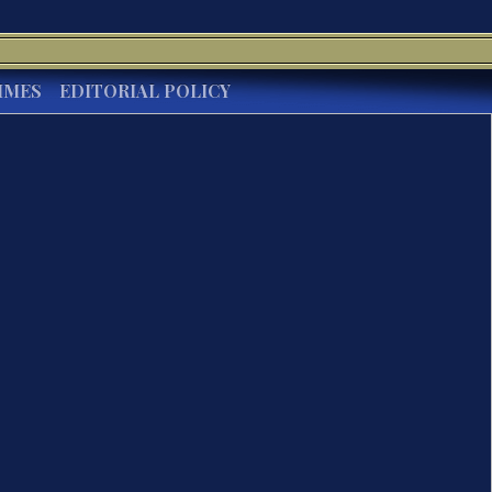
IMES
EDITORIAL POLICY