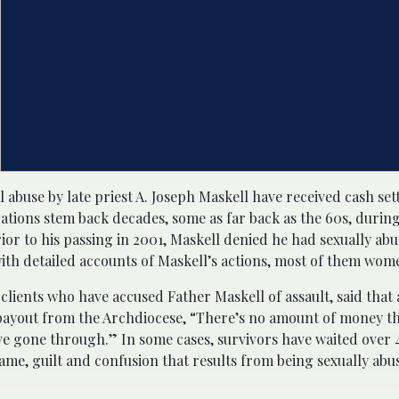
l abuse by late priest A. Joseph Maskell have received cash se
ations stem back decades, some as far back as the 60s, during
r to his passing in 2001, Maskell denied he had sexually abus
th detailed accounts of Maskell’s actions, most of them wom
lients who have accused Father Maskell of assault, said that
ayout from the Archdiocese, “There’s no amount of money th
e gone through.” In some cases, survivors have waited over 
me, guilt and confusion that results from being sexually abu