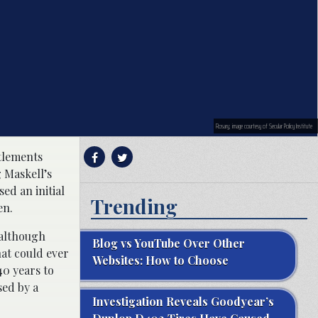
Rosary; image courtesy of Secular Policy Institute
ttlements
 Maskell’s
ed an initial
Trending
en.
 although
Blog vs YouTube Over Other
at could ever
Websites: How to Choose
40 years to
sed by a
Investigation Reveals Goodyear’s