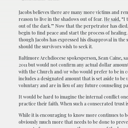
Jacobs believes there are many more victims and re
reason to live in the shadows out of fear.
He said
, “I
out of the dark.” Now that the perpetrator has died,
begin to find peace and start the process of healing
though Jacobs has expressed his disapproval in the s
should the survivors wish to seek it.
Baltimore Archdiocese spokesperson, Sean Caine, sai
2011 but would not confirm any actual dollar amount
with the Church and/or who would prefer to be in co
includes a designated amount that is set aside to be
voluntary and are in lieu of any future counseling 
It would be hard to imagine the internal conflict one
practice their faith. When such a consecrated trust 
While it is encouraging to know more continues to be
obviously much more that needs to be done to preven