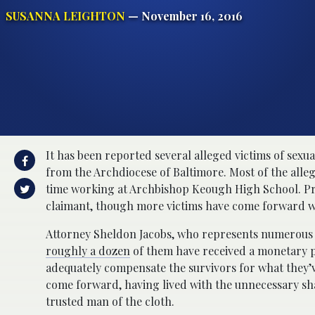
SUSANNA LEIGHTON
— November 16, 2016
It has been reported several alleged victims of sexua
from the Archdiocese of Baltimore. Most of the alleg
time working at Archbishop Keough High School. Prio
claimant, though more victims have come forward wi
Attorney Sheldon Jacobs, who represents numerous c
roughly a dozen
of them have received a monetary p
adequately compensate the survivors for what they’v
come forward, having lived with the unnecessary sha
trusted man of the cloth.