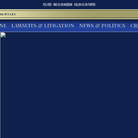
RSS FEED
FIND US ON
FACEBOOK
FOLLOW US ON
TWITTER
MMENTARY
INE
LAWSUITS & LITIGATION
NEWS & POLITICS
CR