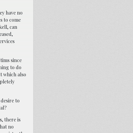
hey have no
rs to come
kell, can
eased,
ervices
tims since
hing to do
t which also
pletely
 desire to
yal?
, there is
that no