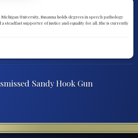
rn Michigan University, Susanna holds degrees in speech pathology
a steadfast supporter of justice and equality for all. She is currently
Dismissed Sandy Hook Gun