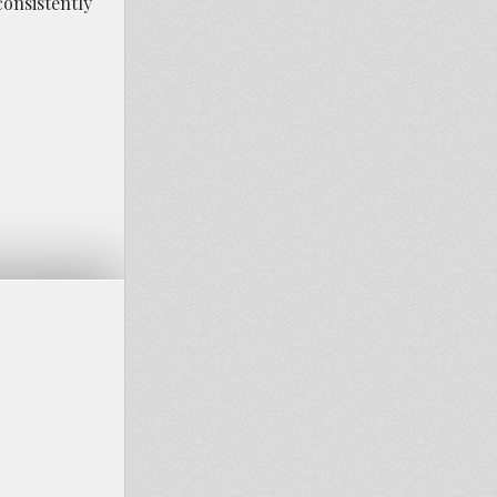
onsistently