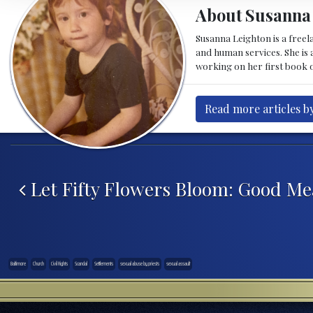
About Susanna
Susanna Leighton is a free
and human services. She is a
working on her first book o
Read more articles b
Post navigation
Let Fifty Flowers Bloom: Good Me
Baltimore
Church
Civil Rights
Scandal
Settlements
sexual abuse by priests
sexual assault