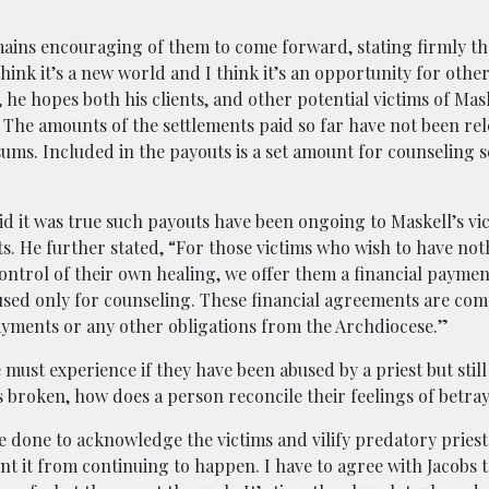
mains encouraging of them to come forward, stating firmly t
 think it’s a new world and I think it’s an opportunity for othe
 he hopes both his clients, and other potential victims of Mas
. The amounts of the settlements paid so far have not been rel
ums. Included in the payouts is a set amount for counseling s
d it was true such payouts have been ongoing to Maskell’s vic
s. He further stated, “For those victims who wish to have not
ntrol of their own healing, we offer them a financial paymen
 used only for counseling. These financial agreements are com
payments or any other obligations from the Archdiocese.”
 must experience if they have been abused by a priest but still
is broken, how does a person reconcile their feelings of betra
 done to acknowledge the victims and vilify predatory priests
t it from continuing to happen. I have to agree with Jacobs 