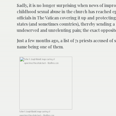
Sadly, it is no longer surprising when news of impro
childhood sexual abuse in the church has reached ep
officials in The Vatican covering it up and protecti
states (and sometimes countries), thereby sending a
undeserved and unrelenting pain; the exact opposite
Just a few months ago, a list of 71 priests accused of
name being one of them.
Father A. Joseph Maskell; image courtesy of
rapevictimsofthecatholicchurch – WordPress.com