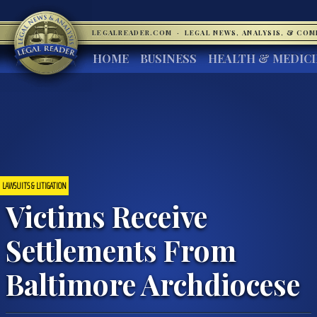
LEGALREADER.COM
·
LEGAL NEWS, ANALYSIS, & CO
HOME
BUSINESS
HEALTH & MEDIC
LAWSUITS & LITIGATION
Victims Receive
Settlements From
Baltimore Archdiocese