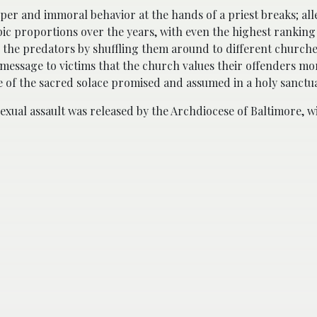
per and immoral behavior at the hands of a priest breaks; all
ic proportions over the years, with even the highest ranking 
ng the predators by shuffling them around to different churche
 message to victims that the church values their offenders mo
 of the sacred solace promised and assumed in a holy sanctu
 sexual assault was released by the Archdiocese of Baltimore, w