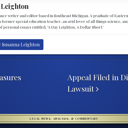
 Leighton
lance writer and editor based in Southeast Michigan. A graduate of Easte
 former special education teacher, an avid lover of all things science, and 
f personal essays entitled, 'A Day Leighton, A Dollar Short.'
y Susanna Leighton
asures
Appeal Filed in 
Lawsuit
LEGAL NEWS, ANALYSIS, & COMMENTARY