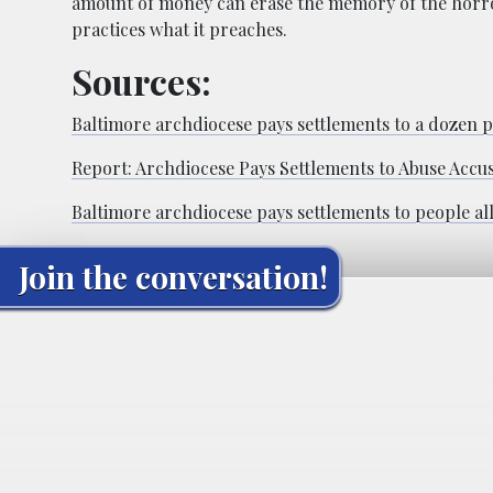
amount of money can erase the memory of the horror
practices what it preaches.
Sources:
Baltimore archdiocese pays settlements to a dozen pe
Report: Archdiocese Pays Settlements to Abuse Accu
Baltimore archdiocese pays settlements to people all
Join the conversation!