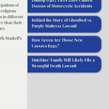
Dunlop D402 Tires Have Caused
egations of
Dozens of Motorcycle Accidents
religious
s in different
Behind the Story of Ghostbed vs.
re than their
Purple Mattress Lawsuit
ary.
ith Maskell’s
How Green Are Those New
Cassava Bags?
Hutchins’ Family Will Likely File a
Wrongful Death Lawsuit