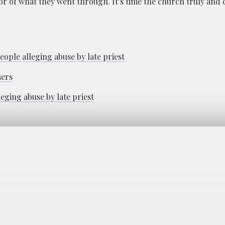
 of what they went through. It’s time the church truly and c
ople alleging abuse by late priest
sers
eging abuse by late priest