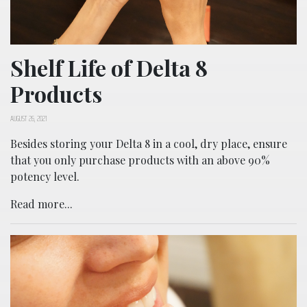
Shelf Life of Delta 8
Products
AUGUST 26, 2021
Besides storing your Delta 8 in a cool, dry place, ensure
that you only purchase products with an above 90%
potency level.
Read more...