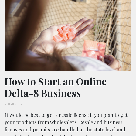
How to Start an Online
Delta-8 Business
SEPTEMBER 1, 2021
It would be best to get a resale license if you plan to get
your products from wholesalers. Resale and business
licenses and permits are handled at the state level and