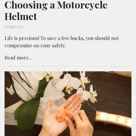
Choosing a Motorcycle
Helmet
SEPTEMBER 1, 2021
Life is precious! To save a few bucks, you should not
compromise on your safety.
Read more...