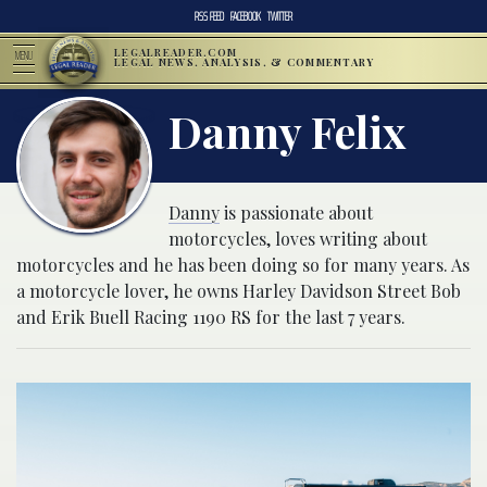
RSS FEED
FACEBOOK
TWITTER
LEGALREADER.COM
MENU
LEGAL NEWS, ANALYSIS, & COMMENTARY
Danny Felix
Danny
is passionate about
motorcycles, loves writing about
motorcycles and he has been doing so for many years. As
a motorcycle lover, he owns Harley Davidson Street Bob
and Erik Buell Racing 1190 RS for the last 7 years.