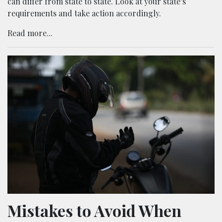
can differ from state to state. Look at your state’s
requirements and take action accordingly.
Read more...
Mistakes to Avoid When