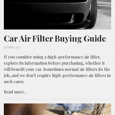
Car Air Filter Buying Guide
SEPTEMBER 2, 2021
If you consider using a high-performance air filter,
explore its information before purchasing, whether it
will benefit your car. Sometimes normal air filters do the
job, and we don’t require high-performance air filters in
such cases.
Read more...