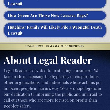
Lawsuit
How Green Are Those New Cassava Bags?
Hutchins’ Family Will Likely File a Wrongful Death
Lawsuit
LEGAL NEWS, ANALYSIS, & COMMENTARY
About Legal Reader
Legal Reader is devoted to protecting consumers. We
take pride in exposing the hypocrisy of corporations,
other organizations, and individuals whose actions put
innocent people in harm’s way. We are unapologetic in
our dedication to informing the public and unafraid to
call out those who are more focused on profits than
people’s safety.