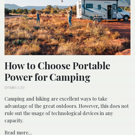
How to Choose Portable
Power for Camping
SEPTEMBER 23, 2021
Camping and hiking are excellent ways to take
advantage of the great outdoors. However, this does not
rule out the usage of technological devices in any
capacity.
Read more...