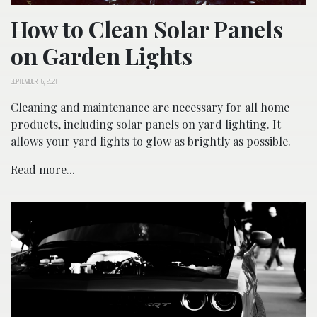
How to Clean Solar Panels
on Garden Lights
SEPTEMBER 16, 2021
Cleaning and maintenance are necessary for all home
products, including solar panels on yard lighting. It
allows your yard lights to glow as brightly as possible.
Read more...