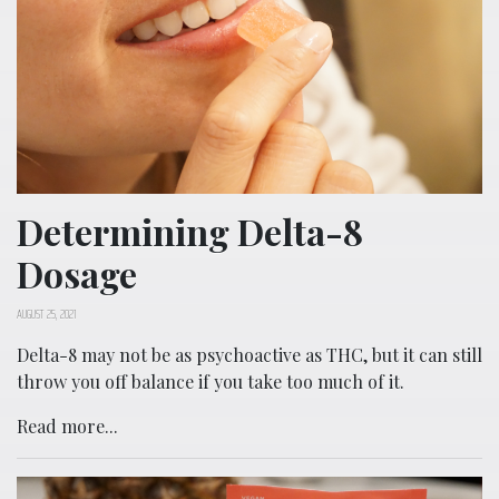
Determining Delta-8
Dosage
AUGUST 25, 2021
Delta-8 may not be as psychoactive as THC, but it can still
throw you off balance if you take too much of it.
Read more...