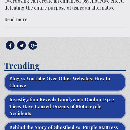
Overdosing can create an enhanced psychoactive effect,
defeating the entire purpose of using an alternative.
Read more...
Trending
Blog vs YouTube Over Other Websites: How to
Choose
Investigation Reveals Goodyear’s Dunlop D402
Tires Have Caused Dozens of Motorcycle
Accidents
Behind the Story of Ghostbed vs. Purple Mattress