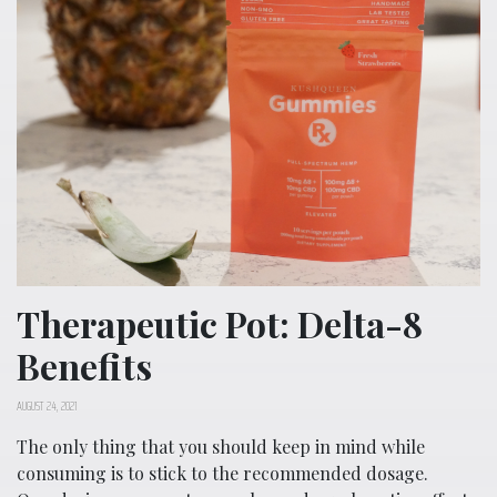
Therapeutic Pot: Delta-8
Benefits
AUGUST 24, 2021
The only thing that you should keep in mind while
consuming is to stick to the recommended dosage.