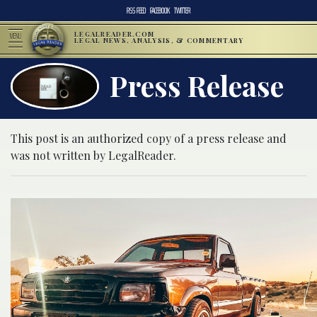
RSS FEED
FACEBOOK
TWITTER
LEGALREADER.COM
MENU
LEGAL NEWS, ANALYSIS, & COMMENTARY
Press Release
This post is an authorized copy of a press release and
was not written by LegalReader.