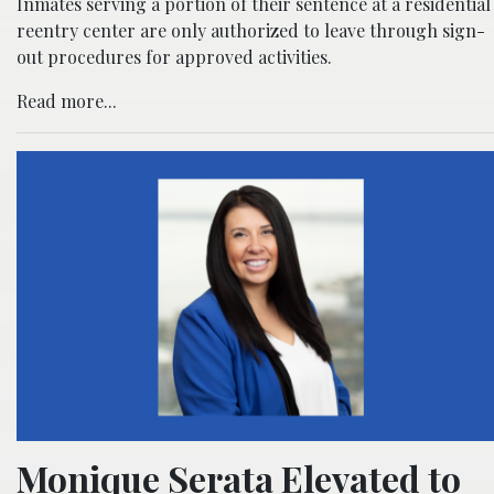
Inmates serving a portion of their sentence at a residential
reentry center are only authorized to leave through sign-
out procedures for approved activities.
Read more...
Monique Serata Elevated to