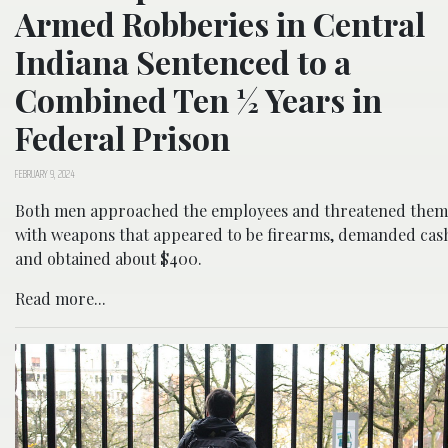
Armed Robberies in Central
Indiana Sentenced to a
Combined Ten ½ Years in
Federal Prison
FEBRUARY 9, 2024
Both men approached the employees and threatened them
with weapons that appeared to be firearms, demanded cas
and obtained about $400.
Read more...