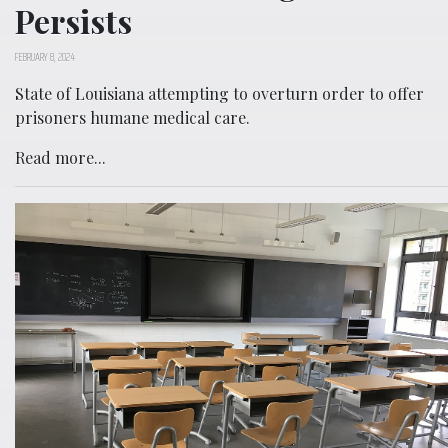
Persists
FEBRUARY 8, 2024
State of Louisiana attempting to overturn order to offer
prisoners humane medical care.
Read more...