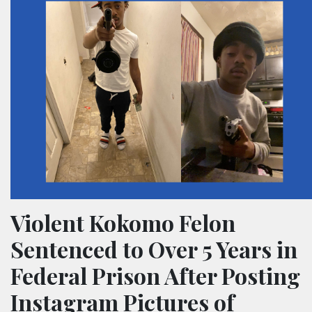
Violent Kokomo Felon
Sentenced to Over 5 Years in
Federal Prison After Posting
Instagram Pictures of