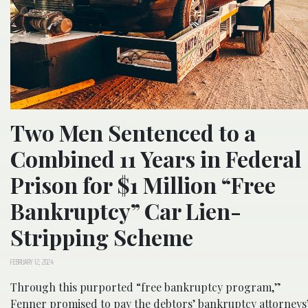
Two Men Sentenced to a
Combined 11 Years in Federal
Prison for $1 Million “Free
Bankruptcy” Car Lien-
Stripping Scheme
FEBRUARY 12, 2024
Through this purported “free bankruptcy program,”
Fenner promised to pay the debtors’ bankruptcy attorneys