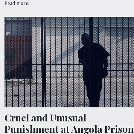
Read more...
Cruel and Unusual
Punishment at Angola Prison