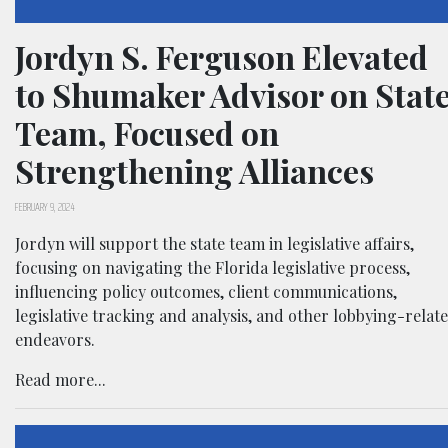
Jordyn S. Ferguson Elevated
to Shumaker Advisor on Stat
Team, Focused on
Strengthening Alliances
FEBRUARY 9, 2024
Jordyn will support the state team in legislative affairs,
focusing on navigating the Florida legislative process,
influencing policy outcomes, client communications,
legislative tracking and analysis, and other lobbying-relat
endeavors.
Read more...