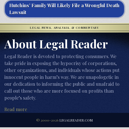
Hutchins’ Family Will Likely File a Wrongful Death
Lawsuit
LEGAL NEWS, ANALYSIS, & COMMENTARY
About Legal Reader
Legal Reader is devoted to protecting consumers. We
take pride in exposing the hypocrisy of corporations,
other organizations, and individuals whose actions put
innocent people in harm’s way. We are unapologetic in
our dedication to informing the public and unafraid to
call out those who are more focused on profits than
people’s safety.
Read more
© 2000-2026
LEGALREADER.COM