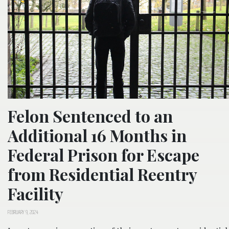
Felon Sentenced to an
Additional 16 Months in
Federal Prison for Escape
from Residential Reentry
Facility
FEBRUARY 9, 2024