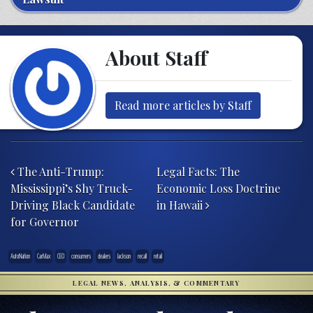
About Staff
Read more articles by Staff
Post navigation
The Anti-Trump:
Legal Facts: The
Mississippi’s Shy Truck-
Economic Loss Doctrine
Driving Black Candidate
in Hawaii
for Governor
AutoNation
CarMax
CEO
consumers
dealers
Jackson
recall
retail
LEGAL NEWS, ANALYSIS, & COMMENTARY