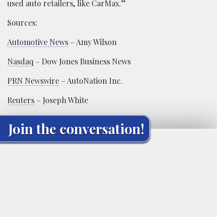
used auto retailers, like CarMax.”
Sources:
Automotive News
– Amy Wilson
Nasdaq
– Dow Jones Business News
PRN Newswire
– AutoNation Inc.
Reuters
– Joseph White
Join the conversation!