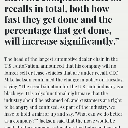
recalls in total, both how
fast they get done and the
percentage that get done,
will increase significantly.”
The head of the largest automotive dealer chain in the
U.S., AutoNation, announced that his company will no
longer sell or lease vehicles that are under recall. CEO
Mike Jackson confirmed the change in policy on Tuesday,
saying “The recall situation for the U.S. auto industry is a
black eye. It is a dysfunctional nightmare that the
industry should be ashamed of, and customers are right
to be angry and confused. As part of the industry, we
have to hold a mirror up and say, ‘What can we do better
as a company?'” Jackson said that the move would be
costly to the company, estimating that between five and