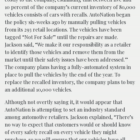
10 percent of the company’s current inventory of 80,000
vehicles consists of cars with recalls. AutoNation began
the policy six-weeks ago by manually pulling vehicles
from its 293 retail locations. The vehicles have been
tagged “Not For Sale” until the repairs are made.
Jackson said, “We make it our responsibility as a retailer
to identify those vehicles and remove them from the
market until their safety issues have been addressed.”
The company plans having a fully-automated system in
place to pull the vehicles by the end of the year. To
replace the recalled inventory, the company plans to buy
an additional 10,000 vehicles.
Although not overtly saying it, it would appear that
AutoNation is attempting to set an industry standard
among automotive retailers. Jackson explained, “There’s
no way to expect that customers would or should know
of every safety recall on every vehicle they might
purchase, so we will ensure that our vehicles have all