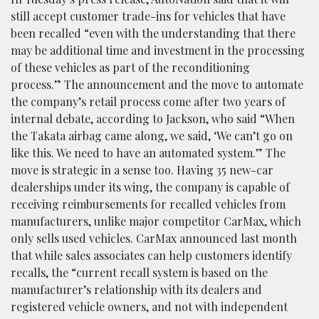
still accept customer trade-ins for vehicles that have
been recalled “even with the understanding that there
may be additional time and investment in the processing
of these vehicles as part of the reconditioning
process.” The announcement and the move to automate
the company’s retail process come after two years of
internal debate, according to Jackson, who said “When
the Takata airbag came along, we said, ‘We can’t go on
like this. We need to have an automated system.” The
move is strategic in a sense too. Having 35 new-car
dealerships under its wing, the company is capable of
receiving reimbursements for recalled vehicles from
manufacturers, unlike major competitor CarMax, which
only sells used vehicles. CarMax announced last month
that while sales associates can help customers identify
recalls, the “current recall system is based on the
manufacturer’s relationship with its dealers and
registered vehicle owners, and not with independent