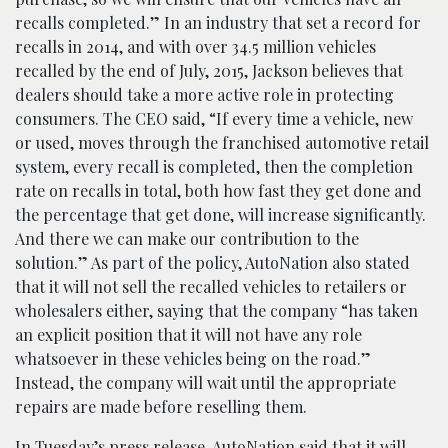
recalls completed.” In an industry that set a record for
recalls in 2014, and with over 34.5 million vehicles
recalled by the end of July, 2015, Jackson believes that
dealers should take a more active role in protecting
consumers. The CEO said, “If every time a vehicle, new
or used, moves through the franchised automotive retail
system, every recall is completed, then the completion
rate on recalls in total, both how fast they get done and
the percentage that get done, will increase significantly.
And there we can make our contribution to the
solution.” As part of the policy, AutoNation also stated
that it will not sell the recalled vehicles to retailers or
wholesalers either, saying that the company “has taken
an explicit position that it will not have any role
whatsoever in these vehicles being on the road.”
Instead, the company will wait until the appropriate
repairs are made before reselling them.
In Tuesday’s press release, AutoNation said that it will