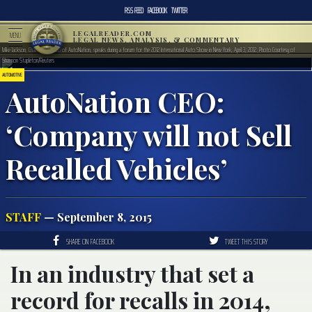
RSS FEED
FACEBOOK
TWITTER
LEGALREADER.COM
MENU
LEGAL NEWS, ANALYSIS, & COMMENTARY
Mike Jackson, Chairman and CEO of AutoNation, speaks during a forum for the 2012 International Auto Show in New York, April 3, 2012. Photo Courtesy of
Shannon Stapleton/Reuters
AUTOMOTIVE
AutoNation CEO:
‘Company will not Sell
Recalled Vehicles’
STAFF
— September 8, 2015
SHARE ON FACEBOOK
TWEET THIS STORY
In an industry that set a
record for recalls in 2014,