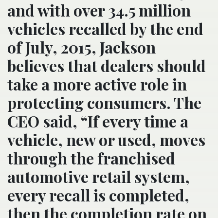
and with over 34.5 million
vehicles recalled by the end
of July, 2015, Jackson
believes that dealers should
take a more active role in
protecting consumers. The
CEO said, “If every time a
vehicle, new or used, moves
through the franchised
automotive retail system,
every recall is completed,
then the completion rate on