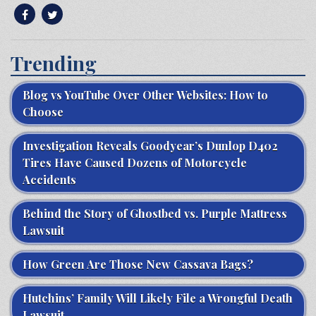
Trending
Blog vs YouTube Over Other Websites: How to
Choose
Investigation Reveals Goodyear’s Dunlop D402
Tires Have Caused Dozens of Motorcycle
Accidents
Behind the Story of Ghostbed vs. Purple Mattress
Lawsuit
How Green Are Those New Cassava Bags?
Hutchins’ Family Will Likely File a Wrongful Death
Lawsuit