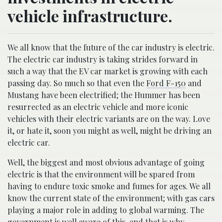
vehicle infrastructure.
We all know that the future of the car industry is electric.
The electric car industry is taking strides forward in
such a way that the EV car market is growing with each
passing day. So much so that even the
Ford F-150
and
Mustang have been electrified; the Hummer has been
resurrected as an electric vehicle and more iconic
vehicles with their electric variants are on the way. Love
it, or hate it, soon you might as well, might be driving an
electric car.
Well, the biggest and most obvious advantage of going
electric is that the environment will be spared from
having to endure toxic smoke and fumes for ages. We all
know the current state of the environment; with gas cars
playing a major role in adding to global warming. The
government is well aware of this, and that is why