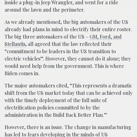
inside a plug-in Jeep Wrangler, and went for a ride
around the lawn and the perimeter.
As we already mentioned, the big automakers of the US
already had plans in mind to electrify their entire roster.
The big three automakers of the US –
GM, Ford, and
Stellantis
, all agreed that the law reflected their
“commitment to be leaders in the US transition to
electric vehicles”. However, they cannot do it alone; they
would need help from the government. This is where
Biden comes in.
The major automakers cited, “This represents a dramatic
shift from the US market today that can be achieved only
with the timely deployment of the full suite of
electrification policies committed to by the
administration in the Build Back Better Plan.”
However, there is an issue. The change in manufacturing
has led to fears developing in the minds of US