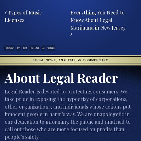
Post navigation
Types of Music
Everything You Need to
Licenses
Know About Legal
Marijuana in New Jersey
EV batteries
EVs
Ford
Ford F-150
GM
Stellantis
LEGAL NEWS, ANALYSIS, & COMMENTARY
About Legal Reader
Legal Reader is devoted to protecting consumers. We
take pride in exposing the hypocrisy of corporations,
other organizations, and individuals whose actions put
innocent people in harm’s way. We are unapologetic in
our dedication to informing the public and unafraid to
call out those who are more focused on profits than
people’s safety.