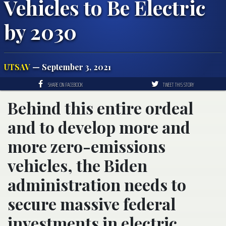
Vehicles to Be Electric
by 2030
UTSAV
— September 3, 2021
SHARE ON FACEBOOK
TWEET THIS STORY
Behind this entire ordeal
and to develop more and
more zero-emissions
vehicles, the Biden
administration needs to
secure massive federal
investments in electric