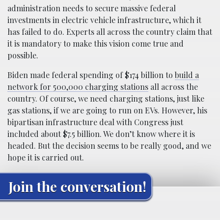
administration needs to secure massive federal
investments in electric vehicle infrastructure, which it
has failed to do. Experts all across the country claim that
it is mandatory to make this vision come true and
possible.
Biden made federal spending of $174 billion to
build a
network for 500,000 charging stations
all across the
country. Of course, we need charging stations, just like
gas stations, if we are going to run on EVs. However, his
bipartisan infrastructure deal with Congress just
included about $7.5 billion. We don’t know where it is
headed. But the decision seems to be really good, and we
hope it is carried out.
Join the conversation!