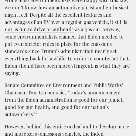
While most environmentalists were happy with this law,
we don’t know how an automotive purist and enthusiast
might feel. Despite all the excellent features and
advantages of an EV over a regular gas vehicle, it still is
not as fun to drive or authentic
as a gas car. Anyway,
some environmentalists claimed that Biden needed to
put even stricter rules in place for the emissions
standards since Trump’s administration nearly set
everything back for a while. In order to counteract that,
Biden should have been more stringent, is what they are
saying.
Senate Committee on Environment and Public Works’
Chairman Tom Carper said, “Today’s announcement
from the Biden administration is good for our planet,
good for our health, and good for our nation’s
autoworkers.”
However, behind this entire ordeal and to develop more
and more zero-emissions vehicles, the Biden