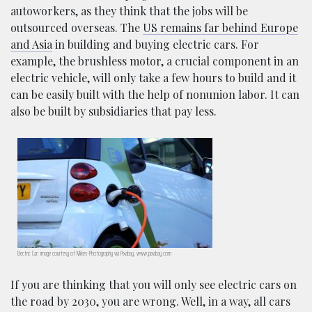
autoworkers, as they think that the jobs will be
outsourced overseas. The
US remains far behind Europe
and Asia
in building and buying electric cars. For
example, the brushless motor, a crucial component in an
electric vehicle, will only take a few hours to build and it
can be easily built with the help of nonunion labor. It can
also be built by subsidiaries that pay less.
Electric Car; image courtesy of Mikes-Photography via Pixabay, www.pixabay.com
If you are thinking that you will only see electric cars on
the road by 2030, you are wrong. Well, in a way, all cars