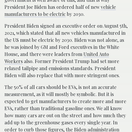
President Joe Biden has ordered half of new
vehicle
manufacturers to be electric
by 2030.
President Biden signed an executive order on August 5th,
2021, which stated that all new vehicles manufactured in
the US must be electric by 2030. Biden was not alone, as
he was joined by GM and Ford executives in the White
House, and there were leaders from
United Auto
Workers
also. Former President Trump had set more
relaxed tailpipe and emissions standards. President
Biden will also replace that with more stringent ones.
The 50% of all cars should be EVs, is not an accurate
measurement, as it will mostly be symbolic. But it is
expected to get manufacturers to create more and more
EVs, rather than traditional gasoline ones. We all know
how many cars are out on the street and how much they
add up to the greenhouse gases every single year. In
order to curb those figures, the Biden administration