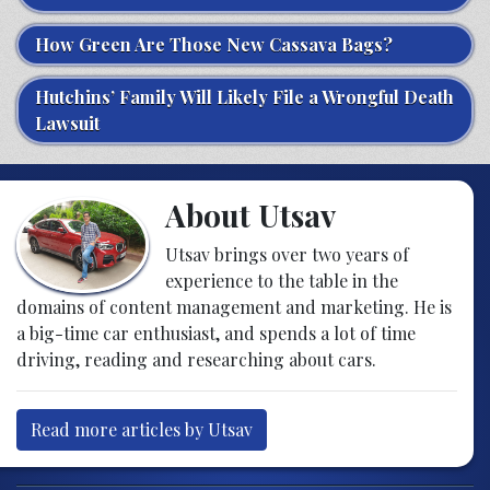
How Green Are Those New Cassava Bags?
Hutchins’ Family Will Likely File a Wrongful Death
Lawsuit
About Utsav
Utsav brings over two years of
experience to the table in the
domains of content management and marketing. He is
a big-time car enthusiast, and spends a lot of time
driving, reading and researching about cars.
Read more articles by Utsav