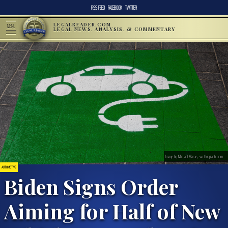
RSS FEED
FACEBOOK
TWITTER
LEGALREADER.COM
MENU
LEGAL NEWS, ANALYSIS, & COMMENTARY
Image by Michael Marais, via Unsplash.com.
AUTOMOTIVE
Biden Signs Order
Aiming for Half of New