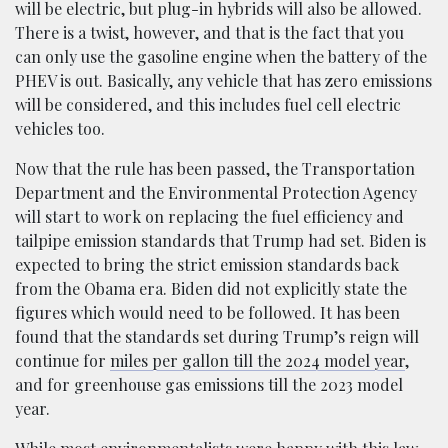
will be electric, but plug-in hybrids will also be allowed.
There is a twist, however, and that is the fact that you
can only use the gasoline engine when the battery of the
PHEV is out. Basically, any vehicle that has zero emissions
will be considered, and this includes fuel cell electric
vehicles too.
Now that the rule has been passed, the Transportation
Department and the Environmental Protection Agency
will start to work on replacing the fuel efficiency and
tailpipe emission standards that Trump had set. Biden is
expected to bring the strict emission standards back
from the Obama era. Biden did not explicitly state the
figures which would need to be followed. It has been
found that the standards set during Trump’s reign will
continue for
miles per gallon till the 2024 model year
,
and for greenhouse gas emissions till the 2023 model
year.