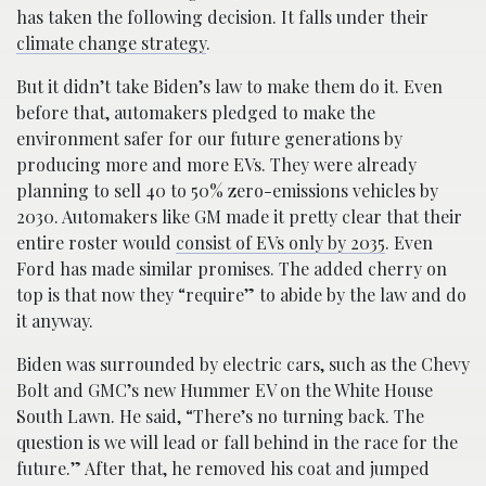
has taken the following decision. It falls under their
climate change strategy
.
But it didn’t take Biden’s law to make them do it. Even
before that, automakers pledged to make the
environment safer for our future generations by
producing more and more EVs. They were already
planning to sell 40 to 50% zero-emissions vehicles by
2030. Automakers like GM made it pretty clear that their
entire roster would
consist of EVs only by 2035
. Even
Ford has made similar promises. The added cherry on
top is that now they “require” to abide by the law and do
it anyway.
Biden was surrounded by electric cars, such as the Chevy
Bolt and GMC’s new Hummer EV on the White House
South Lawn. He said, “There’s no turning back. The
question is we will lead or fall behind in the race for the
future.” After that, he removed his coat and jumped