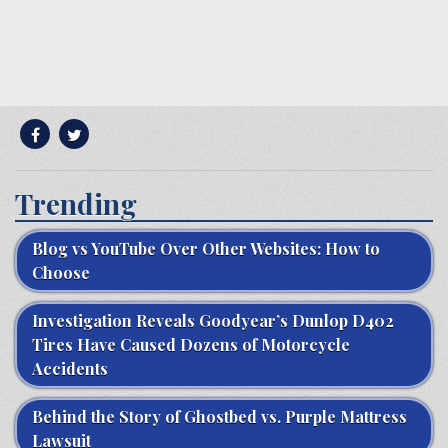
Trending
Blog vs YouTube Over Other Websites: How to
Choose
Investigation Reveals Goodyear’s Dunlop D402
Tires Have Caused Dozens of Motorcycle
Accidents
Behind the Story of Ghostbed vs. Purple Mattress
Lawsuit