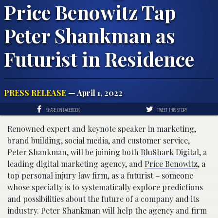
Price Benowitz Tap
Peter Shankman as
Futurist in Residence
PRESS RELEASE
— April 1, 2022
SHARE ON FACEBOOK
TWEET THIS STORY
Renowned expert and keynote speaker in marketing,
brand building, social media, and customer service,
Peter Shankman, will be joining both
BluShark Digital
, a
leading digital marketing agency, and
Price Benowitz
, a
top personal injury law firm, as a futurist – someone
whose specialty is to systematically explore predictions
and possibilities about the future of a company and its
industry. Peter Shankman will help the agency and firm