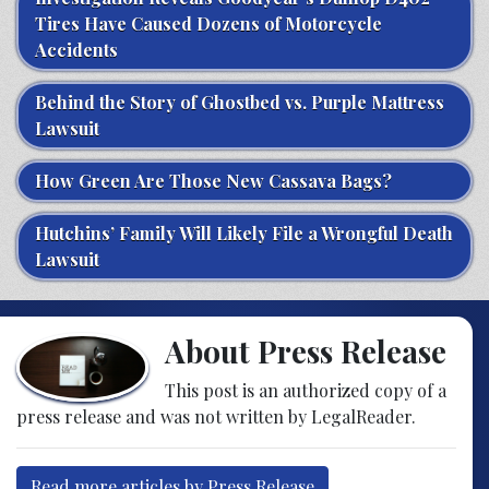
Tires Have Caused Dozens of Motorcycle
Accidents
Behind the Story of Ghostbed vs. Purple Mattress
Lawsuit
How Green Are Those New Cassava Bags?
Hutchins’ Family Will Likely File a Wrongful Death
Lawsuit
About Press Release
This post is an authorized copy of a
press release and was not written by LegalReader.
Read more articles by Press Release