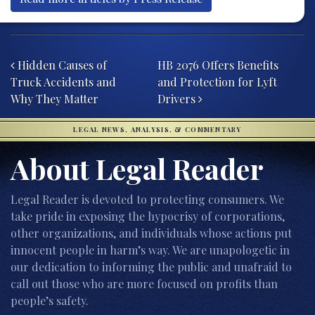
Post navigation
Hidden Causes of
HB 2076 Offers Benefits
Truck Accidents and
and Protection for Lyft
Why They Matter
Drivers
LEGAL NEWS, ANALYSIS, & COMMENTARY
About Legal Reader
Legal Reader is devoted to protecting consumers. We
take pride in exposing the hypocrisy of corporations,
other organizations, and individuals whose actions put
innocent people in harm’s way. We are unapologetic in
our dedication to informing the public and unafraid to
call out those who are more focused on profits than
people’s safety.