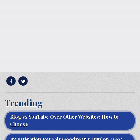
Trending
Blog vs YouTube Over Other Websites: How to
Choose
Investigation Reveals Goodyear’s Dunlop D402