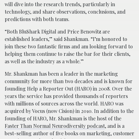
will dive into the research trends, particularly in
technology, and share observations, conclusions, and
predictions with both teams.
“Both BluShark Digital and Price Benowitz are
established leaders,” said Shankman. “I’m honored to
join these two fantastic firms and am looking forward to
helping them continue to raise the bar for their clients,
as well as the industry as a whole.”
Mr. Shankman has been a leader in the marketing
community for more than two decades and is known for
founding Help a Reporter Out (HARO) in 2008. Over the
years the service has provided thousands of reporters
with millions of sources across the world. HARO was
acquired by Vocus (now Cision) in 2010. In addition to the
founding of HARO, Mr. Shankman is the host of the
Faster Than Normal Neurodiversity podcast
, and is a
best-selling author of five books on marketing, customer