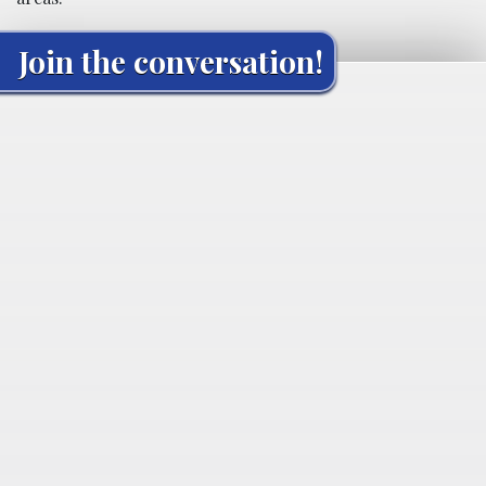
Join the conversation!