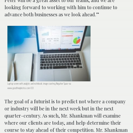
Peter will be a great asset to our teams, and we are
looking forward to working with him to continue to
advance both businesses as we look ahead.”
Laptop screen with analytics and notebook; image courtesy Negative Space via
www.goodfreephotos.com CC0
The goal of a futurist is to predict not where a company
or industry will be in the next week but in the next
quarter-century. As such, Mr. Shankman will examine
where our clients are today, and help determine their
course to stay ahead of their competition. Mr. Shankman