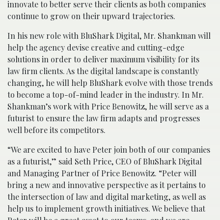
innovate to better serve their clients as both companies
continue to grow on their upward trajectories.
In his new role with BluShark Digital, Mr. Shankman will
help the agency devise creative and cutting-edge
solutions in order to deliver maximum visibility for its
law firm clients. As the digital landscape is constantly
changing, he will help BluShark evolve with those trends
to become a top-of-mind leader in the industry. In Mr.
Shankman’s work with Price Benowitz, he will serve as a
futurist to ensure the law firm adapts and progresses
well before its competitors.
“We are excited to have Peter join both of our companies
as a futurist,” said Seth Price, CEO of BluShark Digital
and Managing Partner of Price Benowitz. “Peter will
bring a new and innovative perspective as it pertains to
the intersection of law and digital marketing, as well as
help us to implement growth initiatives. We believe that