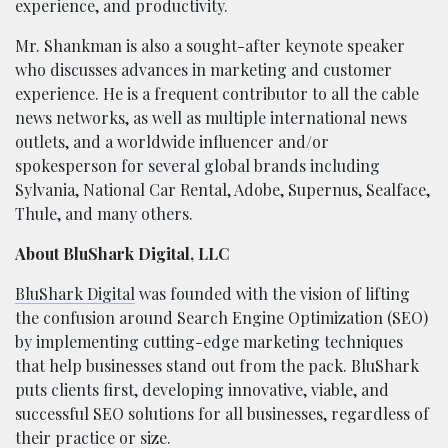
experience, and productivity.
Mr. Shankman is also a sought-after keynote speaker
who discusses advances in marketing and customer
experience. He is a frequent contributor to all the cable
news networks, as well as multiple international news
outlets, and a worldwide influencer and/or
spokesperson for several global brands including
Sylvania, National Car Rental, Adobe, Supernus, Sealface,
Thule, and many others.
About BluShark Digital, LLC
BluShark Digital
was founded with the vision of lifting
the confusion around Search Engine Optimization (SEO)
by implementing cutting-edge marketing techniques
that help businesses stand out from the pack. BluShark
puts clients first, developing innovative, viable, and
successful SEO solutions for all businesses, regardless of
their practice or size.