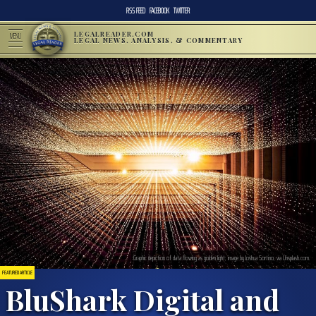
RSS FEED
FACEBOOK
TWITTER
LEGALREADER.COM
MENU
LEGAL NEWS, ANALYSIS, & COMMENTARY
Graphic depiction of data flowing as golden light; image by Joshua Sortino, via Unsplash.com.
FEATURED ARTICLE
BluShark Digital and