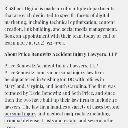
BluShark Digital is made up of multiple departments
that are each dedicated to specific facets of digital
marketing, including
technical optimization
,
content
creation
,
link building
, and
social media management
.
Book an appointment with their team today or call to
learn more at (202) 952-9794.
About Price Benowitz Accident Injury Lawyers, LLP
Price Benowitz Accident Injury Lawyers, LLP
PriceBenowitz.com is a personal injury law firm
headquartered in Washington DC with offices in
Maryland, Virginia, and South Carolina. The firm was
founded by
David Benowitz
and
Seth Price
, and since
then the two have built up their law firm to include 40
lawyers. The law firm handles a variety of cases beyond
personal injury
and medical malpractice including
criminal
defense,
trusts and estate
, and several other
areas.