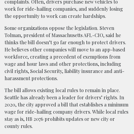
complaints. Often, drivers purchase new vehicles to
work for ride-hailing companies, and suddenly losing
the opportunity to work can create hardships.
Some organizations oppose the legislation. Steven
Tolman, president of Massachusetts AFL-CIO, said he
thinks the bill doesn’t go far enough to protect drivers.
He believes other companies will move to an app-based
workforce, creating a precedent of exemptions from
wage and hour laws and other protections, including
civil rights, Social Security, liability insurance and anti-
harassment protections.
The bill allows existing local rules to remain in place.
Seattle has already been a leader for drivers’ rights. In
2020, the city approved a bill that establishes a minimum
wage for ride-hailing company drivers. While local rules
stay as is, HB 2076 prohibits updates or new city or
county rules.