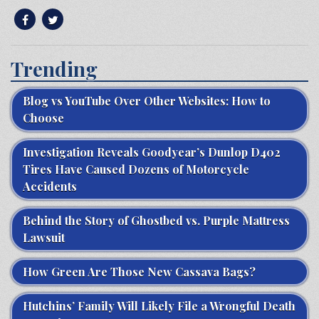
Trending
Blog vs YouTube Over Other Websites: How to
Choose
Investigation Reveals Goodyear’s Dunlop D402
Tires Have Caused Dozens of Motorcycle
Accidents
Behind the Story of Ghostbed vs. Purple Mattress
Lawsuit
How Green Are Those New Cassava Bags?
Hutchins’ Family Will Likely File a Wrongful Death