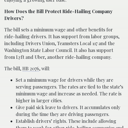
How Does the Bill Protect Ride-Hailing Company
Drivers?
The bill sets a minimum wage and other benefits for
ride-hailing drivers. It has support from labor groups,
including Drivers Union, Teamsters Local 117 and the
Washington State Labor Council. It also has support
from Lyft and Uber, another ride-hailing company.
The bill,
HB 2076
, will:
Set a minimum wage for drivers while they are
serving passengers. The rates are tied to the state’s
minimum wage and increase as needed. The rate is
higher in larger cities.
Give paid sick leave to drivers. It accumulates only
during the time they are driving passengers.
Establish drivers’ rights. These include allowing
them to work for other ride-hailing companies and