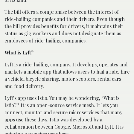
The bill offers a compromise between the interest of
ride-hailing companies and their drivers. Even though
the bill provides benefits for drivers, it maintains their
status as gig workers and does not designate them as
employees of ride-hailing companies.
What is Lyft?
Lyft is a ride-hailing company. It develops, operates and
markets a mobile app that allows users to hail a ride, hire
a vehicle, bicycle sharing, motor scooters, rental cars
and food delivery.
Lyft’s app uses Istio. You may be wondering, “
What is
Istio
?” It is an open-source service mesh. It lets you
connect, monitor and secure microservices that many
apps use these days. Istio was developed by a
collaboration between Google, Microsoft and Lyft. It is
enjoying a growing user base.