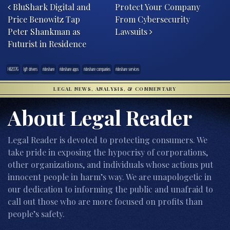
BluShark Digital and
Protect Your Company
Price Benowitz Tap
From Cybersecurity
Peter Shankman as
Lawsuits
Futurist in Residence
HB2076
lyft drivers
rideshare
rideshare apps
rideshare companies
rideshare services
LEGAL NEWS, ANALYSIS, & COMMENTARY
About Legal Reader
Legal Reader is devoted to protecting consumers. We
take pride in exposing the hypocrisy of corporations,
other organizations, and individuals whose actions put
innocent people in harm’s way. We are unapologetic in
our dedication to informing the public and unafraid to
call out those who are more focused on profits than
people’s safety.