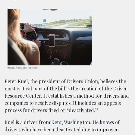
Photo by Peter Fazekas from Pexels
Peter Kuel, the president of Drivers Union, believes the
most critical part of the bill is the creation of the Driver
Resource Center. It establishes a method for drivers and
companies to resolve disputes. It includes an appeals
process for drivers fired or “deactivated.”
Kuel is a driver from Kent, Washington. He knows of
drivers who have been deactivated due to unproven