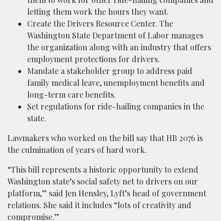
letting them work the hours they want.
Create the Drivers Resource Center. The
Washington State Department of Labor manages
the organization along with an industry that offers
employment protections for drivers.
Mandate a stakeholder group to address paid
family medical leave, unemployment benefits and
long-term care benefits.
Set regulations for ride-hailing companies in the
state.
Lawmakers who worked on the bill say that HB 2076 is
the culmination of years of hard work.
“This bill represents a historic opportunity to extend
Washington state’s social safety net to drivers on our
platform,” said Jen Hensley, Lyft’s head of government
relations. She said it includes “lots of creativity and
compromise.”