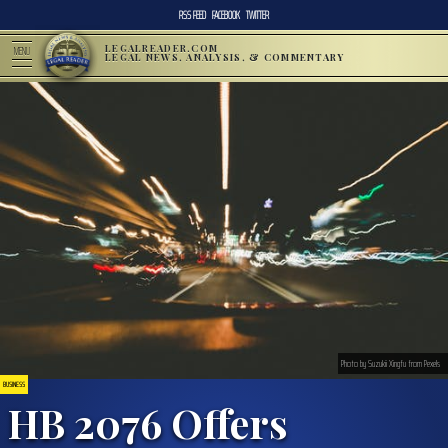
RSS FEED
FACEBOOK
TWITTER
LEGALREADER.COM
MENU
LEGAL NEWS, ANALYSIS, & COMMENTARY
Photo by Suzukii Xingfu from Pexels
BUSINESS
HB 2076 Offers