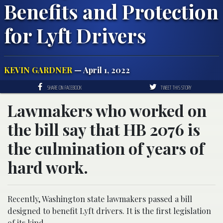
Benefits and Protection
for Lyft Drivers
KEVIN GARDNER
— April 1, 2022
SHARE ON FACEBOOK
TWEET THIS STORY
Lawmakers who worked on
the bill say that HB 2076 is
the culmination of years of
hard work.
Recently, Washington state lawmakers passed a bill
designed to benefit Lyft drivers. It is the first legislation
of its kind.