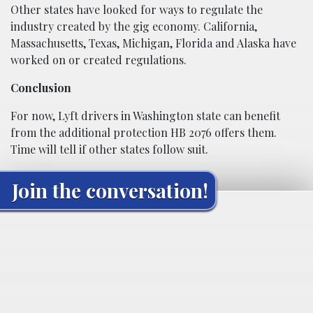
Other states have looked for ways to regulate the
industry created by the gig economy. California,
Massachusetts, Texas, Michigan, Florida and Alaska have
worked on or created regulations.
Conclusion
For now, Lyft drivers in Washington state can benefit
from the additional protection HB 2076 offers them.
Time will tell if other states follow suit.
Join the conversation!