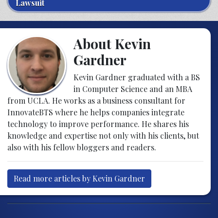
Lawsuit
About Kevin
Gardner
Kevin Gardner graduated with a BS
in Computer Science and an MBA
from UCLA. He works as a business consultant for
InnovateBTS where he helps companies integrate
technology to improve performance. He shares his
knowledge and expertise not only with his clients, but
also with his fellow bloggers and readers.
Read more articles by Kevin Gardner
Post navigation