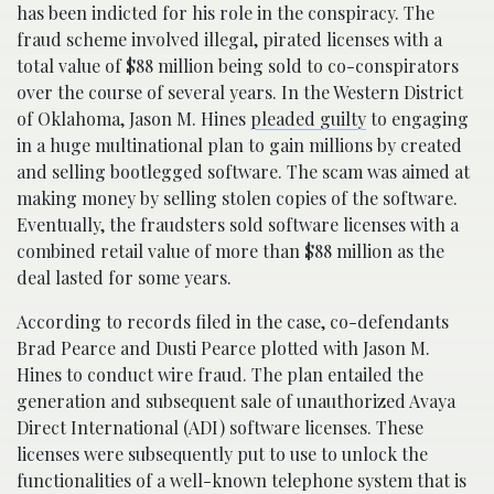
has been indicted for his role in the conspiracy. The
fraud scheme involved illegal, pirated licenses with a
total value of $88 million being sold to co-conspirators
over the course of several years. In the Western District
of Oklahoma, Jason M. Hines
pleaded guilty
to engaging
in a huge multinational plan to gain millions by created
and selling bootlegged software. The scam was aimed at
making money by selling stolen copies of the software.
Eventually, the fraudsters sold software licenses with a
combined retail value of more than $88 million as the
deal lasted for some years.
According to records filed in the case, co-defendants
Brad Pearce and Dusti Pearce plotted with Jason M.
Hines to conduct wire fraud. The plan entailed the
generation and subsequent sale of unauthorized Avaya
Direct International (ADI) software licenses. These
licenses were subsequently put to use to unlock the
functionalities of a well-known telephone system that is