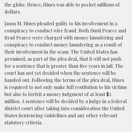
the globe. Hence, Hines was able to pocket millions of
dollars.
Jason M. Hines pleaded guilty to his involvement in a
conspiracy to conduct wire fraud. Both Dusti Pearce and
Brad Pearce were charged with money laundering and
conspiracy to conduct money laundering as a result of
their involvement in the scam. The United States has
promised, as part of the plea deal, that it will not push
for a sentence that is greater than five years in jail. The
court has not yet decided when the sentence will be
handed out. Following the terms of the plea deal, Hines
is required to not only make full restitution to his victims
but also to forfeit a money judgment of at least $2
million. A sentence will be decided by a judge in a federal
district court after taking into consideration the United
States Sentencing Guidelines and any other relevant
statutory criteria.