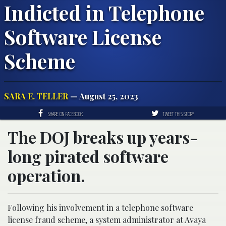
Indicted in Telephone
Software License
Scheme
SARA E. TELLER
— August 25, 2023
SHARE ON FACEBOOK
TWEET THIS STORY
The DOJ breaks up years-
long pirated software
operation.
Following his involvement in a telephone software
license fraud scheme, a system administrator at Avaya