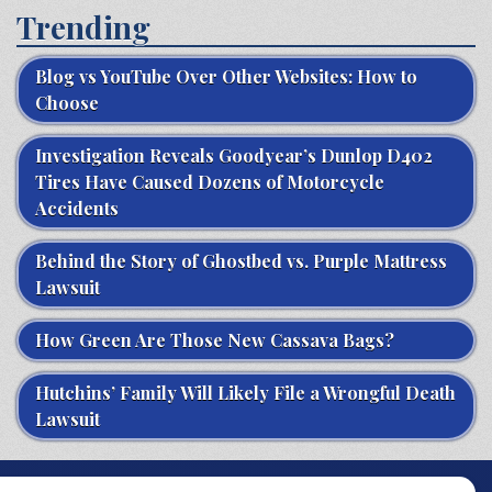
Trending
Blog vs YouTube Over Other Websites: How to
Choose
Investigation Reveals Goodyear’s Dunlop D402
Tires Have Caused Dozens of Motorcycle
Accidents
Behind the Story of Ghostbed vs. Purple Mattress
Lawsuit
How Green Are Those New Cassava Bags?
Hutchins’ Family Will Likely File a Wrongful Death
Lawsuit