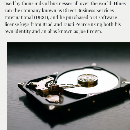
used by thousands of businesses all over the world. Hines
ran the company known as Direct Business Services
International (DBSI), and he purchased ADI software
license keys from Brad and Dusti Pearce using both his
own identity and an alias known as Joe Brown.