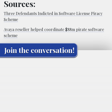
Sources:
Three Defendants Indicted in Software License Piracy
Scheme
Avaya reseller helped coordinate $88m pirate software
scheme
Join the conversation!