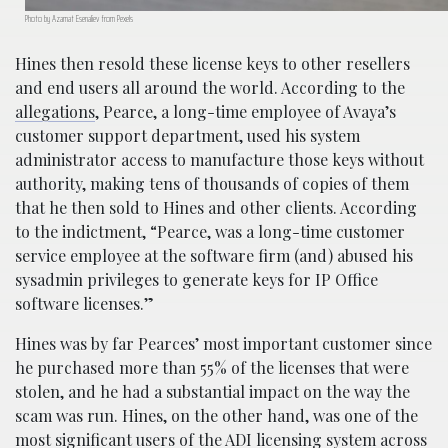
Photo by Azamat Esenaliev from Pexels
Hines then resold these license keys to other resellers
and end users all around the world. According to the
allegations
, Pearce, a long-time employee of Avaya’s
customer support department, used his system
administrator access to manufacture those keys without
authority, making tens of thousands of copies of them
that he then sold to Hines and other clients. According
to the indictment, “Pearce, was a long-time customer
service employee at the software firm (and) abused his
sysadmin privileges to generate keys for IP Office
software licenses.”
Hines was by far Pearces’ most important customer since
he purchased more than 55% of the licenses that were
stolen, and he had a substantial impact on the way the
scam was run. Hines, on the other hand, was one of the
most significant users of the ADI licensing system across