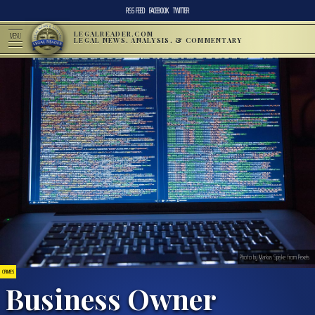
RSS FEED
FACEBOOK
TWITTER
LEGALREADER.COM
MENU
LEGAL NEWS, ANALYSIS, & COMMENTARY
Photo by Markus Spiske from Pexels
CRIMES
Business Owner