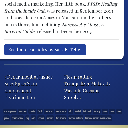
social media marketing. Her fifth book,
PTSD: Healing
from the Inside Out
, was released in September 2019
and is available on Amazon. You can find her others
books there, too, including
Narcissistic Abuse: A
Survival Guide
, released in December 2017.
Read more articles by Sara E. Teller
Post navigation
Department of Justice
Flesh-rotting
Sues SpaceX for
Tranquilizer Makes its
Employment
Way into Cocaine
Discrimination
Supply
co-conspirators
Conspiracy
conspire
fraud
fraud scam
fraud scheme
indict
indicted
indictment
licensing
owner
phone
pirate
pirated
pirated scheme
ring
scam
scheme
software
tech scheme
telephone software
telephone software license scheme