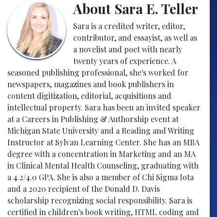
About Sara E. Teller
Sara is a credited writer, editor,
contributor, and essayist, as well as
a novelist and poet with nearly
twenty years of experience. A
seasoned publishing professional, she's worked for
newspapers, magazines and book publishers in
content digitization, editorial, acquisitions and
intellectual property. Sara has been an invited speaker
at a Careers in Publishing & Authorship event at
Michigan State University and a Reading and Writing
Instructor at Sylvan Learning Center. She has an MBA
degree with a concentration in Marketing and an MA
in Clinical Mental Health Counseling, graduating with
a 4.2/4.0 GPA. She is also a member of Chi Sigma Iota
and a 2020 recipient of the Donald D. Davis
scholarship recognizing social responsibility. Sara is
certified in children's book writing, HTML coding and