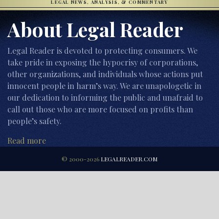
LEGAL NEWS, ANALYSIS, & COMMENTARY
About Legal Reader
Legal Reader is devoted to protecting consumers. We
take pride in exposing the hypocrisy of corporations,
other organizations, and individuals whose actions put
innocent people in harm’s way. We are unapologetic in
our dedication to informing the public and unafraid to
call out those who are more focused on profits than
people’s safety.
Read more
© 2000-2026
LEGALREADER.COM