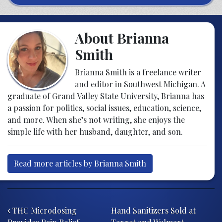
About Brianna
Smith
Brianna Smith is a freelance writer
and editor in Southwest Michigan. A
graduate of Grand Valley State University, Brianna has
a passion for politics, social issues, education, science,
and more. When she’s not writing, she enjoys the
simple life with her husband, daughter, and son.
Read more articles by Brianna Smith
Post navigation
THC Microdosing
Hand Sanitizers Sold at