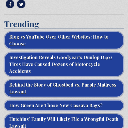
Trending
Blog vs YouTube Over Other Websites: How to
Choose
Investigation Reveals Goodyear’s Dunlop D402
Tires Have Caused Dozens of Motorcycle
Accidents
Behind the Story of Ghostbed vs. Purple Mattress
Lawsuit
How Green Are Those New Cassava Bags?
Hutchins’ Family Will Likely File a Wrongful Death
Lawsuit