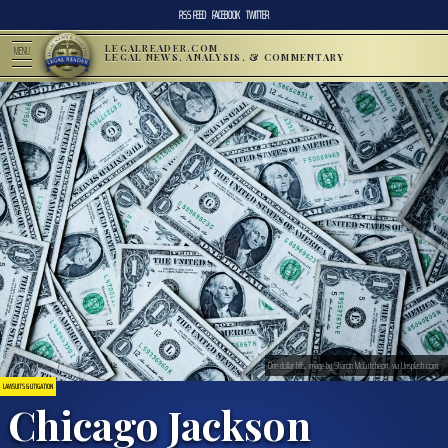
RSS FEED
FACEBOOK
TWITTER
LEGALREADER.COM
MENU
LEGAL NEWS, ANALYSIS, & COMMENTARY
One dollar bills; image by Sharon McCutcheon, via Unsplash.com.
LAWSUITS & LITIGATION
Chicago Jackson