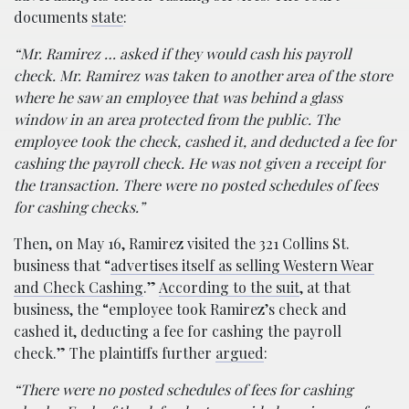
documents
state
:
“Mr. Ramirez … asked if they would cash his payroll
check. Mr. Ramirez was taken to another area of the store
where he saw an employee that was behind a glass
window in an area protected from the public. The
employee took the check, cashed it, and deducted a fee for
cashing the payroll check. He was not given a receipt for
the transaction. There were no posted schedules of fees
for cashing checks.”
Then, on May 16, Ramirez visited the 321 Collins St.
business that “
advertises itself as selling Western Wear
and Check Cashing
.”
According to the suit
, at that
business, the “employee took Ramirez’s check and
cashed it, deducting a fee for cashing the payroll
check.” The plaintiffs further
argued
:
“There were no posted schedules of fees for cashing