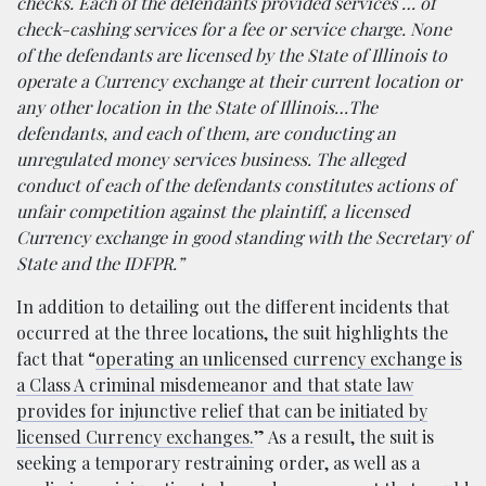
checks. Each of the defendants provided services … of
check-cashing services for a fee or service charge. None
of the defendants are licensed by the State of Illinois to
operate a Currency exchange at their current location or
any other location in the State of Illinois…The
defendants, and each of them, are conducting an
unregulated money services business. The alleged
conduct of each of the defendants constitutes actions of
unfair competition against the plaintiff, a licensed
Currency exchange in good standing with the Secretary of
State and the IDFPR.”
In addition to detailing out the different incidents that
occurred at the three locations, the suit highlights the
fact that “
operating an unlicensed currency exchange is
a Class A criminal misdemeanor and that state law
provides for injunctive relief that can be initiated by
licensed Currency exchanges.
” As a result, the suit is
seeking a temporary restraining order, as well as a