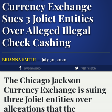
Currency Exchange
Sues 3 Joliet Entities
Over Alleged Illegal
Check Cashing
BRIANNA SMITH
— July 30, 2020
SHARE ON FACEBOOK
TWEET THIS STORY
The Chicago Jackson
Currency Exchange is suing
three Joliet entities over
allegations that the