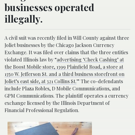
businesses operated
illegally.
A civil suit was recently filed in Will County against three
Joliet businesses by the Chicago Jackson Currency
Exchange. It was filed over claims that the three entities
violated Illinois law by “
advertising ‘Check Cashing’ at
the Boost Mobile store, 1399 Plainfield Road, a store at
1350 W. Jefferson St. and a third business storefront on
Joliet’s east side, at 321 Collins St.
” The co-defendants
include Plaza Robles, D Mobile Communications, and
GPM Communications. The plaintiff operates a currency
exchange licensed by the Illinois Department of
Financial Professional Regulation.