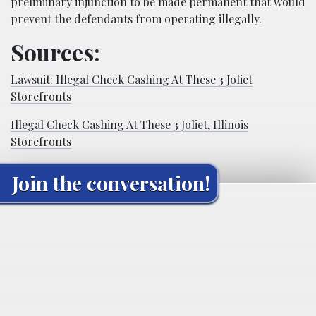
preliminary injunction to be made permanent that would
prevent the defendants from operating illegally.
Sources:
Lawsuit: Illegal Check Cashing At These 3 Joliet
Storefronts
Illegal Check Cashing At These 3 Joliet, Illinois
Storefronts
Join the conversation!