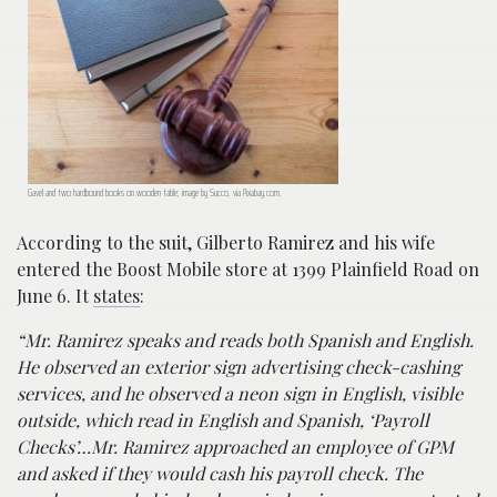
Gavel and two hardbound books on wooden table; image by Succo, via Pixabay.com.
According to the suit, Gilberto Ramirez and his wife
entered the Boost Mobile store at 1399 Plainfield Road on
June 6. It
states
:
“Mr. Ramirez speaks and reads both Spanish and English.
He observed an exterior sign advertising check-cashing
services, and he observed a neon sign in English, visible
outside, which read in English and Spanish, ‘Payroll
Checks’…Mr. Ramirez approached an employee of GPM
and asked if they would cash his payroll check. The