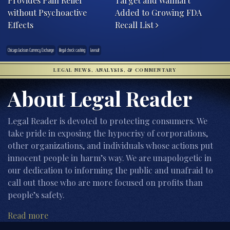
Provides Pain Relief
Target and Walmart
without Psychoactive
Added to Growing FDA
Effects
Recall List
Chicago Jackson Currency Exchange
illegal check cashing
lawsuit
LEGAL NEWS, ANALYSIS, & COMMENTARY
About Legal Reader
Legal Reader is devoted to protecting consumers. We
take pride in exposing the hypocrisy of corporations,
other organizations, and individuals whose actions put
innocent people in harm’s way. We are unapologetic in
our dedication to informing the public and unafraid to
call out those who are more focused on profits than
people’s safety.
Read more