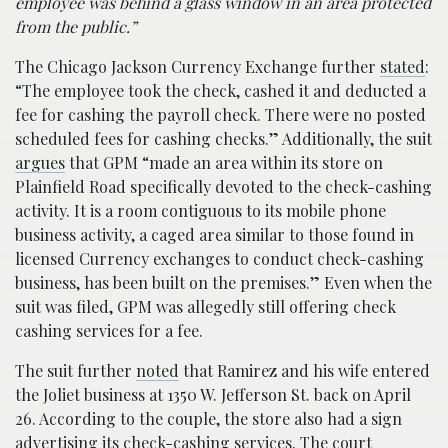
employee was behind a glass window in an area protected
from the public.”
The Chicago Jackson Currency Exchange further
stated
:
“The employee took the check, cashed it and deducted a
fee for cashing the payroll check. There were no posted
scheduled fees for cashing checks.” Additionally, the suit
argues
that GPM “made an area within its store on
Plainfield Road specifically devoted to the check-cashing
activity. It is a room contiguous to its mobile phone
business activity, a caged area similar to those found in
licensed Currency exchanges to conduct check-cashing
business, has been built on the premises.” Even when the
suit was filed, GPM was allegedly still offering check
cashing services for a fee.
The suit further
noted
that Ramirez and his wife entered
the Joliet business at 1350 W. Jefferson St. back on April
26. According to the couple, the store also had a sign
advertising its check-cashing services. The court