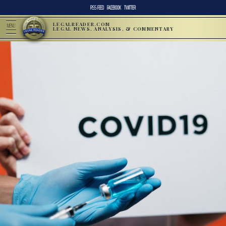
RSS FEED
FACEBOOK
TWITTER
LEGALREADER.COM
MENU
LEGAL NEWS, ANALYSIS, & COMMENTARY