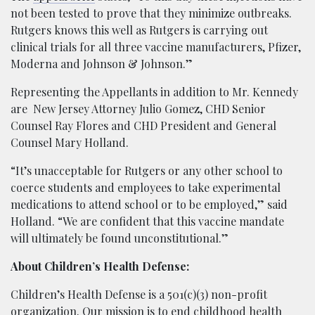
not been tested to prove that they minimize outbreaks.
Rutgers knows this well as Rutgers is carrying out
clinical trials for all three vaccine manufacturers, Pfizer,
Moderna and Johnson & Johnson.”
Representing the Appellants in addition to Mr. Kennedy
are New Jersey Attorney Julio Gomez, CHD Senior
Counsel Ray Flores and CHD President and General
Counsel Mary Holland.
“It’s unacceptable for Rutgers or any other school to
coerce students and employees to take experimental
medications to attend school or to be employed,” said
Holland. “We are confident that this vaccine mandate
will ultimately be found unconstitutional.”
About Children’s Health Defense:
Children’s Health Defense is a 501(c)(3) non-profit
organization. Our mission is to end childhood health