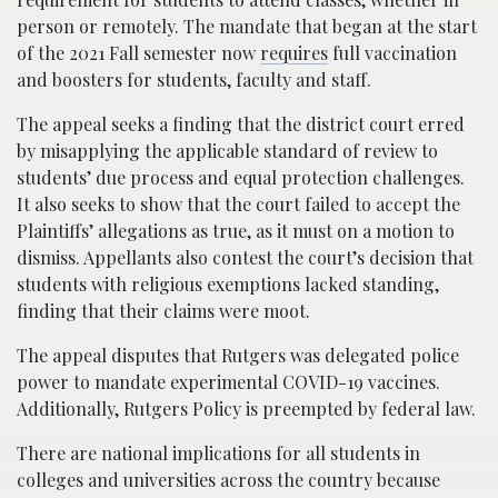
person or remotely. The mandate that began at the start
of the 2021 Fall semester now
requires
full vaccination
and boosters for students, faculty and staff.
The appeal seeks a finding that the district court erred
by misapplying the applicable standard of review to
students’ due process and equal protection challenges.
It also seeks to show that the court failed to accept the
Plaintiffs’ allegations as true, as it must on a motion to
dismiss. Appellants also contest the court’s decision that
students with religious exemptions lacked standing,
finding that their claims were moot.
The appeal disputes that Rutgers was delegated police
power to mandate experimental COVID-19 vaccines.
Additionally, Rutgers Policy is preempted by federal law.
There are national implications for all students in
colleges and universities across the country because