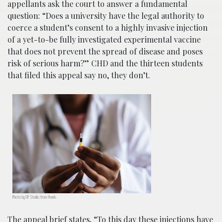
appellants ask the court to answer a fundamental
question: “Does a university have the legal authority to
coerce a student’s consent to a highly invasive injection
of a yet-to-be fully investigated experimental vaccine
that does not prevent the spread of disease and poses
risk of serious harm?” CHD and the thirteen students
that filed this appeal say no, they don’t.
Photo by RF Studio from Pexels
The
appeal brief
states, “To this day these injections have