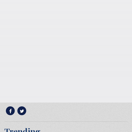
Trending