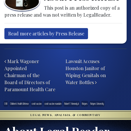
This post is an authorized copy of a
press release and was not written by LegalReader.
Read more articles by Press Release
Post navigation
Mark Wagoner
Lawsuit Accuses
Appointed
Houston Janitor of
Chairman of the
Wiping Genitals on
Board of Directors of
Water Bottles
Paramount Health Care
CHD
Children’s Health Defense
covid vaccine
covid vaccine mandate
Robert F. Kennedy Jr.
Rutgers
Rutgers University
LEGAL NEWS, ANALYSIS, & COMMENTARY