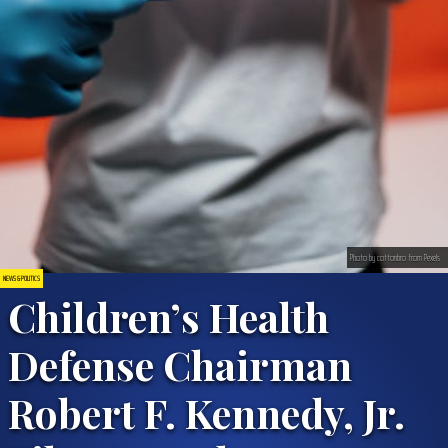
Photo by cottonbro from Pexels
NEWS & POLITICS
Children’s Health
Defense Chairman
Robert F. Kennedy, Jr.