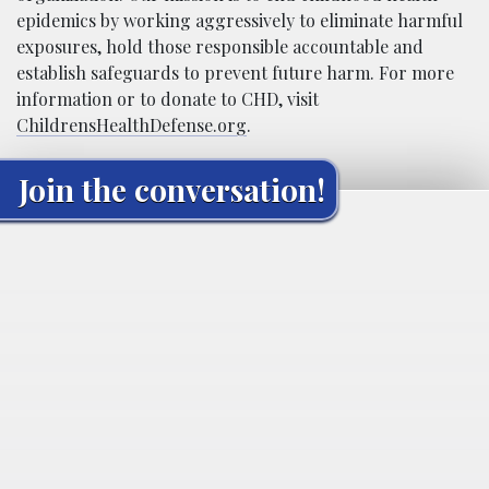
epidemics by working aggressively to eliminate harmful
exposures, hold those responsible accountable and
establish safeguards to prevent future harm. For more
information or to donate to CHD, visit
ChildrensHealthDefense.org
.
Join the conversation!