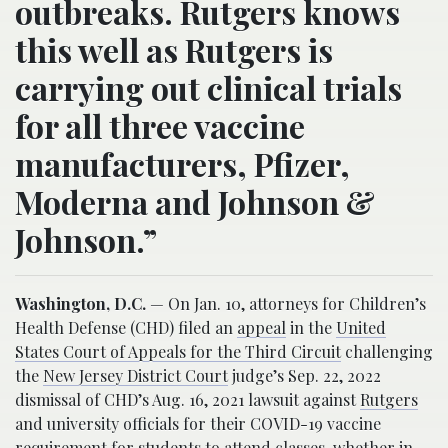
outbreaks. Rutgers knows
this well as Rutgers is
carrying out clinical trials
for all three vaccine
manufacturers, Pfizer,
Moderna and Johnson &
Johnson.”
Washington, D.C.
— On Jan. 10, attorneys for Children’s
Health Defense (CHD) filed an
appeal
in the
United
States Court of Appeals for the Third Circuit
challenging
the
New Jersey District Court
judge’s Sep. 22, 2022
dismissal of CHD’s Aug. 16, 2021 lawsuit against
Rutgers
and university officials for their COVID-19 vaccine
requirement for students to attend classes, whether in