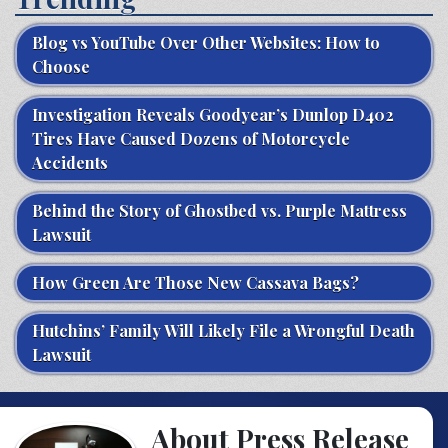
Blog vs YouTube Over Other Websites: How to
Choose
Investigation Reveals Goodyear’s Dunlop D402
Tires Have Caused Dozens of Motorcycle
Accidents
Behind the Story of Ghostbed vs. Purple Mattress
Lawsuit
How Green Are Those New Cassava Bags?
Hutchins’ Family Will Likely File a Wrongful Death
Lawsuit
About Press Release