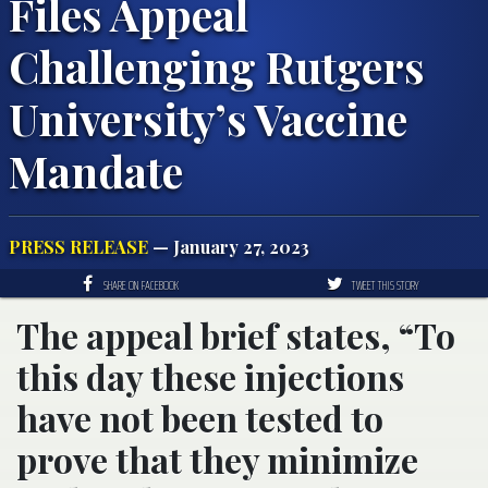
Files Appeal
Challenging Rutgers
University’s Vaccine
Mandate
PRESS RELEASE
— January 27, 2023
SHARE ON FACEBOOK
TWEET THIS STORY
The appeal brief states, “To
this day these injections
have not been tested to
prove that they minimize