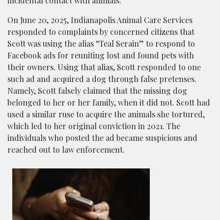
incidental contact with animals.
On June 20, 2025, Indianapolis Animal Care Services
responded to complaints by concerned citizens that
Scott was using the alias “Teal Serain” to respond to
Facebook ads for reuniting lost and found pets with
their owners. Using that alias, Scott responded to one
such ad and acquired a dog through false pretenses.
Namely, Scott falsely claimed that the missing dog
belonged to her or her family, when it did not. Scott had
used a similar ruse to acquire the animals she tortured,
which led to her original conviction in 2021. The
individuals who posted the ad became suspicious and
reached out to law enforcement.