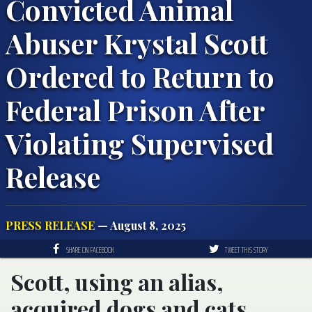
Convicted Animal
Abuser Krystal Scott
Ordered to Return to
Federal Prison After
Violating Supervised
Release
PRESS RELEASE
— August 8, 2025
SHARE ON FACEBOOK
TWEET THIS STORY
Scott, using an alias,
acquired dogs and cats