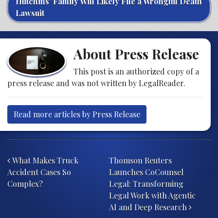
Hutchins’ Family Will Likely File a Wrongful Death
Lawsuit
About Press Release
This post is an authorized copy of a
press release and was not written by LegalReader.
Read more articles by Press Release
Post navigation
What Makes Truck
Thomson Reuters
Accident Cases So
Launches CoCounsel
Complex?
Legal: Transforming
Legal Work with Agentic
AI and Deep Research