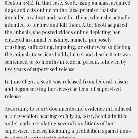
Section 48(a). In that case, Scott, using an alias, acquired
dogs and cats online on the false premise that she
intended to adopt and care for them, when she actually
intended to torture and kill them. After Scott acquired
the animals, she posted videos online depicting her
engaged in animal crushing, namely, purposely
crushing, suffocating, impaling, or otherwise subjecting
the animals to serious bodily injury and death. Scott was
sentenced to 30 months in federal prison, followed by
five years of supervised release.
In June of 2023, Scott was released from federal prison
and began serving her five-year term of supervised
release.
According to court documents and evidence introduced
at a revocation hearing on July 29, 2025, Scott admitted
under oath to violating several conditions of her
supervised release, including a prohibition against non-