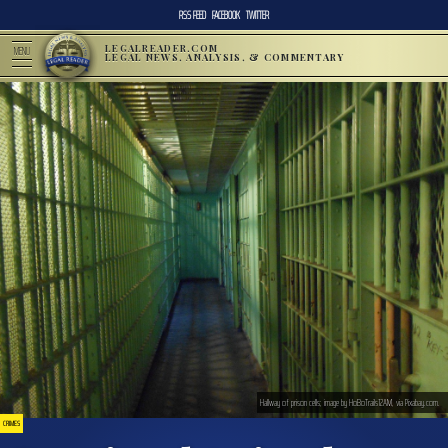
RSS FEED
FACEBOOK
TWITTER
LEGALREADER.COM
MENU
LEGAL NEWS, ANALYSIS, & COMMENTARY
Hallway of prison cells; image by HoBoTrails12AM, via Pixabay.com.
CRIMES