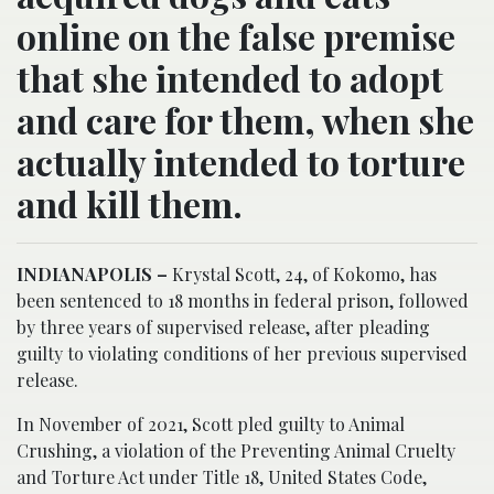
online on the false premise
that she intended to adopt
and care for them, when she
actually intended to torture
and kill them.
INDIANAPOLIS –
Krystal Scott, 24, of Kokomo, has
been sentenced to 18 months in federal prison, followed
by three years of supervised release, after pleading
guilty to violating conditions of her previous supervised
release.
In November of 2021, Scott pled guilty to Animal
Crushing, a violation of the Preventing Animal Cruelty
and Torture Act under Title 18, United States Code,