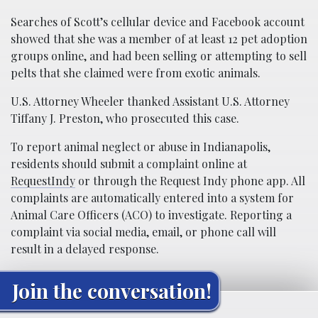
Searches of Scott’s cellular device and Facebook account
showed that she was a member of at least 12 pet adoption
groups online, and had been selling or attempting to sell
pelts that she claimed were from exotic animals.
U.S. Attorney Wheeler thanked Assistant U.S. Attorney
Tiffany J. Preston, who prosecuted this case.
To report animal neglect or abuse in Indianapolis,
residents should submit a complaint online at
RequestIndy
or through the Request Indy phone app. All
complaints are automatically entered into a system for
Animal Care Officers (ACO) to investigate. Reporting a
complaint via social media, email, or phone call will
result in a delayed response.
Join the conversation!