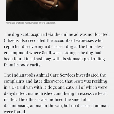
Woman using smartphone; image by Priscilla Du Preez, via Unsplash.com.
The dog Scott acquired via the online ad was not located.
Citizens also recorded the accounts of witnesses who
reported discovering a deceased dog at the homeless
encampment where Scott was residing. The dog had
been found in a trash bag with its stomach protruding
from its body cavity.
The Indianapolis Animal Care Services investigated the
complaints and later discovered that Scott was residing
in a U-Haul van with 12 dogs and cats, all of which were
dehydrated, malnourished, and living in excessive fecal
matter. The officers also noticed the smell of a
decomposing animal in the van, but no deceased animals
were found.