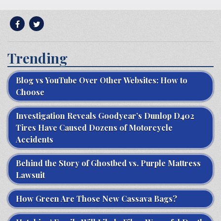
Trending
Blog vs YouTube Over Other Websites: How to
Choose
Investigation Reveals Goodyear’s Dunlop D402
Tires Have Caused Dozens of Motorcycle
Accidents
Behind the Story of Ghostbed vs. Purple Mattress
Lawsuit
How Green Are Those New Cassava Bags?