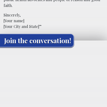
faith.
Sincerely,
[Your name]
[Your City and State]”
Join the conversation!