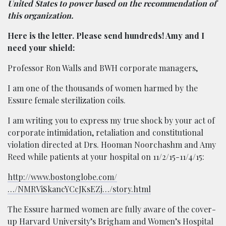
United States to power based on the recommendation of
this organization.
Here is the letter. Please send hundreds! Amy and I
need your shield:
Professor Ron Walls and BWH corporate managers,
I am one of the thousands of women harmed by the
Essure female sterilization coils.
I am writing you to express my true shock by your act of
corporate intimidation, retaliation and constitutional
violation directed at Drs. Hooman Noorchashm and Amy
Reed while patients at your hospital on 11/2/15-11/4/15:
http://www.bostonglobe.com/
…/NMRViSkancYCcJKsEZj…/story.html
The Essure harmed women are fully aware of the cover-
up Harvard University’s Brigham and Women’s Hospital