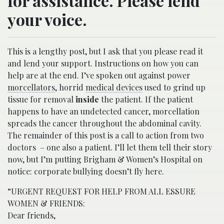
for assistance. Please lend
your voice.
This is a lengthy post, but I ask that you please read it
and lend your support. Instructions on how you can
help are at the end. I’ve spoken out against power
morcellators
, horrid
medical devices
used to grind up
tissue for removal
inside
the patient. If the patient
happens to have an undetected cancer, morcellation
spreads the cancer throughout the abdominal cavity.
The remainder of this post is a call to action from two
doctors – one also a patient. I’ll let them tell their story
now, but I’m putting Brigham & Women’s Hospital on
notice: corporate bullying doesn’t fly here.
“URGENT REQUEST FOR HELP FROM ALL ESSURE
WOMEN & FRIENDS:
Dear friends,