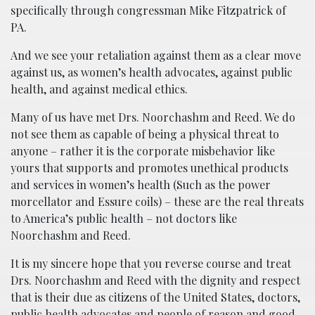
specifically through congressman Mike Fitzpatrick of
PA.
And we see your retaliation against them as a clear move
against us, as women’s health advocates, against public
health, and against medical ethics.
Many of us have met Drs. Noorchashm and Reed. We do
not see them as capable of being a physical threat to
anyone – rather it is the corporate misbehavior like
yours that supports and promotes unethical products
and services in women’s health (Such as the power
morcellator and Essure coils) – these are the real threats
to America’s public health – not doctors like
Noorchashm and Reed.
It is my sincere hope that you reverse course and treat
Drs. Noorchashm and Reed with the dignity and respect
that is their due as citizens of the United States, doctors,
public health advocates and people of reason and good