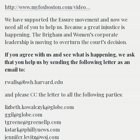
http://www.myfoxboston.com/video…
We have supported the Essure movement and now we
need all of you to help us. Because a great injustice is
happening. The Brigham and Women’s corporate
leadership is moving to overturn the court’s decision.
If you agree with us and see what is happening, we ask
that you help us by sending the following letter as an
email to:
rwalls@bwh.harvard.edu
and please CC the letter to all the following parties:
lizbeth.kowalczyk@globe.com
ggil@globe.com
tgreene@greenellp.com
kstark@phillynews.com
jennifer.levitz@wsj.com