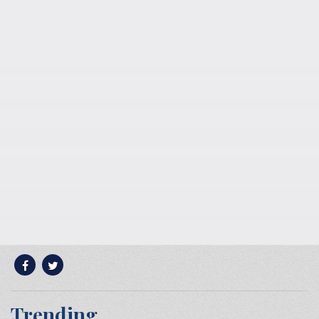
Trending