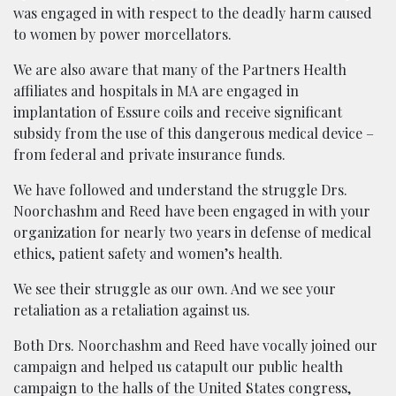
was engaged in with respect to the deadly harm caused
to women by power morcellators.
We are also aware that many of the Partners Health
affiliates and hospitals in MA are engaged in
implantation of Essure coils and receive significant
subsidy from the use of this dangerous medical device –
from federal and private insurance funds.
We have followed and understand the struggle Drs.
Noorchashm and Reed have been engaged in with your
organization for nearly two years in defense of medical
ethics, patient safety and women’s health.
We see their struggle as our own. And we see your
retaliation as a retaliation against us.
Both Drs. Noorchashm and Reed have vocally joined our
campaign and helped us catapult our public health
campaign to the halls of the United States congress,