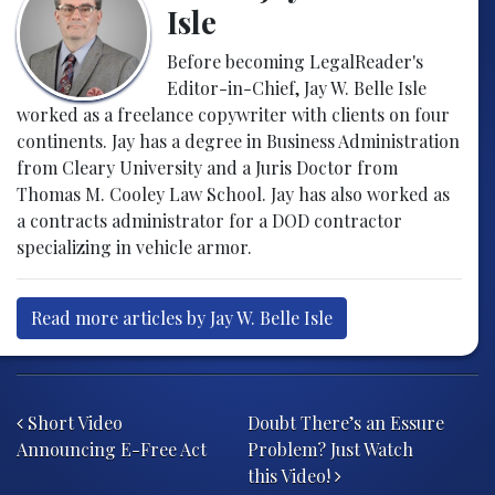
Isle
Before becoming LegalReader's
Editor-in-Chief, Jay W. Belle Isle
worked as a freelance copywriter with clients on four
continents. Jay has a degree in Business Administration
from Cleary University and a Juris Doctor from
Thomas M. Cooley Law School. Jay has also worked as
a contracts administrator for a DOD contractor
specializing in vehicle armor.
Read more articles by Jay W. Belle Isle
Post navigation
Short Video
Doubt There’s an Essure
Announcing E-Free Act
Problem? Just Watch
this Video!