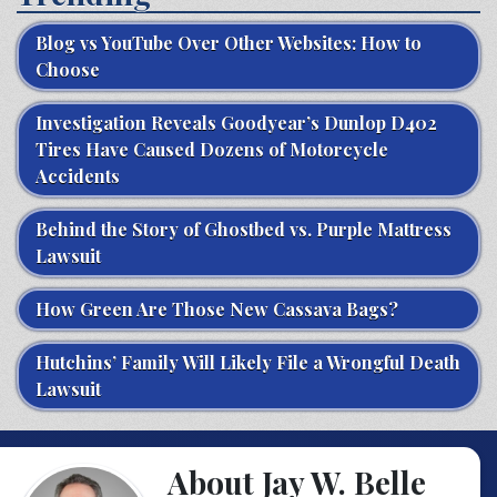
Blog vs YouTube Over Other Websites: How to
Choose
Investigation Reveals Goodyear’s Dunlop D402
Tires Have Caused Dozens of Motorcycle
Accidents
Behind the Story of Ghostbed vs. Purple Mattress
Lawsuit
How Green Are Those New Cassava Bags?
Hutchins’ Family Will Likely File a Wrongful Death
Lawsuit
About Jay W. Belle