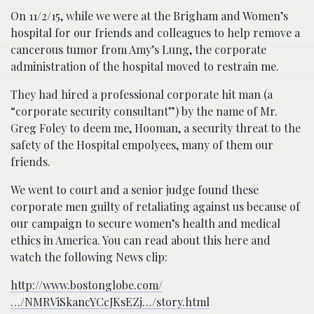
On 11/2/15, while we were at the Brigham and Women’s
hospital for our friends and colleagues to help remove a
cancerous tumor from Amy’s Lung, the corporate
administration of the hospital moved to restrain me.
They had hired a professional corporate hit man (a
“corporate security consultant”) by the name of Mr.
Greg Foley to deem me, Hooman, a security threat to the
safety of the Hospital empolyees, many of them our
friends.
We went to court and a senior judge found these
corporate men guilty of retaliating against us because of
our campaign to secure women’s health and medical
ethics in America. You can read about this here and
watch the following News clip:
http://www.bostonglobe.com/
…/NMRViSkancYCcJKsEZj…/story.html