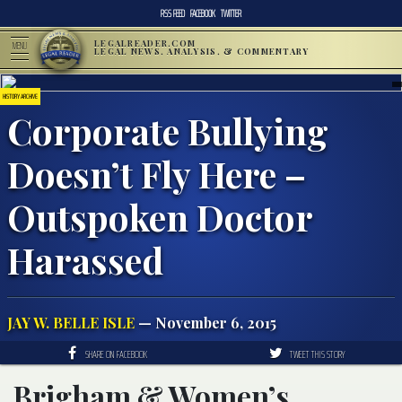
RSS FEED
FACEBOOK
TWITTER
LEGALREADER.COM
MENU
LEGAL NEWS, ANALYSIS, & COMMENTARY
HISTORY ARCHIVE
Corporate Bullying
Doesn’t Fly Here –
Outspoken Doctor
Harassed
JAY W. BELLE ISLE
— November 6, 2015
SHARE ON FACEBOOK
TWEET THIS STORY
Brigham & Women’s