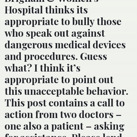
Hospital thinks its
appropriate to bully those
who speak out against
dangerous medical devices
and procedures. Guess
what? I think it’s
appropriate to point out
this unacceptable behavior.
This post contains a call to
action from two doctors –
one also a patient – asking