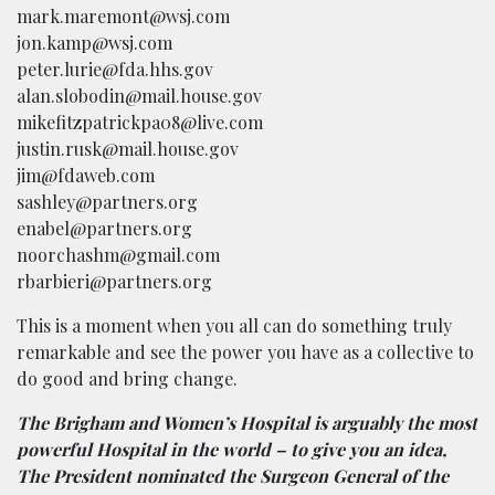
mark.maremont@wsj.com
jon.kamp@wsj.com
peter.lurie@fda.hhs.gov
alan.slobodin@mail.house.gov
mikefitzpatrickpa08@live.com
justin.rusk@mail.house.gov
jim@fdaweb.com
sashley@partners.org
enabel@partners.org
noorchashm@gmail.com
rbarbieri@partners.org
This is a moment when you all can do something truly
remarkable and see the power you have as a collective to
do good and bring change.
The Brigham and Women’s Hospital is arguably the most
powerful Hospital in the world – to give you an idea,
The President nominated the Surgeon General of the