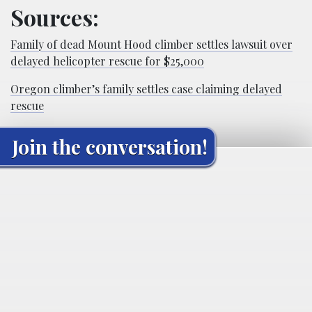
Sources:
Family of dead Mount Hood climber settles lawsuit over
delayed helicopter rescue for $25,000
Oregon climber’s family settles case claiming delayed
rescue
Join the conversation!