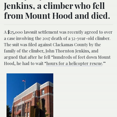
Jenkins, a climber who fell
from Mount Hood and died.
A $25,000 lawsuit settlement was recently agreed to over
a case involving the 2017 death of a 32-year-old climber.
The suit was filed against Clackamas County by the
family of the climber, John Thornton Jenkins, and
argued that after he fell “hundreds of feet down Mount
Hood, he had to wait “
hours for a helicopter rescue
.”