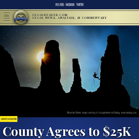
RSS FEED
FACEBOOK
TWITTER
LEGALREADER.COM
MENU
LEGAL NEWS, ANALYSIS, & COMMENTARY
Mountain Climber; image courtesy of cocoparisienne via Pixabay, www.pixabay.com
LAWSUITS & LITIGATION
County Agrees to $25K