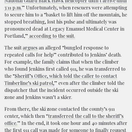
National Guard Black Hawk helicopter didn’t arrive until
3:11 p.m.
” Unfortunately, when rescuers were attempting
to secure him to a “basket to lift him off the mountain, he
stopped breathing, lost his pulse and ultimately was
pronounced dead at Legacy Emanuel Medical Center in
Portland,”
according to the suit.
The suit
argues
an alleged “bungled response to
repeated calls for help” contributed to Jenkins’ death.
For example, the family claims that when the climber
who found Jenkins first called 911, he was transferred to
the “
Sheriff’s Office, which told the caller to contact
Timberline’s ski patrol,
” even after the climber told the
dispatcher that the incident occurred outside the ski
zone and Jenkins wasn’t a skier.
From there, the ski zone contacted the county’s 911
center, which then “
transferred the call to the sheriff’s
office.
” In the end, it took one hour and 40 minutes after
the first 911 call was made for someone to finally request