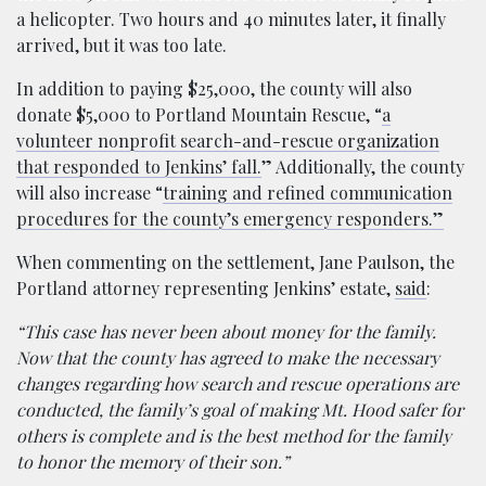
a helicopter. Two hours and 40 minutes later, it finally
arrived, but it was too late.
In addition to paying $25,000, the county will also
donate $5,000 to Portland Mountain Rescue, “
a
volunteer nonprofit search-and-rescue organization
that responded to Jenkins’ fall.
” Additionally, the county
will also increase “
training and refined communication
procedures for the county’s emergency responders.”
When commenting on the settlement, Jane Paulson, the
Portland attorney representing Jenkins’ estate,
said
:
“This case has never been about money for the family.
Now that the county has agreed to make the necessary
changes regarding how search and rescue operations are
conducted, the family’s goal of making Mt. Hood safer for
others is complete and is the best method for the family
to honor the memory of their son.”