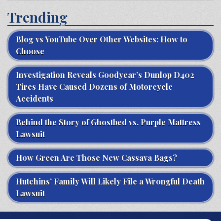
Trending
Blog vs YouTube Over Other Websites: How to
Choose
Investigation Reveals Goodyear’s Dunlop D402
Tires Have Caused Dozens of Motorcycle
Accidents
Behind the Story of Ghostbed vs. Purple Mattress
Lawsuit
How Green Are Those New Cassava Bags?
Hutchins’ Family Will Likely File a Wrongful Death
Lawsuit