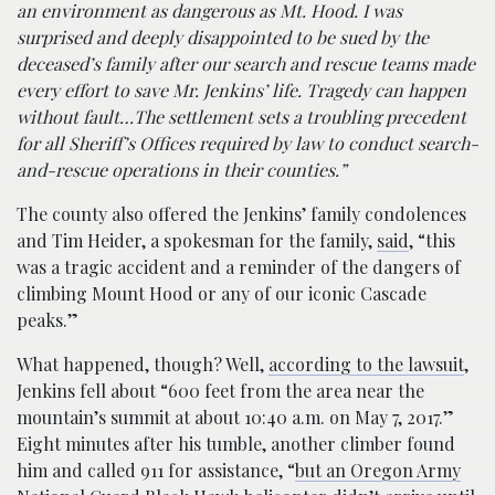
an environment as dangerous as Mt. Hood. I was
surprised and deeply disappointed to be sued by the
deceased’s family after our search and rescue teams made
every effort to save Mr. Jenkins’ life. Tragedy can happen
without fault…The settlement sets a troubling precedent
for all Sheriff’s Offices required by law to conduct search-
and-rescue operations in their counties.”
The county also offered the Jenkins’ family condolences
and Tim Heider, a spokesman for the family,
said
, “this
was a tragic accident and a reminder of the dangers of
climbing Mount Hood or any of our iconic Cascade
peaks.”
What happened, though? Well,
according to the lawsuit
,
Jenkins fell about “600 feet from the area near the
mountain’s summit at about 10:40 a.m. on May 7, 2017.”
Eight minutes after his tumble, another climber found
him and called 911 for assistance, “
but an Oregon Army