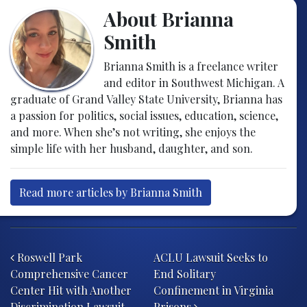
About Brianna
Smith
Brianna Smith is a freelance writer
and editor in Southwest Michigan. A
graduate of Grand Valley State University, Brianna has
a passion for politics, social issues, education, science,
and more. When she’s not writing, she enjoys the
simple life with her husband, daughter, and son.
Read more articles by Brianna Smith
Post navigation
Roswell Park
ACLU Lawsuit Seeks to
Comprehensive Cancer
End Solitary
Center Hit with Another
Confinement in Virginia
Discrimination Lawsuit
Prisons