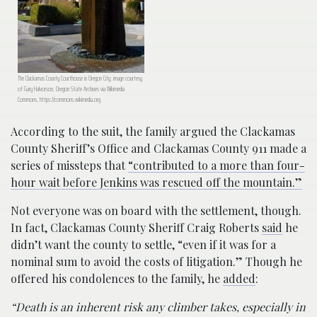
The Clackamas County Courthouse in Oregon City; image courtesy
of Gary Halvorson, Oregon State Archives via Wikimedia
Commons, https://commons.wikimedia.org
According to the suit, the family argued the Clackamas
County Sheriff’s Office and Clackamas County 911 made a
series of missteps that
“contributed to a more than four-
hour wait before Jenkins was rescued off the mountain.”
Not everyone was on board with the settlement, though.
In fact, Clackamas County Sheriff Craig Roberts
said
he
didn’t want the county to settle, “even if it was for a
nominal sum to avoid the costs of litigation.” Though he
offered his condolences to the family, he
added
:
“Death is an inherent risk any climber takes, especially in