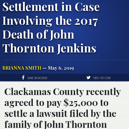
Settlement in Case
Involving the 2017
Death of John
Thornton Jenkins
BRIANNA SMITH
— May 6, 2019
SHARE ON FACEBOOK
TWEET THIS STORY
Clackamas County recently
agreed to pay $25,000 to
settle a lawsuit filed by the
family of John Thornton