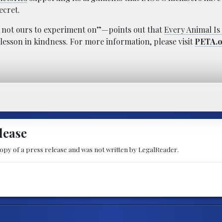
ecret.
e not ours to experiment on”—points out that
Every Animal I
lesson in kindness. For more information, please visit
PETA.
lease
copy of a press release and was not written by LegalReader.