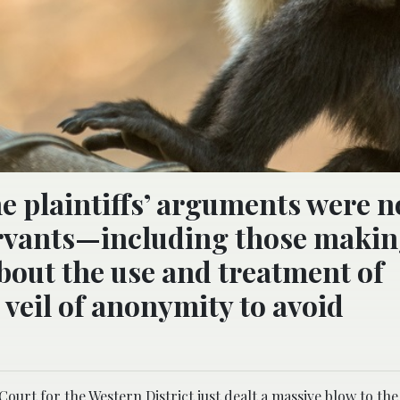
he plaintiffs’ arguments were n
ervants—including those maki
bout the use and treatment of
veil of anonymity to avoid
 Court for the Western District just dealt a massive blow
to the