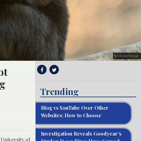
Photo by Simon from Pexels
ot
ng
Trending
Blog vs YouTube Over Other
Websites: How to Choose
Investigation Reveals Goodyear’s
 University of