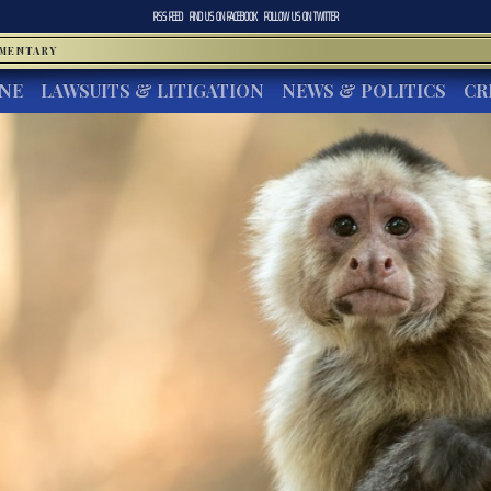
RSS FEED
FIND US ON
FACEBOOK
FOLLOW US ON
TWITTER
MMENTARY
INE
LAWSUITS & LITIGATION
NEWS & POLITICS
CR