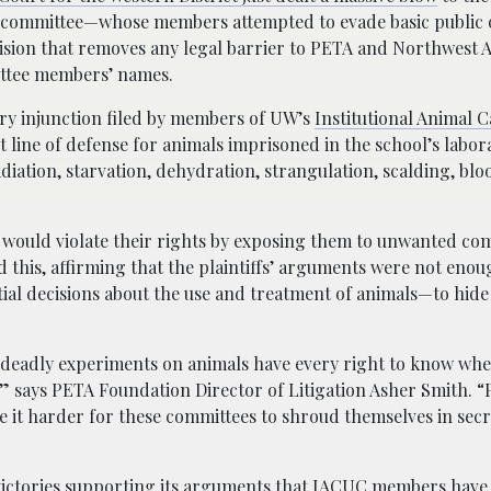
 committee—whose members attempted to evade basic public 
ision that removes any legal barrier to PETA and Northwest 
ittee members’ names.
ry injunction filed by members of UW’s
Institutional Animal 
line of defense for animals imprisoned in the school’s labora
adiation, starvation, dehydration, strangulation, scalding, blo
ies would violate their rights by exposing them to unwanted c
d this, affirming that the plaintiffs’ arguments were not enou
al decisions about the use and treatment of animals—to hide 
 deadly experiments on animals have every right to know whe
 says PETA Foundation Director of Litigation Asher Smith. 
ke it harder for these committees to shroud themselves in sec
ictories
supporting its arguments that IACUC members have 