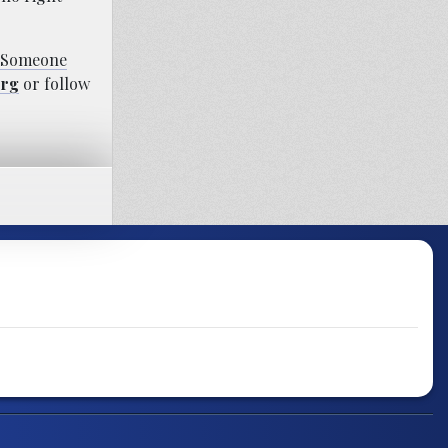
s Someone
org
or follow