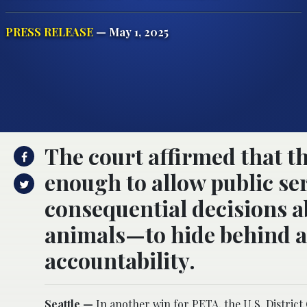
PRESS RELEASE
— May 1, 2025
The court affirmed that t
enough to allow public s
consequential decisions a
animals—to hide behind a 
accountability.
Seattle —
In another win for PETA, the
U.S. District