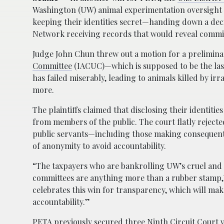
Washington (UW) animal experimentation oversight
keeping their identities secret—handing down a dec
Network receiving records that would reveal comm
Judge John Chun threw out a motion for a prelimina
Committee
(IACUC)—which is supposed to be the last 
has failed miserably, leading to animals killed by irr
more.
The plaintiffs claimed that disclosing their identit
from members of the public. The court flatly rejecte
public servants—including those making consequenti
of anonymity to avoid accountability.
“The taxpayers who are bankrolling UW’s cruel and
committees are anything more than a rubber stamp,”
celebrates this win for transparency, which will ma
accountability.”
PETA previously secured three
Ninth Circuit Court v