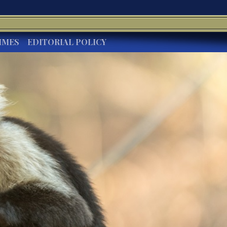
IMES
EDITORIAL POLICY