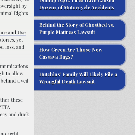
Dunlop D402 Tires Have Caused
oversight by
Dozens of Motorcycle Accidents
Animal Rights
Behind the Story of Ghostbed vs.
Purple Mattress Lawsuit
Care and Use
tories, yet
od loss, and
How Green Are Those New
Cassava Bags?
ommunications
gh to allow
Hutchins’ Family Will Likely File a
behind a veil
Wrongful Death Lawsuit
ther these
“PETA
recy and duck
no right