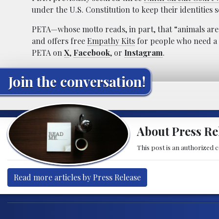
under the U.S. Constitution to keep their identities s
PETA—whose motto reads, in part, that “animals ar
and offers free
Empathy Kits
for people who need a 
PETA on
X
,
Facebook
, or
Instagram
.
Join the conversation!
About Press Re
This post is an authorized 
Read more articles by Press Release
Post navigation