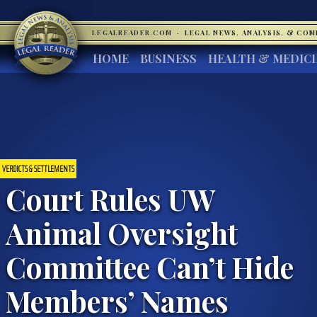
LEGALREADER.COM
·
LEGAL NEWS, ANALYSIS, & CO
HOME
BUSINESS
HEALTH & MEDIC
VERDICTS & SETTLEMENTS
Court Rules UW
Animal Oversight
Committee Can’t Hide
Members’ Names